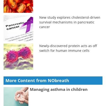
New study explores cholesterol-driven
survival mechanisms in pancreatic
cancer
Newly-discovered protein acts as off
switch for human immune cells
More Content from NObreath
Managing asthma in children