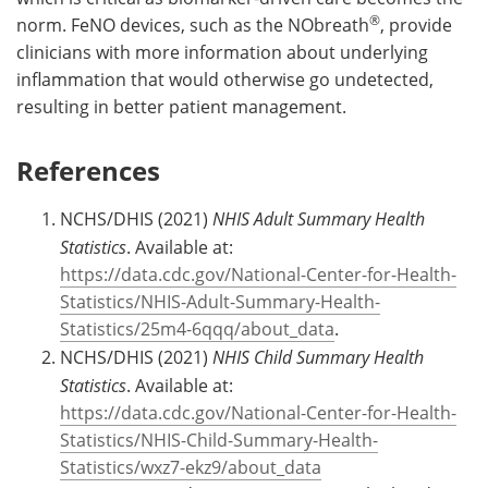
®
norm. FeNO devices, such as the NObreath
, provide
clinicians with more information about underlying
inflammation that would otherwise go undetected,
resulting in better patient management.
References
NCHS/DHIS (2021)
NHIS Adult Summary Health
Statistics
. Available at:
https://data.cdc.gov/National-Center-for-Health-
Statistics/NHIS-Adult-Summary-Health-
Statistics/25m4-6qqq/about_data
.
NCHS/DHIS (2021)
NHIS Child Summary Health
Statistics
. Available at:
https://data.cdc.gov/National-Center-for-Health-
Statistics/NHIS-Child-Summary-Health-
Statistics/wxz7-ekz9/about_data