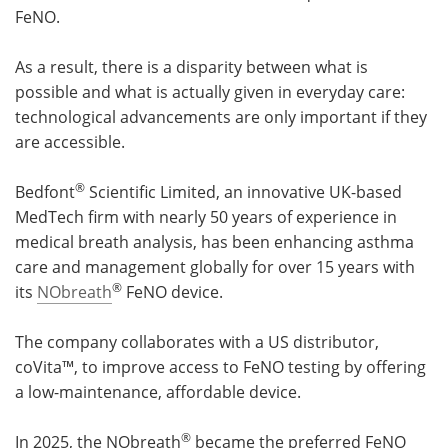
FeNO.
As a result, there is a disparity between what is
possible and what is actually given in everyday care:
technological advancements are only important if they
are accessible.
®
Bedfont
Scientific Limited, an innovative UK-based
MedTech firm with nearly 50 years of experience in
medical breath analysis, has been enhancing asthma
care and management globally for over 15 years with
®
its
NObreath
FeNO device.
The company collaborates with a US distributor,
coVita™, to improve access to FeNO testing by offering
a low-maintenance, affordable device.
®
In 2025, the NObreath
became the preferred FeNO