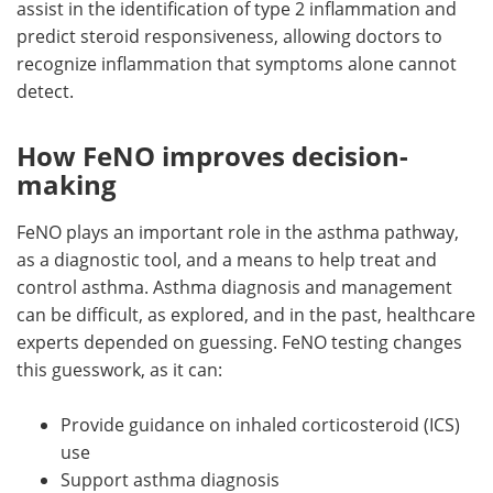
assist in the identification of type 2 inflammation and
predict steroid responsiveness, allowing doctors to
recognize inflammation that symptoms alone cannot
detect.
How FeNO improves decision-
making
FeNO plays an important role in the asthma pathway,
as a diagnostic tool, and a means to help treat and
control asthma. Asthma diagnosis and management
can be difficult, as explored, and in the past, healthcare
experts depended on guessing. FeNO testing changes
this guesswork, as it can:
Provide guidance on inhaled corticosteroid (ICS)
use
Support asthma diagnosis