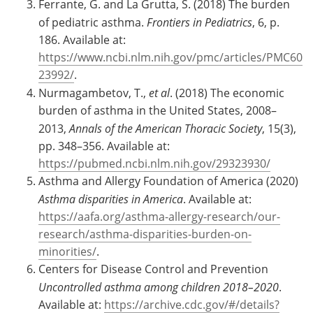
Ferrante, G. and La Grutta, S. (2018) The burden
of pediatric asthma.
Frontiers in Pediatrics
, 6, p.
186. Available at:
https://www.ncbi.nlm.nih.gov/pmc/articles/PMC60
23992/
.
Nurmagambetov, T.,
et al
. (2018) The economic
burden of asthma in the United States, 2008–
2013,
Annals of the American Thoracic Society
, 15(3),
pp. 348–356. Available at:
https://pubmed.ncbi.nlm.nih.gov/29323930/
Asthma and Allergy Foundation of America (2020)
Asthma disparities in America
. Available at:
https://aafa.org/asthma-allergy-research/our-
research/asthma-disparities-burden-on-
minorities/
.
Centers for Disease Control and Prevention
Uncontrolled asthma among children 2018–2020
.
Available at:
https://archive.cdc.gov/#/details?