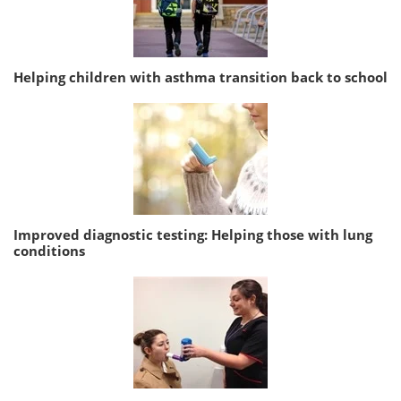
Helping children with asthma transition back to school
Improved diagnostic testing: Helping those with lung
conditions