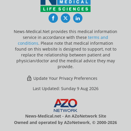
Facebook
Twitter
LinkedIn
News-Medical.Net provides this medical information
service in accordance with these
terms and
conditions
. Please note that medical information
found on this website is designed to support, not to
replace the relationship between patient and
physician/doctor and the medical advice they may
provide.
Update Your Privacy Preferences
Last Updated: Sunday 9 Aug 2026
News-Medical.net - An AZoNetwork Site
Owned and operated by AZoNetwork, © 2000-2026