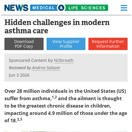
M
Skip
Hidden challenges in modern
Medical Home
Life Sciences Home
to
asthma care
content
About
Functional Food
Download
View
Supplier
Request
Further
PDF Copy
Profile
Information
News
Health A-Z
Sponsored Content by
NObreath
Drugs
Medical Devices
Reviewed by
Andrea Salazar
Jun 3 2026
Interviews
White Papers
MediKnowledge
eBooks
Over 28 million individuals in the United States (US)
1,2
suffer from asthma,
and the ailment is thought
Posters
Podcasts
to be the greatest chronic disease in children,
impacting around 4.9 million of those under the age
Videos
Newsletters
2,3
of 18.
Health & Personal Care
Contact