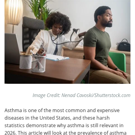
Meet the Team
Advertise
Search
Become a Member
Image Credit: Nenad Cavoski/Shutterstock.com
Asthma is one of the most common and expensive
diseases in the United States, and these harsh
statistics demonstrate why asthma is still relevant in
2026. This article will look at the prevalence of asthma