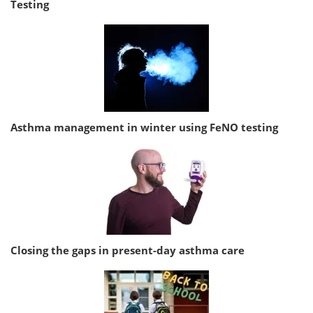
Testing
Asthma management in winter using FeNO testing
Closing the gaps in present-day asthma care