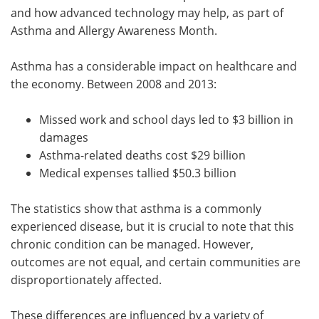
and how advanced technology may help, as part of
Asthma and Allergy Awareness Month.
Asthma has a considerable impact on healthcare and
the economy. Between 2008 and 2013:
Missed work and school days led to $3 billion in
damages
Asthma-related deaths cost $29 billion
Medical expenses tallied $50.3 billion
The statistics show that asthma is a commonly
experienced disease, but it is crucial to note that this
chronic condition can be managed. However,
outcomes are not equal, and certain communities are
disproportionately affected.
These differences are influenced by a variety of