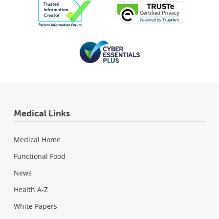
Medical Links
Medical Home
Functional Food
News
Health A-Z
White Papers