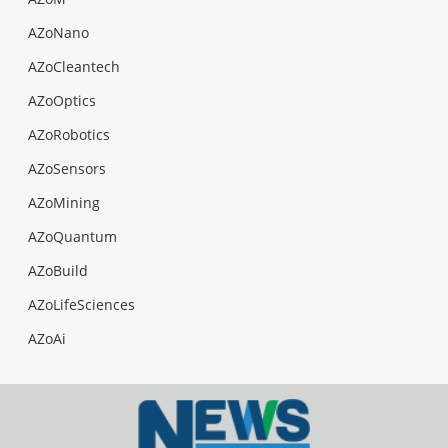
AZoNano
AZoCleantech
AZoOptics
AZoRobotics
AZoSensors
AZoMining
AZoQuantum
AZoBuild
AZoLifeSciences
AZoAi