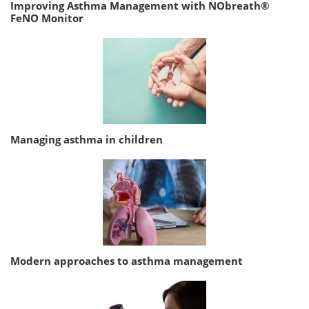
Improving Asthma Management with NObreath®
FeNO Monitor
Managing asthma in children
Modern approaches to asthma management