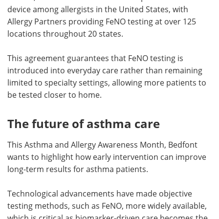
device among allergists in the United States, with
Allergy Partners providing FeNO testing at over 125
locations throughout 20 states.
This agreement guarantees that FeNO testing is
introduced into everyday care rather than remaining
limited to specialty settings, allowing more patients to
be tested closer to home.
The future of asthma care
This Asthma and Allergy Awareness Month, Bedfont
wants to highlight how early intervention can improve
long-term results for asthma patients.
Technological advancements have made objective
testing methods, such as FeNO, more widely available,
which is critical as biomarker-driven care becomes the