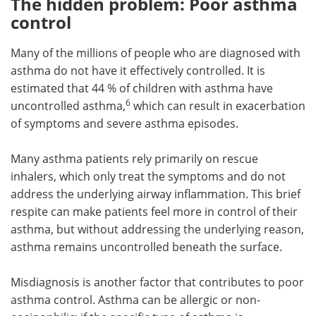
The hidden problem: Poor asthma
control
Many of the millions of people who are diagnosed with
asthma do not have it effectively controlled. It is
estimated that 44 % of children with asthma have
6
uncontrolled asthma,
which can result in exacerbation
of symptoms and severe asthma episodes.
Many asthma patients rely primarily on rescue
inhalers, which only treat the symptoms and do not
address the underlying airway inflammation. This brief
respite can make patients feel more in control of their
asthma, but without addressing the underlying reason,
asthma remains uncontrolled beneath the surface.
Misdiagnosis is another factor that contributes to poor
asthma control. Asthma can be allergic or non-