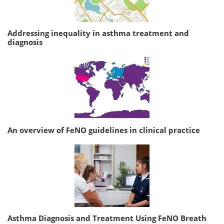
Addressing inequality in asthma treatment and
diagnosis
An overview of FeNO guidelines in clinical practice
Asthma Diagnosis and Treatment Using FeNO Breath