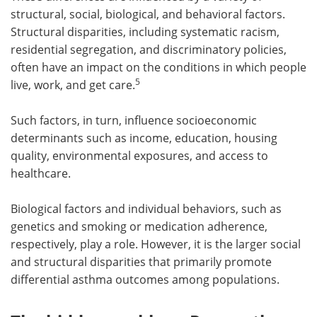
structural, social, biological, and behavioral factors.
Structural disparities, including systematic racism,
residential segregation, and discriminatory policies,
often have an impact on the conditions in which people
5
live, work, and get care.
Such factors, in turn, influence socioeconomic
determinants such as income, education, housing
quality, environmental exposures, and access to
healthcare.
Biological factors and individual behaviors, such as
genetics and smoking or medication adherence,
respectively, play a role. However, it is the larger social
and structural disparities that primarily promote
differential asthma outcomes among populations.