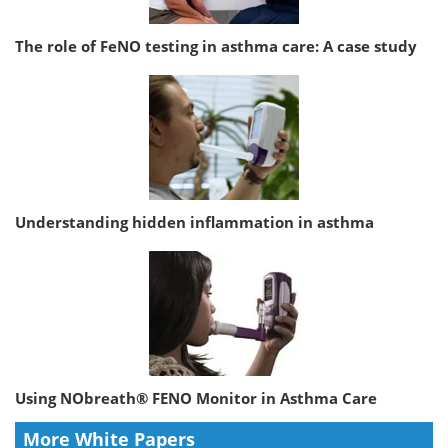
The role of FeNO testing in asthma care: A case study
Understanding hidden inflammation in asthma
Using NObreath® FENO Monitor in Asthma Care
More White Papers