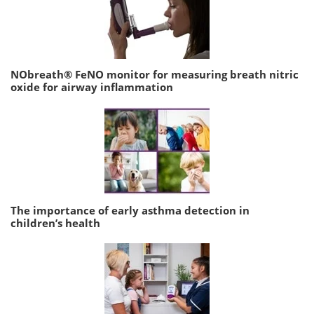
NObreath® FeNO monitor for measuring breath nitric
oxide for airway inflammation
The importance of early asthma detection in
children’s health