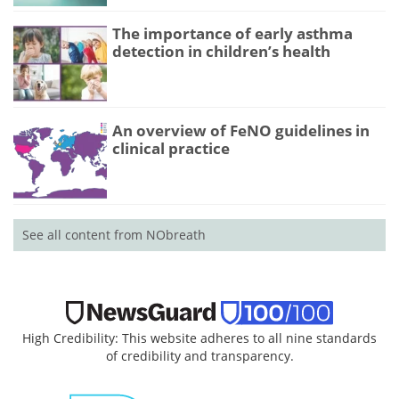
The importance of early asthma
detection in children’s health
An overview of FeNO guidelines in
clinical practice
See all content from NObreath
High Credibility: This website adheres to all nine standards
of credibility and transparency.