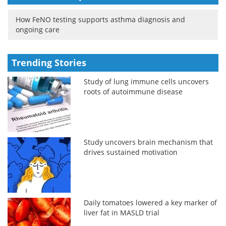
How FeNO testing supports asthma diagnosis and
ongoing care
Trending Stories
Study of lung immune cells uncovers
roots of autoimmune disease
Study uncovers brain mechanism that
drives sustained motivation
Daily tomatoes lowered a key marker of
liver fat in MASLD trial