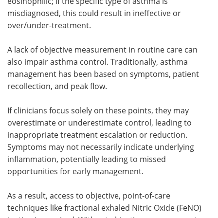
eosinophilic; if the specific type of asthma is
misdiagnosed, this could result in ineffective or
over/under-treatment.
A lack of objective measurement in routine care can
also impair asthma control. Traditionally, asthma
management has been based on symptoms, patient
recollection, and peak flow.
If clinicians focus solely on these points, they may
overestimate or underestimate control, leading to
inappropriate treatment escalation or reduction.
Symptoms may not necessarily indicate underlying
inflammation, potentially leading to missed
opportunities for early management.
As a result, access to objective, point-of-care
techniques like fractional exhaled Nitric Oxide (FeNO)