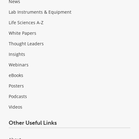
News
Lab Instruments & Equipment
Life Sciences A-Z
White Papers
Thought Leaders
Insights
Webinars
eBooks
Posters
Podcasts
Videos
Other Useful Links