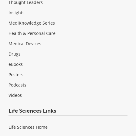
Thought Leaders
Insights
MediKnowledge Series
Health & Personal Care
Medical Devices
Drugs
eBooks
Posters
Podcasts
Videos
Life Sciences Links
Life Sciences Home