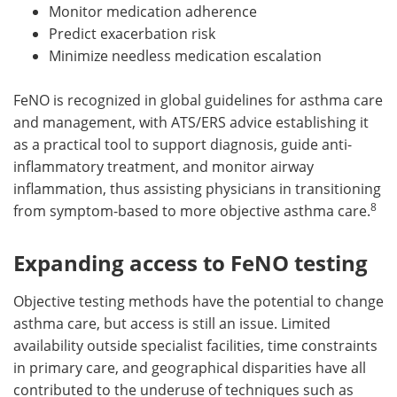
Monitor medication adherence
Predict exacerbation risk
Minimize needless medication escalation
FeNO is recognized in global guidelines for asthma care
and management, with ATS/ERS advice establishing it
as a practical tool to support diagnosis, guide anti-
inflammatory treatment, and monitor airway
inflammation, thus assisting physicians in transitioning
8
from symptom-based to more objective asthma care.
Expanding access to FeNO testing
Objective testing methods have the potential to change
asthma care, but access is still an issue. Limited
availability outside specialist facilities, time constraints
in primary care, and geographical disparities have all
contributed to the underuse of techniques such as