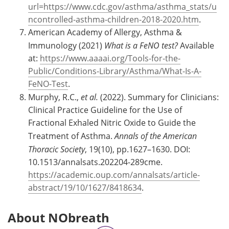
url=https://www.cdc.gov/asthma/asthma_stats/u
ncontrolled-asthma-children-2018-2020.htm
.
American Academy of Allergy, Asthma &
Immunology (2021)
What is a FeNO test?
Available
at:
https://www.aaaai.org/Tools-for-the-
Public/Conditions-Library/Asthma/What-Is-A-
FeNO-Test
.
Murphy, R.C.,
et al.
(2022). Summary for Clinicians:
Clinical Practice Guideline for the Use of
Fractional Exhaled Nitric Oxide to Guide the
Treatment of Asthma.
Annals of the American
Thoracic Society
, 19(10), pp.1627–1630. DOI:
10.1513/annalsats.202204-289cme.
https://academic.oup.com/annalsats/article-
abstract/19/10/1627/8418634
.
About NObreath