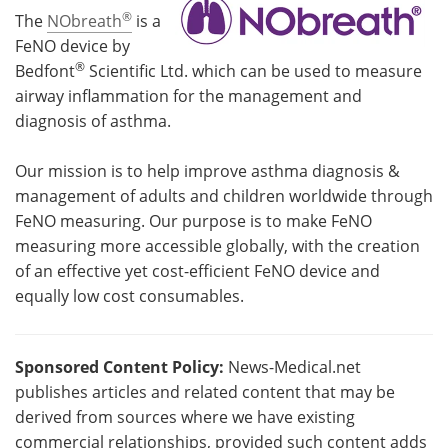
®
The
NObreath
is a
FeNO device by
®
Bedfont
Scientific Ltd. which can be used to measure
airway inflammation for the management and
diagnosis of asthma.
Our mission is to help improve asthma diagnosis &
management of adults and children worldwide through
FeNO measuring. Our purpose is to make FeNO
measuring more accessible globally, with the creation
of an effective yet cost-efficient FeNO device and
equally low cost consumables.
Sponsored Content Policy:
News-Medical.net
publishes articles and related content that may be
derived from sources where we have existing
commercial relationships, provided such content adds