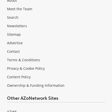
About
Meet the Team
Search
Newsletters
Sitemap
Advertise
Contact
Terms & Conditions
Privacy & Cookie Policy
Content Policy
Ownership & Funding Information
Other AZoNetwork Sites
AZoM