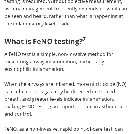
testing is required. Without objective measurement,
asthma management frequently depends on what can
be seen and heard, rather than what is happening at
the inflammatory level inside.
7
What is FeNO testing?
A FeNO test is a simple, non-invasive method for
measuring airway inflammation, particularly
eosinophilic inflammation.
When the airways are inflamed, more nitric oxide (NO)
is produced. This gas may be detected in exhaled
breath, and greater levels indicate inflammation,
making FeNO testing an important tool in asthma care
and control.
FeNO, as a non-invasive, rapid point-of-care test, can