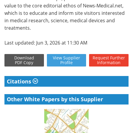
value to the core editorial ethos of News-Medical.net,
which is to educate and inform site visitors interested
in medical research, science, medical devices and
treatments.
Last updated: Jun 3, 2026 at 11:30 AM
Download
View
Supplier
Request
Further
PDF Copy
Profile
Information
Citations
Other White Papers by this Supplier