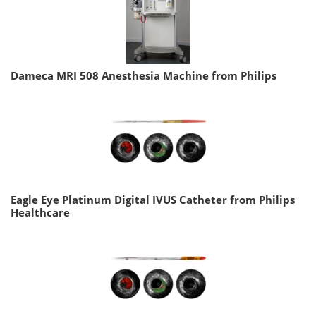
Dameca MRI 508 Anesthesia Machine from Philips
Eagle Eye Platinum Digital IVUS Catheter from Philips
Healthcare