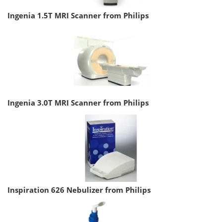
Ingenia 1.5T MRI Scanner from Philips
Ingenia 3.0T MRI Scanner from Philips
Inspiration 626 Nebulizer from Philips