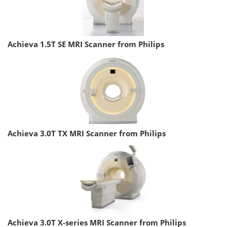
Achieva 1.5T SE MRI Scanner from Philips
Achieva 3.0T TX MRI Scanner from Philips
Achieva 3.0T X-series MRI Scanner from Philips