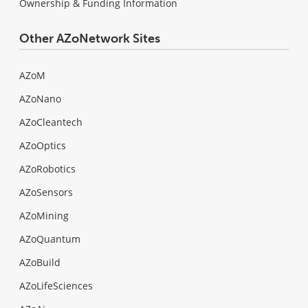
Ownership & Funding Information
Other AZoNetwork Sites
AZoM
AZoNano
AZoCleantech
AZoOptics
AZoRobotics
AZoSensors
AZoMining
AZoQuantum
AZoBuild
AZoLifeSciences