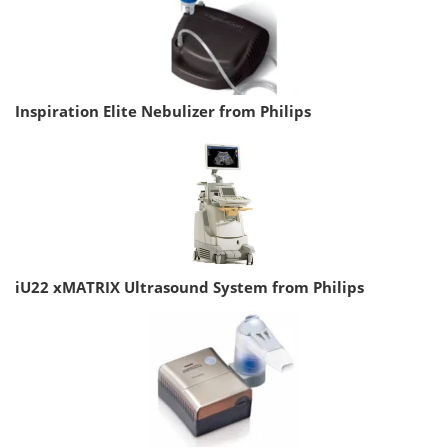
Inspiration Elite Nebulizer from Philips
iU22 xMATRIX Ultrasound System from Philips