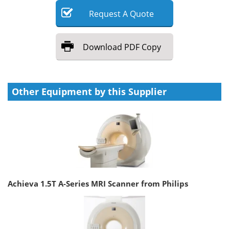
Request
A
Quote
Download
PDF Copy
Other Equipment by this Supplier
Achieva 1.5T A-Series MRI Scanner from Philips