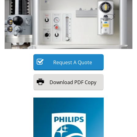
Meet the Team
Advertise
Search
Become a Member
Request
A
Quote
Download
PDF Copy