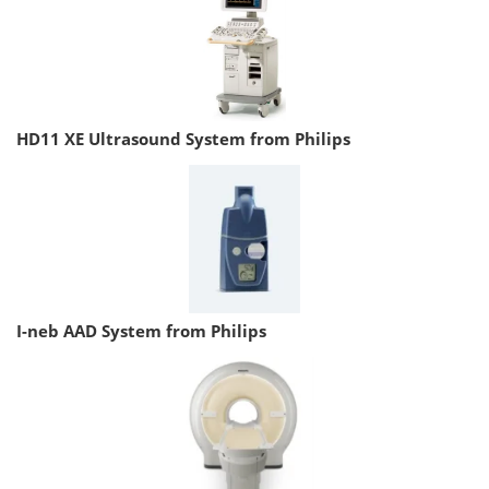
HD11 XE Ultrasound System from Philips
I-neb AAD System from Philips