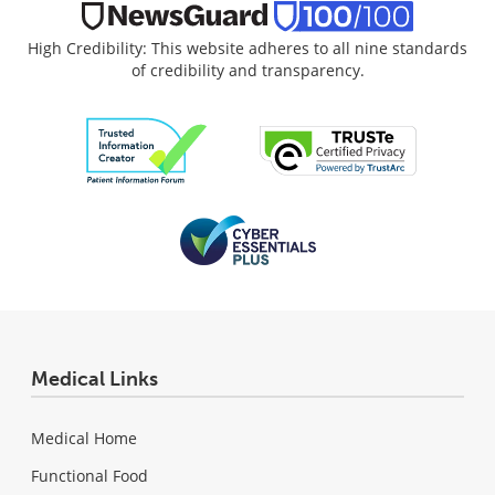
High Credibility: This website adheres to all nine standards
of credibility and transparency.
Medical Links
Medical Home
Functional Food