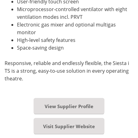
User-friendly touch screen
Microprocessor-controlled ventilator with eight
ventilation modes incl. PRVT
Electronic gas mixer and optional multigas
monitor
High-level safety features
Space-saving design
Responsive, reliable and endlessly flexible, the Siesta i
TS is a strong, easy-to-use solution in every operating
theatre.
View Supplier Profile
Visit Supplier Website