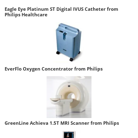
Eagle Eye Platinum ST Digital IVUS Catheter from
Philips Healthcare
EverFlo Oxygen Concentrator from Philips
GreenLine Achieva 1.5T MRI Scanner from Philips