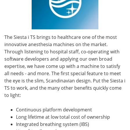
The Siesta i TS brings to healthcare one of the most
innovative anesthesia machines on the market.
Through listening to hospital staff, co-operating with
software developers and applying our own broad
expertise, we have come up with a machine to satisfy
all needs - and more. The first special feature to meet
the eye is the slim, Scandinavian design. Put the Siesta i
TS to work, and the many other benefits quickly come
to light:
Continuous platform development
Long lifetime at low total cost of ownership
Integrated breathing system (IBS)