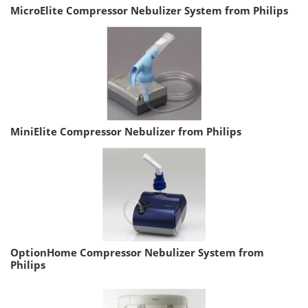
MicroElite Compressor Nebulizer System from Philips
MiniElite Compressor Nebulizer from Philips
OptionHome Compressor Nebulizer System from
Philips