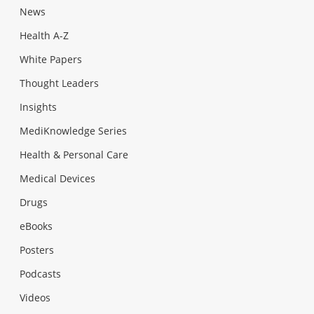
News
Health A-Z
White Papers
Thought Leaders
Insights
MediKnowledge Series
Health & Personal Care
Medical Devices
Drugs
eBooks
Posters
Podcasts
Videos