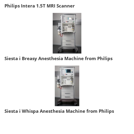
Philips Intera 1.5T MRI Scanner
Siesta i Breasy Anesthesia Machine from Philips
Siesta i Whispa Anesthesia Machine from Philips