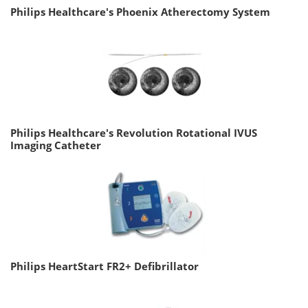
Philips Healthcare's Phoenix Atherectomy System
Philips Healthcare's Revolution Rotational IVUS
Imaging Catheter
Philips HeartStart FR2+ Defibrillator