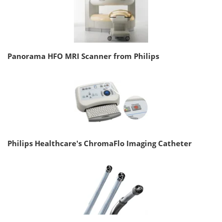
Panorama HFO MRI Scanner from Philips
Philips Healthcare's ChromaFlo Imaging Catheter