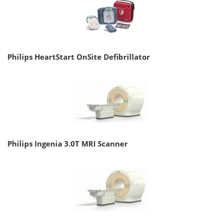
Philips HeartStart OnSite Defibrillator
Philips Ingenia 3.0T MRI Scanner