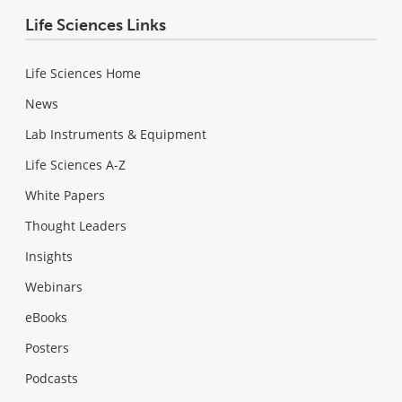
Life Sciences Links
Life Sciences Home
News
Lab Instruments & Equipment
Life Sciences A-Z
White Papers
Thought Leaders
Insights
Webinars
eBooks
Posters
Podcasts