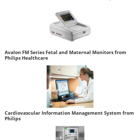
Avalon FM Series Fetal and Maternal Monitors from
Philips Healthcare
Cardiovascular Information Management System from
Philips