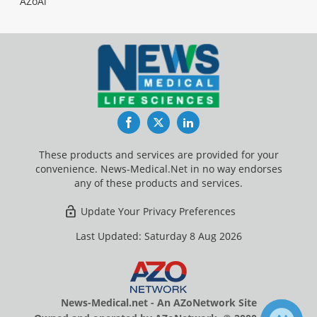
AZoAi
Facebook
Twitter
LinkedIn
These products and services are provided for your
convenience. News-Medical.Net in no way endorses
any of these products and services.
Update Your Privacy Preferences
Last Updated: Saturday 8 Aug 2026
News-Medical.net - An AZoNetwork Site