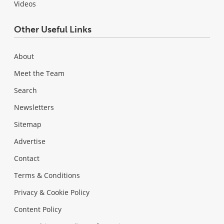
Videos
Other Useful Links
About
Meet the Team
Search
Newsletters
Sitemap
Advertise
Contact
Terms & Conditions
Privacy & Cookie Policy
Content Policy