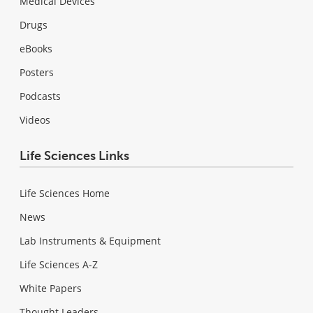
Medical Devices
Drugs
eBooks
Posters
Podcasts
Videos
Life Sciences Links
Life Sciences Home
News
Lab Instruments & Equipment
Life Sciences A-Z
White Papers
Thought Leaders