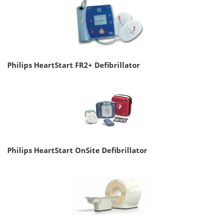
Philips HeartStart FR2+ Defibrillator
Philips HeartStart OnSite Defibrillator