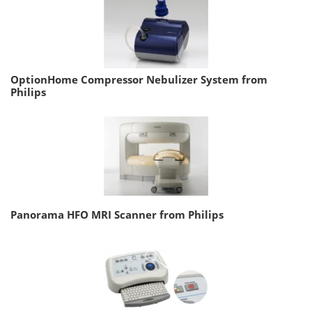
OptionHome Compressor Nebulizer System from
Philips
Panorama HFO MRI Scanner from Philips