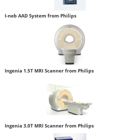
I-neb AAD System from Philips
Ingenia 1.5T MRI Scanner from Philips
Ingenia 3.0T MRI Scanner from Philips