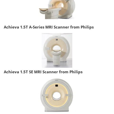
Achieva 1.5T A-Series MRI Scanner from Philips
Achieva 1.5T SE MRI Scanner from Philips