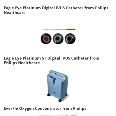
Eagle Eye Platinum Digital IVUS Catheter from Philips
Healthcare
Eagle Eye Platinum ST Digital IVUS Catheter from
Philips Healthcare
EverFlo Oxygen Concentrator from Philips