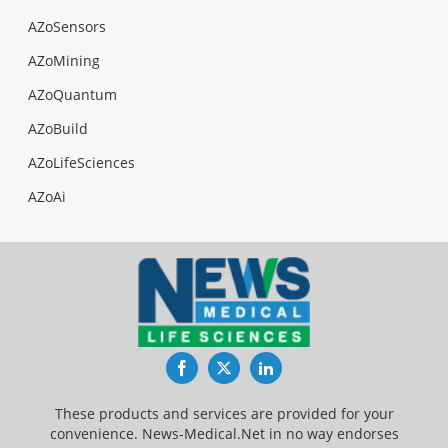
AZoSensors
AZoMining
AZoQuantum
AZoBuild
AZoLifeSciences
AZoAi
Facebook
Twitter
LinkedIn
These products and services are provided for your
convenience. News-Medical.Net in no way endorses