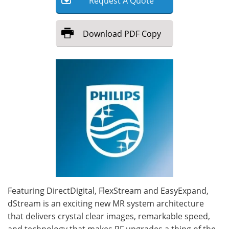
Request
A
Quote
Meet the Team
Advertise
Download
PDF Copy
Search
Become a Member
Featuring DirectDigital, FlexStream and EasyExpand,
dStream is an exciting new MR system architecture
that delivers crystal clear images, remarkable speed,
and technology that makes RF upgrades a thing of the