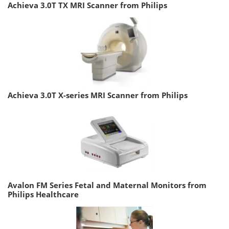
Achieva 3.0T TX MRI Scanner from Philips
Achieva 3.0T X-series MRI Scanner from Philips
Avalon FM Series Fetal and Maternal Monitors from
Philips Healthcare