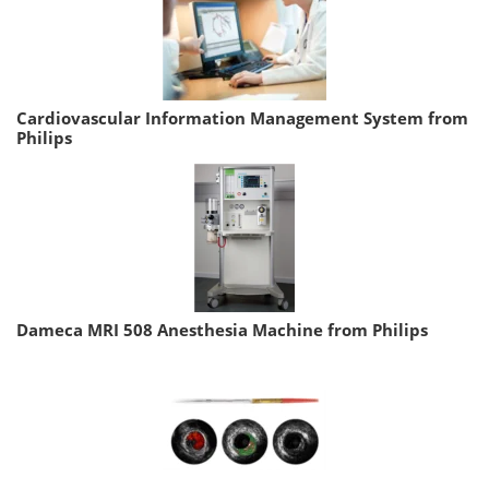
Cardiovascular Information Management System from
Philips
Dameca MRI 508 Anesthesia Machine from Philips