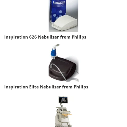
Inspiration 626 Nebulizer from Philips
Inspiration Elite Nebulizer from Philips