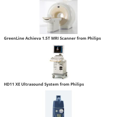
GreenLine Achieva 1.5T MRI Scanner from Philips
HD11 XE Ultrasound System from Philips