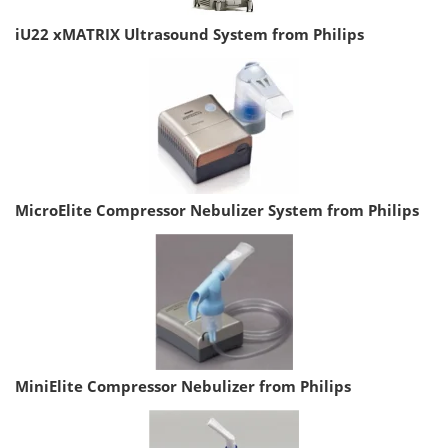
iU22 xMATRIX Ultrasound System from Philips
MicroElite Compressor Nebulizer System from Philips
MiniElite Compressor Nebulizer from Philips