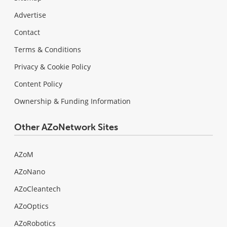
Advertise
Contact
Terms & Conditions
Privacy & Cookie Policy
Content Policy
Ownership & Funding Information
Other AZoNetwork Sites
AZoM
AZoNano
AZoCleantech
AZoOptics
AZoRobotics