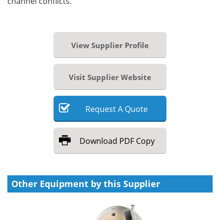
channel conflicts.
View Supplier Profile
Visit Supplier Website
Request
A
Quote
Download
PDF Copy
Other Equipment by this Supplier