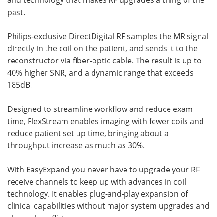
past.
Philips-exclusive DirectDigital RF samples the MR signal
directly in the coil on the patient, and sends it to the
reconstructor via fiber-optic cable. The result is up to
40% higher SNR, and a dynamic range that exceeds
185dB.
Designed to streamline workflow and reduce exam
time, FlexStream enables imaging with fewer coils and
reduce patient set up time, bringing about a
throughput increase as much as 30%.
With EasyExpand you never have to upgrade your RF
receive channels to keep up with advances in coil
technology. It enables plug-and-play expansion of
clinical capabilities without major system upgrades and