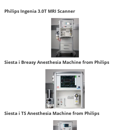
Philips Ingenia 3.0T MRI Scanner
Siesta i Breasy Anesthesia Machine from Philips
Siesta i TS Anesthesia Machine from Philips