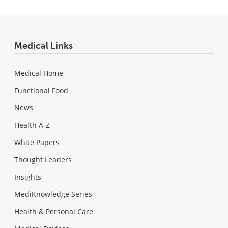
Medical Links
Medical Home
Functional Food
News
Health A-Z
White Papers
Thought Leaders
Insights
MediKnowledge Series
Health & Personal Care