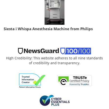
Siesta i Whispa Anesthesia Machine from Philips
High Credibility: This website adheres to all nine standards
of credibility and transparency.