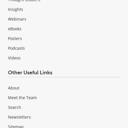
Insights
Webinars
eBooks
Posters
Podcasts
Videos
Other Useful Links
About
Meet the Team
Search
Newsletters
Sitemap