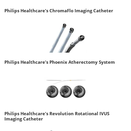
Philips Healthcare's ChromaFlo Imaging Catheter
Philips Healthcare's Phoenix Atherectomy System
Philips Healthcare's Revolution Rotational IVUS
Imaging Catheter