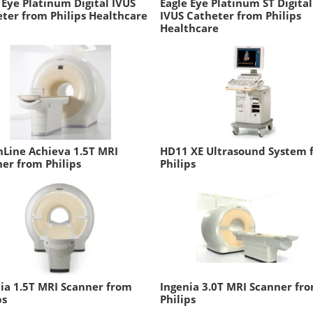
 Eye Platinum Digital IVUS
Eagle Eye Platinum ST Digital
ter from Philips Healthcare
IVUS Catheter from Philips
Healthcare
Line Achieva 1.5T MRI
HD11 XE Ultrasound System 
er from Philips
Philips
ia 1.5T MRI Scanner from
Ingenia 3.0T MRI Scanner fr
ps
Philips