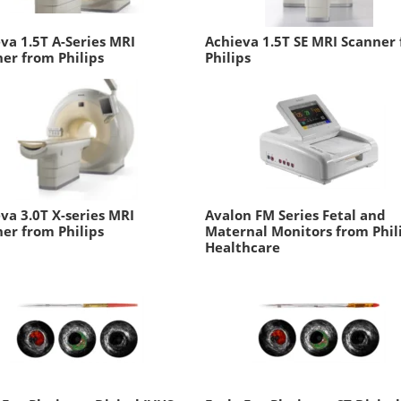
va 1.5T A-Series MRI
Achieva 1.5T SE MRI Scanner
er from Philips
Philips
va 3.0T X-series MRI
Avalon FM Series Fetal and
er from Philips
Maternal Monitors from Phil
Healthcare