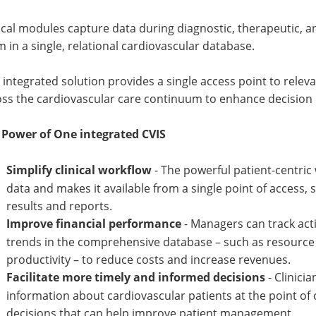
ical modules capture data during diagnostic, therapeutic, 
 in a single, relational cardiovascular database.
 integrated solution provides a single access point to relev
oss the cardiovascular care continuum to enhance decision
 Power of One integrated CVIS
Simplify clinical workflow
- The powerful patient-centric
data and makes it available from a single point of access, s
results and reports.
Improve financial performance
- Managers can track ac
trends in the comprehensive database – such as resource o
productivity – to reduce costs and increase revenues.
Facilitate more timely and informed decisions
- Clinici
information about cardiovascular patients at the point of
decisions that can help improve patient management.