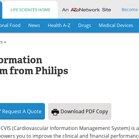
Become
LIFE SCIENCES HOME
onal Food
News
Health A-Z
Drugs
Medical Devices
es »
formation
 from Philips
Request
A
Quote
Download
PDF Copy
 CVIS (Cardiovascular Information Management System) is a
owers you to improve the clinical and financial performanc