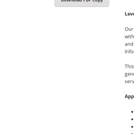
Lev
Our 
with
and
Inf
This
gene
serv
App