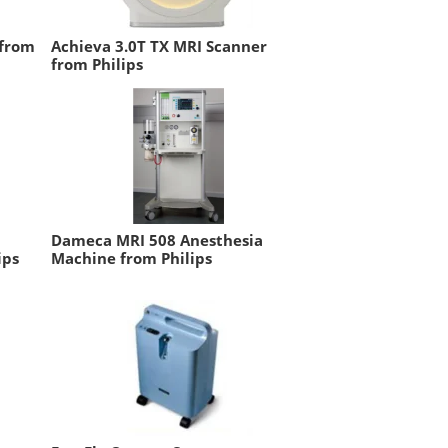
 from
Achieva 3.0T TX MRI Scanner
from Philips
Dameca MRI 508 Anesthesia
ips
Machine from Philips