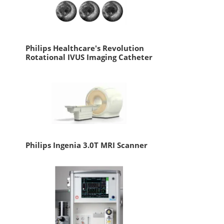
Philips Healthcare's Revolution
Rotational IVUS Imaging Catheter
Philips Ingenia 3.0T MRI Scanner