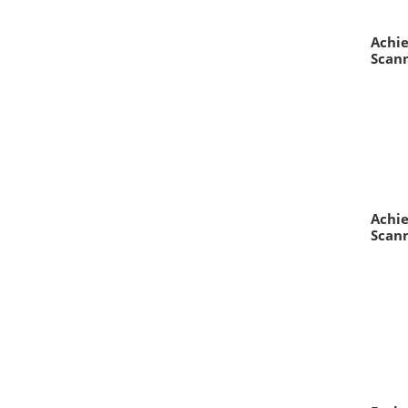
Achie
Scann
Achie
Scann