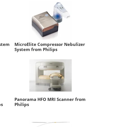
ystem
MicroElite Compressor Nebulizer
System from Philips
Panorama HFO MRI Scanner from
ps
Philips