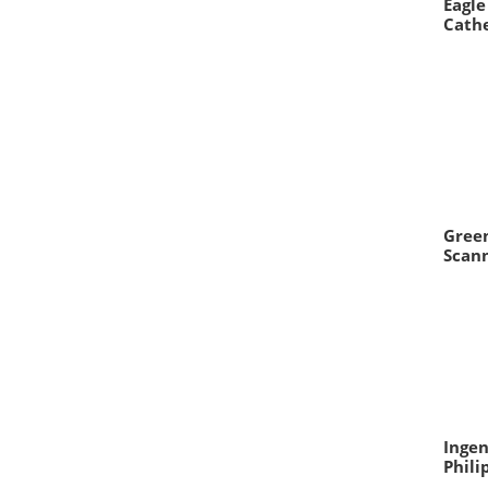
Eagle
Cathe
Green
Scann
Ingen
Phili