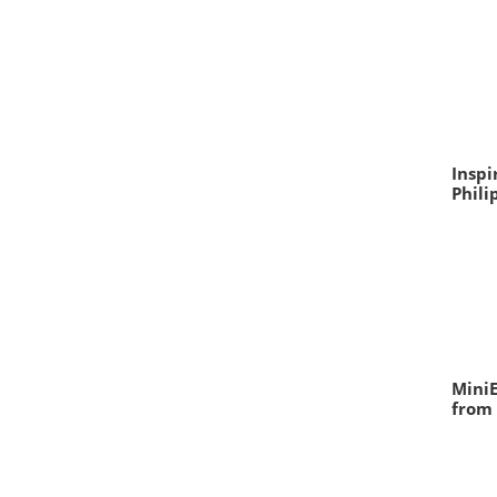
Inspi
Phili
MiniE
from 