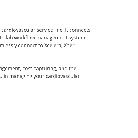
cardiovascular service line. It connects
 cath lab workflow management systems
lessly connect to Xcelera, Xper
.
nagement, cost capturing, and the
you in managing your cardiovascular