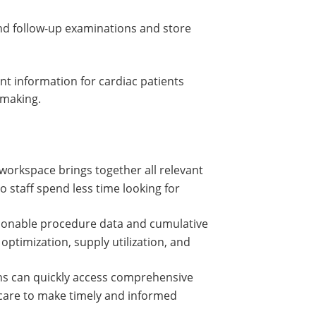
and follow-up examinations and store
ant information for cardiac patients
 making.
 workspace brings together all relevant
o staff spend less time looking for
tionable procedure data and cumulative
ptimization, supply utilization, and
ans can quickly access comprehensive
 care to make timely and informed