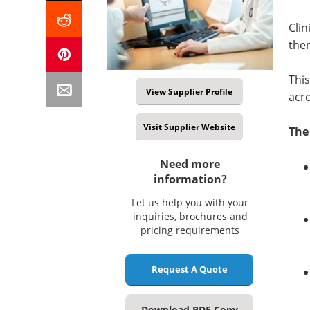
Clin
them
This
View Supplier Profile
acr
Visit Supplier Website
The
Need more
information?
Let us help you with your
inquiries, brochures and
pricing requirements
Request A Quote
Download PDF Copy