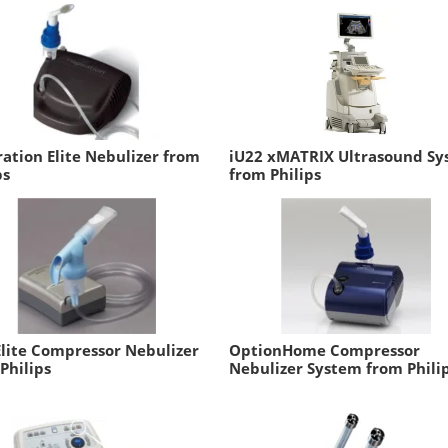
ration Elite Nebulizer from
iU22 xMATRIX Ultrasound S
ps
from Philips
lite Compressor Nebulizer
OptionHome Compressor
Philips
Nebulizer System from Phili