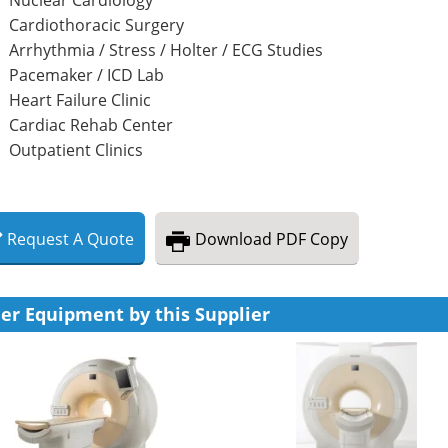
Cardiothoracic Surgery
Arrhythmia / Stress / Holter / ECG Studies
Pacemaker / ICD Lab
Heart Failure Clinic
Cardiac Rehab Center
Outpatient Clinics
Request
A
Quote
Download
PDF Copy
er Equipment by this Supplier