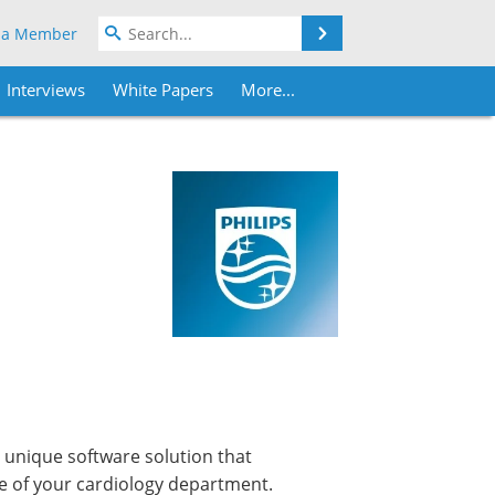
Search
 a Member
Interviews
White Papers
More...
 unique software solution that
e of your cardiology department.