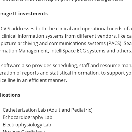
erage IT investments
CVIS addresses both the clinical and operational needs of a 
 clinical information systems from different vendors, like
 picture archiving and communications systems (PACS). Seam
ormation Management, IntelliSpace ECG systems and others
 software also provides scheduling, staff and resource ma
ration of reports and statistical information, to support 
ice line in an efficient manner.
lications
Catheterization Lab (Adult and Pediatric)
Echocardiography Lab
Electrophysiology Lab
Nuclear Cardiology