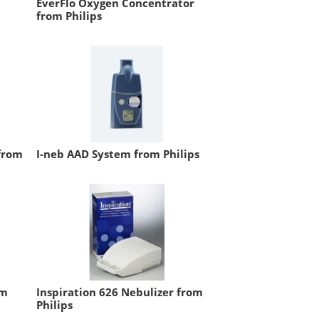
EverFlo Oxygen Concentrator
from Philips
from
I-neb AAD System from Philips
om
Inspiration 626 Nebulizer from
Philips