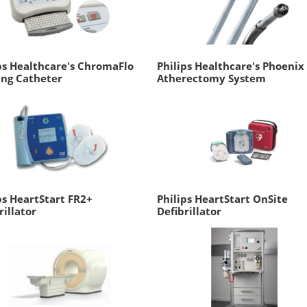
ps Healthcare's ChromaFlo
Philips Healthcare's Phoenix
ing Catheter
Atherectomy System
ps HeartStart FR2+
Philips HeartStart OnSite
rillator
Defibrillator