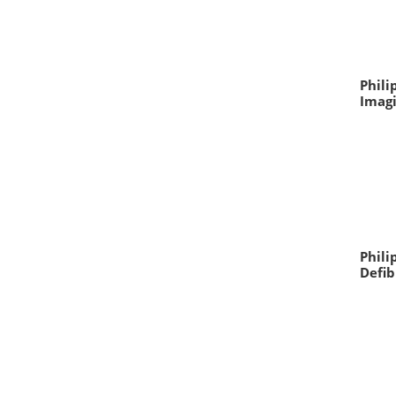
Phili
Imag
Phili
Defib