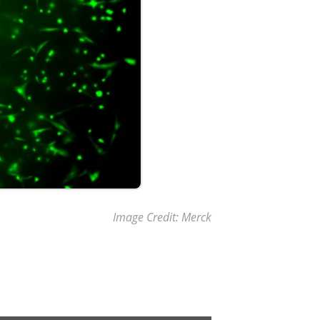
Image Credit: Merck