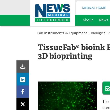
MEDICAL HOME
About
News
Skip
to
Lab Instruments & Equipment
|
Biological 
content
TissueFab® bioink 
3D bioprinting
Tis
stem