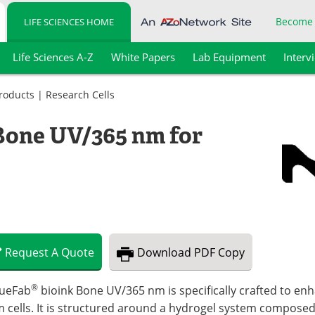
Become
LIFE SCIENCES HOME
Life Sciences A-Z
White Papers
Lab Equipment
Interv
Products
|
Research Cells
Bone UV/365 nm for
Request
A
Quote
Download
PDF Copy
®
sueFab
bioink Bone UV/365 nm is specifically crafted to enh
 cells. It is structured around a hydrogel system composed