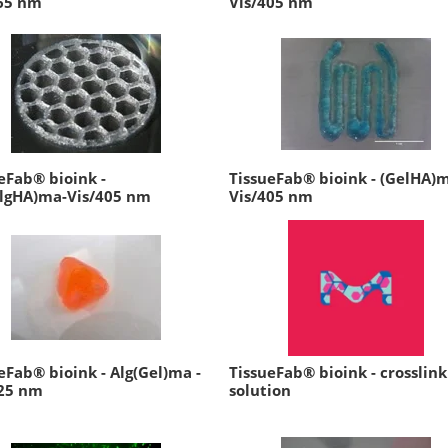
65 nm
Vis/405 nm
eFab® bioink -
TissueFab® bioink - (GelHA)
AlgHA)ma-Vis/405 nm
Vis/405 nm
eFab® bioink - Alg(Gel)ma -
TissueFab® bioink - crosslink
525 nm
solution