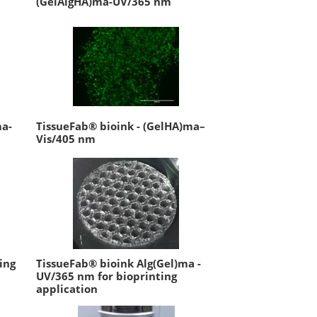
(GelAlgHA)ma-UV/365 nm
ma-
TissueFab® bioink - (GelHA)ma–
Vis/405 nm
ing
TissueFab® bioink Alg(Gel)ma -
UV/365 nm for bioprinting
application