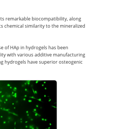
its remarkable biocompatibility, along
s chemical similarity to the mineralized
use of HAp in hydrogels has been
ility with various additive manufacturing
ng hydrogels have superior osteogenic