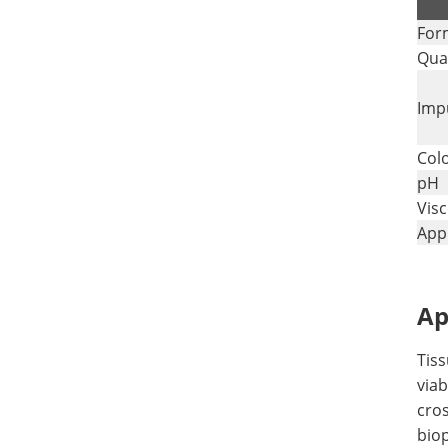
.
For
Qual
Impu
Col
pH
Visc
Appl
Ap
Tis
viab
cros
bio