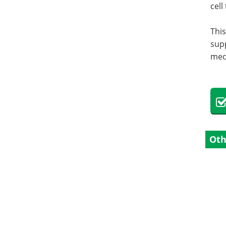
cell
This
supp
med
Oth