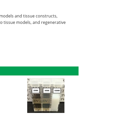
l models and tissue constructs,
ro
tissue models, and regenerative