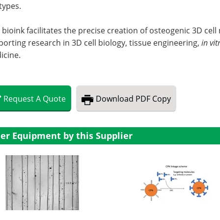
 types.
 bioink facilitates the precise creation of osteogenic 3D cel
orting research in 3D cell biology, tissue engineering,
in vit
icine.
Request
A
Quote
Download
PDF Copy
er Equipment by this Supplier