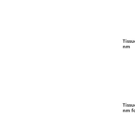
Tissu
nm
Tissu
nm fo