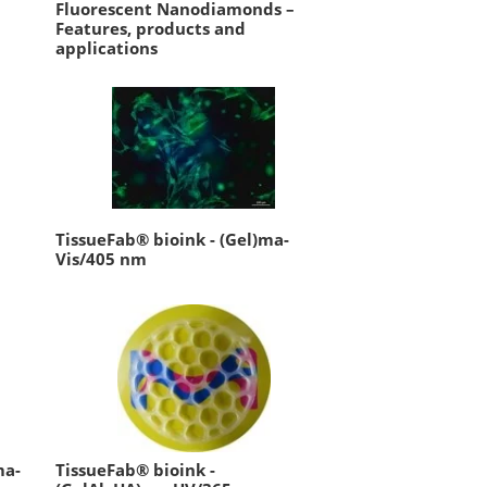
Fluorescent Nanodiamonds –
Features, products and
applications
TissueFab® bioink - (Gel)ma-
Vis/405 nm
ma-
TissueFab® bioink -