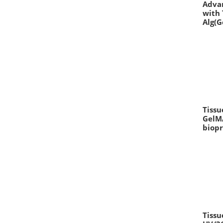
Advan
with 
Alg(G
Tissu
GelMA
biopr
Tissu