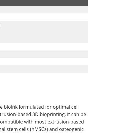
.
)
 bioink formulated for optimal cell
xtrusion-based 3D bioprinting, it can be
 compatible with most extrusion-based
al stem cells (hMSCs) and osteogenic