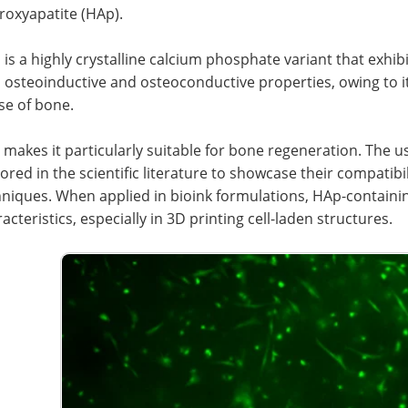
roxyapatite (HAp).
is a highly crystalline calcium phosphate variant that exhib
 osteoinductive and osteoconductive properties, owing to it
se of bone.
 makes it particularly suitable for bone regeneration. The 
ored in the scientific literature to showcase their compatib
hniques. When applied in bioink formulations, HAp-containi
acteristics, especially in 3D printing cell-laden structures.