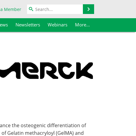
Search
 a Member
iews
Newsletters
Webinars
More...
ance the osteogenic differentiation of
 of Gelatin methacryloyl (GelMA) and