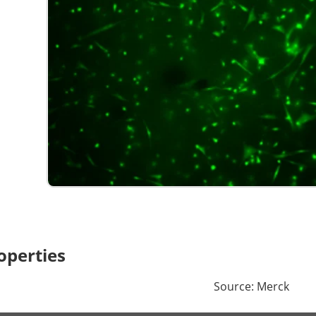
operties
Source: Merck