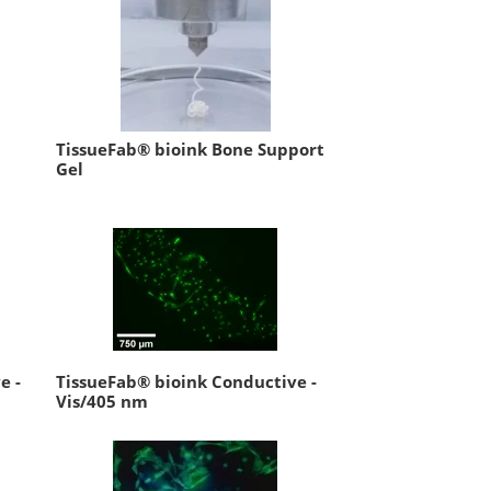
TissueFab® bioink Bone Support
Gel
e -
TissueFab® bioink Conductive -
Vis/405 nm