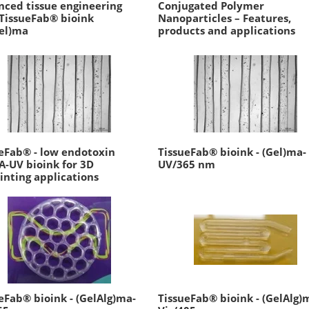
ced tissue engineering
Conjugated Polymer
TissueFab® bioink
Nanoparticles – Features,
el)ma
products and applications
eFab® - low endotoxin
TissueFab® bioink - (Gel)ma-
-UV bioink for 3D
UV/365 nm
inting applications
eFab® bioink - (GelAlg)ma-
TissueFab® bioink - (GelAlg)