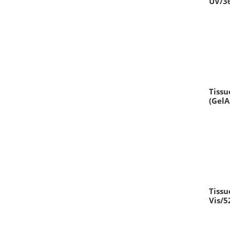
UV/3
Tissu
(Gel
Tissu
Vis/