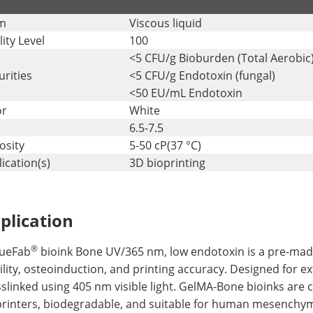
m
Viscous liquid
ity Level
100
<5 CFU/g Bioburden (Total Aerobic
rities
<5 CFU/g Endotoxin (fungal)
<50 EU/mL Endotoxin
or
White
6.5-7.5
osity
5-50 cP(37 °C)
ication(s)
3D bioprinting
plication
®
sueFab
bioink Bone UV/365 nm, low endotoxin is a pre-made
ility, osteoinduction, and printing accuracy. Designed for e
slinked using 405 nm visible light. GelMA-Bone bioinks are
printers, biodegradable, and suitable for human mesenchym