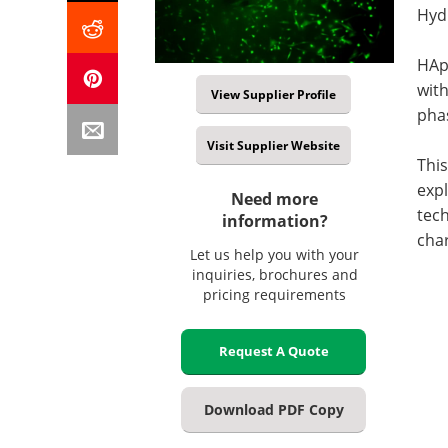
Hyd
HAp 
with
View Supplier Profile
pha
Visit Supplier Website
This
expl
Need more
tec
information?
char
Let us help you with your
inquiries, brochures and
pricing requirements
Request A Quote
Download PDF Copy