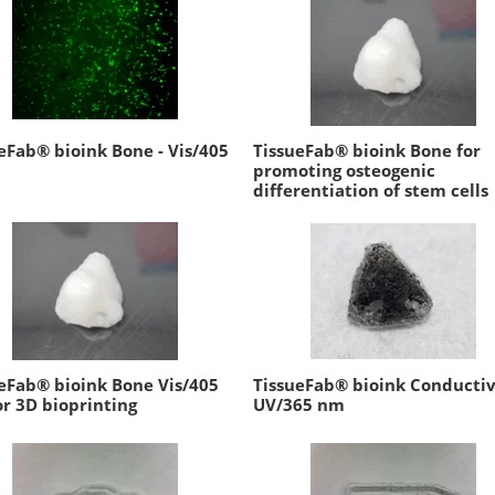
eFab® bioink Bone - Vis/405
TissueFab® bioink Bone for
promoting osteogenic
differentiation of stem cells
eFab® bioink Bone Vis/405
TissueFab® bioink Conductiv
r 3D bioprinting
UV/365 nm