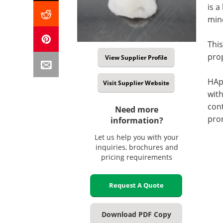
is a
min
This
prop
View Supplier Profile
HAp-
Visit Supplier Website
with
cont
Need more
prom
information?
Let us help you with your
inquiries, brochures and
pricing requirements
Request A Quote
Download PDF Copy