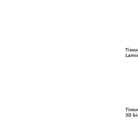
Tissu
Lami
Tissu
3D bi