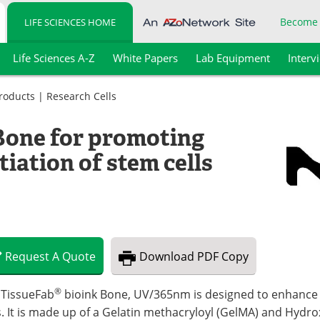
Become
LIFE SCIENCES HOME
Life Sciences A-Z
White Papers
Lab Equipment
Interv
Products
|
Research Cells
Bone for promoting
tiation of stem cells
Request
A
Quote
Download
PDF Copy
®
 TissueFab
bioink Bone, UV/365nm is designed to enhance t
s. It is made up of a Gelatin methacryloyl (GelMA) and Hyd