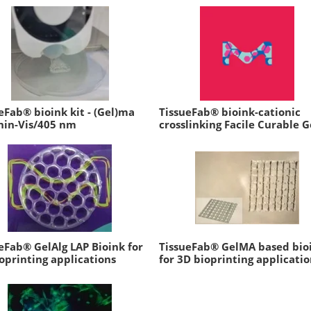
eFab® bioink kit - (Gel)ma
TissueFab® bioink-cationic
nin-Vis/405 nm
crosslinking Facile Curable G
eFab® GelAlg LAP Bioink for
TissueFab® GelMA based bio
oprinting applications
for 3D bioprinting applicatio