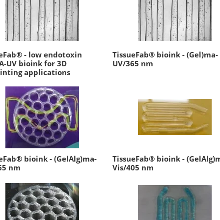
eFab® - low endotoxin
TissueFab® bioink - (Gel)ma-
-UV bioink for 3D
UV/365 nm
inting applications
eFab® bioink - (GelAlg)ma-
TissueFab® bioink - (GelAlg)
65 nm
Vis/405 nm