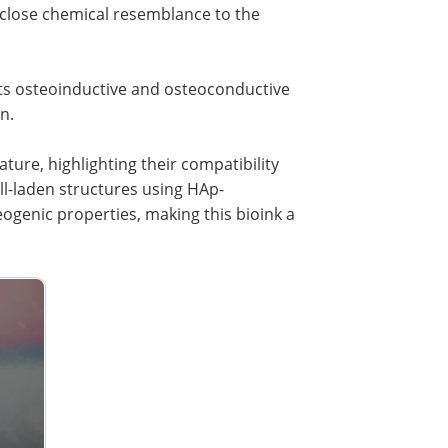
a close chemical resemblance to the
d its osteoinductive and osteoconductive
n.
ture, highlighting their compatibility
ll-laden structures using HAp-
ogenic properties, making this bioink a