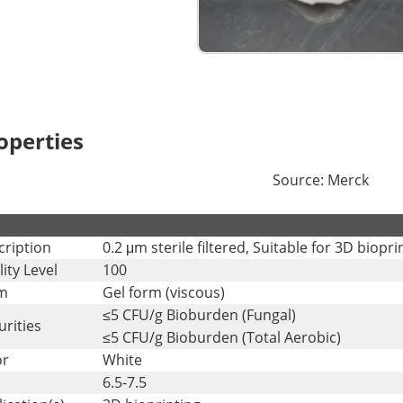
operties
Source: Merck
.
cription
0.2 μm sterile filtered, Suitable for 3D biopr
ity Level
100
m
Gel form (viscous)
≤5 CFU/g Bioburden (Fungal)
rities
≤5 CFU/g Bioburden (Total Aerobic)
or
White
6.5-7.5