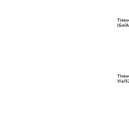
Tissu
(Gel
Tissu
Vis/