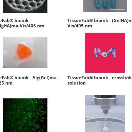
eFab® bioink -
TissueFab® bioink - (GelHA)
AlgHA)ma-Vis/405 nm
Vis/405 nm
eFab® bioink - Alg(Gel)ma -
TissueFab® bioink - crosslink
525 nm
solution