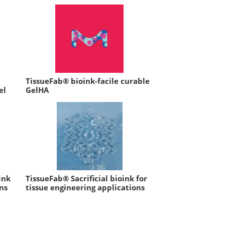
TissueFab® bioink-facile curable
el
GelHA
ink
TissueFab® Sacrificial bioink for
ns
tissue engineering applications