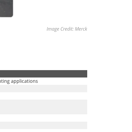
Image Credit: Merck
inting applications