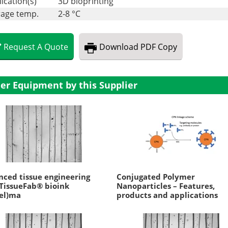
ication(s)
3D bioprinting
rage temp.
2-8 °C
Request
A
Quote
Download
PDF Copy
er Equipment by this Supplier
ced tissue engineering
Conjugated Polymer
TissueFab® bioink
Nanoparticles – Features,
el)ma
products and applications