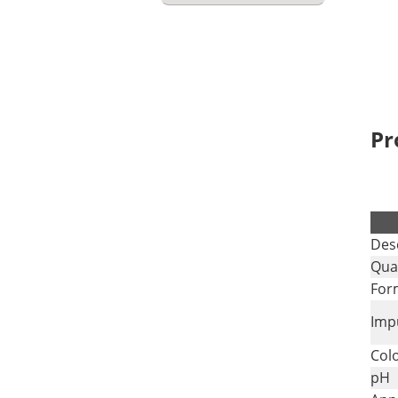
Pr
.
Des
Qual
For
Impu
Col
pH