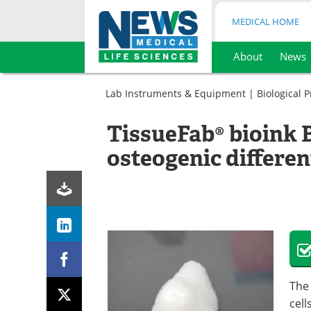
MEDICAL HOME
About
News
Skip
to
Lab Instruments & Equipment
|
Biological 
content
TissueFab® bioink 
osteogenic differen
The
cell