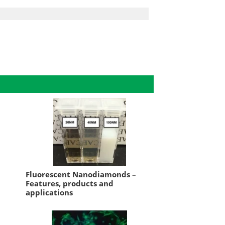
Fluorescent Nanodiamonds –
Features, products and
applications