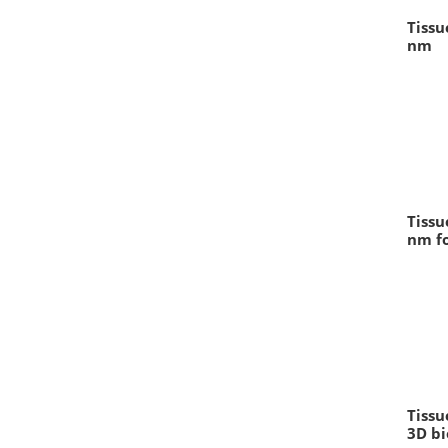
Tissu
nm
Tissu
nm fo
Tissu
3D bi