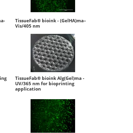
ma-
TissueFab® bioink - (GelHA)ma–
Vis/405 nm
ing
TissueFab® bioink Alg(Gel)ma -
UV/365 nm for bioprinting
application