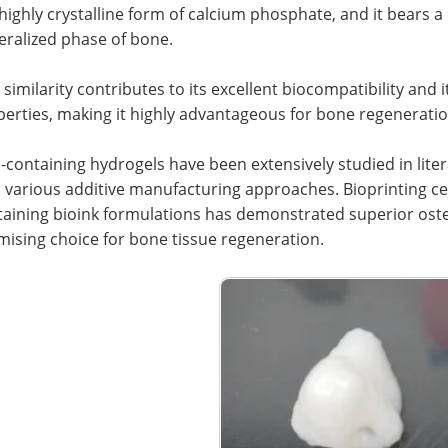
 highly crystalline form of calcium phosphate, and it bears 
eralized phase of bone.
 similarity contributes to its excellent biocompatibility an
erties, making it highly advantageous for bone regeneratio
containing hydrogels have been extensively studied in litera
 various additive manufacturing approaches. Bioprinting ce
aining bioink formulations has demonstrated superior oste
ising choice for bone tissue regeneration.