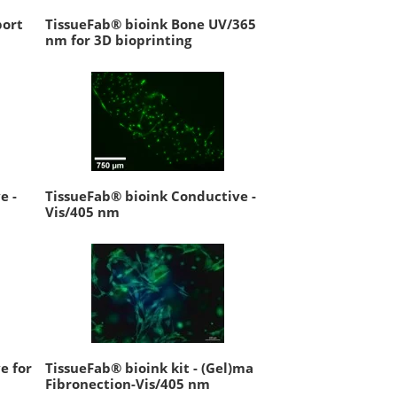
port
TissueFab® bioink Bone UV/365
nm for 3D bioprinting
e -
TissueFab® bioink Conductive -
Vis/405 nm
e for
TissueFab® bioink kit - (Gel)ma
Fibronection-Vis/405 nm