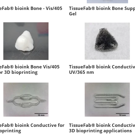
eFab® bioink Bone - Vis/405
TissueFab® bioink Bone Sup
Gel
eFab® bioink Bone Vis/405
TissueFab® bioink Conductiv
r 3D bioprinting
UV/365 nm
eFab® bioink Conductive for
TissueFab® bioink Conductiv
oprinting
3D bioprinting applications