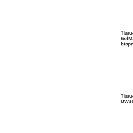
Tissu
GelMA
biopr
Tissu
UV/3