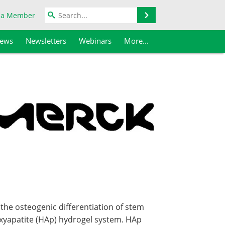
Search
 a Member
iews
Newsletters
Webinars
More...
he osteogenic differentiation of stem
roxyapatite (HAp) hydrogel system. HAp