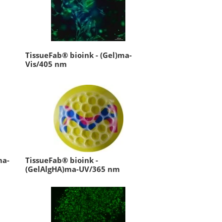
TissueFab® bioink - (Gel)ma-
Vis/405 nm
ma-
TissueFab® bioink -
(GelAlgHA)ma-UV/365 nm