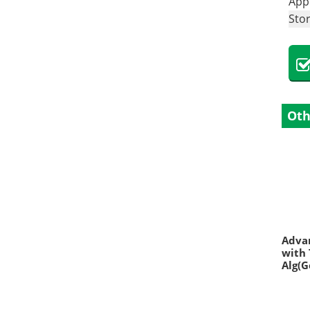
Appl
Sto
Oth
Advan
with 
Alg(G