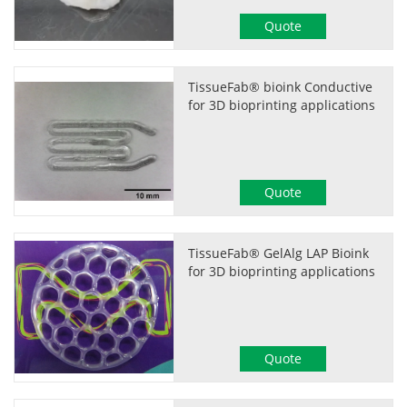
Quote
TissueFab® bioink Conductive
for 3D bioprinting applications
Quote
TissueFab® GelAlg LAP Bioink
for 3D bioprinting applications
Quote