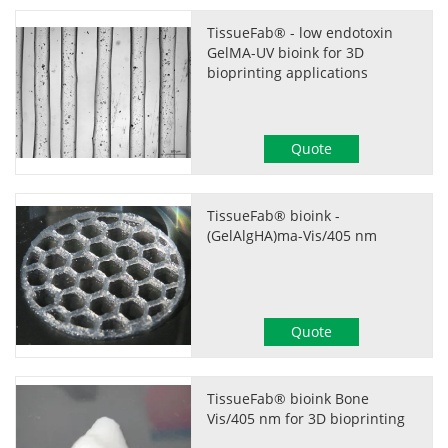
TissueFab® - low endotoxin
GelMA-UV bioink for 3D
bioprinting applications
Quote
TissueFab® bioink -
(GelAlgHA)ma-Vis/405 nm
Quote
TissueFab® bioink Bone
Vis/405 nm for 3D bioprinting