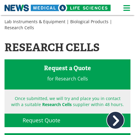
M
Skip
Lab Instruments & Equipment
|
Biological Products
|
Medical Home
Life Sciences Home
to
Research Cells
content
About
News
RESEARCH CELLS
Life Sciences A-Z
White Papers
Lab Equipment
Interviews
Request a Quote
Newsletters
Webinars
for Research Cells
eBooks
Posters
Once submitted, we will try and place you in contact
with a suitable
Research Cells
supplier within 48 hours.
Podcasts
Videos
Contact
Meet the Team
Request Quote
Advertise
Search