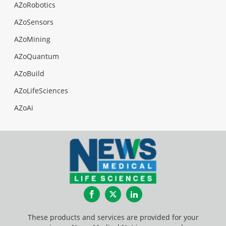
AZoRobotics
AZoSensors
AZoMining
AZoQuantum
AZoBuild
AZoLifeSciences
AZoAi
Facebook
Twitter
LinkedIn
These products and services are provided for your