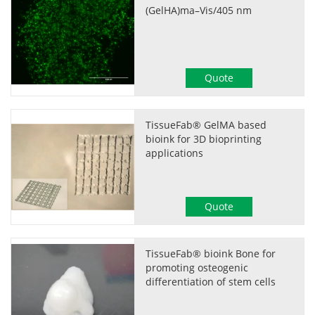
(GelHA)ma–Vis/405 nm
Quote
TissueFab® GelMA based
bioink for 3D bioprinting
applications
Quote
TissueFab® bioink Bone for
promoting osteogenic
differentiation of stem cells