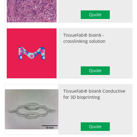
Quote
TissueFab® bioink -
crosslinking solution
Quote
TissueFab® bioink Conductive
for 3D bioprinting
Quote