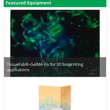
Featured Equipment
Become a Member
TissueFab®–GelMA-Vis for 3D bioprinting
applications