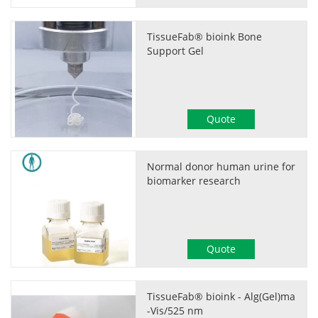
TissueFab® bioink Bone
Support Gel
Quote
Normal donor human urine for
biomarker research
Quote
TissueFab® bioink - Alg(Gel)ma
-Vis/525 nm