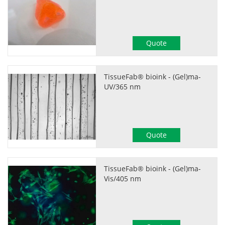
Quote
TissueFab® bioink - (Gel)ma-
UV/365 nm
Quote
TissueFab® bioink - (Gel)ma-
Vis/405 nm