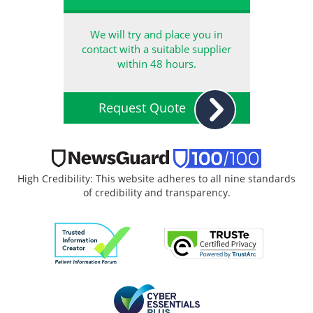
We will try and place you in
contact with a suitable supplier
within 48 hours.
Request Quote
High Credibility: This website adheres to all nine standards
of credibility and transparency.