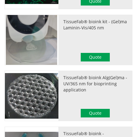
Quote
TissueFab® bioink kit - (Gel)ma
Laminin-Vis/405 nm
Quote
TissueFab® bioink Alg(Gel)ma -
UV/365 nm for bioprinting
application
Quote
TissueFab® bioink -