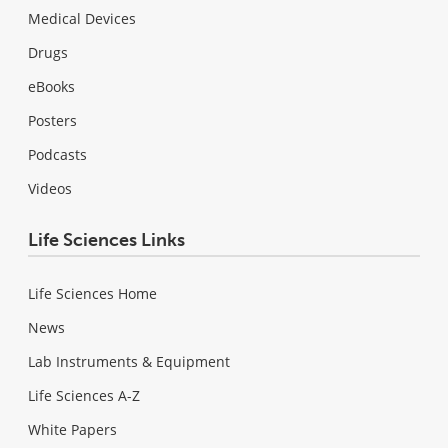
Medical Devices
Drugs
eBooks
Posters
Podcasts
Videos
Life Sciences Links
Life Sciences Home
News
Lab Instruments & Equipment
Life Sciences A-Z
White Papers