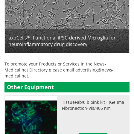
axoCells™: Functional iPSC-derived Microglia for
neuroinflammatory drug discovery
To promote your Products or Services in the News-
Medical.net Directory please email
advertising@news-
medical.net
.
Other Equipment
TissueFab® bioink kit - (Gel)ma
Fibronection-Vis/405 nm