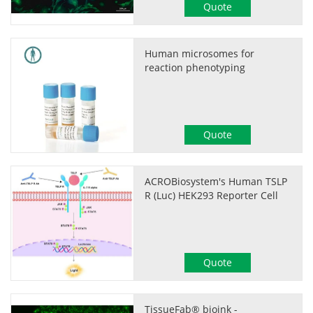
Quote
Human microsomes for
reaction phenotyping
Quote
ACROBiosystem's Human TSLP
R (Luc) HEK293 Reporter Cell
Quote
TissueFab® bioink -