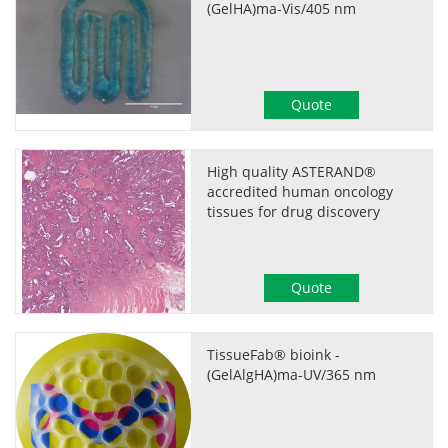
(GelHA)ma-Vis/405 nm
Quote
High quality ASTERAND®
accredited human oncology
tissues for drug discovery
Quote
TissueFab® bioink -
(GelAlgHA)ma-UV/365 nm