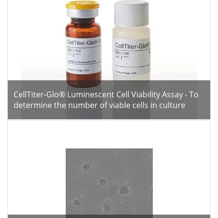
CellTiter-Glo® Luminescent Cell Viability Assay - To
determine the number of viable cells in culture