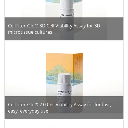
CellTiter-Glo® 3D Cell Viability Assay for 3D
microtissue cultures
CellTiter-Glo® 2.0 Cell Viability Assay for for fast,
easy, everyday use