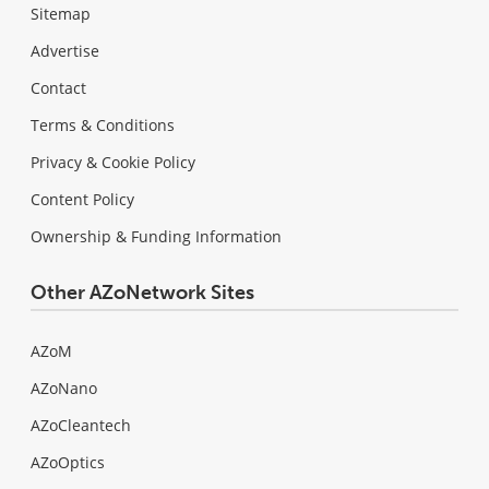
Sitemap
Advertise
Contact
Terms & Conditions
Privacy & Cookie Policy
Content Policy
Ownership & Funding Information
Other AZoNetwork Sites
AZoM
AZoNano
AZoCleantech
AZoOptics