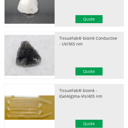
Quote
TissueFab® bioink Conductive
- UV/365 nm
Quote
TissueFab® bioink -
(GelAlg)ma-Vis/405 nm
Quote