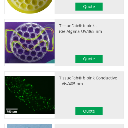
Quote
TissueFab® bioink -
(GelAlg)ma-UV/365 nm
Quote
TissueFab® bioink Conductive
- Vis/405 nm
Quote