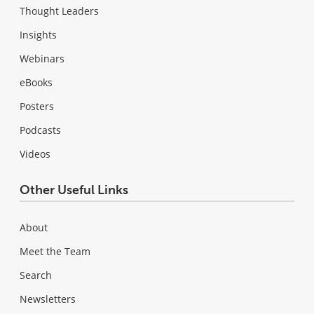
Thought Leaders
Insights
Webinars
eBooks
Posters
Podcasts
Videos
Other Useful Links
About
Meet the Team
Search
Newsletters