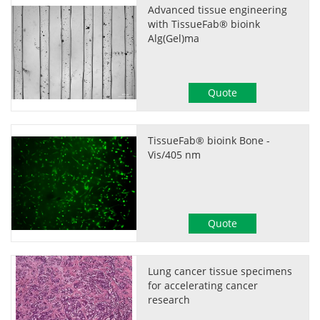
Advanced tissue engineering
with TissueFab® bioink
Alg(Gel)ma
Quote
TissueFab® bioink Bone -
Vis/405 nm
Quote
Lung cancer tissue specimens
for accelerating cancer
research