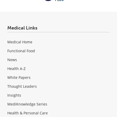
Medical Links
Medical Home
Functional Food
News
Health A-Z
White Papers
Thought Leaders
Insights
MediKnowledge Series
Health & Personal Care