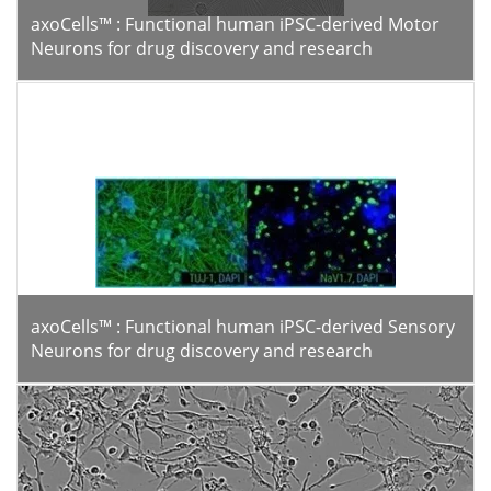
axoCells™ : Functional human iPSC-derived Motor
Neurons for drug discovery and research
axoCells™ : Functional human iPSC-derived Sensory
Neurons for drug discovery and research