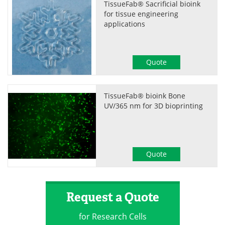
TissueFab® Sacrificial bioink
for tissue engineering
applications
Quote
TissueFab® bioink Bone
UV/365 nm for 3D bioprinting
Quote
Request a Quote
for Research Cells