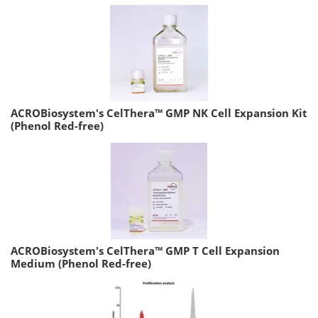
ACROBiosystem's CelThera™ GMP NK Cell Expansion Kit
(Phenol Red-free)
ACROBiosystem's CelThera™ GMP T Cell Expansion
Medium (Phenol Red-free)