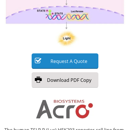
Meet the Team
Advertise
Search
Become a Member
Request
A
Quote
Download
PDF Copy