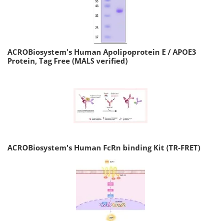
ACROBiosystem's Human Apolipoprotein E / APOE3
Protein, Tag Free (MALS verified)
ACROBiosystem's Human FcRn binding Kit (TR-FRET)