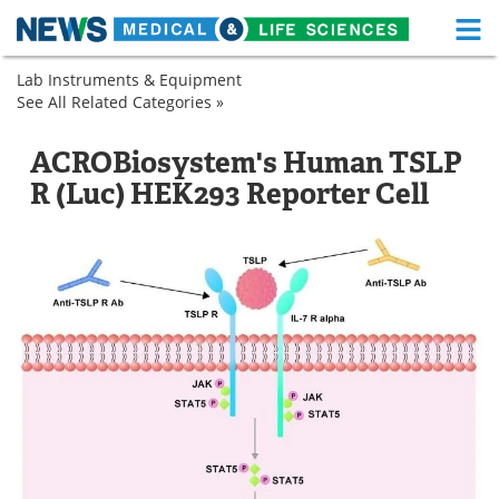
M
Skip
Lab Instruments & Equipment
Medical Home
Life Sciences Home
to
See All Related Categories »
Biological
content
Products
About
Functional Food
Cell
Research
ACROBiosystem's Human TSLP
Biology
Cells
News
Health A-Z
R (Luc) HEK293 Reporter Cell
Cell
Culture
Drugs
Medical Devices
and
Expression
Interviews
White Papers
MediKnowledge
eBooks
Posters
Podcasts
Videos
Newsletters
Health & Personal Care
Contact