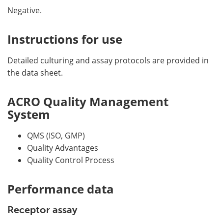
Negative.
Instructions for use
Detailed culturing and assay protocols are provided in
the data sheet.
ACRO Quality Management
System
QMS (ISO, GMP)
Quality Advantages
Quality Control Process
Performance data
Receptor assay