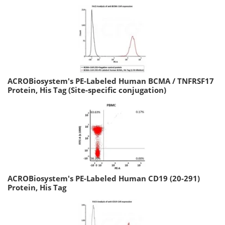
ACROBiosystem's PE-Labeled Human BCMA / TNFRSF17
Protein, His Tag (Site-specific conjugation)
ACROBiosystem's PE-Labeled Human CD19 (20-291)
Protein, His Tag