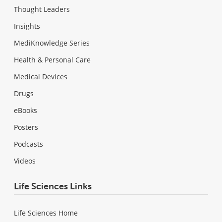
Thought Leaders
Insights
MediKnowledge Series
Health & Personal Care
Medical Devices
Drugs
eBooks
Posters
Podcasts
Videos
Life Sciences Links
Life Sciences Home