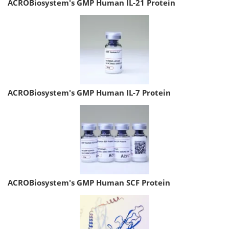
ACROBiosystem's GMP Human IL-21 Protein
ACROBiosystem's GMP Human IL-7 Protein
ACROBiosystem's GMP Human SCF Protein