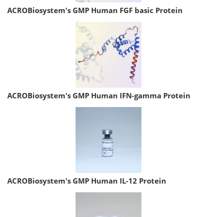
ACROBiosystem's GMP Human FGF basic Protein
ACROBiosystem's GMP Human IFN-gamma Protein
ACROBiosystem's GMP Human IL-12 Protein