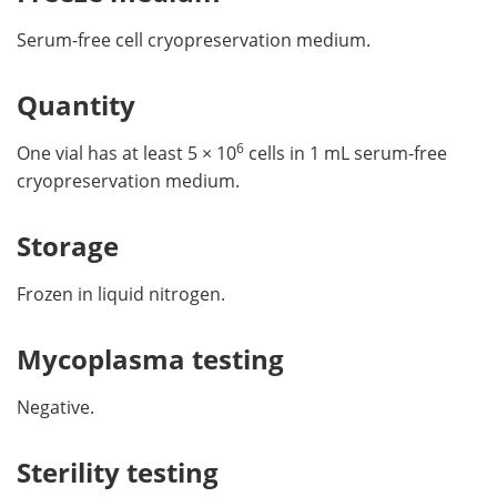
Serum-free cell cryopreservation medium.
Quantity
6
One vial has at least 5 × 10
cells in 1 mL serum-free
cryopreservation medium.
Storage
Frozen in liquid nitrogen.
Mycoplasma testing
Negative.
Sterility testing