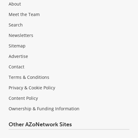
About
Meet the Team
Search
Newsletters
Sitemap
Advertise
Contact
Terms & Conditions
Privacy & Cookie Policy
Content Policy
Ownership & Funding Information
Other AZoNetwork Sites