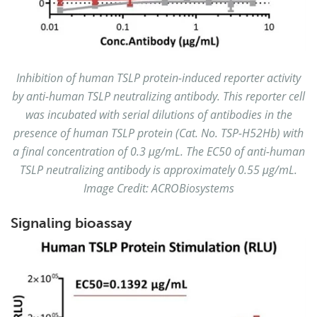
Inhibition of human TSLP protein-induced reporter activity
by anti-human TSLP neutralizing antibody. This reporter cell
was incubated with serial dilutions of antibodies in the
presence of human TSLP protein (Cat. No. TSP-H52Hb) with
a final concentration of 0.3 μg/mL. The EC50 of anti-human
TSLP neutralizing antibody is approximately 0.55 μg/mL.
Image Credit: ACROBiosystems
Signaling bioassay