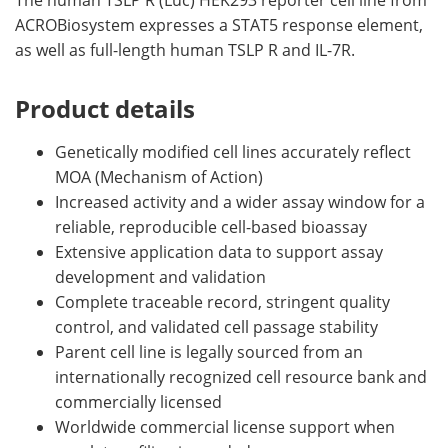
The human TSLP R (Luc) HEK293 reporter cell line from
ACROBiosystem expresses a STAT5 response element,
as well as full-length human TSLP R and IL-7R.
Product details
Genetically modified cell lines accurately reflect
MOA (Mechanism of Action)
Increased activity and a wider assay window for a
reliable, reproducible cell-based bioassay
Extensive application data to support assay
development and validation
Complete traceable record, stringent quality
control, and validated cell passage stability
Parent cell line is legally sourced from an
internationally recognized cell resource bank and
commercially licensed
Worldwide commercial license support when