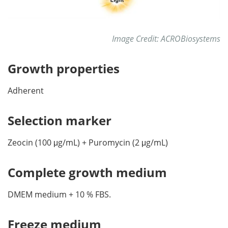
Image Credit: ACROBiosystems
Growth properties
Adherent
Selection marker
Zeocin (100 μg/mL) + Puromycin (2 μg/mL)
Complete growth medium
DMEM medium + 10 % FBS.
Freeze medium