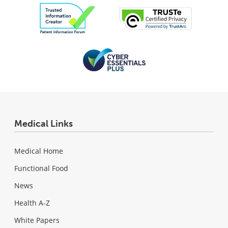
Medical Links
Medical Home
Functional Food
News
Health A-Z
White Papers