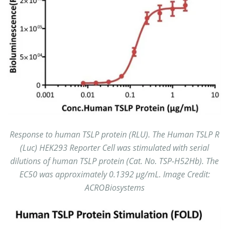
Response to human TSLP protein (RLU). The Human TSLP R
(Luc) HEK293 Reporter Cell was stimulated with serial
dilutions of human TSLP protein (Cat. No. TSP-H52Hb). The
EC50 was approximately 0.1392 μg/mL. Image Credit:
ACROBiosystems