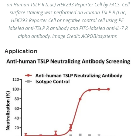
on Human TSLP R (Luc) HEK293 Reporter Cell by FACS. Cell
surface staining was performed on Human TSLP R (Luc)
HEK293 Reporter Cell or negative control cell using PE-
labeled anti-TSLP R antibody and FITC-labeled anti-IL-7 R
alpha antibody. Image Credit: ACROBiosystems
Application