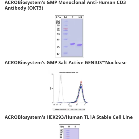
ACROBiosystem's GMP Monoclonal Anti-Human CD3
Antibody (OKT3)
ACROBiosystem's GMP Salt Active GENIUS™Nuclease
ACROBiosystem's HEK293/Human TL1A Stable Cell Line