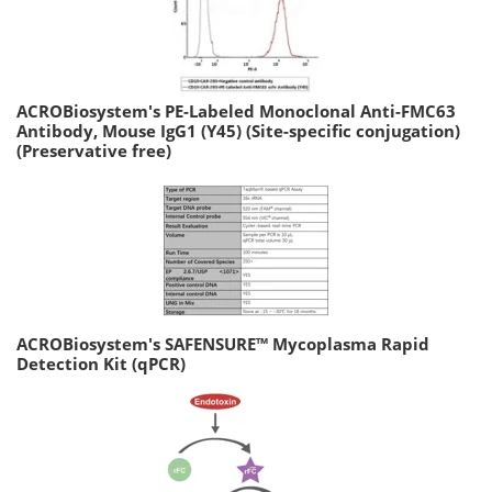
ACROBiosystem's PE-Labeled Monoclonal Anti-FMC63
Antibody, Mouse IgG1 (Y45) (Site-specific conjugation)
(Preservative free)
ACROBiosystem's SAFENSURE™ Mycoplasma Rapid
Detection Kit (qPCR)