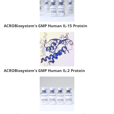
ACROBiosystem's GMP Human IL-15 Protein
ACROBiosystem's GMP Human IL-2 Protein