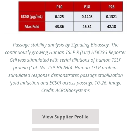
Passage stability analysis by Signaling Bioassay. The
continuously growing Human TSLP R (Luc) HEK293 Reporter
Cell was stimulated with serial dilutions of human TSLP
protein (Cat. No. TSP-H52Hb). Human TSLP protein-
stimulated response demonstrates passage stabilization
(fold induction and EC50) across passage 10-26. Image
Credit: ACROBiosystems
View Supplier Profile