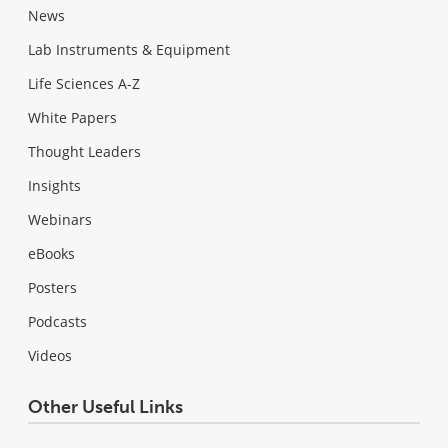
News
Lab Instruments & Equipment
Life Sciences A-Z
White Papers
Thought Leaders
Insights
Webinars
eBooks
Posters
Podcasts
Videos
Other Useful Links