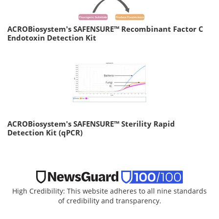
ACROBiosystem's SAFENSURE™ Recombinant Factor C
Endotoxin Detection Kit
ACROBiosystem's SAFENSURE™ Sterility Rapid
Detection Kit (qPCR)
High Credibility: This website adheres to all nine standards
of credibility and transparency.