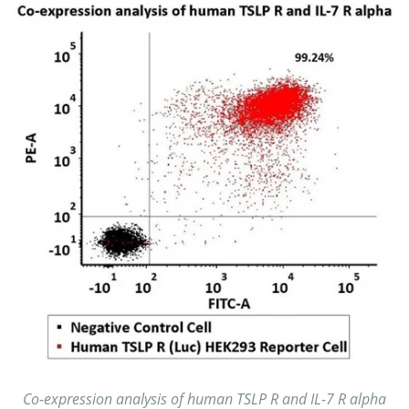
Co-expression analysis of human TSLP R and IL-7 R alpha