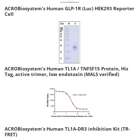
ACROBiosystem's Human GLP-1R (Luc) HEK293 Reporter
Cell
ACROBiosystem's Human TL1A / TNFSF15 Protein, His
Tag, active trimer, low endotoxin (MALS verified)
ACROBiosystem's Human TL1A-DR3 inhibition Kit (TR-
FRET)