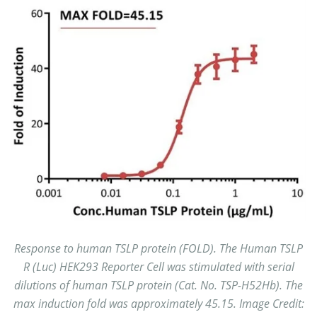
Response to human TSLP protein (FOLD). The Human TSLP
R (Luc) HEK293 Reporter Cell was stimulated with serial
dilutions of human TSLP protein (Cat. No. TSP-H52Hb). The
max induction fold was approximately 45.15. Image Credit: