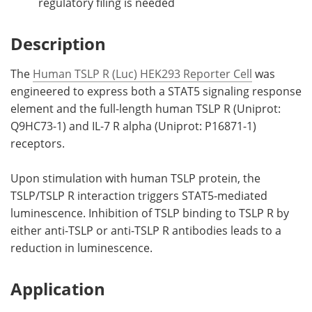
regulatory filing is needed
Description
The
Human TSLP R (Luc) HEK293 Reporter Cell
was
engineered to express both a STAT5 signaling response
element and the full-length human TSLP R (Uniprot:
Q9HC73-1) and IL-7 R alpha (Uniprot: P16871-1)
receptors.
Upon stimulation with human TSLP protein, the
TSLP/TSLP R interaction triggers STAT5-mediated
luminescence. Inhibition of TSLP binding to TSLP R by
either anti-TSLP or anti-TSLP R antibodies leads to a
reduction in luminescence.
Application