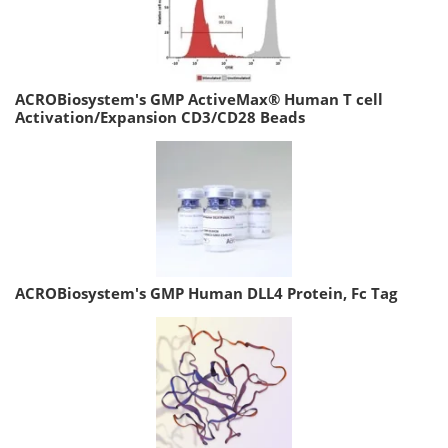
ACROBiosystem's GMP ActiveMax® Human T cell
Activation/Expansion CD3/CD28 Beads
ACROBiosystem's GMP Human DLL4 Protein, Fc Tag