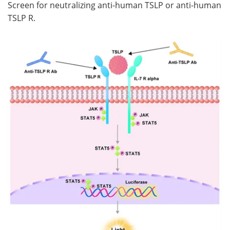
Screen for neutralizing anti-human TSLP or anti-human
TSLP R.