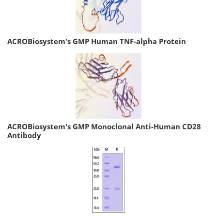
ACROBiosystem's GMP Human TNF-alpha Protein
ACROBiosystem's GMP Monoclonal Anti-Human CD28
Antibody