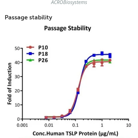
ACROBiosystems
Passage stability