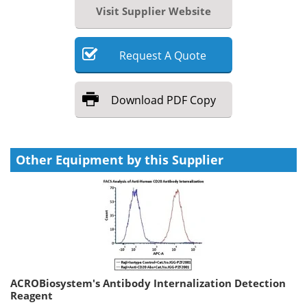
Visit Supplier Website
Request
A
Quote
Download
PDF Copy
Other Equipment by this Supplier
ACROBiosystem's Antibody Internalization Detection
Reagent