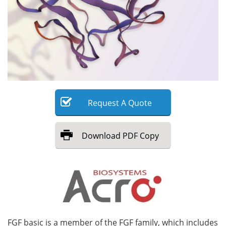
Meet the Team
Advertise
Search
Become a Member
Request
A
Quote
Download
PDF Copy
FGF basic is a member of the FGF family, which includes