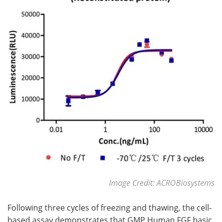
Image Credit: ACROBiosystems
Following three cycles of freezing and thawing, the cell-
based assay demonstrates that GMP Human FGF basic