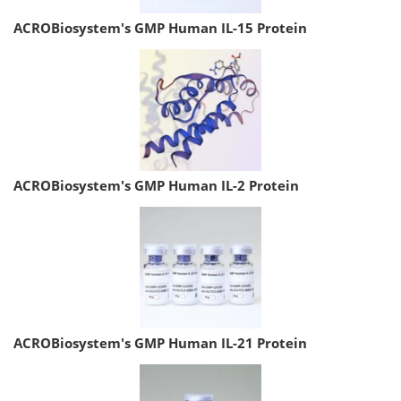
ACROBiosystem's GMP Human IL-15 Protein
ACROBiosystem's GMP Human IL-2 Protein
ACROBiosystem's GMP Human IL-21 Protein