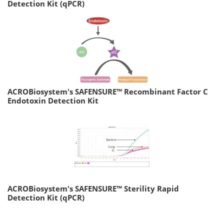
Detection Kit (qPCR)
ACROBiosystem's SAFENSURE™ Recombinant Factor C
Endotoxin Detection Kit
ACROBiosystem's SAFENSURE™ Sterility Rapid
Detection Kit (qPCR)