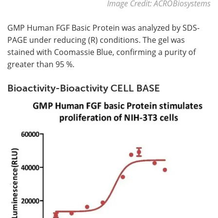
Image Credit: ACROBiosystems
GMP Human FGF Basic Protein was analyzed by SDS-
PAGE under reducing (R) conditions. The gel was
stained with Coomassie Blue, confirming a purity of
greater than 95 %.
Bioactivity-Bioactivity CELL BASE