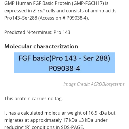
GMP Human FGF Basic Protein (GMP-FGCH17) is
expressed in
E. coli
cells and consists of amino acids
Pro143–Ser288 (Accession # P09038-4).
Predicted N-terminus: Pro 143
Molecular characterization
Image Credit: ACROBiosystems
This protein carries no tag.
It has a calculated molecular weight of 16.5 kDa but
migrates at approximately 17 kDa ±3 kDa under
reducing (R) conditions in SDS-PAGE.