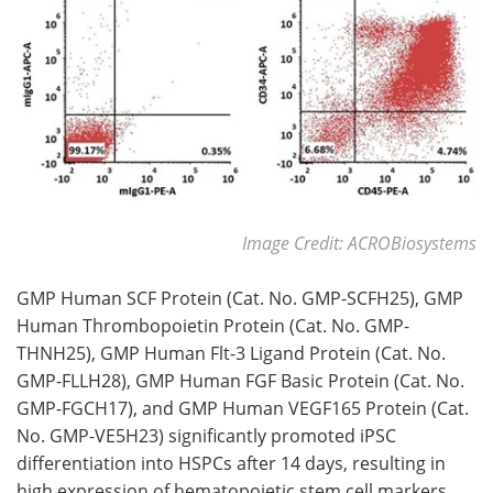
Image Credit: ACROBiosystems
GMP Human SCF Protein (Cat. No. GMP-SCFH25), GMP
Human Thrombopoietin Protein (Cat. No. GMP-
THNH25), GMP Human Flt-3 Ligand Protein (Cat. No.
GMP-FLLH28), GMP Human FGF Basic Protein (Cat. No.
GMP-FGCH17), and GMP Human VEGF165 Protein (Cat.
No. GMP-VE5H23) significantly promoted iPSC
differentiation into HSPCs after 14 days, resulting in
high expression of hematopoietic stem cell markers