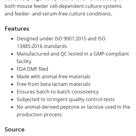
both mouse feeder cell-dependent culture systems
and feeder- and serum-free culture conditions.
Features
Designed under ISO 9001:2015 and ISO
13485:2016 standards
Manufactured and QC tested in a GMP-compliant
facility
FDA DMF filed
Made with animal-free materials
Free from beta-lactam materials
Ensures batch-to-batch consistency
Subjected to stringent quality control tests
No animal-derived peptone or lactose used in the
production process
Source