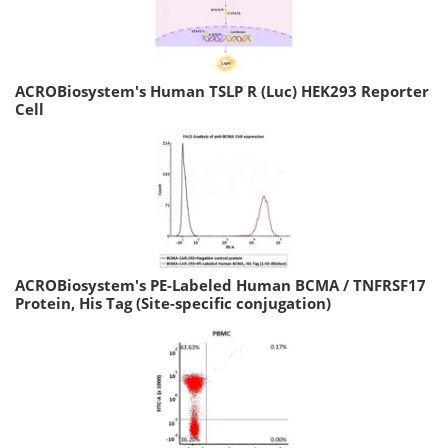
ACROBiosystem's Human TSLP R (Luc) HEK293 Reporter
Cell
ACROBiosystem's PE-Labeled Human BCMA / TNFRSF17
Protein, His Tag (Site-specific conjugation)