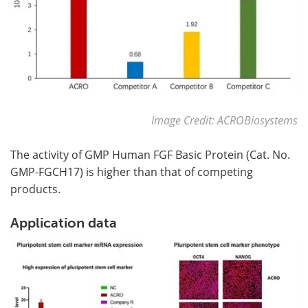
Image Credit: ACROBiosystems
The activity of GMP Human FGF Basic Protein (Cat. No.
GMP-FGCH17) is higher than that of competing
products.
Application data