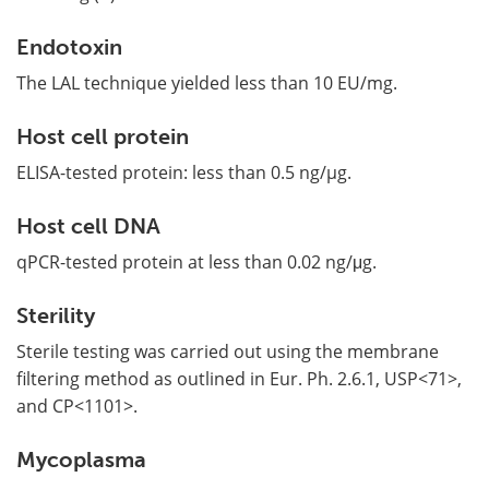
Endotoxin
The LAL technique yielded less than 10 EU/mg.
Host cell protein
ELISA-tested protein: less than 0.5 ng/µg.
Host cell DNA
qPCR-tested protein at less than 0.02 ng/μg.
Sterility
Sterile testing was carried out using the membrane
filtering method as outlined in Eur. Ph. 2.6.1, USP<71>,
and CP<1101>.
Mycoplasma