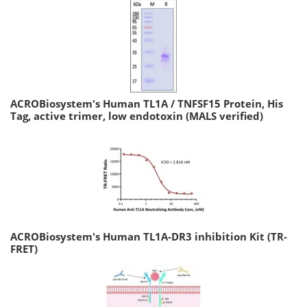
ACROBiosystem's Human TL1A / TNFSF15 Protein, His
Tag, active trimer, low endotoxin (MALS verified)
ACROBiosystem's Human TL1A-DR3 inhibition Kit (TR-
FRET)