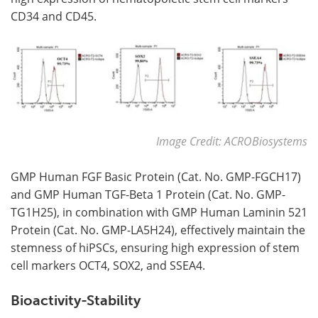
CD34 and CD45.
Image Credit: ACROBiosystems
GMP Human FGF Basic Protein (Cat. No. GMP-FGCH17)
and GMP Human TGF-Beta 1 Protein (Cat. No. GMP-
TG1H25), in combination with GMP Human Laminin 521
Protein (Cat. No. GMP-LA5H24), effectively maintain the
stemness of hiPSCs, ensuring high expression of stem
cell markers OCT4, SOX2, and SSEA4.
Bioactivity-Stability