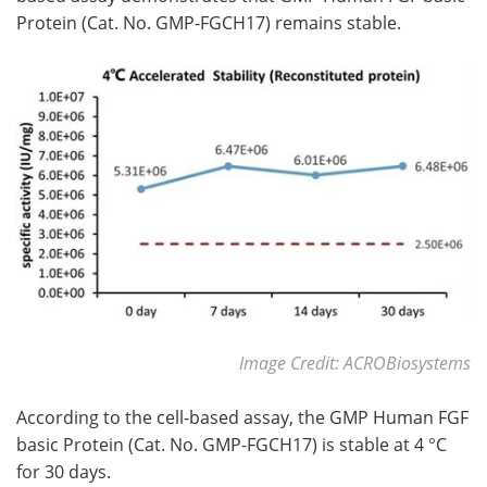
Protein (Cat. No. GMP-FGCH17) remains stable.
Image Credit: ACROBiosystems
According to the cell-based assay, the GMP Human FGF
basic Protein (Cat. No. GMP-FGCH17) is stable at 4 °C
for 30 days.