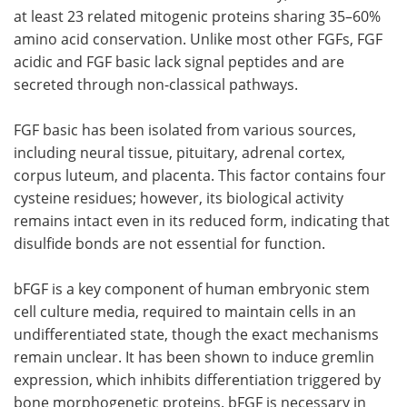
at least 23 related mitogenic proteins sharing 35–60%
amino acid conservation. Unlike most other FGFs, FGF
acidic and FGF basic lack signal peptides and are
secreted through non-classical pathways.
FGF basic has been isolated from various sources,
including neural tissue, pituitary, adrenal cortex,
corpus luteum, and placenta. This factor contains four
cysteine residues; however, its biological activity
remains intact even in its reduced form, indicating that
disulfide bonds are not essential for function.
bFGF is a key component of human embryonic stem
cell culture media, required to maintain cells in an
undifferentiated state, though the exact mechanisms
remain unclear. It has been shown to induce gremlin
expression, which inhibits differentiation triggered by
bone morphogenetic proteins. bFGF is necessary in