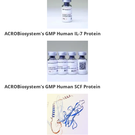
ACROBiosystem's GMP Human IL-7 Protein
ACROBiosystem's GMP Human SCF Protein