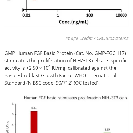
Image Credit: ACROBiosystems
GMP Human FGF Basic Protein (Cat. No. GMP-FGCH17)
stimulates the proliferation of NIH/3T3 cells. Its specific
6
activity is >2.50 × 10
IU/mg, calibrated against the
Basic Fibroblast Growth Factor WHO International
Standard (NIBSC code: 90/712) (QC tested).