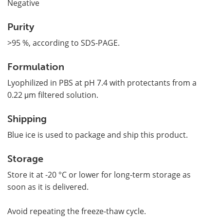
Negative
Purity
>95 %, according to SDS-PAGE.
Formulation
Lyophilized in PBS at pH 7.4 with protectants from a
0.22 μm filtered solution.
Shipping
Blue ice is used to package and ship this product.
Storage
Store it at -20 °C or lower for long-term storage as
soon as it is delivered.
Avoid repeating the freeze-thaw cycle.