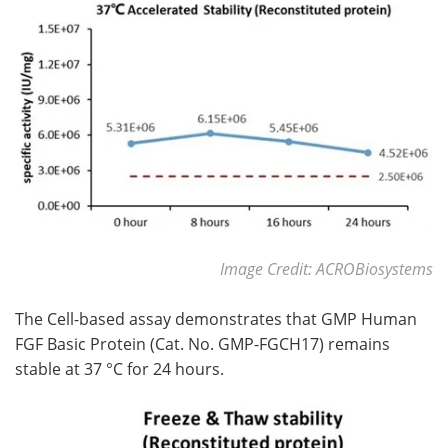
Image Credit: ACROBiosystems
The Cell-based assay demonstrates that GMP Human
FGF Basic Protein (Cat. No. GMP-FGCH17) remains
stable at 37 °C for 24 hours.