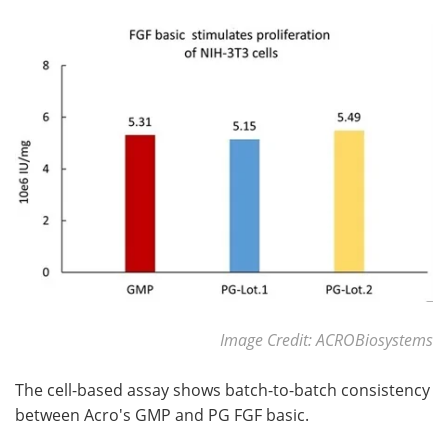
Image Credit: ACROBiosystems
The cell-based assay shows batch-to-batch consistency
between Acro's GMP and PG FGF basic.