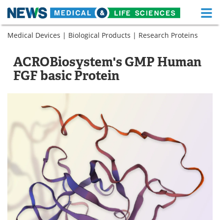
M
Skip
Medical Devices
|
Biological Products
|
Research Proteins
Medical Home
Life Sciences Home
to
content
About
Functional Food
ACROBiosystem's GMP Human
FGF basic Protein
News
Health A-Z
Drugs
Medical Devices
Interviews
White Papers
MediKnowledge
eBooks
Posters
Podcasts
Videos
Newsletters
Health & Personal Care
Contact