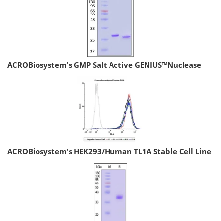
ACROBiosystem's GMP Salt Active GENIUS™Nuclease
ACROBiosystem's HEK293/Human TL1A Stable Cell Line