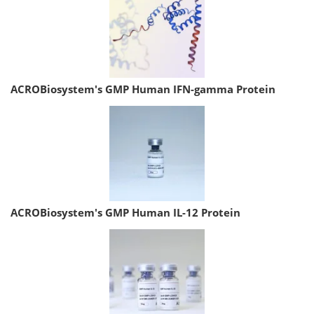
ACROBiosystem's GMP Human IFN-gamma Protein
ACROBiosystem's GMP Human IL-12 Protein