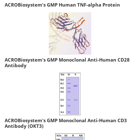
ACROBiosystem's GMP Human TNF-alpha Protein
ACROBiosystem's GMP Monoclonal Anti-Human CD28
Antibody
ACROBiosystem's GMP Monoclonal Anti-Human CD3
Antibody (OKT3)