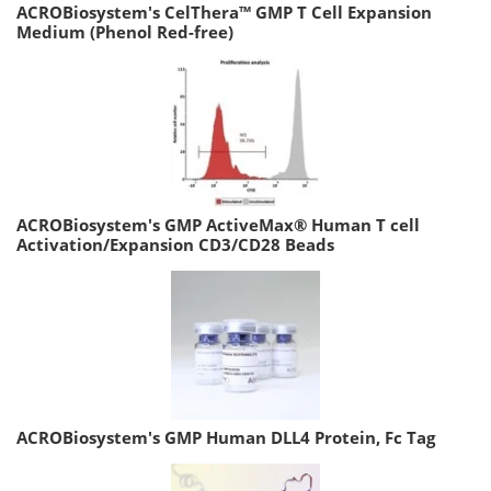
ACROBiosystem's CelThera™ GMP T Cell Expansion
Medium (Phenol Red-free)
ACROBiosystem's GMP ActiveMax® Human T cell
Activation/Expansion CD3/CD28 Beads
ACROBiosystem's GMP Human DLL4 Protein, Fc Tag