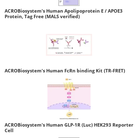
ACROBiosystem's Human Apolipoprotein E / APOE3
Protein, Tag Free (MALS verified)
ACROBiosystem's Human FcRn binding Kit (TR-FRET)
ACROBiosystem's Human GLP-1R (Luc) HEK293 Reporter
Cell