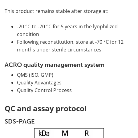
This product remains stable after storage at:
-20 °C to -70 °C for 5 years in the lyophilized
condition
Following reconstitution, store at -70 °C for 12
months under sterile circumstances.
ACRO quality management system
QMS (ISO, GMP)
Quality Advantages
Quality Control Process
QC and assay protocol
SDS-PAGE