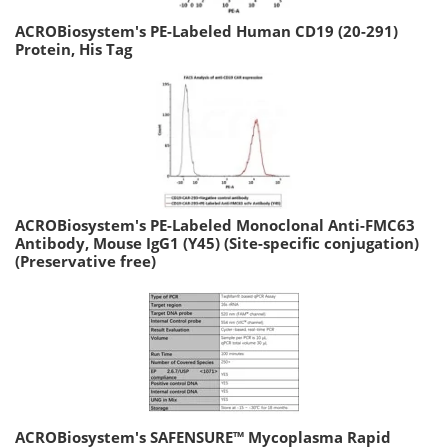
ACROBiosystem's PE-Labeled Human CD19 (20-291)
Protein, His Tag
ACROBiosystem's PE-Labeled Monoclonal Anti-FMC63
Antibody, Mouse IgG1 (Y45) (Site-specific conjugation)
(Preservative free)
ACROBiosystem's SAFENSURE™ Mycoplasma Rapid