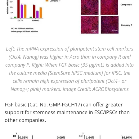
Left: The mRNA expression of pluripotent stem cell markers
(Oct4, Nanog) was higher in Acro than in company R and
company P. Right: When FGF basic (35 μg/mL) is added into
the culture media (StemSure hPSC medium) for iPSC, the
cells remain high expression of pluripotent (Oct4+ or
Nanog+; pink) markers. Image Credit: ACROBiosystems
FGF basic (Cat. No. GMP-FGCH17) can offer greater
support for stemness maintenance in ESC/iPSCs than
other companies.