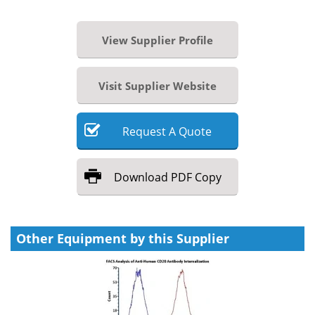
View Supplier Profile
Visit Supplier Website
Request
A
Quote
Download
PDF Copy
Other Equipment by this Supplier