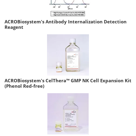
ACROBiosystem's Antibody Internalization Detection
Reagent
ACROBiosystem's CelThera™ GMP NK Cell Expansion Kit
(Phenol Red-free)