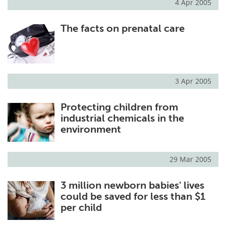
4 Apr 2005
The facts on prenatal care
3 Apr 2005
Protecting children from
industrial chemicals in the
environment
29 Mar 2005
3 million newborn babies' lives
could be saved for less than $1
per child