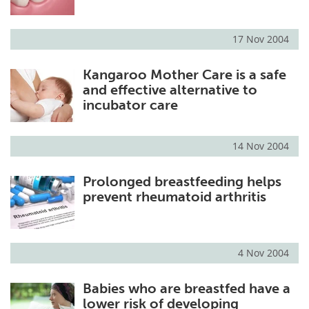
17 Nov 2004
Kangaroo Mother Care is a safe
and effective alternative to
incubator care
14 Nov 2004
Prolonged breastfeeding helps
prevent rheumatoid arthritis
4 Nov 2004
Babies who are breastfed have a
lower risk of developing