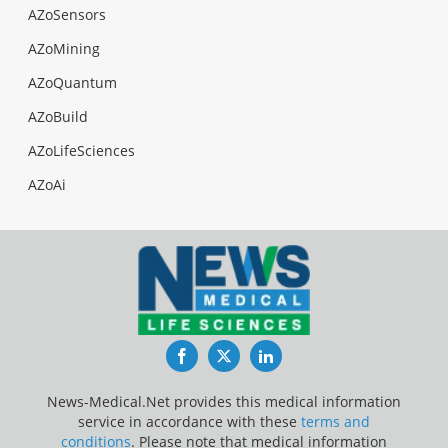
AZoSensors
AZoMining
AZoQuantum
AZoBuild
AZoLifeSciences
AZoAi
Facebook
Twitter
LinkedIn
News-Medical.Net provides this medical information
service in accordance with these
terms and
conditions
. Please note that medical information