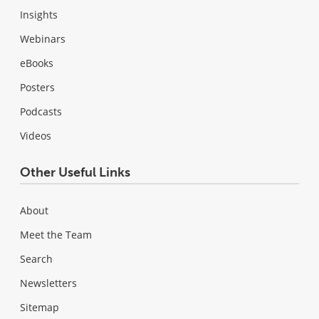
Insights
Webinars
eBooks
Posters
Podcasts
Videos
Other Useful Links
About
Meet the Team
Search
Newsletters
Sitemap