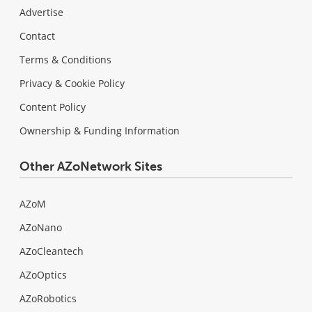
Advertise
Contact
Terms & Conditions
Privacy & Cookie Policy
Content Policy
Ownership & Funding Information
Other AZoNetwork Sites
AZoM
AZoNano
AZoCleantech
AZoOptics
AZoRobotics