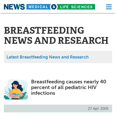
M
Skip
Medical Home
Life Sciences Home
to
content
BREASTFEEDING
About
Functional Food
NEWS AND RESEARCH
News
Health A-Z
Drugs
Medical Devices
Latest Breastfeeding News and Research
Interviews
White Papers
MediKnowledge
eBooks
Breastfeeding causes nearly 40
percent of all pediatric HIV
Posters
Podcasts
infections
Videos
Newsletters
27 Apr 2005
Health & Personal Care
Contact