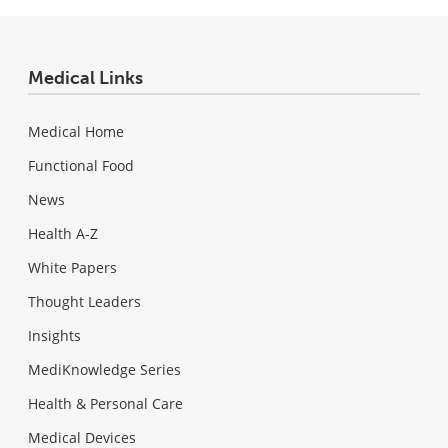
Medical Links
Medical Home
Functional Food
News
Health A-Z
White Papers
Thought Leaders
Insights
MediKnowledge Series
Health & Personal Care
Medical Devices