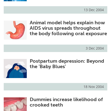
13 Dec 2004
Animal model helps explain how
AIDS virus spreads throughout
the body following oral exposure
3 Dec 2004
Postpartum depression: Beyond
the 'Baby Blues'
18 Nov 2004
Dummies increase likelihood of
crooked teeth