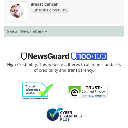
Breast Cancer
(
)
Subscribe or Preview
See all Newsletters »
High Credibility: This website adheres to all nine standards
of credibility and transparency.