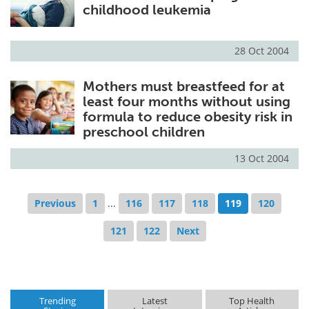
childhood leukemia
28 Oct 2004
Mothers must breastfeed for at
least four months without using
formula to reduce obesity risk in
preschool children
13 Oct 2004
Previous
1
...
116
117
118
119
120
121
122
Next
Trending
Latest
Top Health