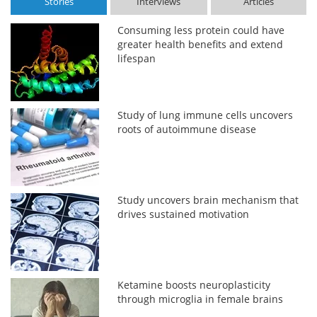
Stories
Interviews
Articles
Consuming less protein could have
greater health benefits and extend
lifespan
Study of lung immune cells uncovers
roots of autoimmune disease
Study uncovers brain mechanism that
drives sustained motivation
Ketamine boosts neuroplasticity
through microglia in female brains