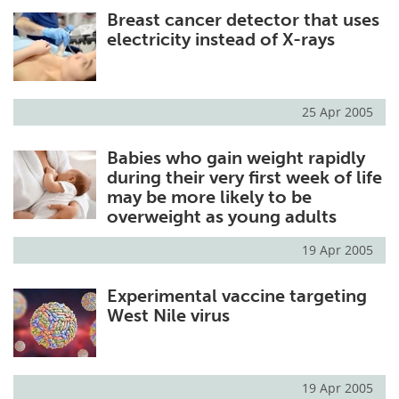
Breast cancer detector that uses
Meet the Team
Advertise
electricity instead of X-rays
Search
Become a Member
25 Apr 2005
Babies who gain weight rapidly
during their very first week of life
may be more likely to be
overweight as young adults
19 Apr 2005
Experimental vaccine targeting
West Nile virus
19 Apr 2005