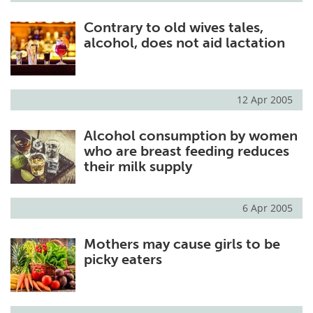
Contrary to old wives tales,
alcohol, does not aid lactation
12 Apr 2005
Alcohol consumption by women
who are breast feeding reduces
their milk supply
6 Apr 2005
Mothers may cause girls to be
picky eaters