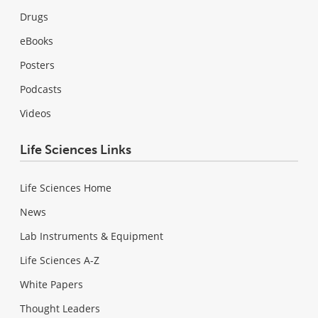
Drugs
eBooks
Posters
Podcasts
Videos
Life Sciences Links
Life Sciences Home
News
Lab Instruments & Equipment
Life Sciences A-Z
White Papers
Thought Leaders