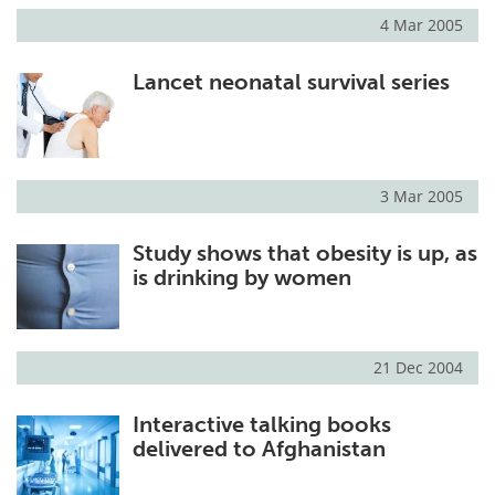
4 Mar 2005
Lancet neonatal survival series
3 Mar 2005
Study shows that obesity is up, as
is drinking by women
21 Dec 2004
Interactive talking books
delivered to Afghanistan