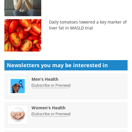
Daily tomatoes lowered a key marker of
liver fat in MASLD trial
Newsletters you may be
interested in
Men's Health
(
)
Subscribe or Preview
Women's Health
(
)
Subscribe or Preview