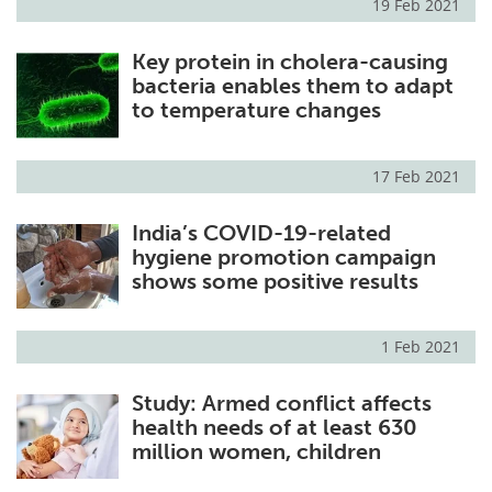
19 Feb 2021
Key protein in cholera-causing
bacteria enables them to adapt
to temperature changes
17 Feb 2021
India’s COVID-19-related
hygiene promotion campaign
shows some positive results
1 Feb 2021
Study: Armed conflict affects
health needs of at least 630
million women, children