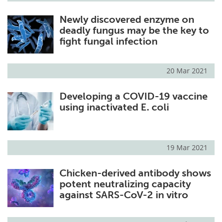
Newly discovered enzyme on
deadly fungus may be the key to
fight fungal infection
20 Mar 2021
Developing a COVID-19 vaccine
using inactivated E. coli
19 Mar 2021
Chicken-derived antibody shows
potent neutralizing capacity
against SARS-CoV-2 in vitro