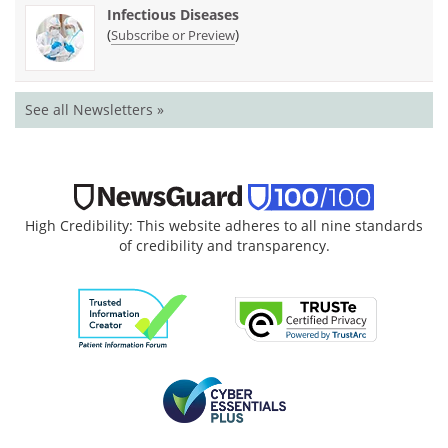
Infectious Diseases
(
)
Subscribe or Preview
See all Newsletters »
High Credibility: This website adheres to all nine standards
of credibility and transparency.