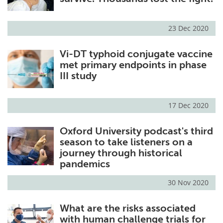
23 Dec 2020
Vi-DT typhoid conjugate vaccine
met primary endpoints in phase
III study
17 Dec 2020
Oxford University podcast's third
season to take listeners on a
journey through historical
pandemics
30 Nov 2020
What are the risks associated
with human challenge trials for