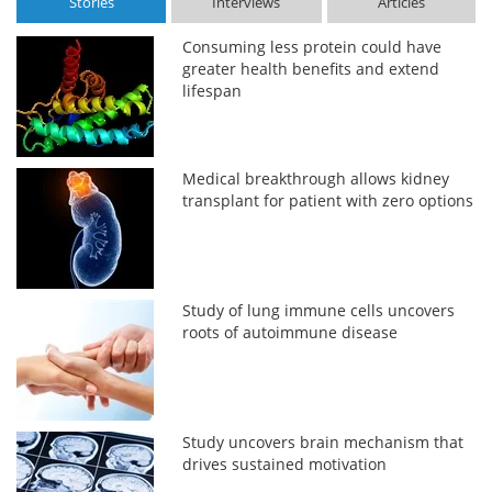
Stories
Interviews
Articles
Consuming less protein could have
greater health benefits and extend
lifespan
Medical breakthrough allows kidney
transplant for patient with zero options
Study of lung immune cells uncovers
roots of autoimmune disease
Study uncovers brain mechanism that
drives sustained motivation