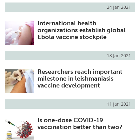
24 Jan 2021
International health
organizations establish global
Ebola vaccine stockpile
18 Jan 2021
Researchers reach important
milestone in leishmaniasis
vaccine development
11 Jan 2021
Is one-dose COVID-19
vaccination better than two?