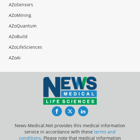
AZoSensors
AZoMining
AZoQuantum
AZoBuild
AZoLifeSciences
AZoAi
Facebook
Twitter
LinkedIn
News-Medical.Net provides this medical information
service in accordance with these
terms and
conditions
. Please note that medical information