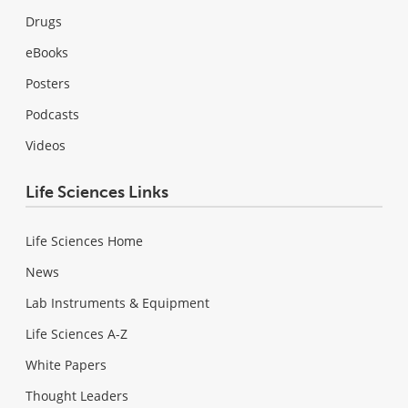
Drugs
eBooks
Posters
Podcasts
Videos
Life Sciences Links
Life Sciences Home
News
Lab Instruments & Equipment
Life Sciences A-Z
White Papers
Thought Leaders