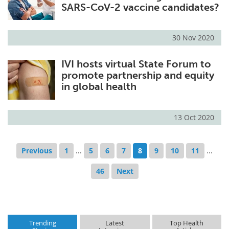
SARS-CoV-2 vaccine candidates?
30 Nov 2020
IVI hosts virtual State Forum to
promote partnership and equity
in global health
13 Oct 2020
Previous
1
...
5
6
7
8
9
10
11
...
46
Next
Trending
Latest
Top Health