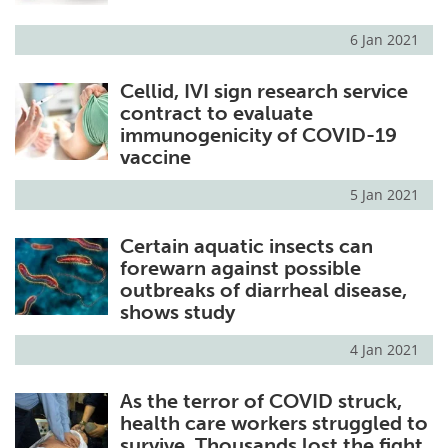
6 Jan 2021
Cellid, IVI sign research service
contract to evaluate
immunogenicity of COVID-19
vaccine
5 Jan 2021
Certain aquatic insects can
forewarn against possible
outbreaks of diarrheal disease,
shows study
4 Jan 2021
As the terror of COVID struck,
health care workers struggled to
survive. Thousands lost the fight.