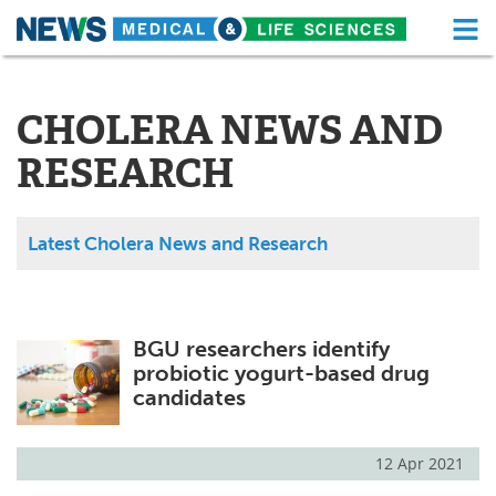
M
Skip
Medical Home
Life Sciences Home
to
content
CHOLERA NEWS AND
About
Functional Food
RESEARCH
News
Health A-Z
Drugs
Medical Devices
Latest Cholera News and Research
Interviews
White Papers
MediKnowledge
eBooks
BGU researchers identify
probiotic yogurt-based drug
Posters
Podcasts
candidates
Videos
Newsletters
12 Apr 2021
Health & Personal Care
Contact