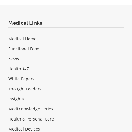
Medical Links
Medical Home
Functional Food
News
Health A-Z
White Papers
Thought Leaders
Insights
MediKnowledge Series
Health & Personal Care
Medical Devices