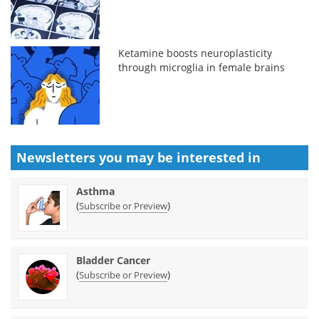
Ketamine boosts neuroplasticity
through microglia in female brains
Newsletters you may be
interested in
Asthma
(
)
Subscribe or Preview
Bladder Cancer
(
)
Subscribe or Preview