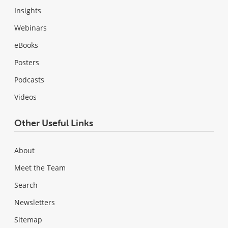
Insights
Webinars
eBooks
Posters
Podcasts
Videos
Other Useful Links
About
Meet the Team
Search
Newsletters
Sitemap