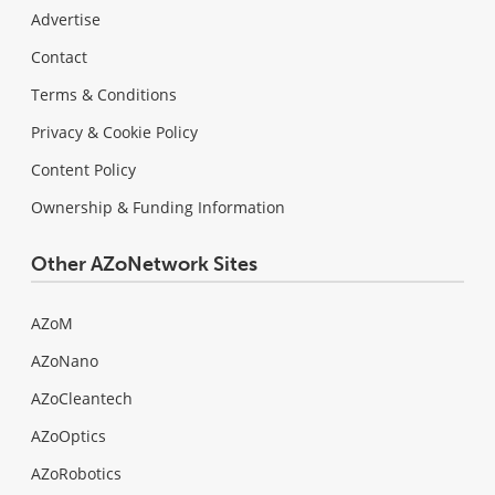
Advertise
Contact
Terms & Conditions
Privacy & Cookie Policy
Content Policy
Ownership & Funding Information
Other AZoNetwork Sites
AZoM
AZoNano
AZoCleantech
AZoOptics
AZoRobotics