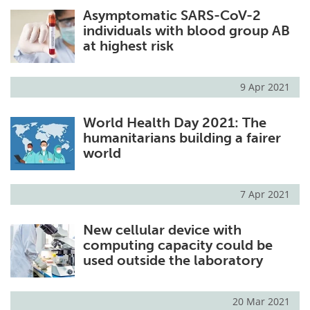
Asymptomatic SARS-CoV-2
Meet the Team
Advertise
individuals with blood group AB
at highest risk
Search
Become a Member
9 Apr 2021
World Health Day 2021: The
humanitarians building a fairer
world
7 Apr 2021
New cellular device with
computing capacity could be
used outside the laboratory
20 Mar 2021