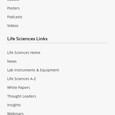
Posters
Podcasts
Videos
Life Sciences Links
Life Sciences Home
News
Lab Instruments & Equipment
Life Sciences A-Z
White Papers
Thought Leaders
Insights
Webinars