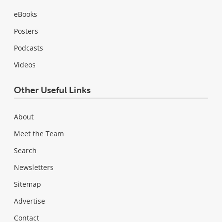
eBooks
Posters
Podcasts
Videos
Other Useful Links
About
Meet the Team
Search
Newsletters
Sitemap
Advertise
Contact