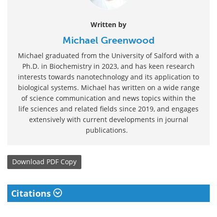
Written by
Michael Greenwood
Michael graduated from the University of Salford with a
Ph.D. in Biochemistry in 2023, and has keen research
interests towards nanotechnology and its application to
biological systems. Michael has written on a wide range
of science communication and news topics within the
life sciences and related fields since 2019, and engages
extensively with current developments in journal
publications.
Download
PDF Copy
Citations