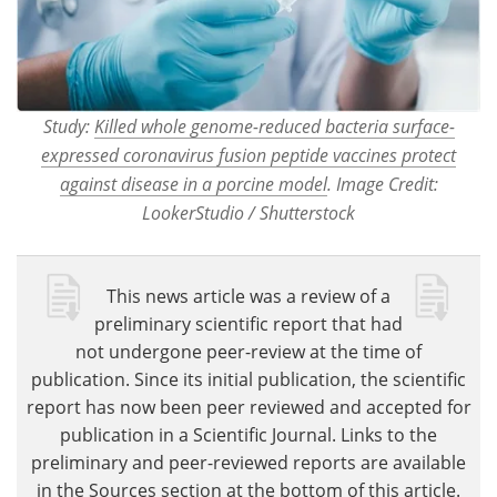
Study:
Killed whole genome-reduced bacteria surface-
expressed coronavirus fusion peptide vaccines protect
against disease in a porcine model
. Image Credit:
LookerStudio / Shutterstock
This news article was a review of a
preliminary scientific report that had
not undergone peer-review at the time of
publication. Since its initial publication, the scientific
report has now been peer reviewed and accepted for
publication in a Scientific Journal. Links to the
preliminary and peer-reviewed reports are available
in the Sources section at the bottom of this article.