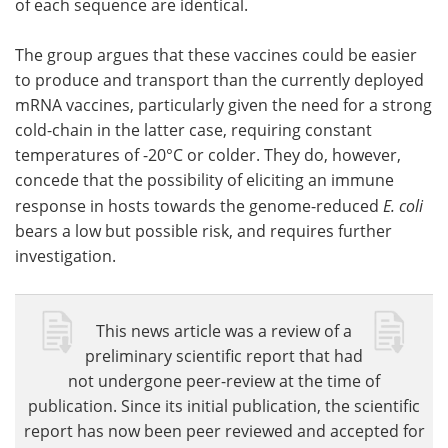
of each sequence are identical.
The group argues that these vaccines could be easier
to produce and transport than the currently deployed
mRNA vaccines, particularly given the need for a strong
cold-chain in the latter case, requiring constant
temperatures of -20°C or colder. They do, however,
concede that the possibility of eliciting an immune
response in hosts towards the genome-reduced
E. coli
bears a low but possible risk, and requires further
investigation.
This news article was a review of a
preliminary scientific report that had
not undergone peer-review at the time of
publication. Since its initial publication, the scientific
report has now been peer reviewed and accepted for