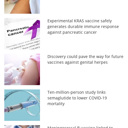
Experimental KRAS vaccine safely
generates durable immune response
against pancreatic cancer
Discovery could pave the way for future
vaccines against genital herpes
Ten-million-person study links
semaglutide to lower COVID-19
mortality
Meningococcal B vaccine linked to