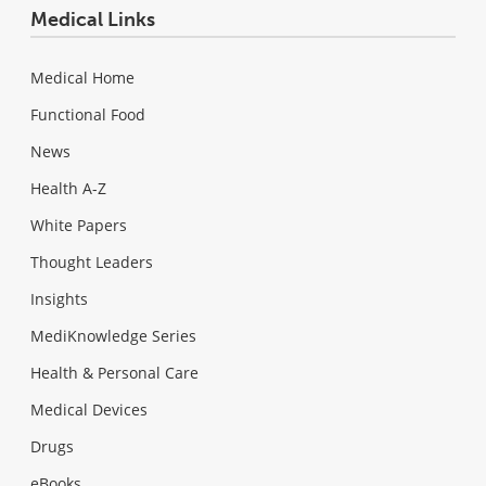
Medical Links
Medical Home
Functional Food
News
Health A-Z
White Papers
Thought Leaders
Insights
MediKnowledge Series
Health & Personal Care
Medical Devices
Drugs
eBooks