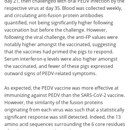
day 21, then challenged with oral PEDV infection by the
respective virus at day 35. Blood was collected weekly,
and circulating anti-fusion protein antibodies
quantified, not being significantly higher following
vaccination but before the challenge. However,
following the viral challenge, the anti-FP values were
notably higher amongst the vaccinated, suggesting
that the vaccines had primed the pigs to respond.
Serum interferon-γ levels were also higher amongst
the vaccinated, and fewer of these pigs expressed
outward signs of PEDV-related symptoms.
As expected, the PEDV vaccine was more effective at
immunizing against PEDV than the SARS-CoV-2 vaccine.
However, the similarity of the fusion proteins
originating from each virus was such that a statistically
significant response was still detected. Indeed, the 13
amino acid sequences surrounding the 6 core residues