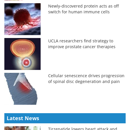
Newly-discovered protein acts as off
switch for human immune cells
UCLA researchers find strategy to
improve prostate cancer therapies
Cellular senescence drives progression
of spinal disc degeneration and pain
Latest News
Tirzepatide lowers heart attack and