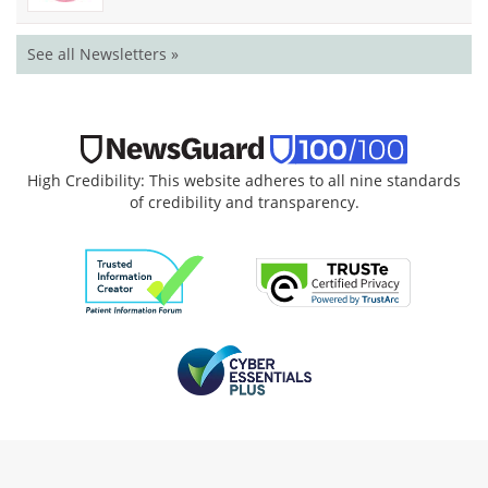
See all Newsletters »
High Credibility: This website adheres to all nine standards
of credibility and transparency.