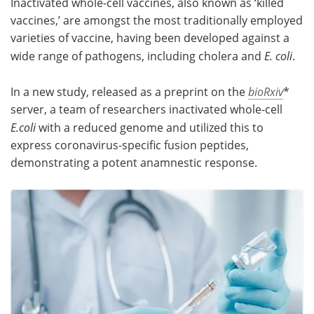
Inactivated whole-cell vaccines, also known as ‘killed
vaccines,’ are amongst the most traditionally employed
Meet the Team
Advertise
varieties of vaccine, having been developed against a
wide range of pathogens, including cholera and
E. coli
.
Search
Become a Member
In a new study, released as a preprint on the
bioRxiv
*
server, a team of researchers inactivated whole-cell
E.coli
with a reduced genome and utilized this to
express coronavirus-specific fusion peptides,
demonstrating a potent anamnestic response.