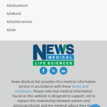
AZoQuantum
AZoBuild
AZoLifeSciences
AZoAi
Facebook
Twitter
LinkedIn
News-Medical.Net provides this medical information
service in accordance with these
terms and
conditions
. Please note that medical information
found on this website is designed to support, not to
replace the relationship between patient and
physician/doctor and the medical advice they may