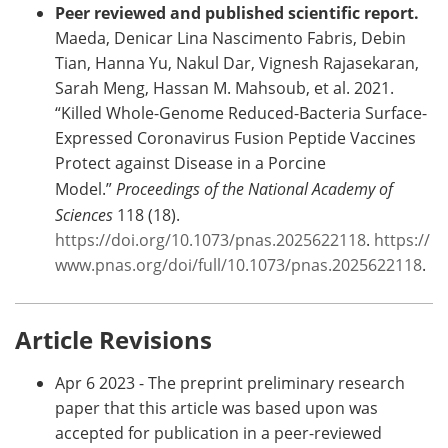
Peer reviewed and published scientific report.
Maeda, Denicar Lina Nascimento Fabris, Debin
Tian, Hanna Yu, Nakul Dar, Vignesh Rajasekaran,
Sarah Meng, Hassan M. Mahsoub, et al. 2021.
“Killed Whole-Genome Reduced-Bacteria Surface-
Expressed Coronavirus Fusion Peptide Vaccines
Protect against Disease in a Porcine
Model.”
Proceedings of the National Academy of
Sciences
118 (18).
https://doi.org/10.1073/pnas.2025622118
.
https://
www.pnas.org/doi/full/10.1073/pnas.2025622118
.
Article Revisions
Apr 6 2023 - The preprint preliminary research
paper that this article was based upon was
accepted for publication in a peer-reviewed