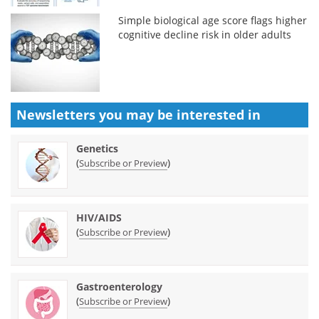
Simple biological age score flags higher
cognitive decline risk in older adults
Newsletters you may be
interested in
Genetics
(
)
Subscribe or Preview
HIV/AIDS
(
)
Subscribe or Preview
Gastroenterology
(
)
Subscribe or Preview