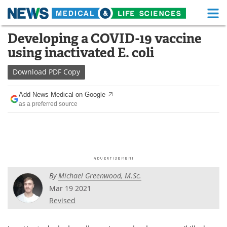
M
Skip
Developing a COVID-19 vaccine
Medical Home
Life Sciences Home
to
using inactivated E. coli
content
About
Functional Food
Download
PDF Copy
News
Health A-Z
Add News Medical on Google
as a preferred source
Drugs
Medical Devices
Interviews
White Papers
MediKnowledge
eBooks
By
Michael Greenwood, M.Sc.
Posters
Podcasts
Mar 19 2021
Videos
Newsletters
Revised
Health & Personal Care
Contact