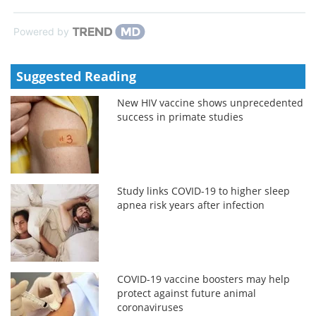
Powered by
Suggested Reading
New HIV vaccine shows unprecedented
success in primate studies
Study links COVID-19 to higher sleep
apnea risk years after infection
COVID-19 vaccine boosters may help
protect against future animal
coronaviruses