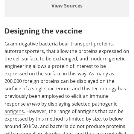
View Sources
Designing the vaccine
Gram-negative bacteria bear transport proteins,
autotransporters, that allow the proteins expressed on
the cell surface to be exchanged, and modern genetic
engineering allows a protein of interest to be
expressed on the surface in this way. As many as
200,000 foreign proteins can be displayed on the
surface of a single bacterium, and this technology has
previously been employed to elicit an immune
response
in vivo
by displaying selected pathogenic
antigens
. However, the range of antigens that can be
expressed by this method is limited by size, to below
around 50 kDa, and bacteria do not produce proteins
with mammalian glycolysation, and thus may not elicit