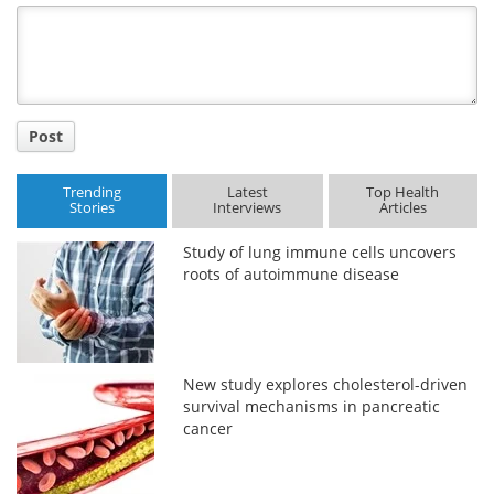
Title
Post
Trending
Latest
Top Health
Stories
Interviews
Articles
Study of lung immune cells uncovers
roots of autoimmune disease
New study explores cholesterol-driven
survival mechanisms in pancreatic
cancer