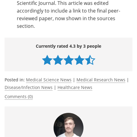
Scientific Journal. This article was edited
accordingly to include a link to the final peer-
reviewed paper, now shown in the sources
section.
Currently rated 4.3 by 3 people
Posted in:
Medical Science News
|
Medical Research News
|
Disease/Infection News
|
Healthcare News
Comments (0)