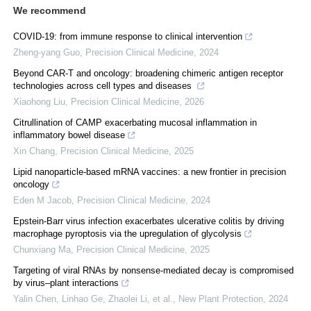
We recommend
COVID-19: from immune response to clinical intervention
Zheng-yang Guo
,
Precision Clinical Medicine
,
2024
Beyond CAR-T and oncology: broadening chimeric antigen receptor
technologies across cell types and diseases
Xiaohong Liu
,
Precision Clinical Medicine
,
2026
Citrullination of CAMP exacerbating mucosal inflammation in
inflammatory bowel disease
Xin Chang
,
Precision Clinical Medicine
,
2025
Lipid nanoparticle-based mRNA vaccines: a new frontier in precision
oncology
Eden M Jacob
,
Precision Clinical Medicine
,
2024
Epstein-Barr virus infection exacerbates ulcerative colitis by driving
macrophage pyroptosis via the upregulation of glycolysis
Chunxiang Ma
,
Precision Clinical Medicine
,
2025
Targeting of viral RNAs by nonsense‐mediated decay is compromised
by virus–plant interactions
Yalin Chen, Linhao Ge, Zhaolei Li, et al.
,
New Plant Protection
,
2024