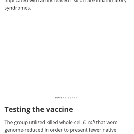
implicated with an increased risk of rare inflammatory
syndromes.
Testing the vaccine
The group utilized killed whole-cell
E. coli
that were
genome-reduced in order to present fewer native