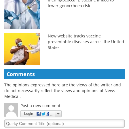
lower gonorrhoea risk
New website tracks vaccine
preventable diseases across the United
States
Comments
The opinions expressed here are the views of the writer and
do not necessarily reflect the views and opinions of News
Medical.
Post a new comment
Login
Quirky
Comment