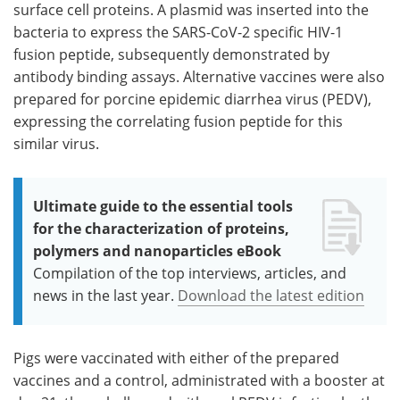
surface cell proteins. A plasmid was inserted into the
bacteria to express the SARS-CoV-2 specific HIV-1
fusion peptide, subsequently demonstrated by
antibody binding assays. Alternative vaccines were also
prepared for porcine epidemic diarrhea virus (PEDV),
expressing the correlating fusion peptide for this
similar virus.
Ultimate guide to the essential tools
for the characterization of proteins,
polymers and nanoparticles eBook
Compilation of the top interviews, articles, and
news in the last year.
Download the latest edition
Pigs were vaccinated with either of the prepared
vaccines and a control, administrated with a booster at