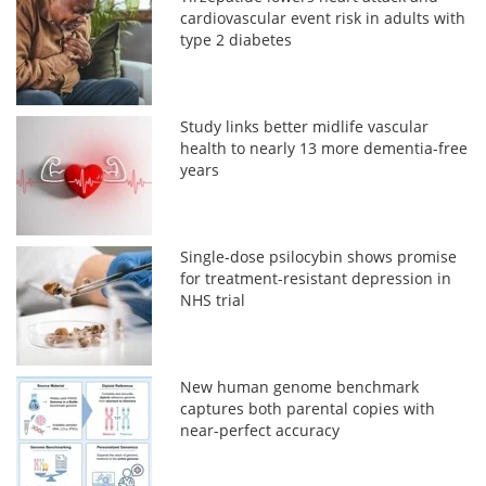
cardiovascular event risk in adults with
type 2 diabetes
Study links better midlife vascular
health to nearly 13 more dementia-free
years
Single-dose psilocybin shows promise
for treatment-resistant depression in
NHS trial
New human genome benchmark
captures both parental copies with
near-perfect accuracy