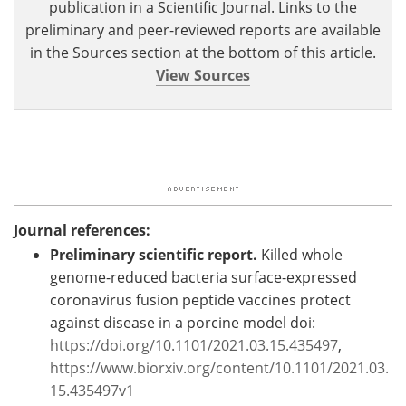
publication in a Scientific Journal. Links to the
preliminary and peer-reviewed reports are available
in the Sources section at the bottom of this article.
View Sources
Journal references:
Preliminary scientific report.
Killed whole
genome-reduced bacteria surface-expressed
coronavirus fusion peptide vaccines protect
against disease in a porcine model doi:
https://doi.org/10.1101/2021.03.15.435497
,
https://www.biorxiv.org/content/10.1101/2021.03.
15.435497v1