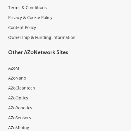
Terms & Conditions
Privacy & Cookie Policy
Content Policy
Ownership & Funding Information
Other AZoNetwork Sites
AZoM
AZoNano
AZoCleantech
AZoOptics
AZoRobotics
AZoSensors
AZoMining