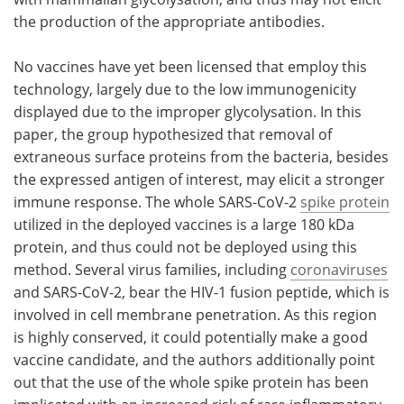
the production of the appropriate antibodies.
No vaccines have yet been licensed that employ this
technology, largely due to the low immunogenicity
displayed due to the improper glycolysation. In this
paper, the group hypothesized that removal of
extraneous surface proteins from the bacteria, besides
the expressed antigen of interest, may elicit a stronger
immune response. The whole SARS-CoV-2
spike protein
utilized in the deployed vaccines is a large 180 kDa
protein, and thus could not be deployed using this
method. Several virus families, including
coronaviruses
and SARS-CoV-2, bear the HIV-1 fusion peptide, which is
involved in cell membrane penetration. As this region
is highly conserved, it could potentially make a good
vaccine candidate, and the authors additionally point
out that the use of the whole spike protein has been