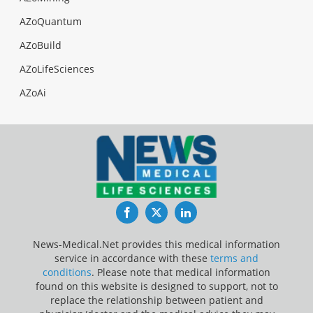
AZoQuantum
AZoBuild
AZoLifeSciences
AZoAi
Facebook
Twitter
LinkedIn
News-Medical.Net provides this medical information
service in accordance with these
terms and
conditions
. Please note that medical information
found on this website is designed to support, not to
replace the relationship between patient and