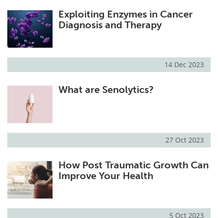
Exploiting Enzymes in Cancer
Diagnosis and Therapy
14 Dec 2023
What are Senolytics?
27 Oct 2023
How Post Traumatic Growth Can
Improve Your Health
5 Oct 2023