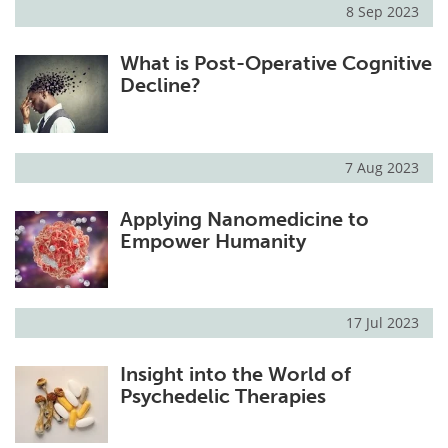
8 Sep 2023
What is Post-Operative Cognitive
Decline?
7 Aug 2023
Applying Nanomedicine to
Empower Humanity
17 Jul 2023
Insight into the World of
Psychedelic Therapies