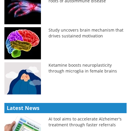
roots of autoimmune disease
Study uncovers brain mechanism that
drives sustained motivation
Ketamine boosts neuroplasticity
through microglia in female brains
Latest News
AI tool aims to accelerate Alzheimer's
treatment through faster referrals