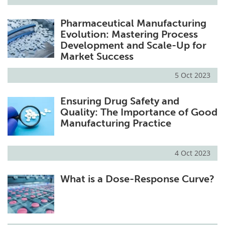
Pharmaceutical Manufacturing
Evolution: Mastering Process
Development and Scale-Up for
Market Success
5 Oct 2023
Ensuring Drug Safety and
Quality: The Importance of Good
Manufacturing Practice
4 Oct 2023
What is a Dose-Response Curve?