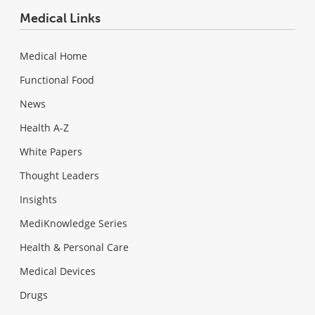
Medical Links
Medical Home
Functional Food
News
Health A-Z
White Papers
Thought Leaders
Insights
MediKnowledge Series
Health & Personal Care
Medical Devices
Drugs