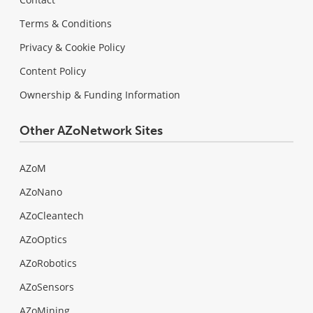
Terms & Conditions
Privacy & Cookie Policy
Content Policy
Ownership & Funding Information
Other AZoNetwork Sites
AZoM
AZoNano
AZoCleantech
AZoOptics
AZoRobotics
AZoSensors
AZoMining