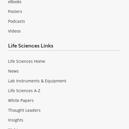
eBooks
Posters
Podcasts
Videos
Life Sciences Links
Life Sciences Home
News
Lab Instruments & Equipment
Life Sciences A-Z
White Papers
Thought Leaders
Insights