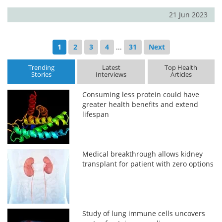
21 Jun 2023
1
2
3
4
...
31
Next
Trending
Latest
Top Health
Stories
Interviews
Articles
Consuming less protein could have
greater health benefits and extend
lifespan
Medical breakthrough allows kidney
transplant for patient with zero options
Study of lung immune cells uncovers