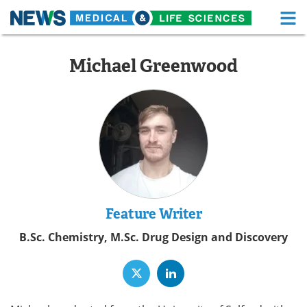
M
Skip
Medical Home
Life Sciences Home
to
Michael Greenwood
content
About
Functional Food
News
Health A-Z
Drugs
Medical Devices
Interviews
White Papers
MediKnowledge
eBooks
Feature Writer
B.Sc. Chemistry, M.Sc. Drug Design and Discovery
Posters
Podcasts
Videos
Newsletters
Health & Personal Care
Contact