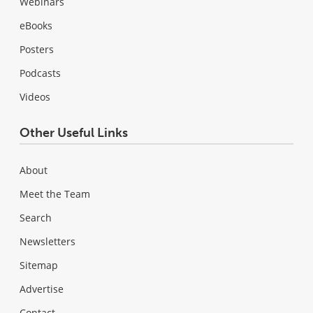
Webinars
eBooks
Posters
Podcasts
Videos
Other Useful Links
About
Meet the Team
Search
Newsletters
Sitemap
Advertise
Contact