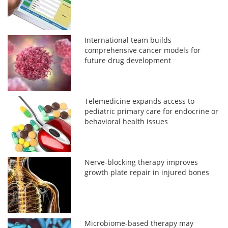
International team builds
comprehensive cancer models for
future drug development
Telemedicine expands access to
pediatric primary care for endocrine or
behavioral health issues
Nerve-blocking therapy improves
growth plate repair in injured bones
Microbiome-based therapy may