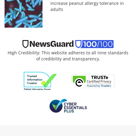
increase peanut allergy tolerance in
adults
High Credibility: This website adheres to all nine standards
of credibility and transparency.