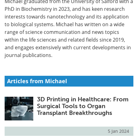
Michael graduated from the University of Salford with a
PhD in Biochemistry in 2023, and has keen research
Meet the Team
Advertise
interests towards nanotechnology and its application
to biological systems. Michael has written on a wide
Search
Become a Member
range of science communication and news topics
within the life sciences and related fields since 2019,
and engages extensively with current developments in
journal publications.
Articles from Michael
3D Printing in Healthcare: From
Surgical Tools to Organ
Transplant Breakthroughs
5 Jan 2024