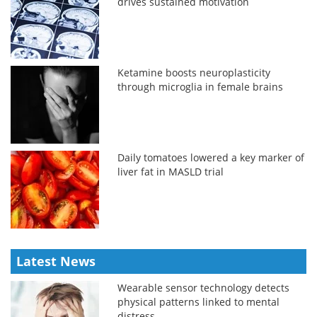
drives sustained motivation
Ketamine boosts neuroplasticity
through microglia in female brains
Daily tomatoes lowered a key marker of
liver fat in MASLD trial
Latest News
Wearable sensor technology detects
physical patterns linked to mental
distress