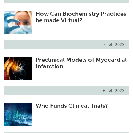
How Can Biochemistry Practices
be made Virtual?
7 Feb 2023
Preclinical Models of Myocardial
Infarction
6 Feb 2023
Who Funds Clinical Trials?