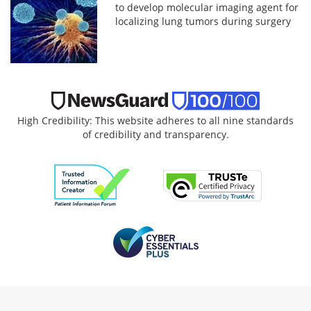
to develop molecular imaging agent for
localizing lung tumors during surgery
High Credibility: This website adheres to all nine standards
of credibility and transparency.