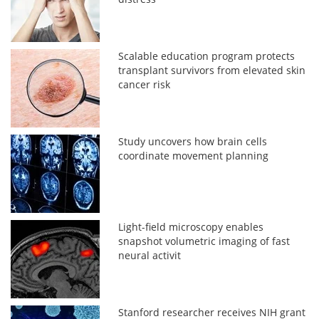
Scalable education program protects
transplant survivors from elevated skin
cancer risk
Study uncovers how brain cells
coordinate movement planning
Light-field microscopy enables
snapshot volumetric imaging of fast
neural activit
Stanford researcher receives NIH grant