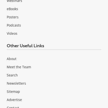
Webinars
eBooks
Posters
Podcasts
Videos
Other Useful Links
About
Meet the Team
Search
Newsletters
Sitemap
Advertise
Contact