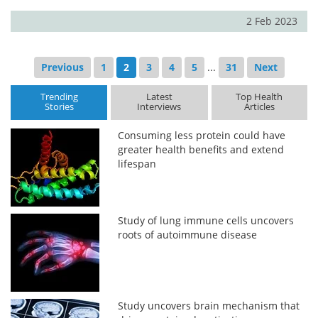
2 Feb 2023
Previous
1
2
3
4
5
...
31
Next
Trending
Latest
Top Health
Stories
Interviews
Articles
Consuming less protein could have
greater health benefits and extend
lifespan
Study of lung immune cells uncovers
roots of autoimmune disease
Study uncovers brain mechanism that