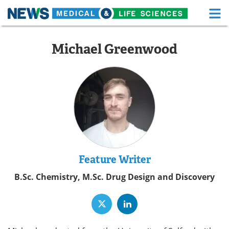
M
Skip
Medical Home
Life Sciences Home
to
Michael Greenwood
content
About
Functional Food
News
Health A-Z
Drugs
Medical Devices
Interviews
White Papers
MediKnowledge
eBooks
Feature Writer
B.Sc. Chemistry, M.Sc. Drug Design and Discovery
Posters
Podcasts
Videos
Newsletters
Health & Personal Care
Contact