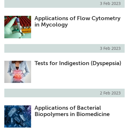
3 Feb 2023
Applications of Flow Cytometry
in Mycology
3 Feb 2023
Tests for Indigestion (Dyspepsia)
2 Feb 2023
Applications of Bacterial
Biopolymers in Biomedicine