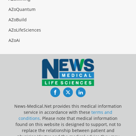
AZoQuantum
AZoBuild
AZoLifeSciences
AZoAi
Facebook
Twitter
LinkedIn
News-Medical.Net provides this medical information
service in accordance with these
terms and
conditions
. Please note that medical information
found on this website is designed to support, not to
replace the relationship between patient and