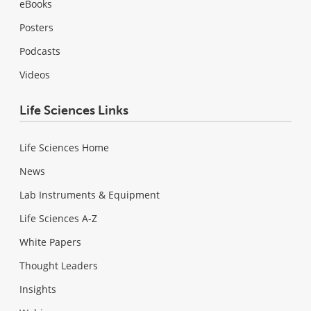
eBooks
Posters
Podcasts
Videos
Life Sciences Links
Life Sciences Home
News
Lab Instruments & Equipment
Life Sciences A-Z
White Papers
Thought Leaders
Insights