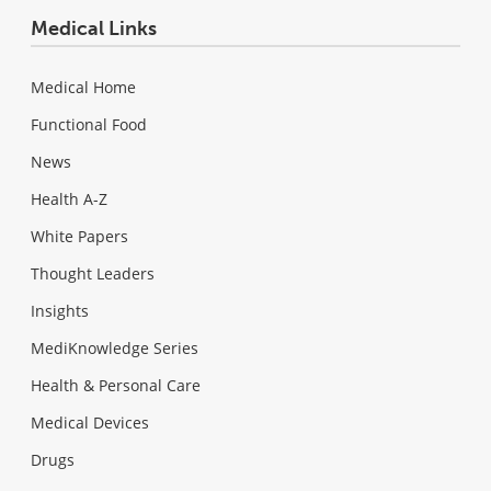
Medical Links
Medical Home
Functional Food
News
Health A-Z
White Papers
Thought Leaders
Insights
MediKnowledge Series
Health & Personal Care
Medical Devices
Drugs