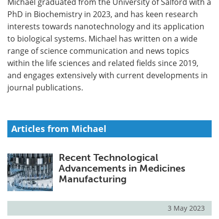
Michael graduated from the University of Salford with a
PhD in Biochemistry in 2023, and has keen research
Meet the Team
Advertise
interests towards nanotechnology and its application
to biological systems. Michael has written on a wide
Search
Become a Member
range of science communication and news topics
within the life sciences and related fields since 2019,
and engages extensively with current developments in
journal publications.
Articles from Michael
Recent Technological
Advancements in Medicines
Manufacturing
3 May 2023