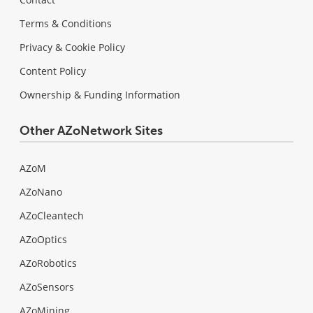
Terms & Conditions
Privacy & Cookie Policy
Content Policy
Ownership & Funding Information
Other AZoNetwork Sites
AZoM
AZoNano
AZoCleantech
AZoOptics
AZoRobotics
AZoSensors
AZoMining