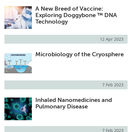
A New Breed of Vaccine:
Exploring Doggybone ™ DNA
Technology
12 Apr 2023
Microbiology of the Cryosphere
7 Feb 2023
Inhaled Nanomedicines and
Pulmonary Disease
7 Feb 2023