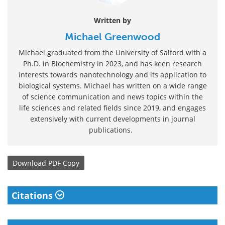
Written by
Michael Greenwood
Michael graduated from the University of Salford with a
Ph.D. in Biochemistry in 2023, and has keen research
interests towards nanotechnology and its application to
biological systems. Michael has written on a wide range
of science communication and news topics within the
life sciences and related fields since 2019, and engages
extensively with current developments in journal
publications.
Download
PDF Copy
Citations