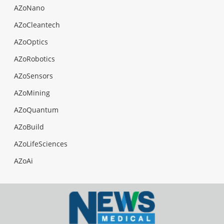
AZoNano
AZoCleantech
AZoOptics
AZoRobotics
AZoSensors
AZoMining
AZoQuantum
AZoBuild
AZoLifeSciences
AZoAi