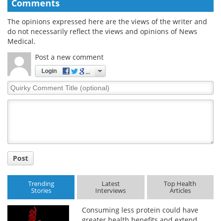
Comments
The opinions expressed here are the views of the writer and
do not necessarily reflect the views and opinions of News
Medical.
Post a new comment
Login
Quirky
Comment
Title
Post
Trending
Latest
Top Health
Stories
Interviews
Articles
Consuming less protein could have
greater health benefits and extend