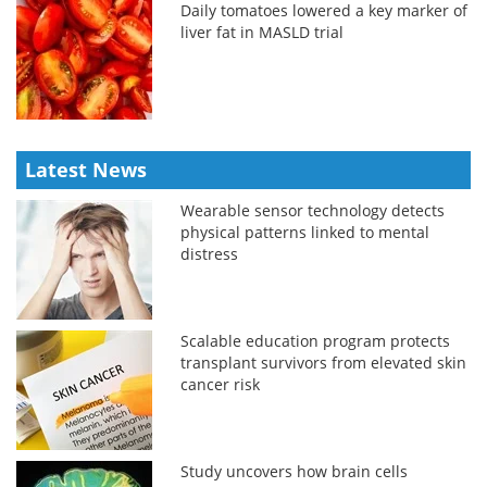
Daily tomatoes lowered a key marker of
liver fat in MASLD trial
Latest News
Wearable sensor technology detects
physical patterns linked to mental
distress
Scalable education program protects
transplant survivors from elevated skin
cancer risk
Study uncovers how brain cells