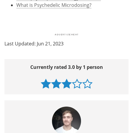
What is Psychedelic Microdosing?
Last Updated: Jun 21, 2023
Currently rated 3.0 by 1 person