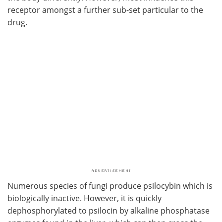
receptor amongst a further sub-set particular to the
drug.
Numerous species of fungi produce psilocybin which is
biologically inactive. However, it is quickly
dephosphorylated to psilocin by alkaline phosphatase