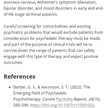
anorexia nervosa, Alzheimer’s symptom alleviation,
bipolar disorder, and mood disorders in early and end-
of-life stage terminal patients.
Careful screening for comorbidities and existing
psychiatric problems that would exclude patients from
consideration for psychedelic therapy must be made,
and part of the purpose of clinical trials will be to
narrow down the range of patients that can safely
engage with this type of therapy and expect positive
outcomes.
References
Barber, G. S., & Aaronson, S. T.. (2022). The
Emerging Field of Psychedelic
Psychotherapy.
Current
Psychiatry
Reports
,
24
(10),
583–590.
https://doi.org/10.1007/s11920-022-