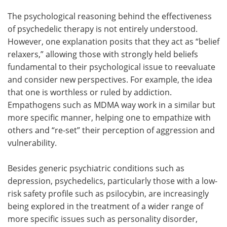
The psychological reasoning behind the effectiveness
of psychedelic therapy is not entirely understood.
However, one explanation posits that they act as “belief
relaxers,” allowing those with strongly held beliefs
fundamental to their psychological issue to reevaluate
and consider new perspectives. For example, the idea
that one is worthless or ruled by addiction.
Empathogens such as MDMA way work in a similar but
more specific manner, helping one to empathize with
others and “re-set” their perception of aggression and
vulnerability.
Besides generic psychiatric conditions such as
depression, psychedelics, particularly those with a low-
risk safety profile such as psilocybin, are increasingly
being explored in the treatment of a wider range of
more specific issues such as personality disorder,