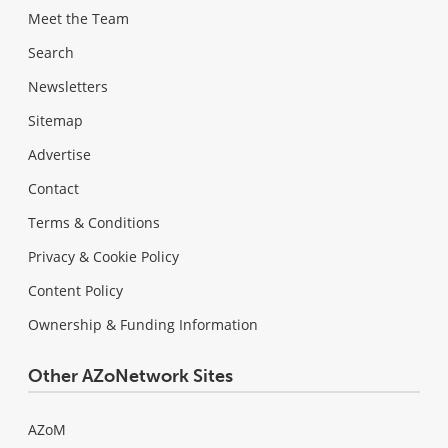
Meet the Team
Search
Newsletters
Sitemap
Advertise
Contact
Terms & Conditions
Privacy & Cookie Policy
Content Policy
Ownership & Funding Information
Other AZoNetwork Sites
AZoM