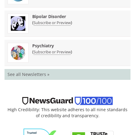
Bipolar Disorder
(
)
Subscribe or Preview
Psychiatry
(
)
Subscribe or Preview
See all Newsletters »
High Credibility: This website adheres to all nine standards
of credibility and transparency.