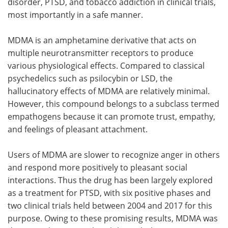
disorder, PTSD, and tobacco addiction in clinical trials,
most importantly in a safe manner.
MDMA is an amphetamine derivative that acts on
multiple neurotransmitter receptors to produce
various physiological effects. Compared to classical
psychedelics such as psilocybin or LSD, the
hallucinatory effects of MDMA are relatively minimal.
However, this compound belongs to a subclass termed
empathogens because it can promote trust, empathy,
and feelings of pleasant attachment.
Users of MDMA are slower to recognize anger in others
and respond more positively to pleasant social
interactions. Thus the drug has been largely explored
as a treatment for PTSD, with six positive phases and
two clinical trials held between 2004 and 2017 for this
purpose. Owing to these promising results, MDMA was