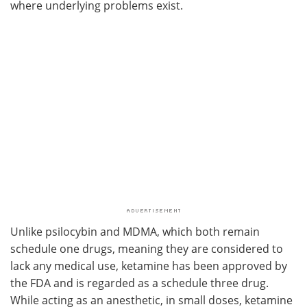
where underlying problems exist.
Unlike psilocybin and MDMA, which both remain
schedule one drugs, meaning they are considered to
lack any medical use, ketamine has been approved by
the FDA and is regarded as a schedule three drug.
While acting as an anesthetic, in small doses, ketamine