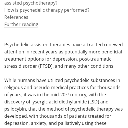
assisted psychotherapy?
How is psychedelic therapy performed?
Meet the Team
Advertise
References
Further reading
Search
Become a Member
Psychedelic-assisted therapies have attracted renewed
attention in recent years as potentially more beneficial
treatment options for depression, post-traumatic
stress disorder (PTSD), and many other conditions.
While humans have utilized psychedelic substances in
religious and pseudo-medical practices for thousands
th
of years, it was in the mid-20
century, with the
discovery of lysergic acid diethylamide (LSD) and
psilocybin, that the method of psychedelic therapy was
developed, with thousands of patients treated for
depression, anxiety, and palliatively using these