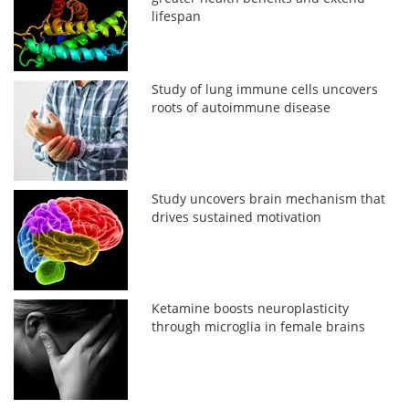
lifespan
Study of lung immune cells uncovers
roots of autoimmune disease
Study uncovers brain mechanism that
drives sustained motivation
Ketamine boosts neuroplasticity
through microglia in female brains