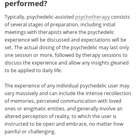
performed?
Typically, psychedelic-assisted
psychotherapy
consists
of several stages of preparation, including initial
meetings with therapists where the psychedelic
experience will be discussed and expectations will be
set. The actual dosing of the psychedelic may last only
one session or more, followed by therapy sessions to
discuss the experience and allow any insights gleaned
to be applied to daily life.
The experience of any individual psychedelic user may
vary massively and can include the intense recollection
of memories, perceived communication with loved
ones or enigmatic entities, and generally involve an
altered perception of reality, to which the user is
instructed to be open and embrace, no matter how
painful or challenging.