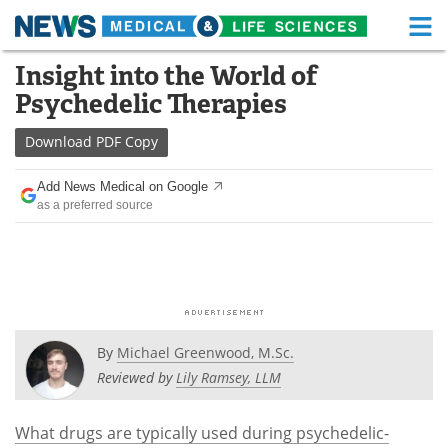
M
Skip
Insight into the World of
Medical Home
Life Sciences Home
to
Psychedelic Therapies
content
About
Functional Food
Download
PDF Copy
News
Health A-Z
Add News Medical on Google
as a preferred source
Drugs
Medical Devices
Interviews
White Papers
MediKnowledge
eBooks
Posters
Podcasts
By
Michael Greenwood, M.Sc.
Reviewed by
Lily Ramsey, LLM
Videos
Newsletters
What drugs are typically used during psychedelic-
Health & Personal Care
Contact