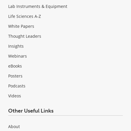
Lab Instruments & Equipment
Life Sciences A-Z
White Papers
Thought Leaders
Insights
Webinars
eBooks
Posters
Podcasts
Videos
Other Useful Links
About