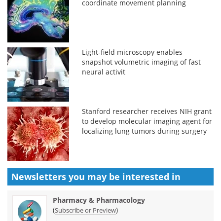
coordinate movement planning
Light-field microscopy enables
snapshot volumetric imaging of fast
neural activit
Stanford researcher receives NIH grant
to develop molecular imaging agent for
localizing lung tumors during surgery
Newsletters you may be
interested in
Pharmacy & Pharmacology
(
)
Subscribe or Preview