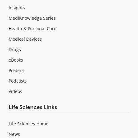
Insights
MediKnowledge Series
Health & Personal Care
Medical Devices
Drugs
eBooks
Posters
Podcasts
Videos
Life Sciences Links
Life Sciences Home
News