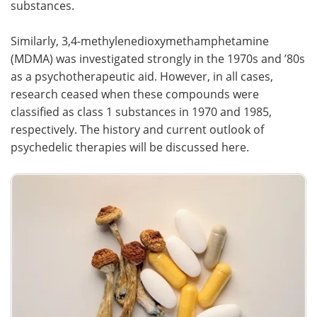
substances.
Similarly, 3,4-methylenedioxymethamphetamine
(MDMA) was investigated strongly in the 1970s and ’80s
as a psychotherapeutic aid. However, in all cases,
research ceased when these compounds were
classified as class 1 substances in 1970 and 1985,
respectively. The history and current outlook of
psychedelic therapies will be discussed here.