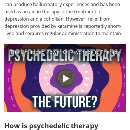
can produce hallucinatory experiences and has been
used as an aid in therapy in the treatment of
depression and alcoholism. However, relief from
depression provided by ketamine is reportedly short-
lived and requires regular administration to maintain.
The Untapped Power Of Psychedelic Therapy
How is psychedelic therapy