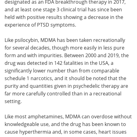
designated as an FDA breakthrough therapy in 2017,
and at least one stage 3 clinical trial has since been
held with positive results showing a decrease in the
experience of PTSD symptoms.
Like psilocybin, MDMA has been taken recreationally
for several decades, though more easily in less pure
form and with impurities. Between 2000 and 2019, the
drug was detected in 142 fatalities in the USA, a
significantly lower number than from comparable
schedule 1 narcotics, and it should be noted that the
purity and quantities given in psychedelic therapy are
far more carefully controlled than in a recreational
setting.
Like most amphetamines, MDMA can overdose without
knowledgeable use, and the drug has been known to
cause hyperthermia and, in some cases, heart issues