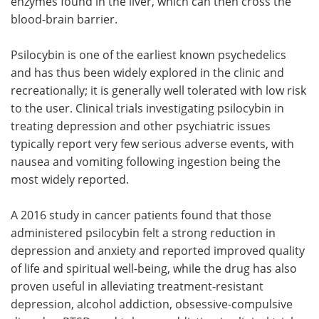
enzymes found in the liver, which can then cross the
blood-brain barrier.
Psilocybin is one of the earliest known psychedelics
and has thus been widely explored in the clinic and
recreationally; it is generally well tolerated with low risk
to the user. Clinical trials investigating psilocybin in
treating depression and other psychiatric issues
typically report very few serious adverse events, with
nausea and vomiting following ingestion being the
most widely reported.
A 2016 study in cancer patients found that those
administered psilocybin felt a strong reduction in
depression and anxiety and reported improved quality
of life and spiritual well-being, while the drug has also
proven useful in alleviating treatment-resistant
depression, alcohol addiction, obsessive-compulsive