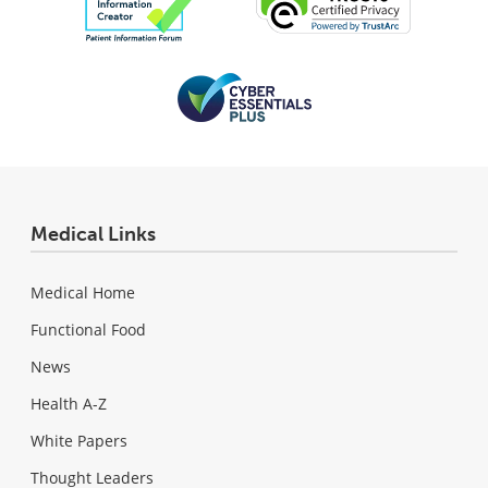
Medical Links
Medical Home
Functional Food
News
Health A-Z
White Papers
Thought Leaders