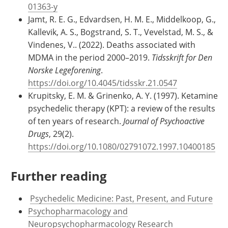
01363-y
Jamt, R. E. G., Edvardsen, H. M. E., Middelkoop, G.,
Kallevik, A. S., Bogstrand, S. T., Vevelstad, M. S., &
Vindenes, V.. (2022). Deaths associated with
MDMA in the period 2000–2019.
Tidsskrift for Den
Norske Legeforening
.
https://doi.org/10.4045/tidsskr.21.0547
Krupitsky, E. M. & Grinenko, A. Y. (1997). Ketamine
psychedelic therapy (KPT): a review of the results
of ten years of research.
Journal of Psychoactive
Drugs
, 29(2).
https://doi.org/10.1080/02791072.1997.10400185
Further reading
​​​​
Psychedelic Medicine: Past, Present, and Future
Psychopharmacology and
Neuropsychopharmacology Research