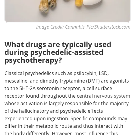
Image Credit: Cannabis_Pic/Shutterstock.com
What drugs are typically used
during psychedelic-assisted
psychotherapy?
Classical psychedelics such as psilocybin, LSD,
mescaline, and dimethyltryptamine (DMT) are agonists
to the 5HT-2A serotonin receptor, a cell surface
receptor found throughout the central
nervous system
whose activation is largely responsible for the majority
of the hallucinatory and psychedelic effects
experienced upon ingestion. Specific compounds may
differ in their metabolic route and thus interact with
the body differently. However, most influence this