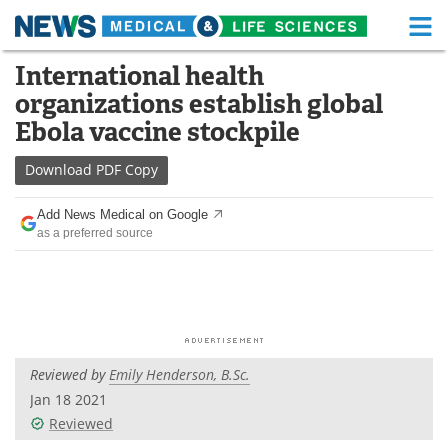
M
Skip
International health
Medical Home
Life Sciences Home
to
organizations establish global
content
About
Functional Food
Ebola vaccine stockpile
News
Health A-Z
Download
PDF Copy
Drugs
Medical Devices
Add News Medical on Google
as a preferred source
Interviews
White Papers
MediKnowledge
eBooks
Posters
Podcasts
Reviewed by
Emily Henderson, B.Sc.
Videos
Newsletters
Jan 18 2021
Reviewed
Health & Personal Care
Contact