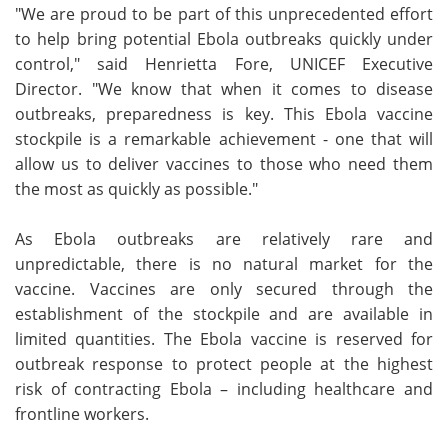
"We are proud to be part of this unprecedented effort
to help bring potential Ebola outbreaks quickly under
control," said Henrietta Fore, UNICEF Executive
Director. "We know that when it comes to disease
outbreaks, preparedness is key. This Ebola vaccine
stockpile is a remarkable achievement - one that will
allow us to deliver vaccines to those who need them
the most as quickly as possible."
As Ebola outbreaks are relatively rare and
unpredictable, there is no natural market for the
vaccine. Vaccines are only secured through the
establishment of the stockpile and are available in
limited quantities. The Ebola vaccine is reserved for
outbreak response to protect people at the highest
risk of contracting Ebola – including healthcare and
frontline workers.