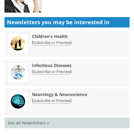
Newsletters you may be
interested in
Children's Health
(
)
Subscribe or Preview
Infectious Diseases
(
)
Subscribe or Preview
Neurology & Neuroscience
(
)
Subscribe or Preview
See all Newsletters »