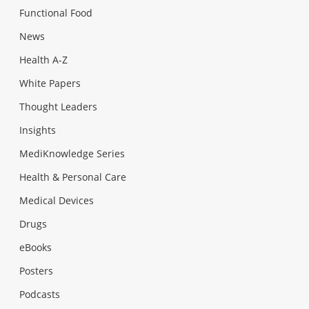
Functional Food
News
Health A-Z
White Papers
Thought Leaders
Insights
MediKnowledge Series
Health & Personal Care
Medical Devices
Drugs
eBooks
Posters
Podcasts