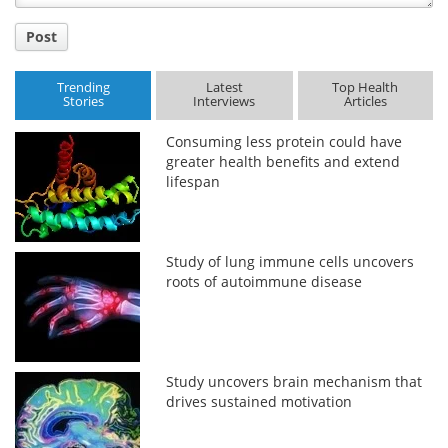
Post
Trending
Latest
Top Health
Stories
Interviews
Articles
Consuming less protein could have
greater health benefits and extend
lifespan
Study of lung immune cells uncovers
roots of autoimmune disease
Study uncovers brain mechanism that
drives sustained motivation