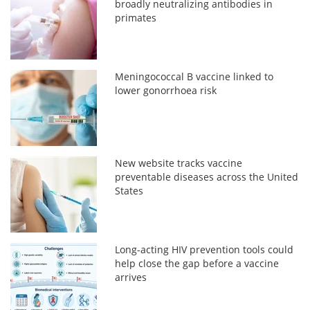
broadly neutralizing antibodies in
primates
Meningococcal B vaccine linked to
lower gonorrhoea risk
New website tracks vaccine
preventable diseases across the United
States
Long-acting HIV prevention tools could
help close the gap before a vaccine
arrives