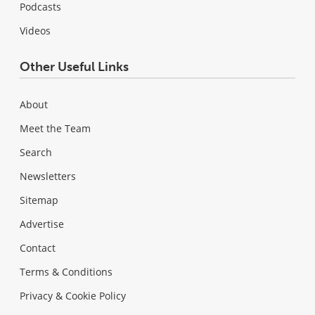
Podcasts
Videos
Other Useful Links
About
Meet the Team
Search
Newsletters
Sitemap
Advertise
Contact
Terms & Conditions
Privacy & Cookie Policy