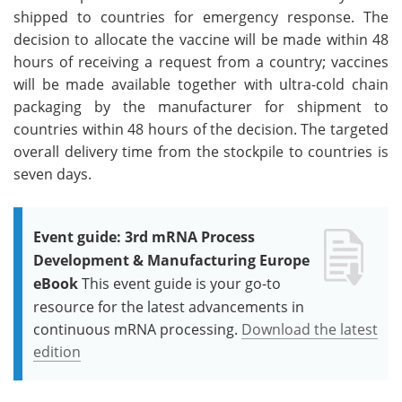
shipped to countries for emergency response. The
decision to allocate the vaccine will be made within 48
hours of receiving a request from a country; vaccines
will be made available together with ultra-cold chain
packaging by the manufacturer for shipment to
countries within 48 hours of the decision. The targeted
overall delivery time from the stockpile to countries is
seven days.
Event guide: 3rd mRNA Process
Development & Manufacturing Europe
eBook
This event guide is your go-to
resource for the latest advancements in
continuous mRNA processing.
Download the latest
edition