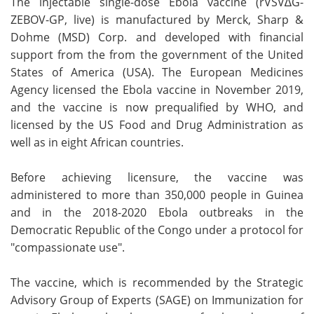
The injectable single-dose Ebola vaccine (rVSV∆G-
ZEBOV-GP, live) is manufactured by Merck, Sharp &
Dohme (MSD) Corp. and developed with financial
support from the from the government of the United
States of America (USA). The European Medicines
Agency licensed the Ebola vaccine in November 2019,
and the vaccine is now prequalified by WHO, and
licensed by the US Food and Drug Administration as
well as in eight African countries.
Before achieving licensure, the vaccine was
administered to more than 350,000 people in Guinea
and in the 2018-2020 Ebola outbreaks in the
Democratic Republic of the Congo under a protocol for
"compassionate use".
The vaccine, which is recommended by the Strategic
Advisory Group of Experts (SAGE) on Immunization for