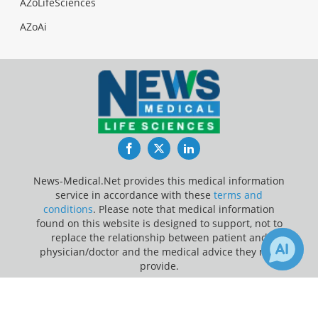
AZoLifeSciences
AZoAi
Facebook
Twitter
LinkedIn
News-Medical.Net provides this medical information
service in accordance with these
terms and
conditions
. Please note that medical information
found on this website is designed to support, not to
replace the relationship between patient and
physician/doctor and the medical advice they may
provide.
×
1
Update Your Privacy Preferences
Receive Updates on
Vaccine
?