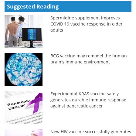
Suggested Reading
Spermidine supplement improves
COVID 19 vaccine response in older
adults
BCG vaccine may remodel the human
brain's immune environment
Experimental KRAS vaccine safely
generates durable immune response
against pancreatic cancer
New HIV vaccine successfully generates