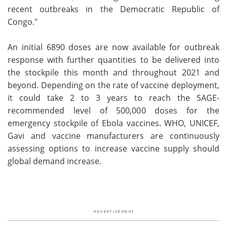
recent outbreaks in the Democratic Republic of
Congo."
An initial 6890 doses are now available for outbreak
response with further quantities to be delivered into
the stockpile this month and throughout 2021 and
beyond. Depending on the rate of vaccine deployment,
it could take 2 to 3 years to reach the SAGE-
recommended level of 500,000 doses for the
emergency stockpile of Ebola vaccines. WHO, UNICEF,
Gavi and vaccine manufacturers are continuously
assessing options to increase vaccine supply should
global demand increase.