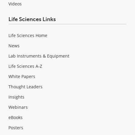
Videos
Life Sciences Links
Life Sciences Home
News
Lab Instruments & Equipment
Life Sciences A-Z
White Papers
Thought Leaders
Insights
Webinars
eBooks
Posters