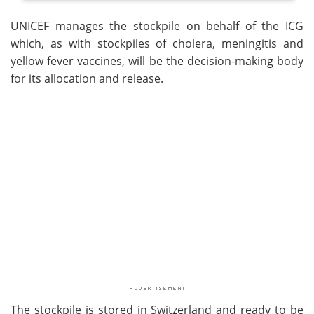
UNICEF manages the stockpile on behalf of the ICG
which, as with stockpiles of cholera, meningitis and
yellow fever vaccines, will be the decision-making body
for its allocation and release.
The stockpile is stored in Switzerland and ready to be