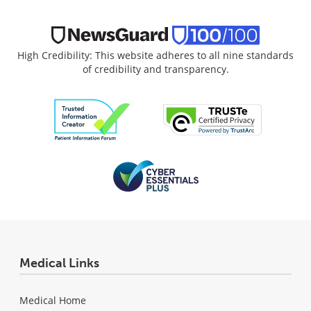
High Credibility: This website adheres to all nine standards
of credibility and transparency.
Medical Links
Medical Home