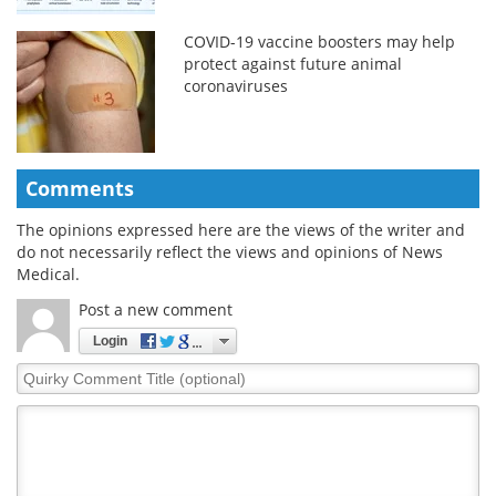
COVID-19 vaccine boosters may help
protect against future animal
coronaviruses
Comments
The opinions expressed here are the views of the writer and
do not necessarily reflect the views and opinions of News
Medical.
Post a new comment
Login
Quirky
Comment
Title