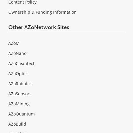
Content Policy
Ownership & Funding Information
Other AZoNetwork Sites
AZoM
AZoNano
AZoCleantech
AZoOptics
AZoRobotics
AZoSensors
AZoMining
AZoQuantum
AZoBuild