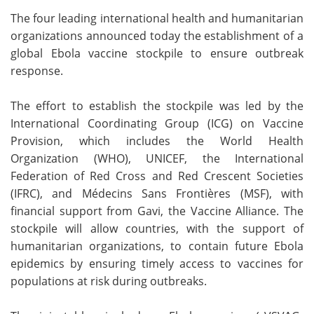
The four leading international health and humanitarian
Meet the Team
Advertise
organizations announced today the establishment of a
global Ebola vaccine stockpile to ensure outbreak
Search
Become a Member
response.
The effort to establish the stockpile was led by the
International Coordinating Group (ICG) on Vaccine
Provision, which includes the World Health
Organization (WHO), UNICEF, the International
Federation of Red Cross and Red Crescent Societies
(IFRC), and Médecins Sans Frontières (MSF), with
financial support from Gavi, the Vaccine Alliance. The
stockpile will allow countries, with the support of
humanitarian organizations, to contain future Ebola
epidemics by ensuring timely access to vaccines for
populations at risk during outbreaks.