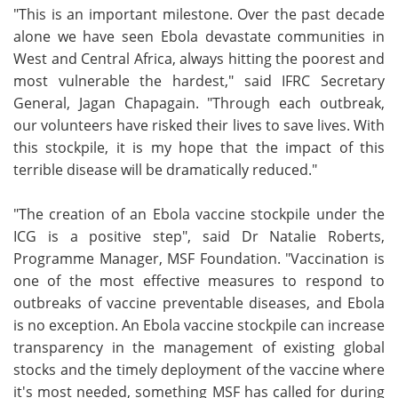
"This is an important milestone. Over the past decade
alone we have seen Ebola devastate communities in
West and Central Africa, always hitting the poorest and
most vulnerable the hardest," said IFRC Secretary
General, Jagan Chapagain. "Through each outbreak,
our volunteers have risked their lives to save lives. With
this stockpile, it is my hope that the impact of this
terrible disease will be dramatically reduced."
"The creation of an Ebola vaccine stockpile under the
ICG is a positive step", said Dr Natalie Roberts,
Programme Manager, MSF Foundation. "Vaccination is
one of the most effective measures to respond to
outbreaks of vaccine preventable diseases, and Ebola
is no exception. An Ebola vaccine stockpile can increase
transparency in the management of existing global
stocks and the timely deployment of the vaccine where
it's most needed, something MSF has called for during