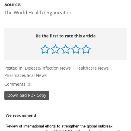
Source:
The World Health Organization
Be the first to rate this article
Posted in:
Disease/Infection News
|
Healthcare News
|
Pharmaceutical News
Comments (0)
Download
PDF Copy
We recommend
Review of international efforts to strengthen the global outbreak