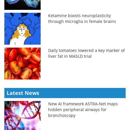
Ketamine boosts neuroplasticity
through microglia in female brains
Daily tomatoes lowered a key marker of
liver fat in MASLD trial
Latest News
New AI framework ASTRA-Net maps
hidden peripheral airways for
bronchoscopy