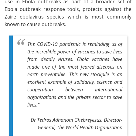
use in Ebola outbreaks as part of a broader set of
Ebola outbreak response tools, protects against the
Zaire ebolavirus species which is most commonly
known to cause outbreaks.
The COVID-19 pandemic is reminding us of
the incredible power of vaccines to save lives
from deadly viruses. Ebola vaccines have
made one of the most feared diseases on
earth preventable. This new stockpile is an
excellent example of solidarity, science and
cooperation between international
organizations and the private sector to save
lives."
Dr Tedros Adhanom Ghebreyesus, Director-
General, The World Health Organization