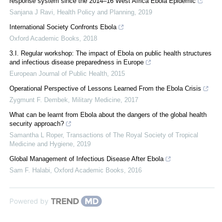
response system since the 2014–16 West Africa Ebola Epidemic
Sanjana J Ravi
,
Health Policy and Planning
,
2019
International Society Confronts Ebola
Oxford Academic Books
,
2018
3.I. Regular workshop: The impact of Ebola on public health structures
and infectious disease preparedness in Europe
European Journal of Public Health
,
2015
Operational Perspective of Lessons Learned From the Ebola Crisis
Zygmunt F. Dembek
,
Military Medicine
,
2017
What can be learnt from Ebola about the dangers of the global health
security approach?
Samantha L Roper
,
Transactions of The Royal Society of Tropical
Medicine and Hygiene
,
2019
Global Management of Infectious Disease After Ebola
Sam F. Halabi
,
Oxford Academic Books
,
2016
Powered by