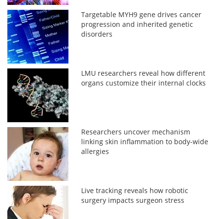
Targetable MYH9 gene drives cancer
progression and inherited genetic
disorders
LMU researchers reveal how different
organs customize their internal clocks
Researchers uncover mechanism
linking skin inflammation to body-wide
allergies
Live tracking reveals how robotic
surgery impacts surgeon stress