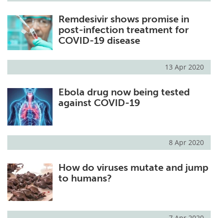
Remdesivir shows promise in
post-infection treatment for
COVID-19 disease
13 Apr 2020
Ebola drug now being tested
against COVID-19
8 Apr 2020
How do viruses mutate and jump
to humans?
7 Apr 2020