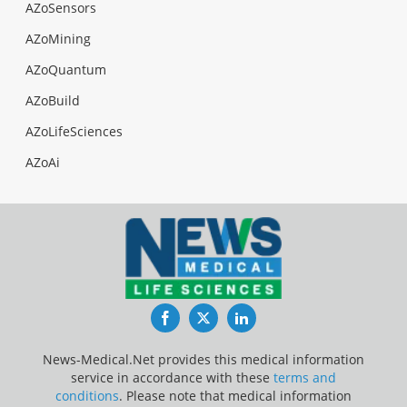
AZoSensors
AZoMining
AZoQuantum
AZoBuild
AZoLifeSciences
AZoAi
Facebook
Twitter
LinkedIn
News-Medical.Net provides this medical information
service in accordance with these
terms and
conditions
. Please note that medical information