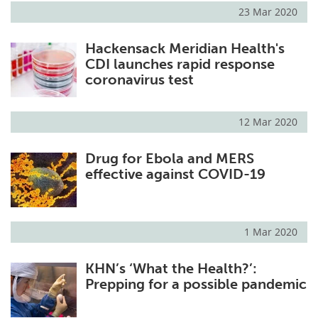
23 Mar 2020
Hackensack Meridian Health's
CDI launches rapid response
coronavirus test
12 Mar 2020
Drug for Ebola and MERS
effective against COVID-19
1 Mar 2020
KHN’s ‘What the Health?’:
Prepping for a possible pandemic