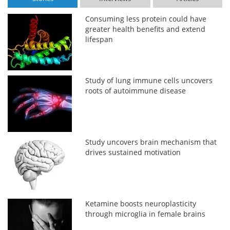
Consuming less protein could have
greater health benefits and extend
lifespan
Study of lung immune cells uncovers
roots of autoimmune disease
Study uncovers brain mechanism that
drives sustained motivation
Ketamine boosts neuroplasticity
through microglia in female brains