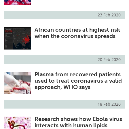
23 Feb 2020
African countries at highest risk
when the coronavirus spreads
20 Feb 2020
Plasma from recovered patients
used to treat coronavirus a valid
approach, WHO says
18 Feb 2020
Research shows how Ebola virus
interacts with human lipids