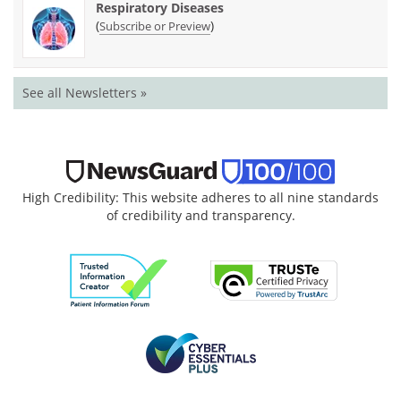
Respiratory Diseases
(
)
Subscribe or Preview
See all Newsletters »
High Credibility: This website adheres to all nine standards
of credibility and transparency.