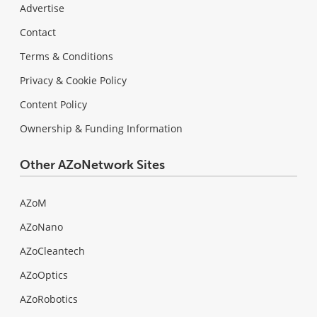
Advertise
Contact
Terms & Conditions
Privacy & Cookie Policy
Content Policy
Ownership & Funding Information
Other AZoNetwork Sites
AZoM
AZoNano
AZoCleantech
AZoOptics
AZoRobotics