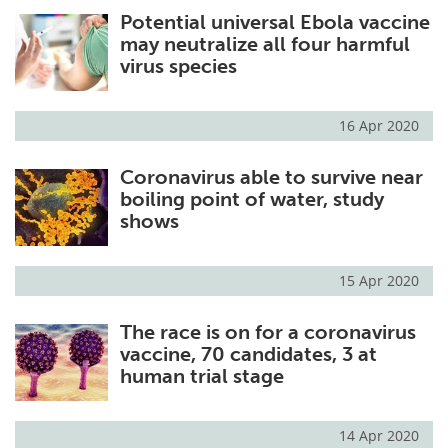
Potential universal Ebola vaccine
Meet the Team
Advertise
may neutralize all four harmful
virus species
Search
Become a Member
16 Apr 2020
Coronavirus able to survive near
boiling point of water, study
shows
15 Apr 2020
The race is on for a coronavirus
vaccine, 70 candidates, 3 at
human trial stage
14 Apr 2020