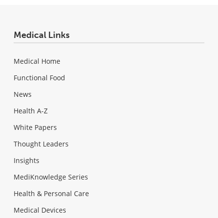
Medical Links
Medical Home
Functional Food
News
Health A-Z
White Papers
Thought Leaders
Insights
MediKnowledge Series
Health & Personal Care
Medical Devices