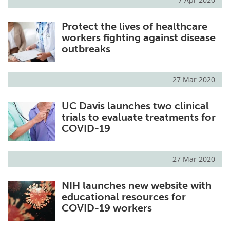
Protect the lives of healthcare
workers fighting against disease
outbreaks
27 Mar 2020
UC Davis launches two clinical
trials to evaluate treatments for
COVID-19
27 Mar 2020
NIH launches new website with
educational resources for
COVID-19 workers