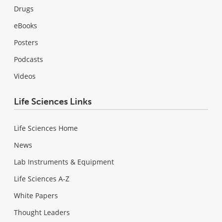
Drugs
eBooks
Posters
Podcasts
Videos
Life Sciences Links
Life Sciences Home
News
Lab Instruments & Equipment
Life Sciences A-Z
White Papers
Thought Leaders