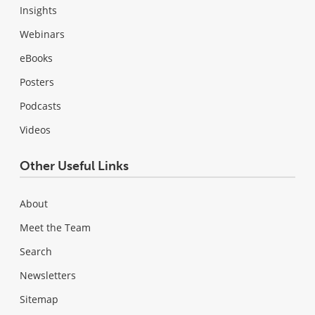
Insights
Webinars
eBooks
Posters
Podcasts
Videos
Other Useful Links
About
Meet the Team
Search
Newsletters
Sitemap