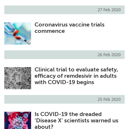
27 Feb 2020
Coronavirus vaccine trials
commence
26 Feb 2020
Clinical trial to evaluate safety,
efficacy of remdesivir in adults
with COVID-19 begins
25 Feb 2020
Is COVID-19 the dreaded
‘Disease X' scientists warned us
about?