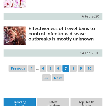
16 Feb 2020
Effectiveness of travel bans to
control infectious disease
outbreaks is mostly unknown
14 Feb 2020
Previous
1
...
4
5
6
7
8
9
10
...
55
Next
Trending
Latest
Top Health
Stories
Interviews
Articles