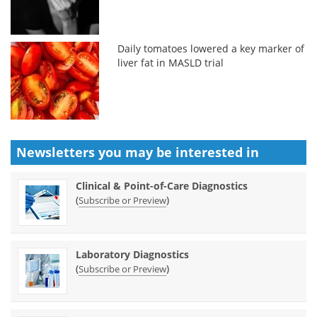
Daily tomatoes lowered a key marker of
liver fat in MASLD trial
Newsletters you may be
interested in
Clinical & Point-of-Care Diagnostics
(
)
Subscribe or Preview
Laboratory Diagnostics
(
)
Subscribe or Preview