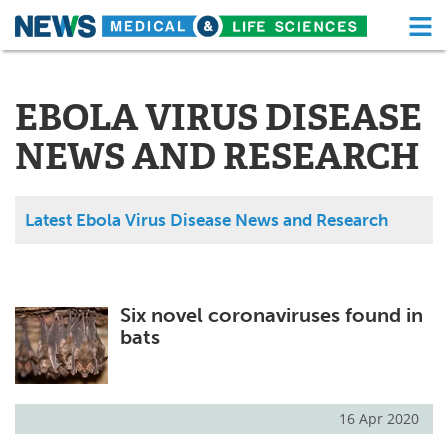
M
Skip
Medical Home
Life Sciences Home
to
content
EBOLA VIRUS DISEASE
About
Functional Food
NEWS AND RESEARCH
News
Health A-Z
Drugs
Medical Devices
Latest Ebola Virus Disease News and Research
Interviews
White Papers
MediKnowledge
eBooks
Six novel coronaviruses found in
bats
Posters
Podcasts
Videos
Newsletters
16 Apr 2020
Health & Personal Care
Contact