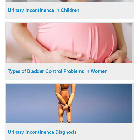
Urinary Incontinence in Children
Types of Bladder Control Problems in Women
Urinary Incontinence Diagnosis