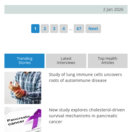
2 Jan 2026
1
2
3
4
...
67
Next
Trending
Latest
Top Health
Stories
Interviews
Articles
Study of lung immune cells uncovers
roots of autoimmune disease
New study explores cholesterol-driven
survival mechanisms in pancreatic
cancer