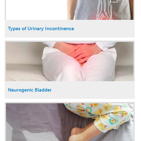
Types of Urinary Incontinence
Neurogenic Bladder