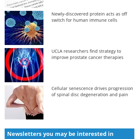
Newly-discovered protein acts as off
switch for human immune cells
UCLA researchers find strategy to
improve prostate cancer therapies
Cellular senescence drives progression
of spinal disc degeneration and pain
Newsletters you may be
interested in