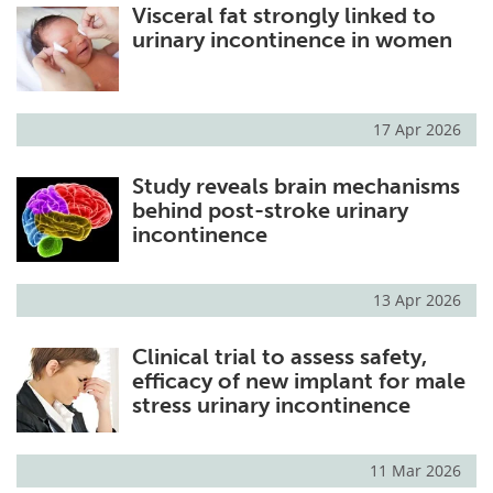
Visceral fat strongly linked to
urinary incontinence in women
17 Apr 2026
Study reveals brain mechanisms
behind post-stroke urinary
incontinence
13 Apr 2026
Clinical trial to assess safety,
efficacy of new implant for male
stress urinary incontinence
11 Mar 2026