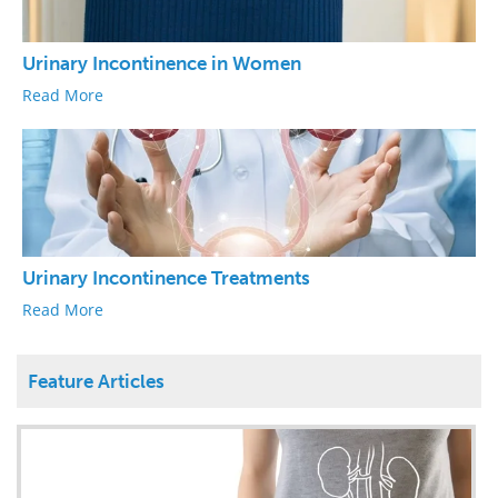
Urinary Incontinence in Women
Read More
Urinary Incontinence Treatments
Read More
Feature Articles