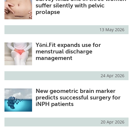
suffer silently with pelvic
prolapse
13 May 2026
Yōni.Fit expands use for
menstrual discharge
management
24 Apr 2026
New geometric brain marker
predicts successful surgery for
iNPH patients
20 Apr 2026