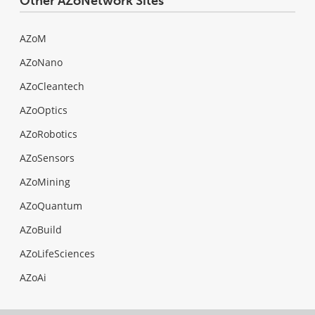
Other AZoNetwork Sites
AZoM
AZoNano
AZoCleantech
AZoOptics
AZoRobotics
AZoSensors
AZoMining
AZoQuantum
AZoBuild
AZoLifeSciences
AZoAi