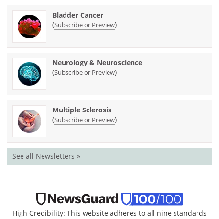
Bladder Cancer
(
)
Subscribe or Preview
Neurology & Neuroscience
(
)
Subscribe or Preview
Multiple Sclerosis
(
)
Subscribe or Preview
See all Newsletters »
High Credibility: This website adheres to all nine standards