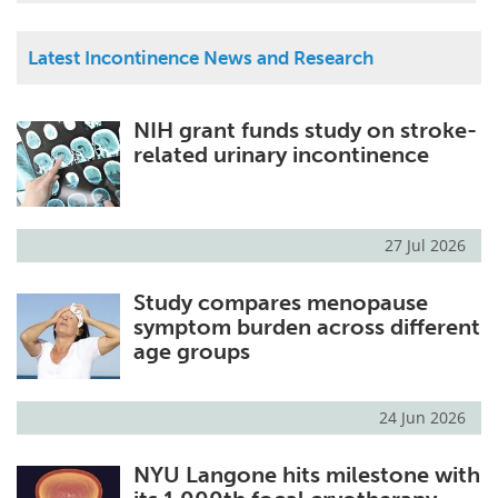
Latest Incontinence News and Research
NIH grant funds study on stroke-
related urinary incontinence
27 Jul 2026
Study compares menopause
symptom burden across different
age groups
24 Jun 2026
NYU Langone hits milestone with