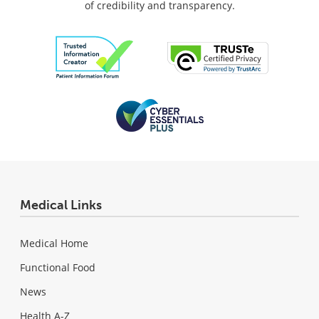
of credibility and transparency.
Medical Links
Medical Home
Functional Food
News
Health A-Z