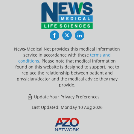
Facebook
Twitter
LinkedIn
News-Medical.Net provides this medical information
service in accordance with these
terms and
conditions
. Please note that medical information
found on this website is designed to support, not to
replace the relationship between patient and
physician/doctor and the medical advice they may
provide.
Update Your Privacy Preferences
Last Updated: Monday 10 Aug 2026