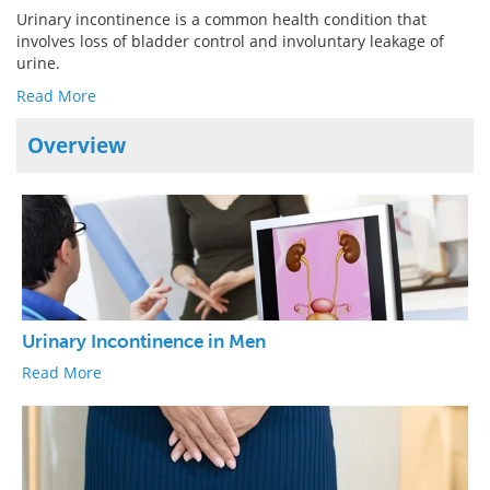
Urinary incontinence is a common health condition that
involves loss of bladder control and involuntary leakage of
Meet the Team
Advertise
urine.
Search
Become a Member
Read More
Overview
Urinary Incontinence in Men
Read More