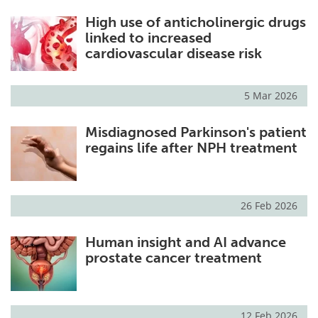
High use of anticholinergic drugs
linked to increased
cardiovascular disease risk
5 Mar 2026
Misdiagnosed Parkinson's patient
regains life after NPH treatment
26 Feb 2026
Human insight and AI advance
prostate cancer treatment
12 Feb 2026