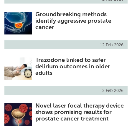
Groundbreaking methods
identify aggressive prostate
cancer
12 Feb 2026
Trazodone linked to safer
delirium outcomes in older
adults
3 Feb 2026
Novel laser focal therapy device
shows promising results for
prostate cancer treatment