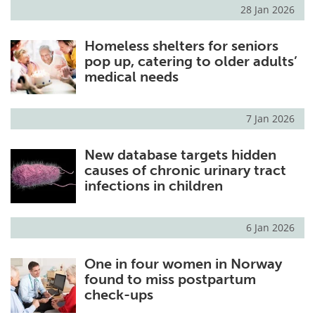
28 Jan 2026
Homeless shelters for seniors
pop up, catering to older adults’
medical needs
7 Jan 2026
New database targets hidden
causes of chronic urinary tract
infections in children
6 Jan 2026
One in four women in Norway
found to miss postpartum
check-ups