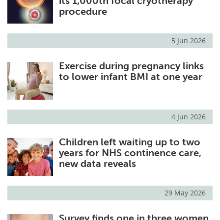
its 1,000th focal cryotherapy
procedure
5 Jun 2026
Exercise during pregnancy links
to lower infant BMI at one year
4 Jun 2026
Children left waiting up to two
years for NHS continence care,
new data reveals
29 May 2026
Survey finds one in three women