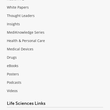
White Papers
Thought Leaders
Insights
MediKnowledge Series
Health & Personal Care
Medical Devices
Drugs
eBooks
Posters
Podcasts
Videos
Life Sciences Links