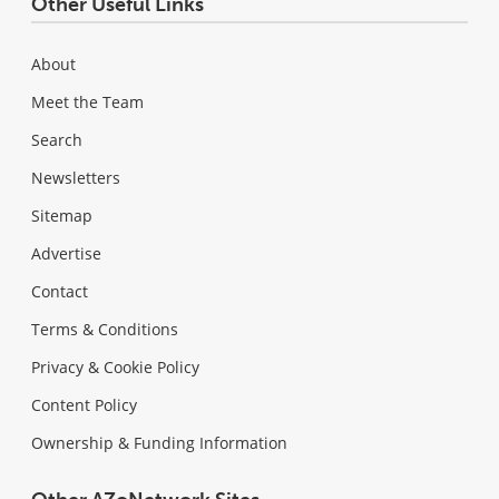
Other Useful Links
About
Meet the Team
Search
Newsletters
Sitemap
Advertise
Contact
Terms & Conditions
Privacy & Cookie Policy
Content Policy
Ownership & Funding Information