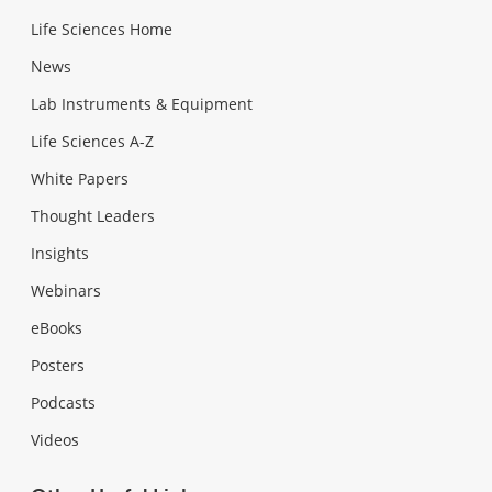
Life Sciences Home
News
Lab Instruments & Equipment
Life Sciences A-Z
White Papers
Thought Leaders
Insights
Webinars
eBooks
Posters
Podcasts
Videos