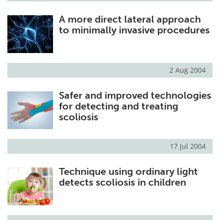
A more direct lateral approach
to minimally invasive procedures
2 Aug 2004
Safer and improved technologies
for detecting and treating
scoliosis
17 Jul 2004
Technique using ordinary light
detects scoliosis in children