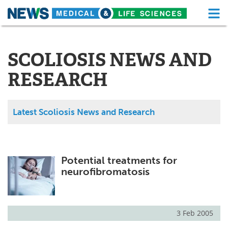
M
Skip
Medical Home
Life Sciences Home
to
content
SCOLIOSIS NEWS AND
About
Functional Food
RESEARCH
News
Health A-Z
Drugs
Medical Devices
Latest Scoliosis News and Research
Interviews
White Papers
MediKnowledge
eBooks
Potential treatments for
neurofibromatosis
Posters
Podcasts
Videos
Newsletters
3 Feb 2005
Health & Personal Care
Contact