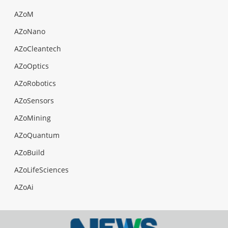
AZoM
AZoNano
AZoCleantech
AZoOptics
AZoRobotics
AZoSensors
AZoMining
AZoQuantum
AZoBuild
AZoLifeSciences
AZoAi