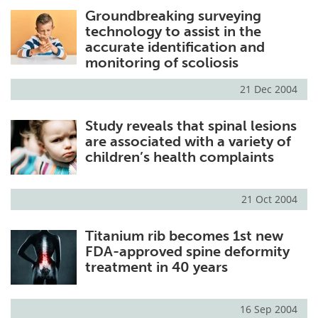
Groundbreaking surveying
Meet the Team
Advertise
technology to assist in the
accurate identification and
Search
Become a Member
monitoring of scoliosis
21 Dec 2004
Study reveals that spinal lesions
are associated with a variety of
children’s health complaints
21 Oct 2004
Titanium rib becomes 1st new
FDA-approved spine deformity
treatment in 40 years
16 Sep 2004