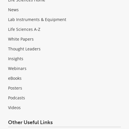
News
Lab Instruments & Equipment
Life Sciences A-Z
White Papers
Thought Leaders
Insights
Webinars
eBooks
Posters
Podcasts
Videos
Other Useful Links