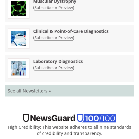
Muscular Dystrophy
(
)
Subscribe or Preview
Clinical & Point-of-Care Diagnostics
(
)
Subscribe or Preview
Laboratory Diagnostics
(
)
Subscribe or Preview
See all Newsletters »
High Credibility: This website adheres to all nine standards
of credibility and transparency.