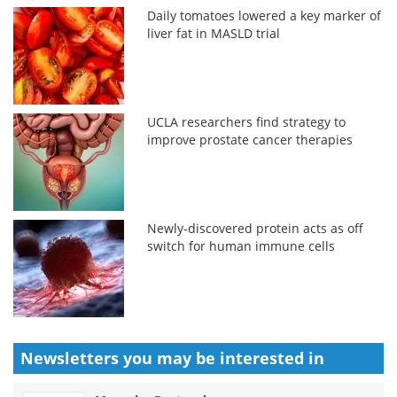
Daily tomatoes lowered a key marker of
liver fat in MASLD trial
UCLA researchers find strategy to
improve prostate cancer therapies
Newly-discovered protein acts as off
switch for human immune cells
Newsletters you may be
interested in