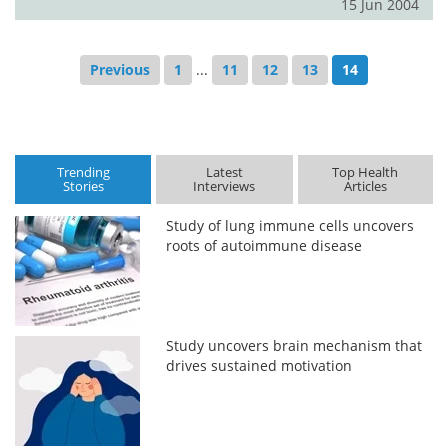
15 Jun 2004
Previous
1
...
11
12
13
14
Trending
Latest
Top Health
Stories
Interviews
Articles
Study of lung immune cells uncovers
roots of autoimmune disease
Study uncovers brain mechanism that
drives sustained motivation