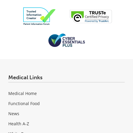
Medical Links
Medical Home
Functional Food
News
Health A-Z