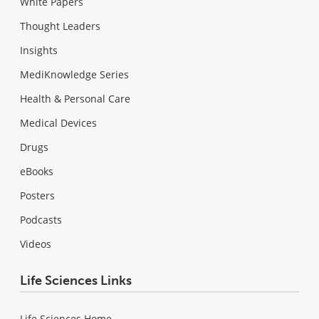
White Papers
Thought Leaders
Insights
MediKnowledge Series
Health & Personal Care
Medical Devices
Drugs
eBooks
Posters
Podcasts
Videos
Life Sciences Links
Life Sciences Home