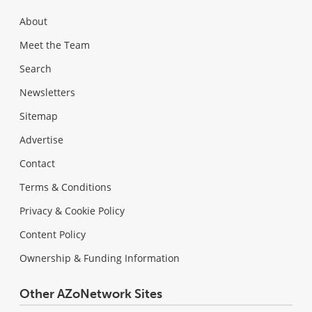
About
Meet the Team
Search
Newsletters
Sitemap
Advertise
Contact
Terms & Conditions
Privacy & Cookie Policy
Content Policy
Ownership & Funding Information
Other AZoNetwork Sites