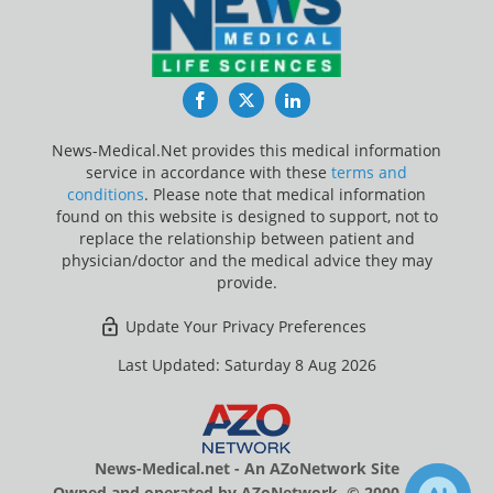
Facebook
Twitter
LinkedIn
News-Medical.Net provides this medical information
service in accordance with these
terms and
conditions
. Please note that medical information
found on this website is designed to support, not to
replace the relationship between patient and
physician/doctor and the medical advice they may
provide.
Update Your Privacy Preferences
Last Updated: Saturday 8 Aug 2026
News-Medical.net - An AZoNetwork Site
Owned and operated by AZoNetwork, © 2000-2026