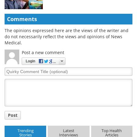
Comments
The opinions expressed here are the views of the writer and
do not necessarily reflect the views and opinions of News
Medical.
Post a new comment
Login
Quirky
Comment
Title
Post
Trending
Latest
Top Health
Stories
Interviews
Articles