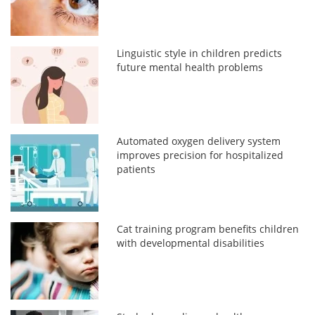
Linguistic style in children predicts
future mental health problems
Automated oxygen delivery system
improves precision for hospitalized
patients
Cat training program benefits children
with developmental disabilities