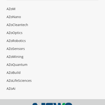
AZoM
AZoNano
AZoCleantech
AZoOptics
AZoRobotics
AZoSensors
AZoMining
AZoQuantum
AZoBuild
AZoLifeSciences
AZoAi