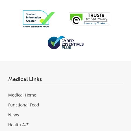
Medical Links
Medical Home
Functional Food
News
Health A-Z