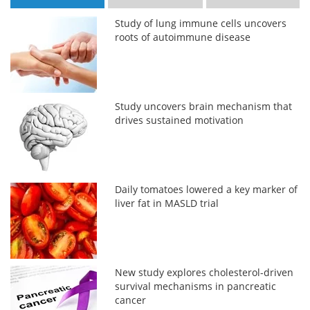
Study of lung immune cells uncovers
roots of autoimmune disease
Study uncovers brain mechanism that
drives sustained motivation
Daily tomatoes lowered a key marker of
liver fat in MASLD trial
New study explores cholesterol-driven
survival mechanisms in pancreatic
cancer