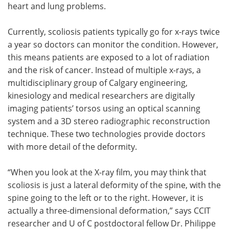
heart and lung problems.
Currently, scoliosis patients typically go for x-rays twice
a year so doctors can monitor the condition. However,
this means patients are exposed to a lot of radiation
and the risk of cancer. Instead of multiple x-rays, a
multidisciplinary group of Calgary engineering,
kinesiology and medical researchers are digitally
imaging patients’ torsos using an optical scanning
system and a 3D stereo radiographic reconstruction
technique. These two technologies provide doctors
with more detail of the deformity.
“When you look at the X-ray film, you may think that
scoliosis is just a lateral deformity of the spine, with the
spine going to the left or to the right. However, it is
actually a three-dimensional deformation,” says CCIT
researcher and U of C postdoctoral fellow Dr. Philippe