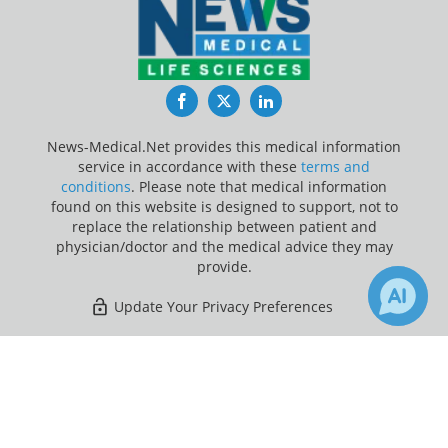
Facebook
Twitter
LinkedIn
News-Medical.Net provides this medical information
service in accordance with these
terms and
conditions
. Please note that medical information
found on this website is designed to support, not to
replace the relationship between patient and
physician/doctor and the medical advice they may
provide.
Update Your Privacy Preferences
Last Updated: Sunday 9 Aug 2026
×
Receive Updates on
Scoliosis
?
News-Medical.net - An AZoNetwork Site