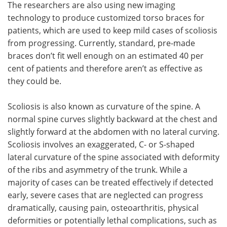
The researchers are also using new imaging
technology to produce customized torso braces for
patients, which are used to keep mild cases of scoliosis
from progressing. Currently, standard, pre-made
braces don’t fit well enough on an estimated 40 per
cent of patients and therefore aren’t as effective as
they could be.
Scoliosis is also known as curvature of the spine. A
normal spine curves slightly backward at the chest and
slightly forward at the abdomen with no lateral curving.
Scoliosis involves an exaggerated, C- or S-shaped
lateral curvature of the spine associated with deformity
of the ribs and asymmetry of the trunk. While a
majority of cases can be treated effectively if detected
early, severe cases that are neglected can progress
dramatically, causing pain, osteoarthritis, physical
deformities or potentially lethal complications, such as