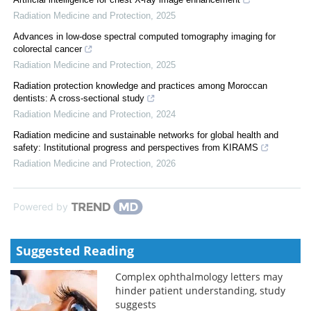
Radiation Medicine and Protection
,
2025
Advances in low-dose spectral computed tomography imaging for
colorectal cancer
Radiation Medicine and Protection
,
2025
Radiation protection knowledge and practices among Moroccan
dentists: A cross-sectional study
Radiation Medicine and Protection
,
2024
Radiation medicine and sustainable networks for global health and
safety: Institutional progress and perspectives from KIRAMS
Radiation Medicine and Protection
,
2026
Powered by
Suggested Reading
Complex ophthalmology letters may
hinder patient understanding, study
suggests