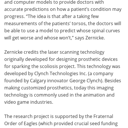
and computer models to provide doctors with
accurate predictions on how a patient’s condition may
progress. “The idea is that after a taking few
measurements of the patients’ torsos, the doctors will
be able to use a model to predict whose spinal curves
will get worse and whose won’t,” says Zernicke.
Zernicke credits the laser scanning technology
originally developed for designing prosthetic devices
for sparking the scoliosis project. This technology was
developed by Clynch Technologies Inc. (a company
founded by Calgary innovator George Clynch). Besides
making customized prosthetics, today this imaging
technology is commonly used in the animation and
video game industries.
The research project is supported by the Fraternal
Order of Eagles (which provided crucial seed funding