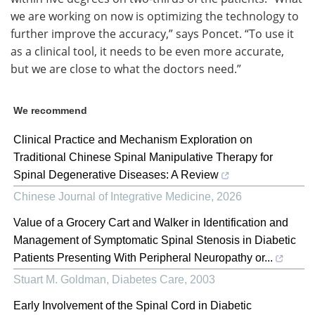
we are working on now is optimizing the technology to
further improve the accuracy,” says Poncet. “To use it
as a clinical tool, it needs to be even more accurate,
but we are close to what the doctors need.”
We recommend
Clinical Practice and Mechanism Exploration on
Traditional Chinese Spinal Manipulative Therapy for
Spinal Degenerative Diseases: A Review
Chinese Journal of Integrative Medicine
,
2026
Value of a Grocery Cart and Walker in Identification and
Management of Symptomatic Spinal Stenosis in Diabetic
Patients Presenting With Peripheral Neuropathy or...
Stuart M. Goldman
,
Diabetes Care
,
2003
Early Involvement of the Spinal Cord in Diabetic