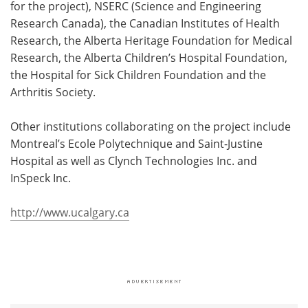
for the project), NSERC (Science and Engineering
Research Canada), the Canadian Institutes of Health
Research, the Alberta Heritage Foundation for Medical
Research, the Alberta Children’s Hospital Foundation,
the Hospital for Sick Children Foundation and the
Arthritis Society.
Other institutions collaborating on the project include
Montreal’s Ecole Polytechnique and Saint-Justine
Hospital as well as Clynch Technologies Inc. and
InSpeck Inc.
http://www.ucalgary.ca