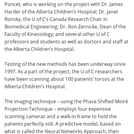
Poncet, who is working on the project with Dr. James
Harder of the Alberta Children’s Hospital; Dr. Janet
Ronsky, the U of C’s Canada Research Chair in
Biomedical Engineering; Dr. Ron Zernicke, Dean of the
Faculty of Kinesiology; and several other U of C
professors and students as well as doctors and staff at
the Alberta Children’s Hospital.
Testing of the new methods has been underway since
1997. As a part of the project, the U of C researchers
have been scanning about 100 patients’ torsos at the
Alberta Children’s Hospital.
The imaging technique – using the Phase Shifted Moiré
Projection Technique – employs four expensive
scanning cameras and a walk-in frame to hold the
patients perfectly still. A predictive model, based on
what is called the Neural Networks Approach, then