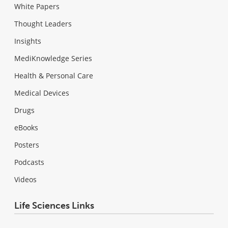
White Papers
Thought Leaders
Insights
MediKnowledge Series
Health & Personal Care
Medical Devices
Drugs
eBooks
Posters
Podcasts
Videos
Life Sciences Links