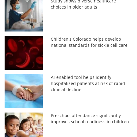
Study shows diverse healthcare
choices in older adults
Children's Colorado helps develop
national standards for sickle cell care
AI-enabled tool helps identify
hospitalized patients at risk of rapid
clinical decline
Preschool attendance significantly
improves school readiness in children