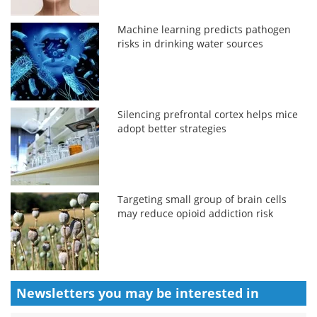
Machine learning predicts pathogen
risks in drinking water sources
Silencing prefrontal cortex helps mice
adopt better strategies
Targeting small group of brain cells
may reduce opioid addiction risk
Newsletters you may be
interested in