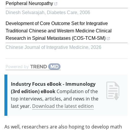
Peripheral Neuropathy
Dinesh Selvarajah
,
Diabetes Care
,
2006
Development of Core Outcome Set for Integrative
Traditional Chinese and Western Medicine Clinical
Research in Spinal Metastases (COS-TCM-SM)
Chinese Journal of Integrative Medicine
,
2026
Powered by
Industry Focus eBook - Immunology
(3rd edition) eBook
Compilation of the
top interviews, articles, and news in the
last year.
Download the latest edition
As well, researchers are also hoping to develop math