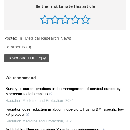
Be the first to rate this article
Posted in:
Medical Research News
Comments (0)
Download
PDF Copy
We recommend
Survey of current practices in the management of cervical cancer by
Moroccan radiotherapists
Radiation Medicine and Protection
,
2024
Radiation dose reduction in abdominopelvic CT using BMI specific low
kV protocol
Radiation Medicine and Protection
,
2025
Artificial intelligence for chest X-ray image enhancement