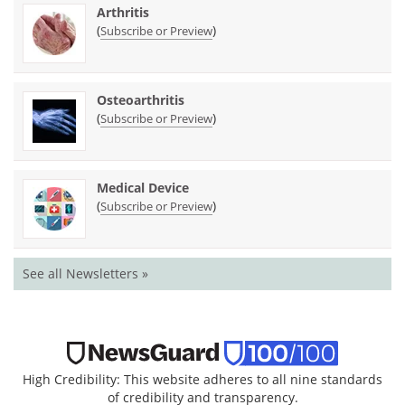
Arthritis
(
)
Subscribe or Preview
Osteoarthritis
(
)
Subscribe or Preview
Medical Device
(
)
Subscribe or Preview
See all Newsletters »
High Credibility: This website adheres to all nine standards
of credibility and transparency.