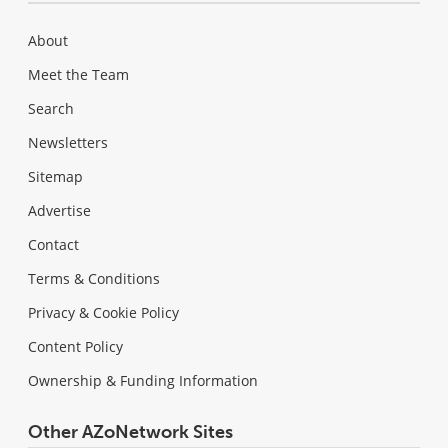
About
Meet the Team
Search
Newsletters
Sitemap
Advertise
Contact
Terms & Conditions
Privacy & Cookie Policy
Content Policy
Ownership & Funding Information
Other AZoNetwork Sites