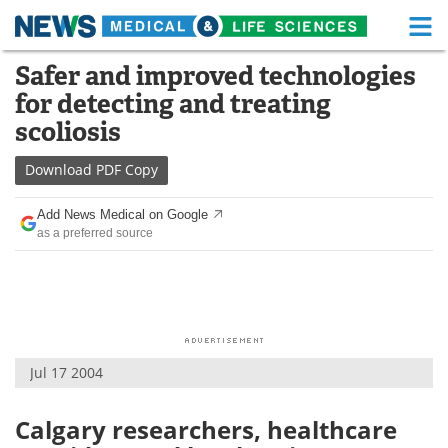
M
Skip
Safer and improved technologies
Medical Home
Life Sciences Home
to
for detecting and treating
content
About
Functional Food
scoliosis
News
Health A-Z
Download
PDF Copy
Drugs
Medical Devices
Add News Medical on Google
as a preferred source
Interviews
White Papers
MediKnowledge
eBooks
Posters
Podcasts
Jul 17 2004
Videos
Newsletters
Calgary researchers, healthcare
Health & Personal Care
Contact