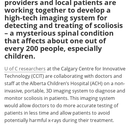
providers and local patients are
working together to develop a
Meet the Team
Advertise
high-tech imaging system for
detecting and treating of scoliosis
Search
Become a Member
– a mysterious spinal condition
that affects about one out of
every 200 people, especially
children.
U of C researchers
at the Calgary Centre for Innovative
Technology (CCIT) are collaborating with doctors and
staff at the Alberta Children’s Hospital (ACH) on a non-
invasive, portable, 3D imaging system to diagnose and
monitor scoliosis in patients. This imaging system
would allow doctors to do more accurate testing of
patients in less time and allow patients to avoid
potentially harmful x-rays during their treatment.