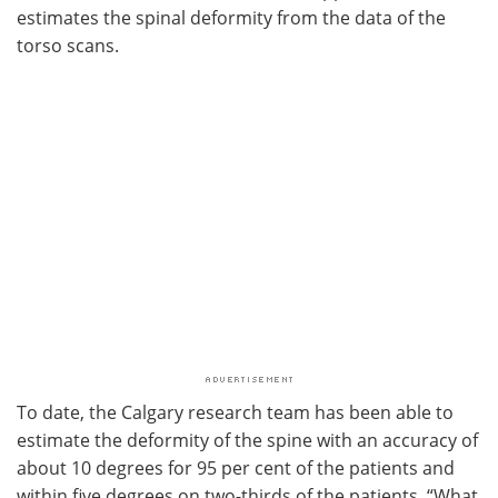
estimates the spinal deformity from the data of the
torso scans.
To date, the Calgary research team has been able to
estimate the deformity of the spine with an accuracy of
about 10 degrees for 95 per cent of the patients and
within five degrees on two-thirds of the patients. “What