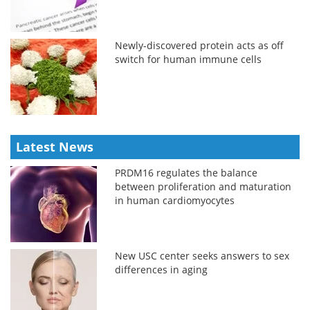
Newly-discovered protein acts as off
switch for human immune cells
Latest News
PRDM16 regulates the balance
between proliferation and maturation
in human cardiomyocytes
New USC center seeks answers to sex
differences in aging