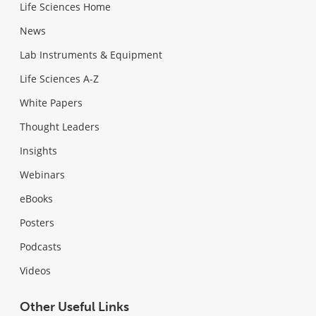
Life Sciences Home
News
Lab Instruments & Equipment
Life Sciences A-Z
White Papers
Thought Leaders
Insights
Webinars
eBooks
Posters
Podcasts
Videos
Other Useful Links