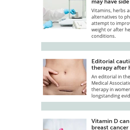
may have side 
Vitamins, herbs a
alternatives to 
attempt to improv
weight or after h
conditions.
Editorial cau
therapy after
An editorial in th
Medical Associat
therapy in women
longstanding evide
Vitamin D can
breast cancer