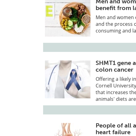
Men and wome
benefit from 
Men and women of
and the process o
consuming and lac
SHMT1 gene and
colon cancer
Offering a likely
Cornell Universit
that increases th
animals' diets are 
People of all
heart failure