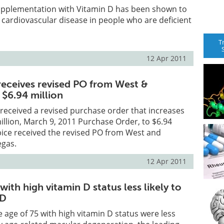
supplementation with Vitamin D has been shown to
f cardiovascular disease in people who are deficient
T
12 Apr 2011
receives revised PO from West &
 $6.94 million
received a revised purchase order that increases
illion, March 9, 2011 Purchase Order, to $6.94
pice received the revised PO from West and
egas.
12 Apr 2011
th high vitamin D status less likely to
MD
age of 75 with high vitamin D status were less