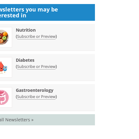
sletters you may be
erested in
Nutrition
(
)
Subscribe or Preview
Diabetes
(
)
Subscribe or Preview
Gastroenterology
(
)
Subscribe or Preview
all Newsletters »