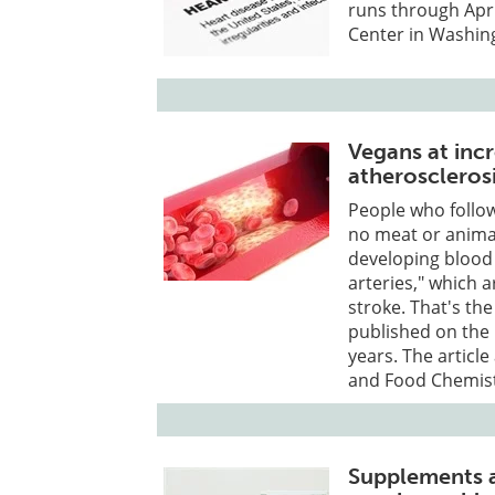
runs through Apri
Center in Washing
Vegans at incr
atheroscleros
People who follow 
no meat or animal
developing blood 
arteries," which 
stroke. That's the
published on the 
years. The article
and Food Chemist
Supplements a