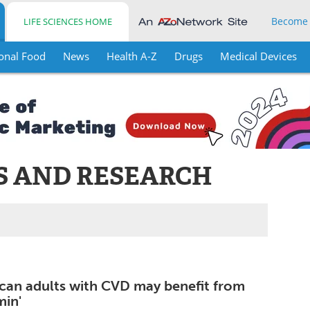
Become
LIFE SCIENCES HOME
onal Food
News
Health A-Z
Drugs
Medical Devices
S AND RESEARCH
can adults with CVD may benefit from
min'