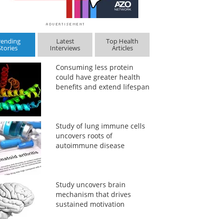
rending
Latest
Top Health
Stories
Interviews
Articles
Consuming less protein
could have greater health
benefits and extend lifespan
Study of lung immune cells
uncovers roots of
autoimmune disease
Study uncovers brain
mechanism that drives
sustained motivation