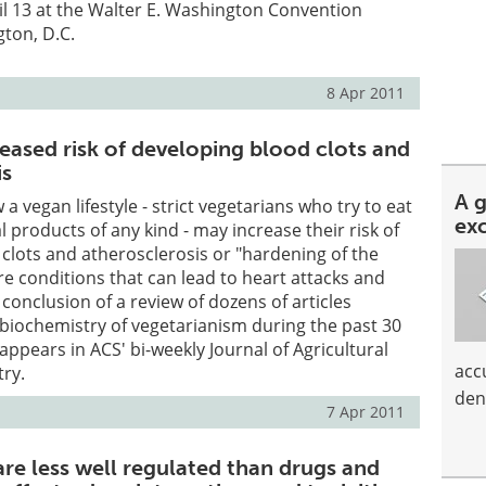
l 13 at the Walter E. Washington Convention
ton, D.C.
8 Apr 2011
eased risk of developing blood clots and
is
A 
a vegan lifestyle - strict vegetarians who try to eat
ex
 products of any kind - may increase their risk of
clots and atherosclerosis or "hardening of the
are conditions that can lead to heart attacks and
 conclusion of a review of dozens of articles
biochemistry of vegetarianism during the past 30
 appears in ACS' bi-weekly Journal of Agricultural
acc
ry.
den
7 Apr 2011
re less well regulated than drugs and