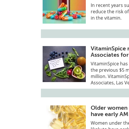
In recent years 
reduce the risk o
in the vitamin.
VitaminSpice 
Associates for
VitaminSpice has 
the previous $5 m
million. VitaminS
Associates, Las V
Older women wi
have early A
Women under the 