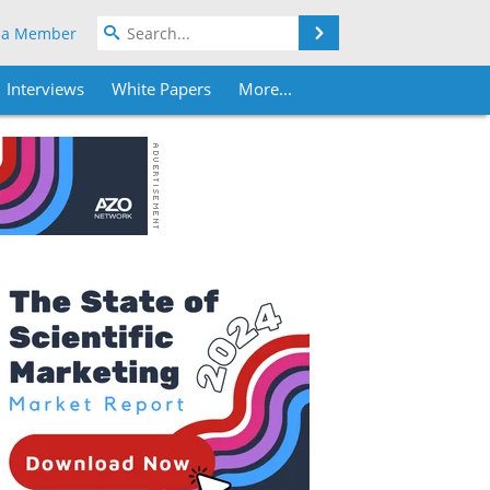
Search
 a Member
Interviews
White Papers
More...