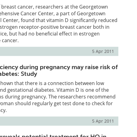
f breast cancer, researchers at the Georgetown
ensive Cancer Center, a part of Georgetown
l Center, found that vitamin D significantly reduced
trogen receptor-positive breast cancer both in
ce, but had no beneficial effect in estrogen
 cancer.
5 Apr 2011
ciency during pregnancy may raise risk of
abetes: Study
shown that there is a connection between low
and gestational diabetes. Vitamin D is one of the
ns during pregnancy. The researchers recommend
oman should regularly get test done to check for
ncy.
5 Apr 2011
reveals potential treatment for HO in