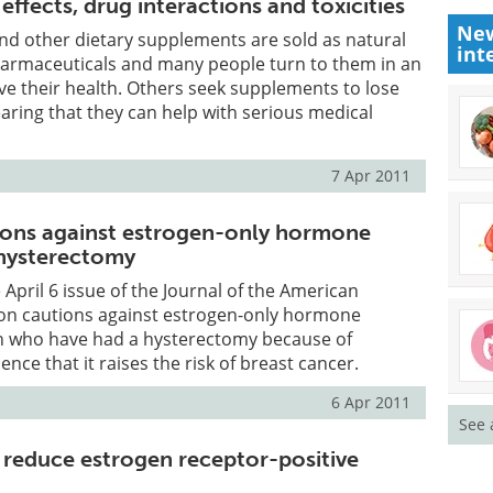
effects, drug interactions and toxicities
New
nd other dietary supplements are sold as natural
int
pharmaceuticals and many people turn to them in an
e their health. Others seek supplements to lose
earing that they can help with serious medical
7 Apr 2011
tions against estrogen-only hormone
 hysterectomy
e April 6 issue of the Journal of the American
ion cautions against estrogen-only hormone
 who have had a hysterectomy because of
nce that it raises the risk of breast cancer.
6 Apr 2011
See 
 reduce estrogen receptor-positive