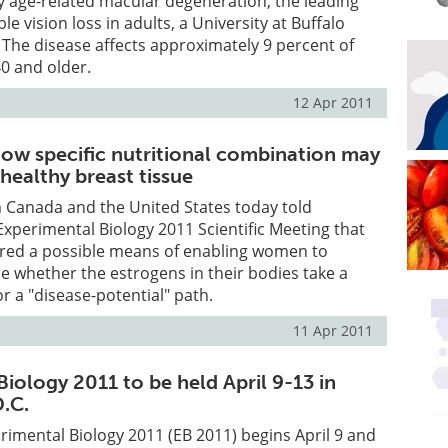
rly age-related macular degeneration, the leading
ble vision loss in adults, a University at Buffalo
The disease affects approximately 9 percent of
0 and older.
12 Apr 2011
ow specific nutritional combination may
healthy breast tissue
 Canada and the United States today told
Experimental Biology 2011 Scientific Meeting that
red a possible means of enabling women to
ce whether the estrogens in their bodies take a
or a "disease-potential" path.
11 Apr 2011
iology 2011 to be held April 9-13 in
.C.
imental Biology 2011 (EB 2011) begins April 9 and