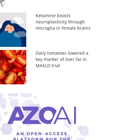
Ketamine boosts
neuroplasticity through
microglia in female brains
Daily tomatoes lowered a
key marker of liver fat in
MASLD trial