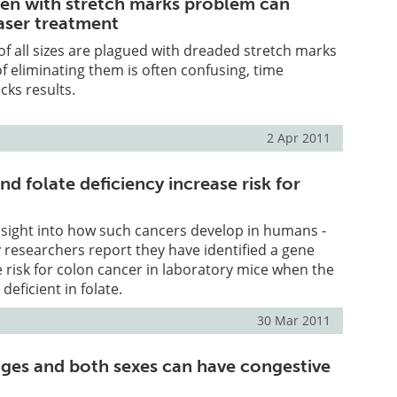
n with stretch marks problem can
laser treatment
 all sizes are plagued with dreaded stretch marks
f eliminating them is often confusing, time
ks results.
2 Apr 2011
 folate deficiency increase risk for
 insight into how such cancers develop in humans -
y researchers report they have identified a gene
e risk for colon cancer in laboratory mice when the
deficient in folate.
30 Mar 2011
 ages and both sexes can have congestive