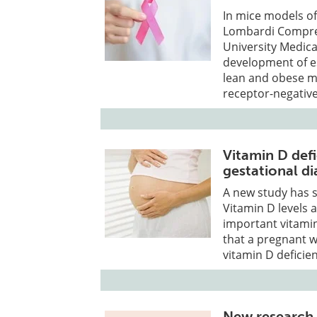
In mice models o
Lombardi Compreh
University Medica
development of es
lean and obese mi
receptor-negative
Vitamin D defi
gestational di
A new study has 
Vitamin D levels 
important vitami
that a pregnant w
vitamin D deficie
New research 