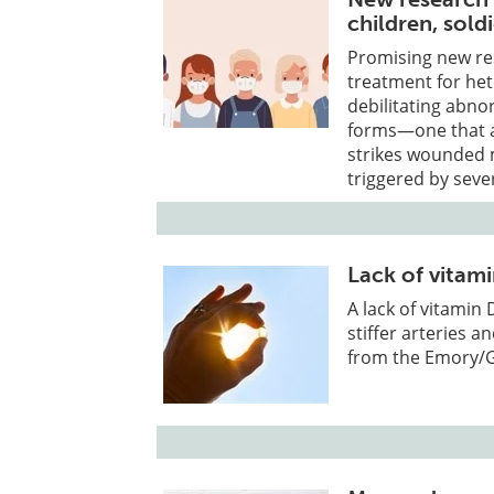
children, sold
Promising new res
treatment for het
debilitating abno
forms—one that ap
strikes wounded m
triggered by seve
Lack of vitami
A lack of vitamin 
stiffer arteries a
from the Emory/Ge