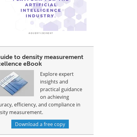
guide to density measurement
cellence eBook
Explore expert
insights and
practical guidance
on achieving
uracy, efficiency, and compliance in
sity measurement.
Download a free copy