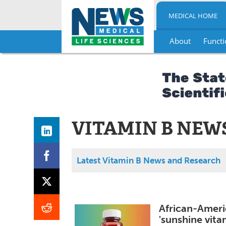
MEDICAL HOME
About
Functi
Skip
to
content
VITAMIN B NEW
Latest Vitamin B News and Research
African-Ameri
'sunshine vita