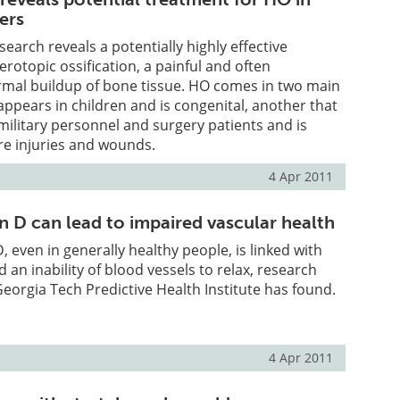
iers
earch reveals a potentially highly effective
erotopic ossification, a painful and often
rmal buildup of bone tissue. HO comes in two main
pears in children and is congenital, another that
ilitary personnel and surgery patients and is
re injuries and wounds.
4 Apr 2011
n D can lead to impaired vascular health
D, even in generally healthy people, is linked with
nd an inability of blood vessels to relax, research
orgia Tech Predictive Health Institute has found.
4 Apr 2011