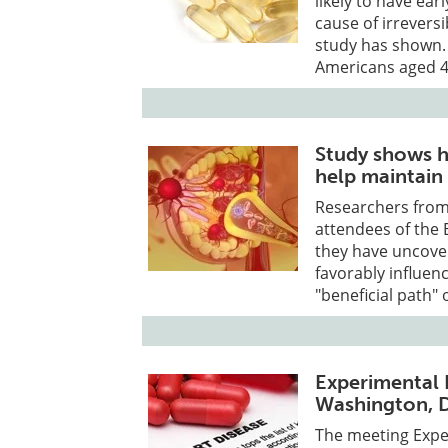
likely to have ea
cause of irreversi
study has shown. 
Americans aged 4
Study shows h
help maintain 
Researchers from
attendees of the 
they have uncove
favorably influen
"beneficial path" 
Experimental B
Washington, D
The meeting Exper