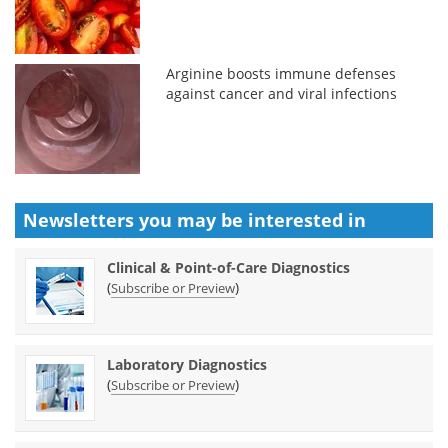
Arginine boosts immune defenses
against cancer and viral infections
Newsletters you may be
interested in
Clinical & Point-of-Care Diagnostics
(
)
Subscribe or Preview
Laboratory Diagnostics
(
)
Subscribe or Preview