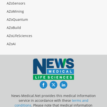
AZoSensors
AZoMining
AZoQuantum
AZoBuild
AZoLifeSciences
AZoAi
Facebook
Twitter
LinkedIn
News-Medical.Net provides this medical information
service in accordance with these
terms and
conditions
. Please note that medical information