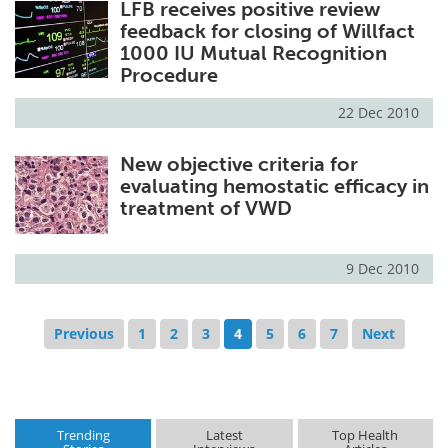
LFB receives positive review
feedback for closing of Willfact
1000 IU Mutual Recognition
Procedure
22 Dec 2010
New objective criteria for
evaluating hemostatic efficacy in
treatment of VWD
9 Dec 2010
Previous
1
2
3
4
5
6
7
Next
Trending
Latest
Top Health