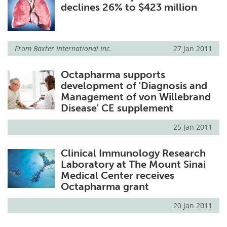
declines 26% to $423 million
From
Baxter International Inc.
27 Jan 2011
Octapharma supports
development of 'Diagnosis and
Management of von Willebrand
Disease' CE supplement
25 Jan 2011
Clinical Immunology Research
Laboratory at The Mount Sinai
Medical Center receives
Octapharma grant
20 Jan 2011