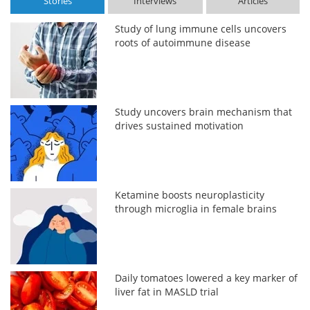
Stories
Interviews
Articles
Study of lung immune cells uncovers
roots of autoimmune disease
Study uncovers brain mechanism that
drives sustained motivation
Ketamine boosts neuroplasticity
through microglia in female brains
Daily tomatoes lowered a key marker of
liver fat in MASLD trial