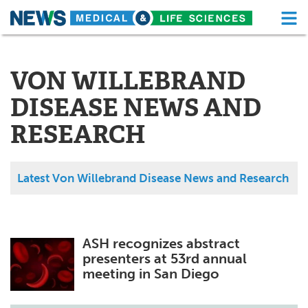
M
Skip
Medical Home
Life Sciences Home
to
content
VON WILLEBRAND
About
Functional Food
DISEASE NEWS AND
News
Health A-Z
RESEARCH
Drugs
Medical Devices
Interviews
White Papers
Latest Von Willebrand Disease News and Research
MediKnowledge
eBooks
Posters
Podcasts
ASH recognizes abstract
presenters at 53rd annual
Videos
Newsletters
meeting in San Diego
Health & Personal Care
Contact