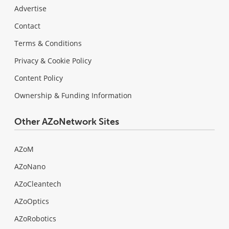
Advertise
Contact
Terms & Conditions
Privacy & Cookie Policy
Content Policy
Ownership & Funding Information
Other AZoNetwork Sites
AZoM
AZoNano
AZoCleantech
AZoOptics
AZoRobotics