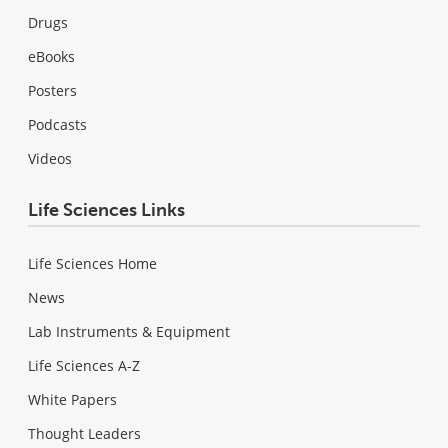
Drugs
eBooks
Posters
Podcasts
Videos
Life Sciences Links
Life Sciences Home
News
Lab Instruments & Equipment
Life Sciences A-Z
White Papers
Thought Leaders