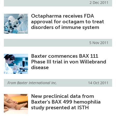
2 Dec 2011
Meet the Team
Advertise
Octapharma receives FDA
approval for octagam to treat
Search
Become a Member
disorders of immune system
5 Nov 2011
Baxter commences BAX 111
Phase III trial in von Willebrand
disease
From
Baxter International Inc.
14 Oct 2011
New preclinical data from
Baxter's BAX 499 hemophilia
study presented at ISTH