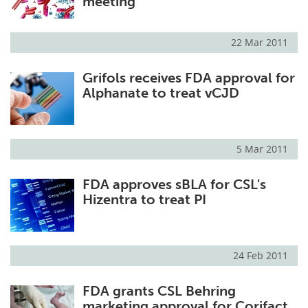
meeting
22 Mar 2011
Grifols receives FDA approval for
Alphanate to treat vCJD
5 Mar 2011
FDA approves sBLA for CSL's
Hizentra to treat PI
24 Feb 2011
FDA grants CSL Behring
marketing approval for Corifact