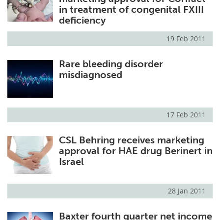
in treatment of congenital FXIII
deficiency
19 Feb 2011
Rare bleeding disorder
misdiagnosed
17 Feb 2011
CSL Behring receives marketing
approval for HAE drug Berinert in
Israel
28 Jan 2011
Baxter fourth quarter net income