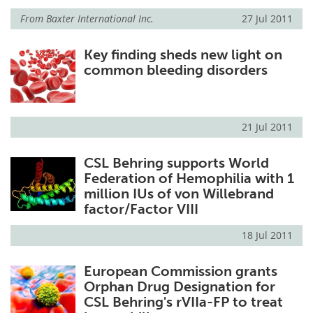
From
Baxter International Inc.
27 Jul 2011
Key finding sheds new light on
common bleeding disorders
21 Jul 2011
CSL Behring supports World
Federation of Hemophilia with 1
million IUs of von Willebrand
factor/Factor VIII
18 Jul 2011
European Commission grants
Orphan Drug Designation for
CSL Behring's rVIIa-FP to treat