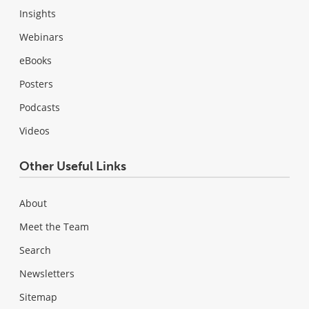
Insights
Webinars
eBooks
Posters
Podcasts
Videos
Other Useful Links
About
Meet the Team
Search
Newsletters
Sitemap