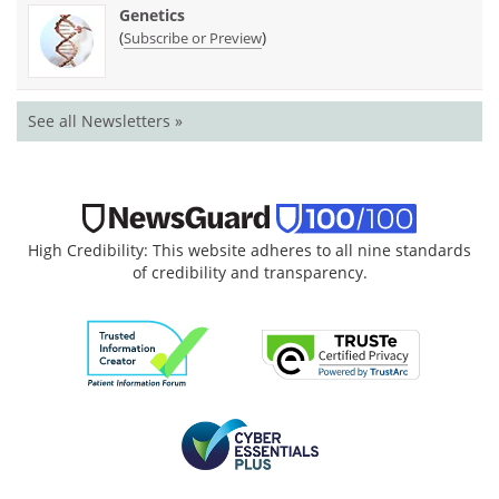
Genetics
(
)
Subscribe or Preview
See all Newsletters »
High Credibility: This website adheres to all nine standards
of credibility and transparency.