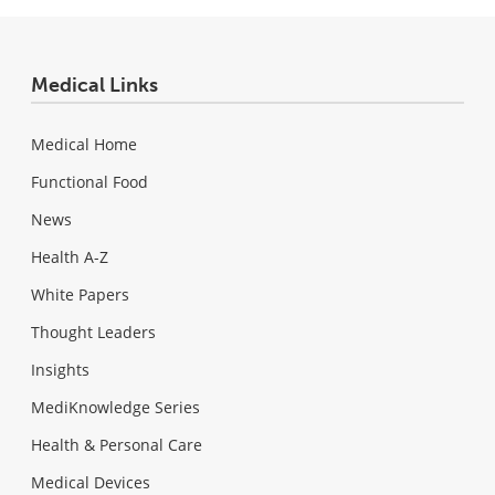
Medical Links
Medical Home
Functional Food
News
Health A-Z
White Papers
Thought Leaders
Insights
MediKnowledge Series
Health & Personal Care
Medical Devices