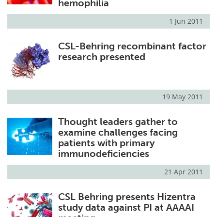
hemophilia
1 Jun 2011
CSL-Behring recombinant factor
research presented
19 May 2011
Thought leaders gather to
examine challenges facing
patients with primary
immunodeficiencies
21 Apr 2011
CSL Behring presents Hizentra
study data against PI at AAAAI