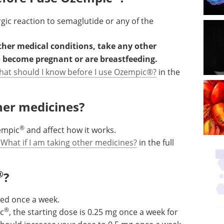
rgic reaction to semaglutide or any of the
other medical conditions, take any other
o become pregnant or are breastfeeding.
hat should I know before I use Ozempic®?
in the
ther medicines?
®
empic
and affect how it works.
 What if I am taking other medicines?
in the full
®
?
used once a week.
®
ic
, the starting dose is 0.25 mg once a week for