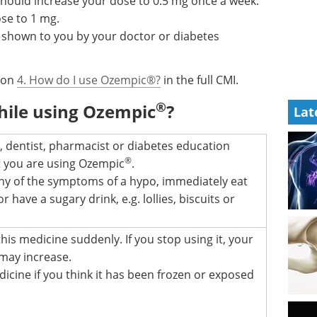
should increase your dose to 0.5 mg once a week.
se to 1 mg.
 shown to you by your doctor or diabetes
tion
4. How do I use Ozempic®?
in the full CMI.
®
hile using Ozempic
?
Lat
 dentist, pharmacist or diabetes education
®
at you are using Ozempic
.
any of the symptoms of a hypo, immediately eat
 have a sugary drink, e.g. lollies, biscuits or
his medicine suddenly. If you stop using it, your
 may increase.
icine if you think it has been frozen or exposed