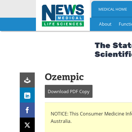
MEDICAL HOME
About
Functi
Skip
to
content
Ozempic
Download
PDF Copy
NOTICE: This Consumer Medicine Infor
Australia.