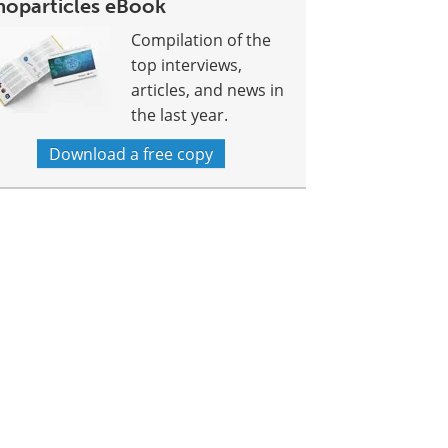
noparticles eBook
Compilation of the
top interviews,
articles, and news in
the last year.
Download a free copy