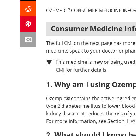
®
OZEMPIC
CONSUMER MEDICINE INFO
Consumer Medicine In
The
full CMI
on the next page has more d
medicine, speak to your doctor or phar
This medicine is new or being used 
CMI
for further details.
1. Why am I using Ozemp
Ozempic® contains the active ingredien
type 2 diabetes mellitus to lower blood
kidney disease, it reduces the risk of 
For more information, see Section
1. W
2. What should I know b