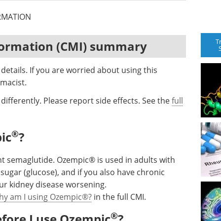
RMATION
T
formation (CMI) summary
etails. If you are worried about using this
macist.
differently. Please report side effects. See the
full
®
ic
?
t semaglutide. Ozempic® is used in adults with
 sugar (glucose), and if you also have chronic
your kidney disease worsening.
hy am I using Ozempic®?
in the full CMI.
®
efore I use Ozempic
?