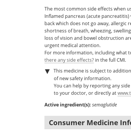
The most common side effects when u
Inflamed pancreas (acute pancreatitis)
back which does not go away, allergic re
shortness of breath, wheezing, swelling 
loss of vision and bowel obstruction ar
urgent medical attention.
For more information, including what to
there any side effects?
in the full CMI.
This medicine is subject to addition
of new safety information.
You can help by reporting any side 
to your doctor, or directly at
www.t
Active ingredient(s):
semaglutide
Consumer Medicine Inf