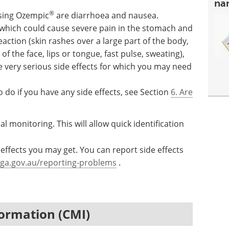
na
®
sing Ozempic
are diarrhoea and nausea.
 which could cause severe pain in the stomach and
action (skin rashes over a large part of the body,
of the face, lips or tongue, fast pulse, sweating),
e very serious side effects for which you may need
 do if you have any side effects, see Section
6. Are
al monitoring. This will allow quick identification
effects you may get. You can report side effects
ga.gov.au/reporting-problems
.
ormation (CMI)