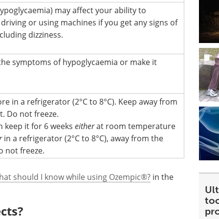
ypoglycaemia) may affect your ability to
driving or using machines if you get any signs of
cluding dizziness.
the symptoms of hypoglycaemia or make it
re in a refrigerator (2°C to 8°C). Keep away from
. Do not freeze.
n keep it for 6 weeks
either
at room temperature
r
in a refrigerator (2°C to 8°C), away from the
o not freeze.
hat should I know while using Ozempic®?
in the
Ult
too
ects?
pr