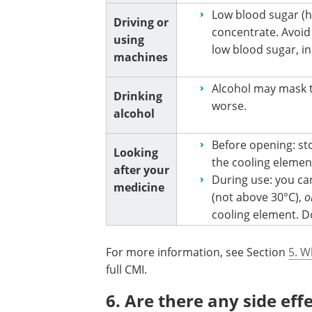
Low blood sugar (h
Driving or
concentrate. Avoid 
using
low blood sugar, in
machines
Alcohol may mask 
Drinking
worse.
alcohol
Before opening: sto
Looking
the cooling element
after your
During use: you ca
medicine
(not above 30°C),
o
cooling element. D
For more information, see Section
5. W
full CMI.
6. Are there any side eff