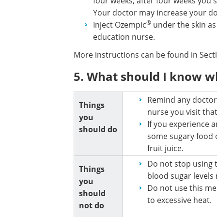
four weeks, after four weeks you 
Your doctor may increase your do
®
Inject Ozempic
under the skin as
education nurse.
More instructions can be found in Sec
5. What should I know w
Remind any doctor,
Things
nurse you visit th
you
If you experience 
should do
some sugary food or
fruit juice.
Do not stop using t
Things
blood sugar levels
you
Do not use this med
should
to excessive heat.
not do