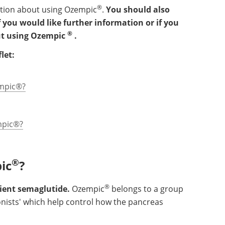
®
ation about using Ozempic
.
You should also
 you would like further information or if you
®
ut using Ozempic
.
let:
empic®?
mpic®?
®
ic
?
®
dient semaglutide.
Ozempic
belongs to a group
onists' which help control how the pancreas