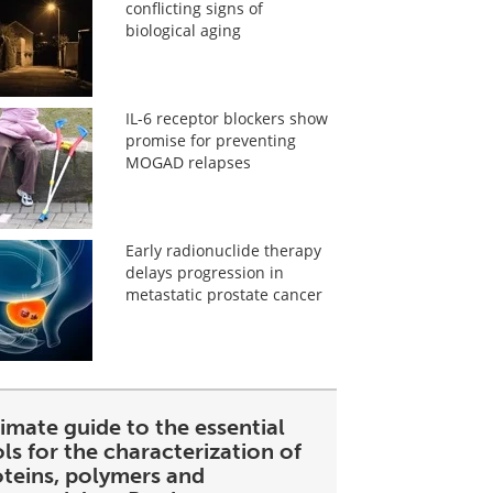
conflicting signs of
biological aging
IL-6 receptor blockers show
promise for preventing
MOGAD relapses
Early radionuclide therapy
delays progression in
metastatic prostate cancer
imate guide to the essential
ls for the characterization of
oteins, polymers and