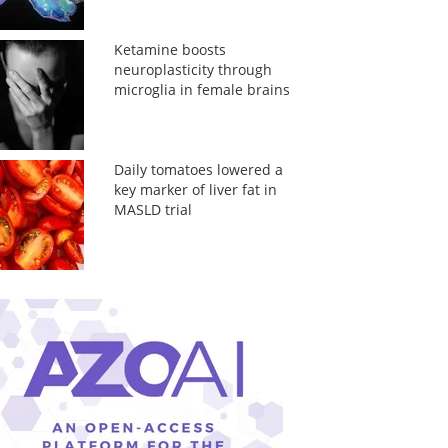
Ketamine boosts
neuroplasticity through
microglia in female brains
Daily tomatoes lowered a
key marker of liver fat in
MASLD trial