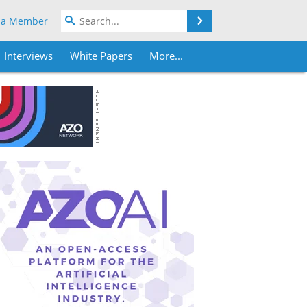
Search
 a Member
Interviews
White Papers
More...