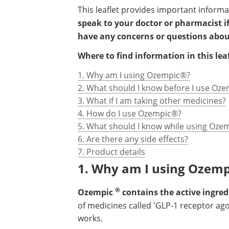
This leaflet provides important inform
speak to your doctor or pharmacist if
have any concerns or questions abo
Where to find information in this leaf
1. Why am I using Ozempic®?
2. What should I know before I use Oz
3. What if I am taking other medicines?
4. How do I use Ozempic®?
5. What should I know while using Oze
6. Are there any side effects?
7. Product details
1. Why am I using Ozemp
®
Ozempic
contains the active ingre
of medicines called 'GLP-1 receptor ag
works.