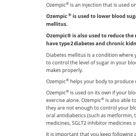
®
Ozempic
is an injection that is used o
®
Ozempic
is used to lower blood sug
mellitus.
Ozempic® is also used to reduce the 
have type 2 diabetes and chronic kidn
Diabetes mellitus is a condition wher
to control the level of sugar in your blo
makes properly.
®
Ozempic
helps your body to produce m
®
Ozempic
is used on its own if your bl
®
exercise alone. Ozempic
is also able 
they are not enough to control your bl
oral antidiabetics (such as metformin, 
medicines, SGLT2 inhibitor medicines s
It is important that you keep following 