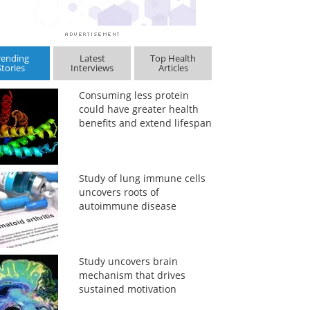
rending
Latest
Top Health
Stories
Interviews
Articles
Consuming less protein
could have greater health
benefits and extend lifespan
Study of lung immune cells
uncovers roots of
autoimmune disease
Study uncovers brain
mechanism that drives
sustained motivation