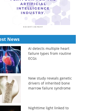
est News
AI detects multiple heart
failure types from routine
ECGs
New study reveals genetic
drivers of inherited bone
marrow failure syndrome
Nighttime light linked to