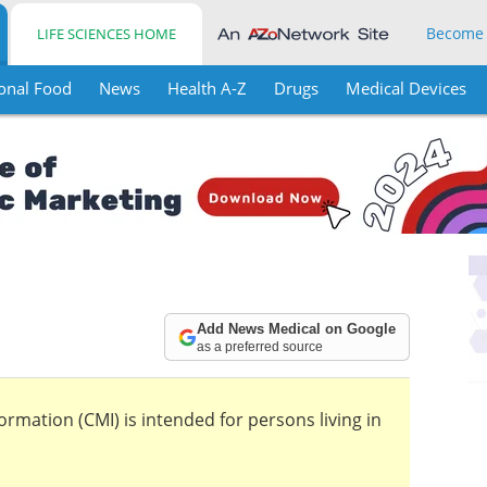
Become
LIFE SCIENCES HOME
onal Food
News
Health A-Z
Drugs
Medical Devices
Add News Medical on Google
as a preferred source
mation (CMI) is intended for persons living in