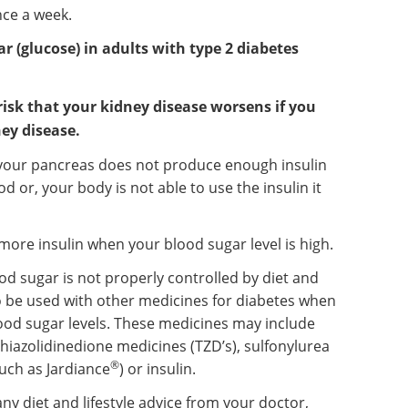
nce a week.
ar (glucose) in adults with type 2 diabetes
risk that your kidney disease worsens if you
ey disease.
e your pancreas does not produce enough insulin
od or, your body is not able to use the insulin it
ore insulin when your blood sugar level is high.
ood sugar is not properly controlled by diet and
to be used with other medicines for diabetes when
ood sugar levels. These medicines may include
thiazolidinedione medicines (TZD’s), sulfonylurea
®
uch as Jardiance
) or insulin.
any diet and lifestyle advice from your doctor,