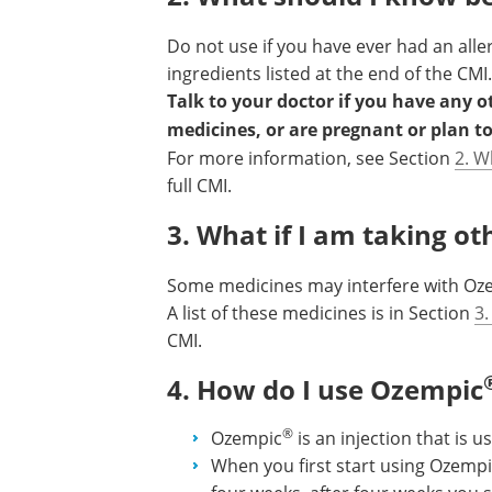
Do not use if you have ever had an alle
ingredients listed at the end of the CMI.
Talk to your doctor if you have any 
medicines, or are pregnant or plan t
For more information, see Section
2. W
full CMI.
3. What if I am taking o
Some medicines may interfere with Oz
A list of these medicines is in Section
3.
CMI.
4. How do I use Ozempic
®
Ozempic
is an injection that is 
When you first start using Ozemp