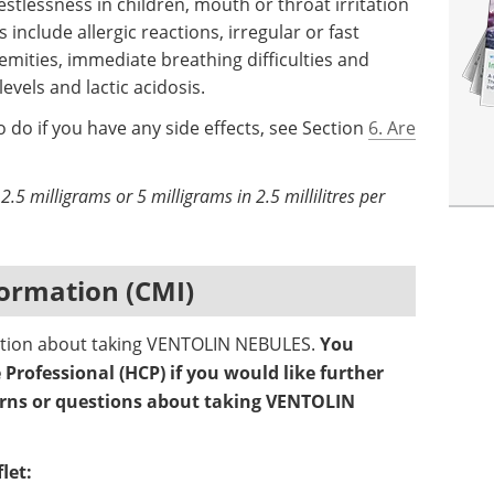
 restlessness in children, mouth or throat irritation
include allergic reactions, irregular or fast
emities, immediate breathing difficulties and
vels and lactic acidosis.
 do if you have any side effects, see Section
6. Are
2.5 milligrams or 5 milligrams in 2.5 millilitres per
ormation (CMI)
mation about taking VENTOLIN NEBULES.
You
Professional (HCP) if you would like further
erns or questions about taking VENTOLIN
let: