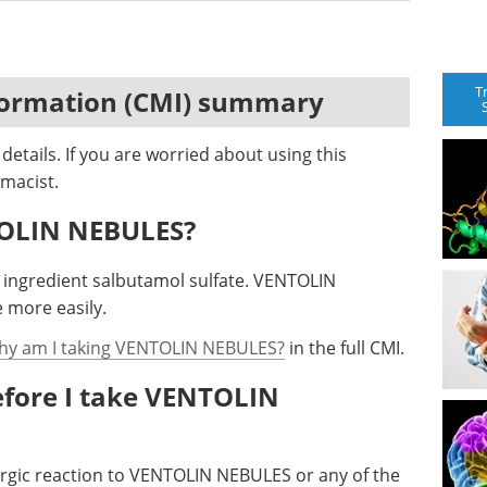
T
formation (CMI) summary
etails. If you are worried about using this
macist.
TOLIN NEBULES?
ingredient salbutamol sulfate. VENTOLIN
 more easily.
hy am I taking VENTOLIN NEBULES?
in the full CMI.
efore I take VENTOLIN
lergic reaction to VENTOLIN NEBULES or any of the