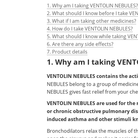
1. Why am I taking VENTOLIN NEBULES?
2. What should I know before I take V
3. What if I am taking other medicines?
4. How do I take VENTOLIN NEBULES?
5. What should I know while taking V
6. Are there any side effects?
7. Product details
1. Why am I taking VEN
VENTOLIN NEBULES contains the activ
NEBULES belong to a group of medicin
NEBULES gives fast relief from your chest
VENTOLIN NEBULES are used for the r
or chronic obstructive pulmonary dise
induced asthma and other stimuli 
Bronchodilators relax the muscles of th