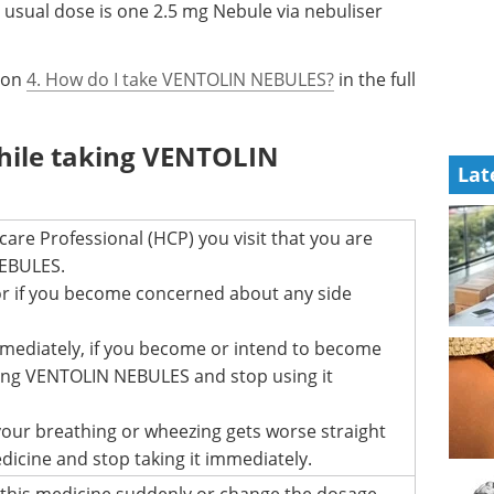
e usual dose is one 2.5 mg Nebule via nebuliser
tion
4. How do I take VENTOLIN NEBULES?
in the full
hile taking VENTOLIN
Lat
are Professional (HCP) you visit that you are
EBULES.
r if you become concerned about any side
mmediately, if you become or intend to become
ing VENTOLIN NEBULES and stop using it
 your breathing or wheezing gets worse straight
edicine and stop taking it immediately.
 this medicine suddenly or change the dosage