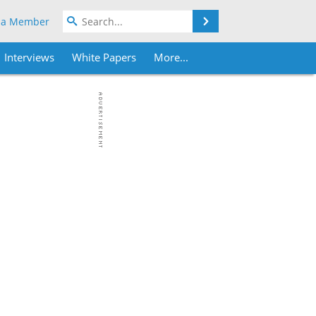
Search
 a Member
Interviews
White Papers
More...