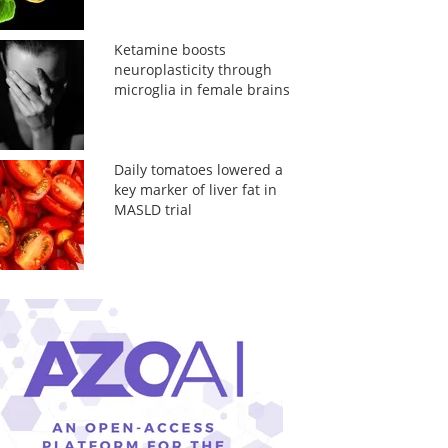
Ketamine boosts
neuroplasticity through
microglia in female brains
Daily tomatoes lowered a
key marker of liver fat in
MASLD trial