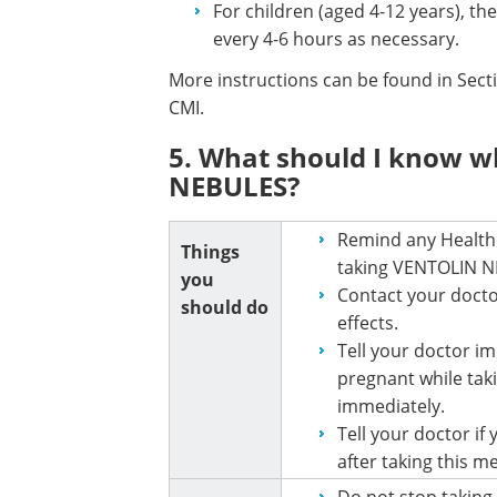
For children (aged 4-12 years), th
every 4-6 hours as necessary.
More instructions can be found in Sec
CMI.
5. What should I know w
NEBULES?
Remind any Healthc
Things
taking VENTOLIN N
you
Contact your docto
should do
effects.
Tell your doctor i
pregnant while tak
immediately.
Tell your doctor if
after taking this m
Do not stop taking