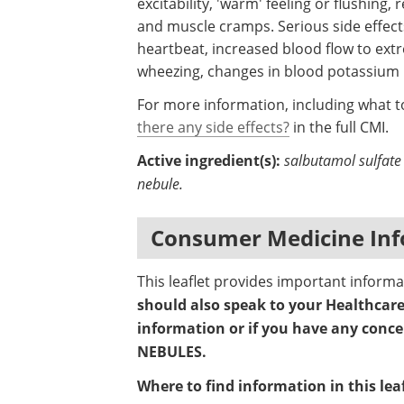
excitability, 'warm' feeling or flushing,
and muscle cramps. Serious side effects 
heartbeat, increased blood flow to extr
wheezing, changes in blood potassium le
For more information, including what to
there any side effects?
in the full CMI.
Active ingredient(s):
salbutamol sulfate 
nebule.
Consumer Medicine Inf
This leaflet provides important infor
should also speak to your Healthcare 
information or if you have any conc
NEBULES.
Where to find information in this leaf