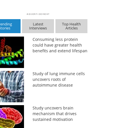
rending
Latest
Top Health
Stories
Interviews
Articles
Consuming less protein
could have greater health
benefits and extend lifespan
Study of lung immune cells
uncovers roots of
autoimmune disease
Study uncovers brain
mechanism that drives
sustained motivation