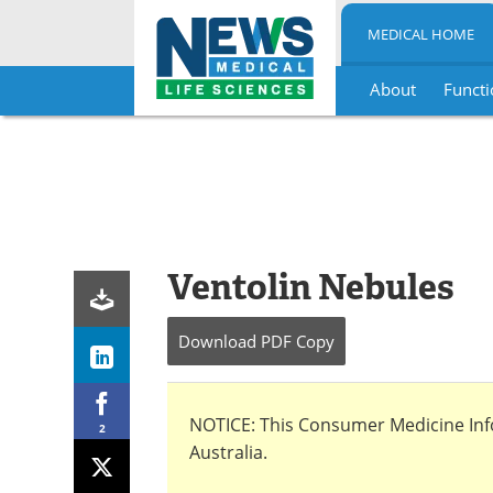
MEDICAL HOME
About
Functi
Skip
to
content
Ventolin Nebules
Download
PDF Copy
NOTICE: This Consumer Medicine Infor
2
Australia.