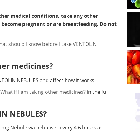
other medical conditions, take any other
o become pregnant or are breastfeeding. Do not
hat should I know before I take VENTOLIN
ther medicines?
NTOLIN NEBULES and affect how it works.
 What if I am taking other medicines?
in the full
LIN NEBULES?
5 mg Nebule via nebuliser every 4-6 hours as