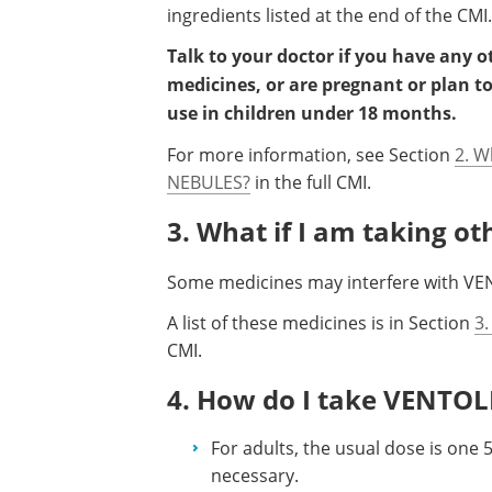
ingredients listed at the end of the CMI.
Talk to your doctor if you have any 
medicines, or are pregnant or plan t
use in children under 18 months.
For more information, see Section
2. W
NEBULES?
in the full CMI.
3. What if I am taking o
Some medicines may interfere with VE
A list of these medicines is in Section
3.
CMI.
4. How do I take VENTO
For adults, the usual dose is one 
necessary.