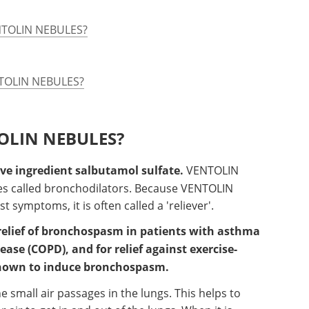
ENTOLIN NEBULES?
ENTOLIN NEBULES?
TOLIN NEBULES?
e ingredient salbutamol sulfate.
VENTOLIN
es called bronchodilators. Because VENTOLIN
 symptoms, it is often called a 'reliever'.
elief of bronchospasm in patients with asthma
ase (COPD), and for relief against exercise-
known to induce bronchospasm.
e small air passages in the lungs. This helps to