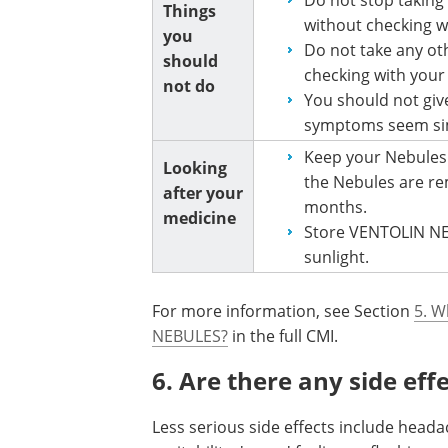
Things
without checking w
you
Do not take any ot
should
checking with your
not do
You should not give
symptoms seem sim
Keep your Nebules i
Looking
the Nebules are re
after your
months.
medicine
Store VENTOLIN NE
sunlight.
For more information, see Section
5. W
NEBULES?
in the full CMI.
6. Are there any side eff
Less serious side effects include headac