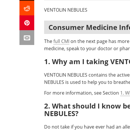
VENTOLIN NEBULES
Consumer Medicine In
The
full CMI
on the next page has more d
medicine, speak to your doctor or phar
1. Why am I taking VEN
VENTOLIN NEBULES contains the active 
NEBULES is used to help you to breathe
For more information, see Section
1. W
2. What should I know b
NEBULES?
Do not take if you have ever had an al