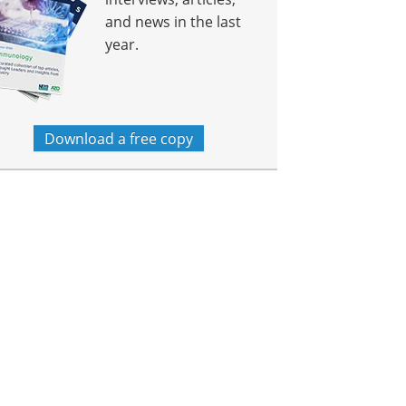
and news in the last
year.
Download a free copy