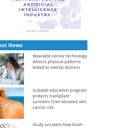
est News
Wearable sensor technology
detects physical patterns
linked to mental distress
Scalable education program
protects transplant
survivors from elevated skin
cancer risk
Study uncovers how brain