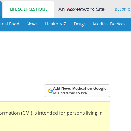
Become
LIFE SCIENCES HOME
onal Food
News
Health A-Z
Drugs
Medical Devices
Add News Medical on Google
as a preferred source
mation (CMI) is intended for persons living in