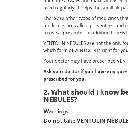
open the airways and makes it easier for
used regularly, it helps the small air 
There are other types of medicines tha
medicines are called 'preventers' and 
to use a 'preventer' in addition to VE
VENTOLIN NEBULES are not the only for
which form of VENTOLIN is right for you
Your doctor may have prescribed VENT
Ask your doctor if you have any que
prescribed for you.
2. What should I know b
NEBULES?
Warnings
Do not take VENTOLIN NEBULES