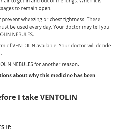
 air to get in and out of the lungs. When it is
passages to remain open.
t prevent wheezing or chest tightness. These
must be used every day. Your doctor may tell you
NTOLIN NEBULES.
m of VENTOLIN available. Your doctor will decide
.
OLIN NEBULES for another reason.
stions about why this medicine has been
efore I take VENTOLIN
 if: