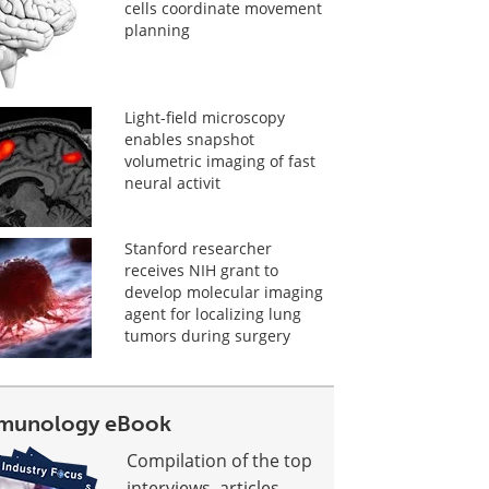
cells coordinate movement
planning
Light-field microscopy
enables snapshot
volumetric imaging of fast
neural activit
Stanford researcher
receives NIH grant to
develop molecular imaging
agent for localizing lung
tumors during surgery
munology eBook
Compilation of the top
interviews, articles,