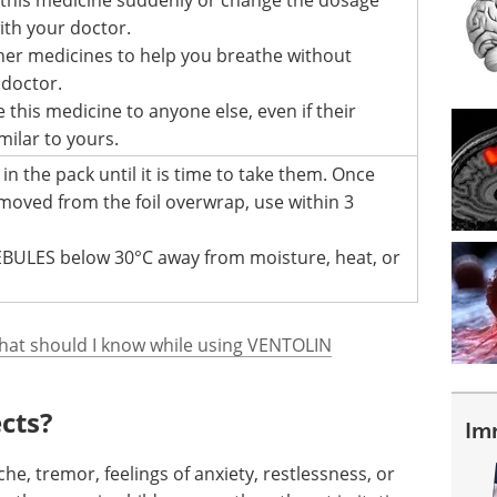
ith your doctor.
her medicines to help you breathe without
 doctor.
 this medicine to anyone else, even if their
ilar to yours.
n the pack until it is time to take them. Once
moved from the foil overwrap, use within 3
BULES below 30°C away from moisture, heat, or
hat should I know while using VENTOLIN
ects?
Im
he, tremor, feelings of anxiety, restlessness, or