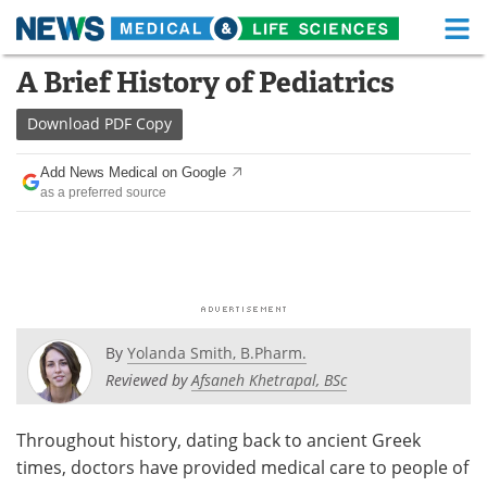
M
Skip
A Brief History of Pediatrics
Medical Home
Life Sciences Home
to
content
Download
PDF Copy
About
Functional Food
Add News Medical on Google
News
Health A-Z
as a preferred source
Drugs
Medical Devices
Interviews
White Papers
MediKnowledge
eBooks
By
Yolanda Smith, B.Pharm.
Posters
Podcasts
Reviewed by
Afsaneh Khetrapal, BSc
Videos
Newsletters
Throughout history, dating back to ancient Greek
times, doctors have provided medical care to people of
Health & Personal Care
Contact