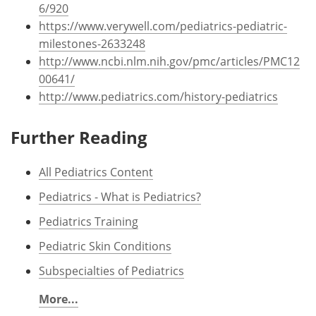
6/920
https://www.verywell.com/pediatrics-pediatric-
milestones-2633248
http://www.ncbi.nlm.nih.gov/pmc/articles/PMC12
00641/
http://www.pediatrics.com/history-pediatrics
Further Reading
All Pediatrics Content
Pediatrics - What is Pediatrics?
Pediatrics Training
Pediatric Skin Conditions
Subspecialties of Pediatrics
More...