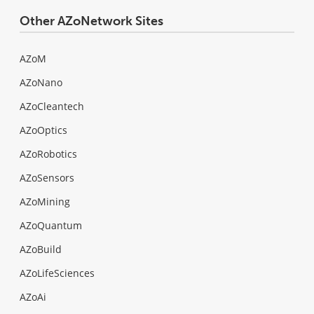
Other AZoNetwork Sites
AZoM
AZoNano
AZoCleantech
AZoOptics
AZoRobotics
AZoSensors
AZoMining
AZoQuantum
AZoBuild
AZoLifeSciences
AZoAi