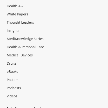
Health A-Z
White Papers
Thought Leaders
Insights
MediKnowledge Series
Health & Personal Care
Medical Devices
Drugs
eBooks
Posters
Podcasts
Videos