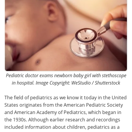
Pediatric doctor exams newborn baby girl with stethoscope
in hospital. Image Copyright: WeStudio / Shutterstock
The field of pediatrics as we know it today in the United
States originates from the American Pediatric Society
and American Academy of Pediatrics, which began in
the 1930s. Although earlier research and recordings
included information about children, pediatrics as a