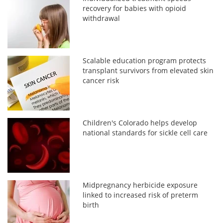
recovery for babies with opioid
withdrawal
Scalable education program protects
transplant survivors from elevated skin
cancer risk
Children's Colorado helps develop
national standards for sickle cell care
Midpregnancy herbicide exposure
linked to increased risk of preterm
birth