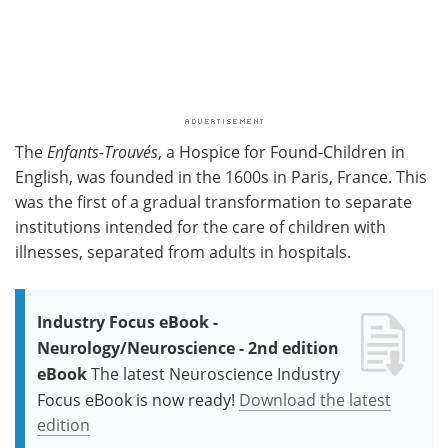
The
Enfants-Trouvés
, a Hospice for Found-Children in
English, was founded in the 1600s in Paris, France. This
was the first of a gradual transformation to separate
institutions intended for the care of children with
illnesses, separated from adults in hospitals.
Industry Focus eBook -
Neurology/Neuroscience - 2nd edition
eBook
The latest Neuroscience Industry
Focus eBook is now ready!
Download the latest
edition