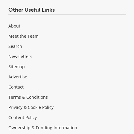
Other Useful Links
About
Meet the Team
Search
Newsletters
Sitemap
Advertise
Contact
Terms & Conditions
Privacy & Cookie Policy
Content Policy
Ownership & Funding Information