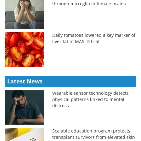
through microglia in female brains
Daily tomatoes lowered a key marker of
liver fat in MASLD trial
Latest News
Wearable sensor technology detects
physical patterns linked to mental
distress
Scalable education program protects
transplant survivors from elevated skin