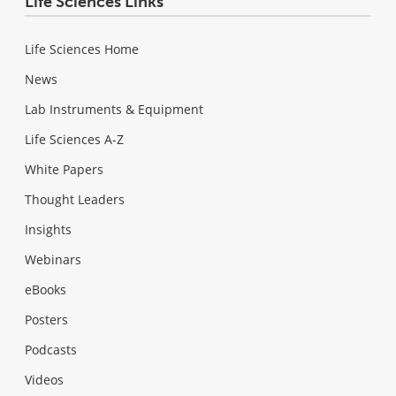
Life Sciences Links
Life Sciences Home
News
Lab Instruments & Equipment
Life Sciences A-Z
White Papers
Thought Leaders
Insights
Webinars
eBooks
Posters
Podcasts
Videos