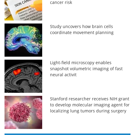
cancer risk
Study uncovers how brain cells
coordinate movement planning
Light-field microscopy enables
snapshot volumetric imaging of fast
neural activit
Stanford researcher receives NIH grant
to develop molecular imaging agent for
localizing lung tumors during surgery