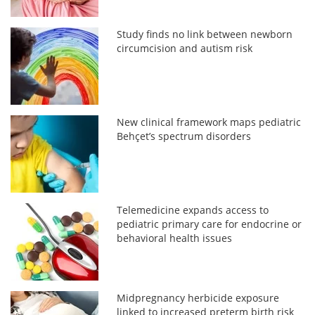
Study finds no link between newborn
circumcision and autism risk
New clinical framework maps pediatric
Behçet’s spectrum disorders
Telemedicine expands access to
pediatric primary care for endocrine or
behavioral health issues
Midpregnancy herbicide exposure
linked to increased preterm birth risk