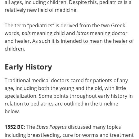
all ages, including children. Despite this, pediatrics is a
relatively new field of medicine.
Meet the Team
Advertise
The term “pediatrics” is derived from the two Greek
Search
Become a Member
words,
pais
meaning child and
iatros
meaning doctor
and healer. As such it is intended to mean the healer of
children.
Early History
Traditional medical doctors cared for patients of any
age, including both the young and the old, with little
specialization. Some points throughout early history in
relation to pediatrics are outlined in the timeline
below.
1552 BC:
The
Ebers Papyrus
discussed many topics
including breastfeeding, cure for worms and treatment