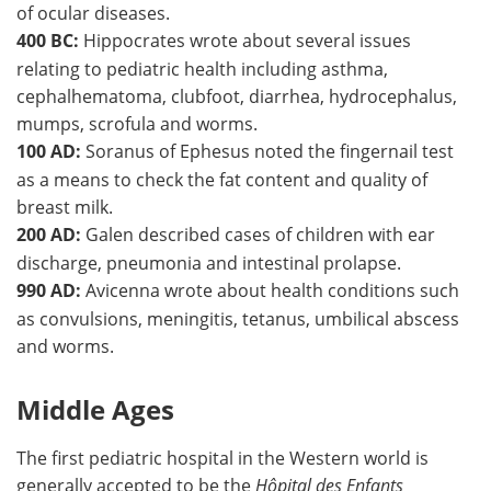
of ocular diseases.
400 BC:
Hippocrates wrote about several issues
relating to pediatric health including asthma,
cephalhematoma, clubfoot, diarrhea, hydrocephalus,
mumps, scrofula and worms.
100 AD:
Soranus of Ephesus noted the fingernail test
as a means to check the fat content and quality of
breast milk.
200 AD:
Galen described cases of children with ear
discharge, pneumonia and intestinal prolapse.
990 AD:
Avicenna wrote about health conditions such
as convulsions, meningitis, tetanus, umbilical abscess
and worms.
Middle Ages
The first pediatric hospital in the Western world is
generally accepted to be the
Hôpital des Enfants