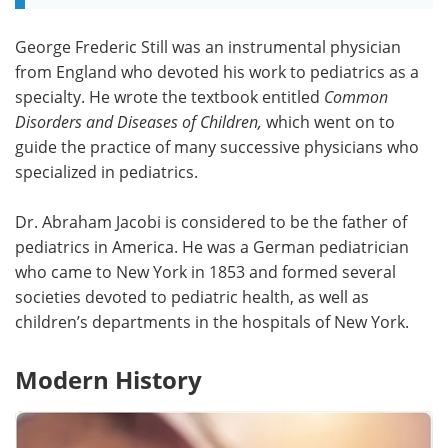
George Frederic Still was an instrumental physician
from England who devoted his work to pediatrics as a
specialty. He wrote the textbook entitled
Common
Disorders and Diseases of Children,
which went on to
guide the practice of many successive physicians who
specialized in pediatrics.
Dr. Abraham Jacobi is considered to be the father of
pediatrics in America. He was a German pediatrician
who came to New York in 1853 and formed several
societies devoted to pediatric health, as well as
children’s departments in the hospitals of New York.
Modern History