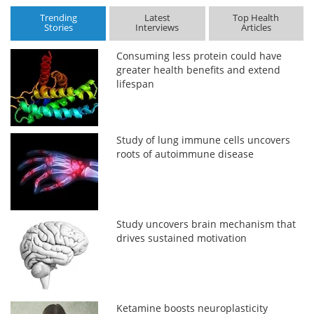
Trending
Latest
Top Health
Stories
Interviews
Articles
Consuming less protein could have
greater health benefits and extend
lifespan
Study of lung immune cells uncovers
roots of autoimmune disease
Study uncovers brain mechanism that
drives sustained motivation
Ketamine boosts neuroplasticity