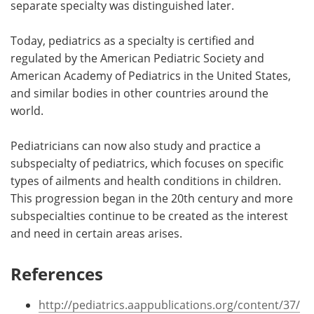
separate specialty was distinguished later.
Today, pediatrics as a specialty is certified and
regulated by the American Pediatric Society and
American Academy of Pediatrics in the United States,
and similar bodies in other countries around the
world.
Pediatricians can now also study and practice a
subspecialty of pediatrics, which focuses on specific
types of ailments and health conditions in children.
This progression began in the 20th century and more
subspecialties continue to be created as the interest
and need in certain areas arises.
References
http://pediatrics.aappublications.org/content/37/