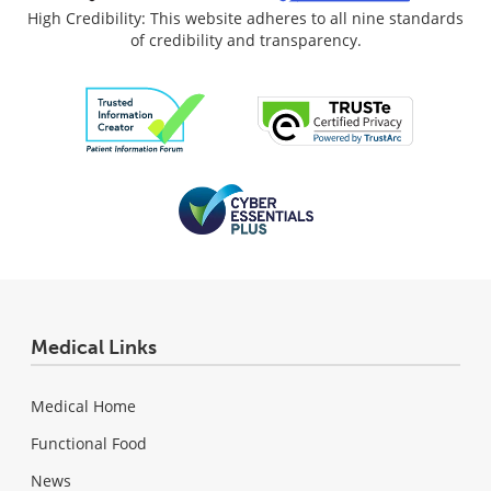
High Credibility: This website adheres to all nine standards
of credibility and transparency.
Medical Links
Medical Home
Functional Food
News