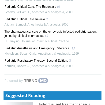
Pediatric Critical Care: The Essentials
Greeley, William J.
,
Anesthesia & Analgesia
,
2000
Pediatric Critical Care Review
Ajizian, Samuel
,
Anesthesia & Analgesia
,
2006
The pharmaceutical care on the empyrosis infected pediatric patient
joined by clinical pharmacists
HE Ju-ying
,
Journal of Pharmaceutical Practice
Pediatric Anesthesia and Emergency Reference..
Nicholson, Susan Craig
,
Anesthesia & Analgesia
,
1989
Pediatric Respiratory Therapy, Second Edition.
Kettrick, Robert G.
,
Anesthesia & Analgesia
,
1980
Powered by
Suggested Reading
Individualized treatment speeds