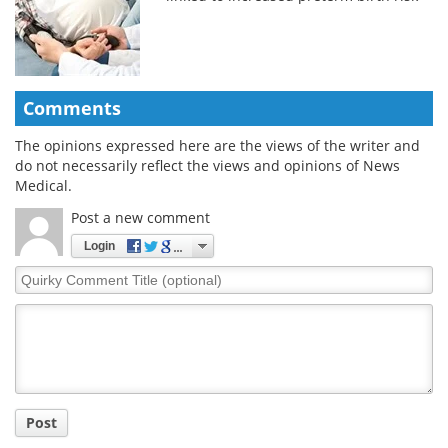
Comments
The opinions expressed here are the views of the writer and
do not necessarily reflect the views and opinions of News
Medical.
Post a new comment
Login
Quirky
Comment
Title
Post