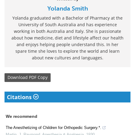
Yolanda Smith
Yolanda graduated with a Bachelor of Pharmacy at the
University of South Australia and has experience
working in both Australia and Italy. She is passionate
about how medicine, diet and lifestyle affect our health
and enjoys helping people understand this. In her
spare time she loves to explore the world and learn
about new cultures and languages.
Download
PDF Copy
Citations
We recommend
The Anesthetizing of Children for Orthopedic Surgery.*.
Martin, J. Raymond
,
Anesthesia & Analgesia
,
1930