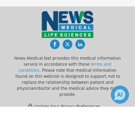
Facebook
Twitter
LinkedIn
News-Medical.Net provides this medical information
service in accordance with these
terms and
conditions
. Please note that medical information
found on this website is designed to support, not to
replace the relationship between patient and
physician/doctor and the medical advice they may
provide.
Update Your Privacy Preferences
×
50
6
Last Updated: Thursday 6 Aug 2026
Receive Updates on
Pediatrics
?