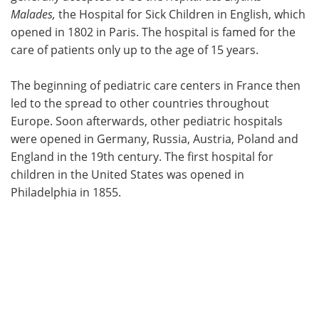
Malades,
the Hospital for Sick Children in English, which
opened in 1802 in Paris. The hospital is famed for the
care of patients only up to the age of 15 years.
The beginning of pediatric care centers in France then
led to the spread to other countries throughout
Europe. Soon afterwards, other pediatric hospitals
were opened in Germany, Russia, Austria, Poland and
England in the 19th century. The first hospital for
children in the United States was opened in
Philadelphia in 1855.