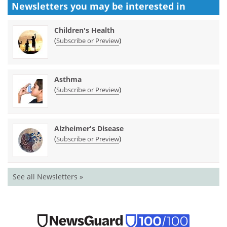
Newsletters you may be
interested in
Children's Health
(
)
Subscribe or Preview
Asthma
(
)
Subscribe or Preview
Alzheimer's Disease
(
)
Subscribe or Preview
See all Newsletters »