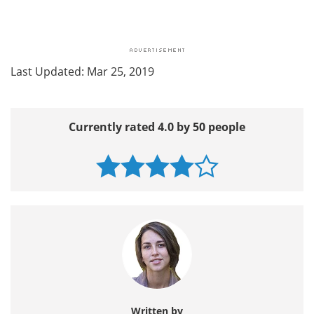
Last Updated: Mar 25, 2019
Currently rated 4.0 by 50 people
Written by