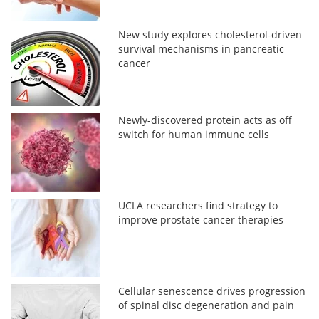
New study explores cholesterol-driven
survival mechanisms in pancreatic
cancer
Newly-discovered protein acts as off
switch for human immune cells
UCLA researchers find strategy to
improve prostate cancer therapies
Cellular senescence drives progression
of spinal disc degeneration and pain