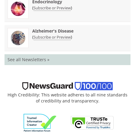
Endocrinology
(
)
Subscribe or Preview
Alzheimer's Disease
(
)
Subscribe or Preview
See all Newsletters »
High Credibility: This website adheres to all nine standards
of credibility and transparency.