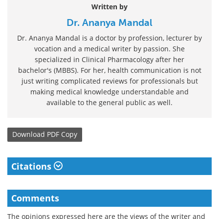
Written by
Dr. Ananya Mandal
Dr. Ananya Mandal is a doctor by profession, lecturer by
vocation and a medical writer by passion. She
specialized in Clinical Pharmacology after her
bachelor's (MBBS). For her, health communication is not
just writing complicated reviews for professionals but
making medical knowledge understandable and
available to the general public as well.
Download
PDF Copy
Citations
Comments
The opinions expressed here are the views of the writer and