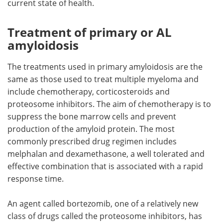
current state of health.
Meet the Team
Advertise
Treatment of primary or AL
amyloidosis
Search
Become a Member
The treatments used in primary amyloidosis are the
same as those used to treat multiple myeloma and
include chemotherapy, corticosteroids and
proteosome inhibitors. The aim of chemotherapy is to
suppress the bone marrow cells and prevent
production of the amyloid protein. The most
commonly prescribed drug regimen includes
melphalan and dexamethasone, a well tolerated and
effective combination that is associated with a rapid
response time.
An agent called bortezomib, one of a relatively new
class of drugs called the proteosome inhibitors, has