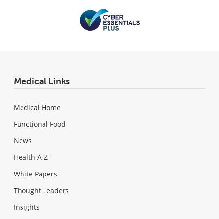
Medical Links
Medical Home
Functional Food
News
Health A-Z
White Papers
Thought Leaders
Insights