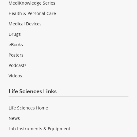
MediKnowledge Series
Health & Personal Care
Medical Devices
Drugs
eBooks
Posters
Podcasts
Videos
Life Sciences Links
Life Sciences Home
News
Lab Instruments & Equipment