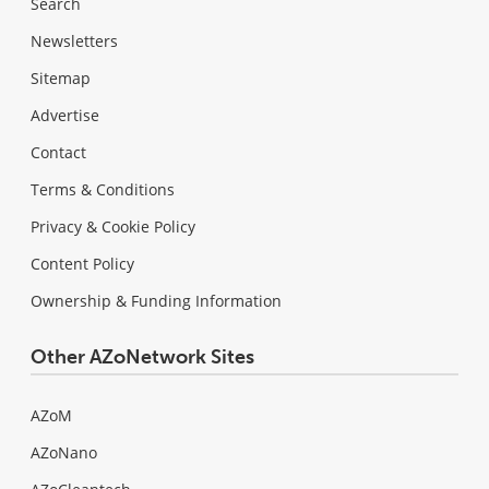
Search
Newsletters
Sitemap
Advertise
Contact
Terms & Conditions
Privacy & Cookie Policy
Content Policy
Ownership & Funding Information
Other AZoNetwork Sites
AZoM
AZoNano