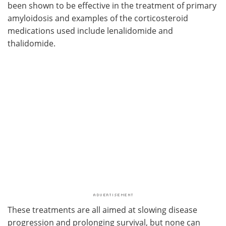
been shown to be effective in the treatment of primary
amyloidosis and examples of the corticosteroid
medications used include lenalidomide and
thalidomide.
These treatments are all aimed at slowing disease
progression and prolonging survival, but none can