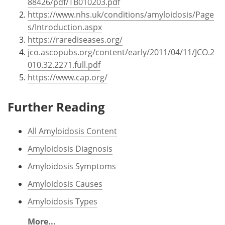
88426/pdf/TB010203.pdf
https://www.nhs.uk/conditions/amyloidosis/Page
s/Introduction.aspx
https://rarediseases.org/
jco.ascopubs.org/content/early/2011/04/11/JCO.2
010.32.2271.full.pdf
https://www.cap.org/
Further Reading
All Amyloidosis Content
Amyloidosis Diagnosis
Amyloidosis Symptoms
Amyloidosis Causes
Amyloidosis Types
More...