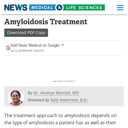
M
Skip
Amyloidosis Treatment
Medical Home
Life Sciences Home
to
content
Download
PDF Copy
About
Functional Food
Add News Medical on Google
News
Health A-Z
as a preferred source
Drugs
Medical Devices
Interviews
White Papers
MediKnowledge
eBooks
By
Dr. Ananya Mandal, MD
Posters
Podcasts
Reviewed by
Sally Robertson, B.Sc.
Videos
Newsletters
The treatment approach to amyloidosis depends on
the type of amyloidosis a patient has as well as their
Health & Personal Care
Contact