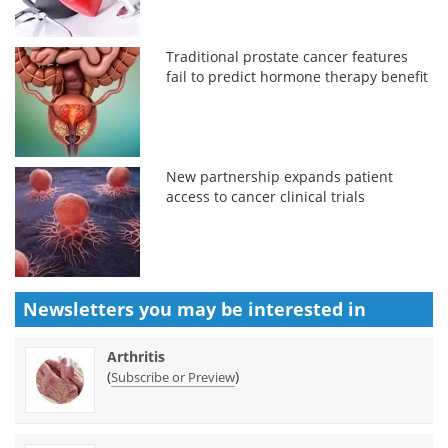
Traditional prostate cancer features
fail to predict hormone therapy benefit
New partnership expands patient
access to cancer clinical trials
Newsletters you may be
interested in
Arthritis
(
)
Subscribe or Preview