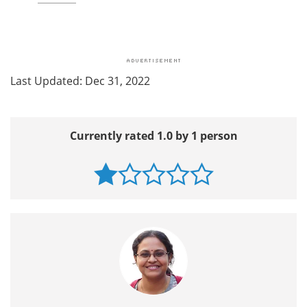
Last Updated: Dec 31, 2022
Currently rated 1.0 by 1 person