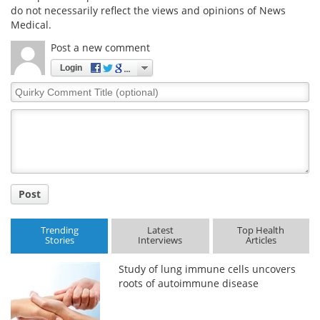
do not necessarily reflect the views and opinions of News
Medical.
Post a new comment
Login
Quirky
Comment
Title
Post
Trending
Latest
Top Health
Stories
Interviews
Articles
Study of lung immune cells uncovers
roots of autoimmune disease