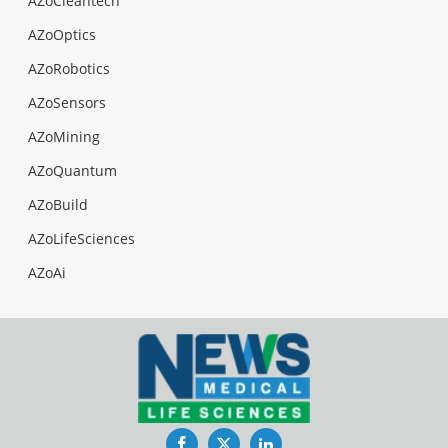
AZoCleantech
AZoOptics
AZoRobotics
AZoSensors
AZoMining
AZoQuantum
AZoBuild
AZoLifeSciences
AZoAi
Facebook
Twitter
LinkedIn