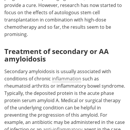
provide a cure. However, research has now started to
focus on the effects of autologous stem cell
transplantation in combination with high-dose
chemotherapy and so far, the results seem to be
promising.
Treatment of secondary or AA
amyloidosis
Secondary amyloidosis is usually associated with
conditions of chronic
inflammation
such as
rheumatoid arthritis or inflammatory bowel syndrome.
Typically, the deposited protein is the acute phase
protein serum amyloid A. Medical or surgical therapy
of the underlying condition can be helpful in
preventing the progression of this amyloid. For
example, an antibiotic may be administered in the case
of infection or an
anti-inflammatory
agent in the case