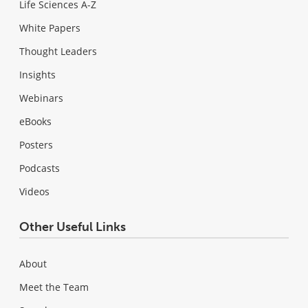
Life Sciences A-Z
White Papers
Thought Leaders
Insights
Webinars
eBooks
Posters
Podcasts
Videos
Other Useful Links
About
Meet the Team