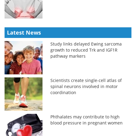
Latest News
Study links delayed Ewing sarcoma
growth to reduced Trk and IGF1R
pathway markers
Scientists create single-cell atlas of
spinal neurons involved in motor
coordination
Phthalates may contribute to high
blood pressure in pregnant women