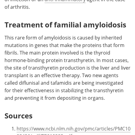
of arthritis.
Treatment of familial amyloidosis
This rare form of amyloidosis is caused by inherited
mutations in genes that make the proteins that form
fibrils. The main protein involved is the thyroid
hormone-binding protein transthyretin. In most cases,
the site of transthyretin production is the liver and liver
transplant is an effective therapy. Two new agents
called diflunisal and tafamidis are being investigated
for their effectiveness in stabilizing the transthyretin
and preventing it from depositing in organs.
Sources
https://www.ncbi.nlm.nih.gov/pmc/articles/PMC10