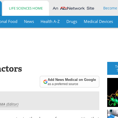
Become
LIFE SCIENCES HOME
onal Food
News
Health A-Z
Drugs
Medical Devices
actors
T
Add News Medical on Google
as a preferred source
 MA (Editor)