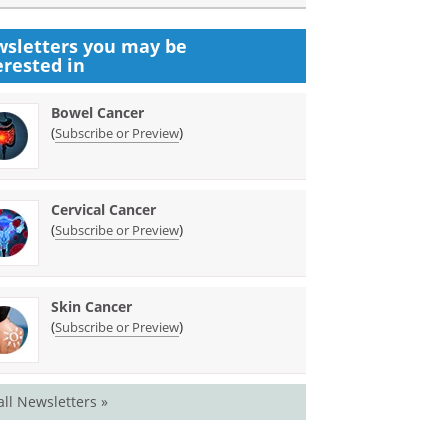
sletters you may be
erested in
Bowel Cancer
(
)
Subscribe or Preview
Cervical Cancer
(
)
Subscribe or Preview
Skin Cancer
(
)
Subscribe or Preview
all Newsletters »