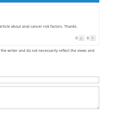
rticle about anal cancer risk factors. Thanks.
0
0
the writer and do not necessarily reflect the views and