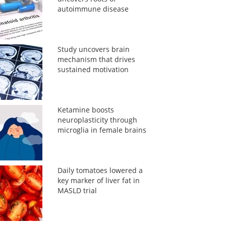
autoimmune disease
Study uncovers brain
mechanism that drives
sustained motivation
Ketamine boosts
neuroplasticity through
microglia in female brains
Daily tomatoes lowered a
key marker of liver fat in
MASLD trial