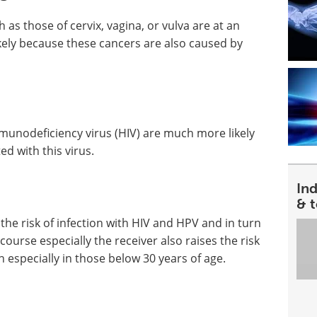
s those of cervix, vagina, or vulva are at an
likely because these cancers are also caused by
unodeficiency virus (HIV) are much more likely
ed with this virus.
In
& 
the risk of infection with HIV and HPV and in turn
rcourse especially the receiver also raises the risk
especially in those below 30 years of age.