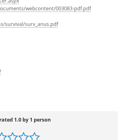
cer.aspx
documents/webcontent/003083-pdf.pdf
ns/survival/surv_anus.pdf
?
rated 1.0 by 1 person