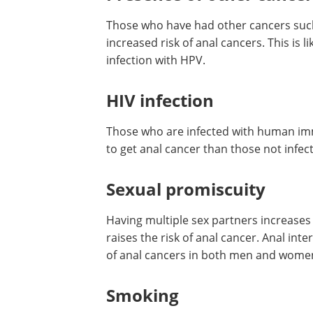
Those who have had other cancers such a
increased risk of anal cancers. This is 
infection with HPV.
HIV infection
Those who are infected with human imm
to get anal cancer than those not infect
Sexual promiscuity
Having multiple sex partners increases 
raises the risk of anal cancer. Anal inte
of anal cancers in both men and women 
Smoking