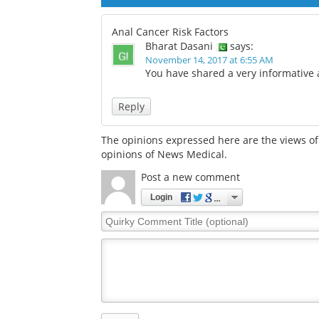
Anal Cancer Risk Factors
Bharat Dasani
says:
November 14, 2017 at 6:55 AM
You have shared a very informative a
Reply
The opinions expressed here are the views of 
opinions of News Medical.
Post a new comment
Login
Quirky
Comment
Title