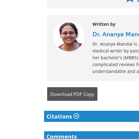
Written by
Dr. Ananya Man
Dr. Ananya Mandal is a
medical writer by pass
her bachelor's (MBBS).
complicated reviews f
understandable and ava
Download
PDF Copy
Citations
Comments