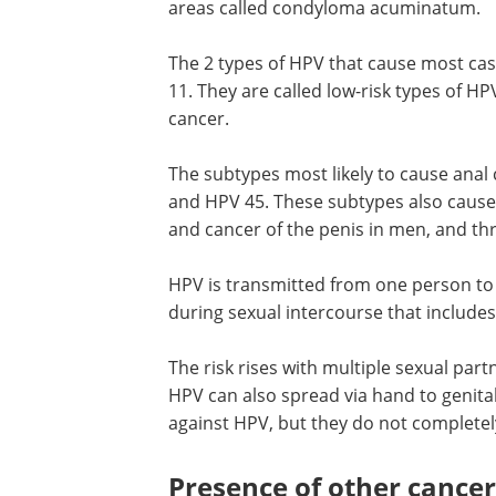
areas called condyloma acuminatum.
The 2 types of HPV that cause most cas
11. They are called low-risk types of H
cancer.
The subtypes most likely to cause anal
and HPV 45. These subtypes also cause 
and cancer of the penis in men, and t
HPV is transmitted from one person to 
during sexual intercourse that includes
The risk rises with multiple sexual par
HPV can also spread via hand to genit
against HPV, but they do not completely
Presence of other cancer