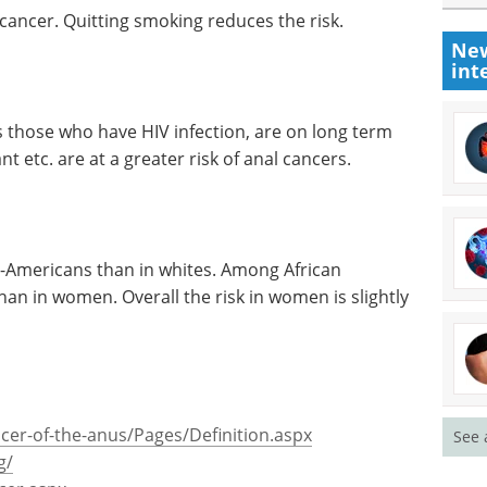
 cancer. Quitting smoking reduces the risk.
New
int
 those who have HIV infection, are on long term
t etc. are at a greater risk of anal cancers.
-Americans than in whites. Among African
n in women. Overall the risk in women is slightly
cer-of-the-anus/Pages/Definition.aspx
See 
g/