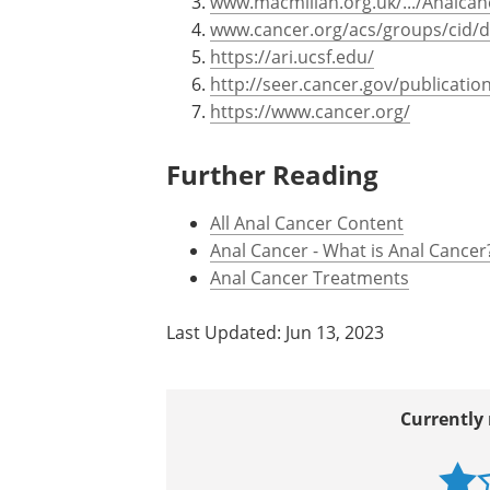
www.macmillan.org.uk/.../Analcan
www.cancer.org/acs/groups/cid/
https://ari.ucsf.edu/
http://seer.cancer.gov/publicatio
https://www.cancer.org/
Further Reading
All Anal Cancer Content
Anal Cancer - What is Anal Cancer
Anal Cancer Treatments
Last Updated: Jun 13, 2023
Currently 