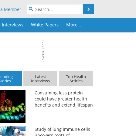
Search
 a Member
Interviews
White Papers
More...
rending
Latest
Top Health
Stories
Interviews
Articles
Consuming less protein
could have greater health
benefits and extend lifespan
Study of lung immune cells
uncovers roots of