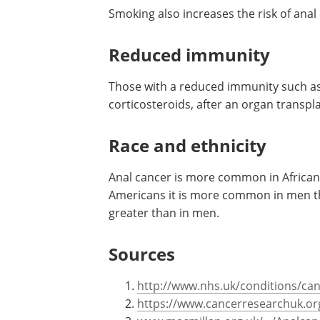
Smoking also increases the risk of anal
Reduced immunity
Those with a reduced immunity such as
corticosteroids, after an organ transplan
Race and ethnicity
Anal cancer is more common in African
Americans it is more common in men tha
greater than in men.
Sources
http://www.nhs.uk/conditions/can
https://www.cancerresearchuk.or