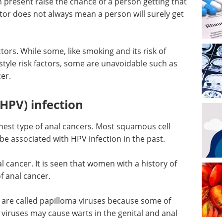
n present raise the chance of a person getting that
tor does not always mean a person will surely get
ctors. While some, like smoking and its risk of
estyle risk factors, some are unavoidable such as
er.
HPV) infection
st type of anal cancers. Most squamous cell
e associated with HPV infection in the past.
al cancer. It is seen that women with a history of
f anal cancer.
 are called papilloma viruses because some of
viruses may cause warts in the genital and anal