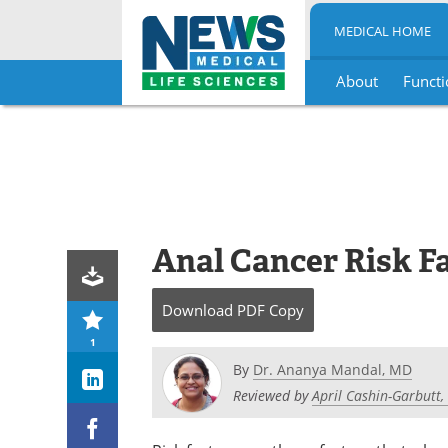
MEDICAL HOME
About
Functi
Skip
to
content
Anal Cancer Risk F
Download
PDF Copy
1
By
Dr. Ananya Mandal, MD
Reviewed by
April Cashin-Garbutt,