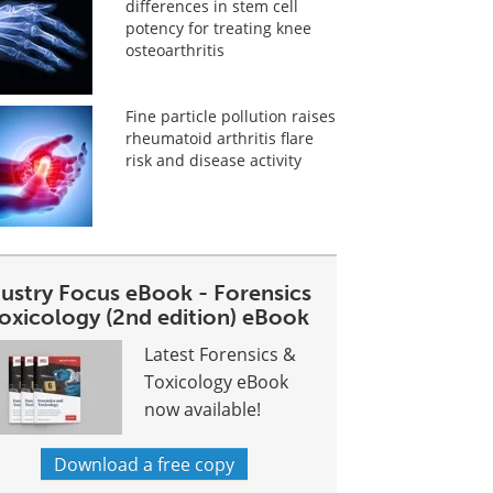
differences in stem cell
potency for treating knee
osteoarthritis
Fine particle pollution raises
rheumatoid arthritis flare
risk and disease activity
dustry Focus eBook - Forensics
toxicology (2nd edition) eBook
Latest Forensics &
Toxicology eBook
now available!
Download a free copy