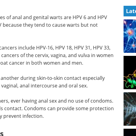
Lat
es of anal and genital warts are HPV 6 and HPV
PV because they tend to cause warts but not
 cancers include HPV-16, HPV 18, HPV 31, HPV 33,
cancers of the cervix, vagina, and vulva in women
hroat cancer in both women and men.
another during skin-to-skin contact especially
 vaginal, anal intercourse and oral sex.
tners, ever having anal sex and no use of condoms.
als contact. Condoms can provide some protection
 prevent infection.
s