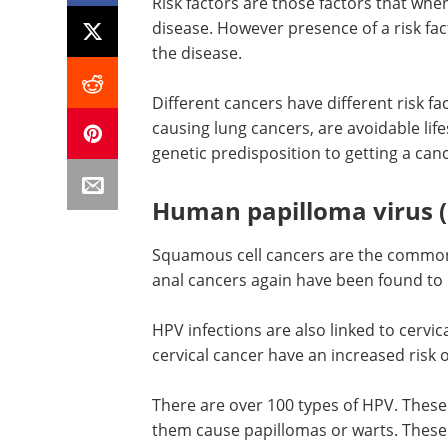
Risk factors are those factors that whe
disease. However presence of a risk fac
the disease.
Different cancers have different risk fa
causing lung cancers, are avoidable lif
genetic predisposition to getting a canc
Human papilloma virus (
Squamous cell cancers are the commone
anal cancers again have been found to b
HPV infections are also linked to cervic
cervical cancer have an increased risk o
There are over 100 types of HPV. These
them cause papillomas or warts. These 