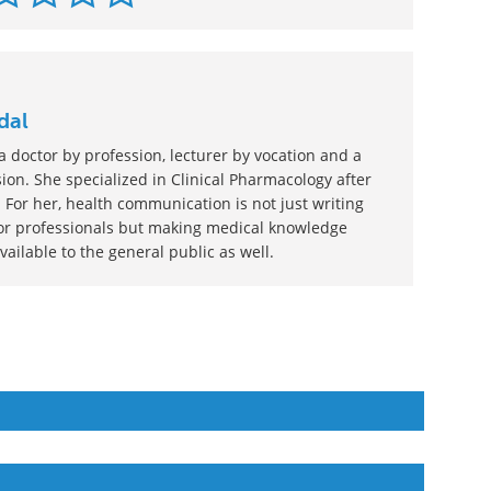
dal
 doctor by profession, lecturer by vocation and a
ion. She specialized in Clinical Pharmacology after
 For her, health communication is not just writing
or professionals but making medical knowledge
ilable to the general public as well.