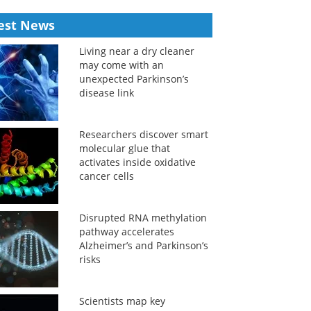
est News
Living near a dry cleaner
may come with an
unexpected Parkinson’s
disease link
Researchers discover smart
molecular glue that
activates inside oxidative
cancer cells
Disrupted RNA methylation
pathway accelerates
Alzheimer’s and Parkinson’s
risks
Scientists map key