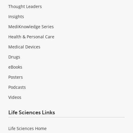
Thought Leaders
Insights
MediKnowledge Series
Health & Personal Care
Medical Devices
Drugs
eBooks
Posters
Podcasts
Videos
Life Sciences Links
Life Sciences Home