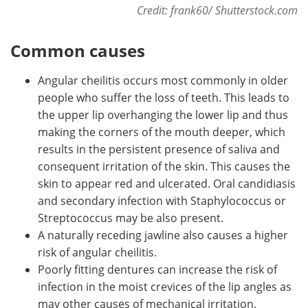
Credit: frank60/ Shutterstock.com
Common causes
Angular cheilitis occurs most commonly in older
people who suffer the loss of teeth. This leads to
the upper lip overhanging the lower lip and thus
making the corners of the mouth deeper, which
results in the persistent presence of saliva and
consequent irritation of the skin. This causes the
skin to appear red and ulcerated. Oral candidiasis
and secondary infection with Staphylococcus or
Streptococcus may be also present.
A naturally receding jawline also causes a higher
risk of angular cheilitis.
Poorly fitting dentures can increase the risk of
infection in the moist crevices of the lip angles as
may other causes of mechanical irritation.