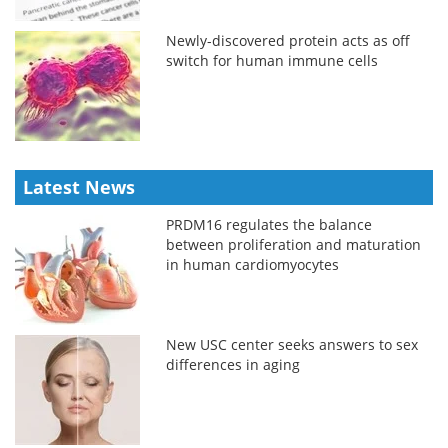
Newly-discovered protein acts as off
switch for human immune cells
Latest News
PRDM16 regulates the balance
between proliferation and maturation
in human cardiomyocytes
New USC center seeks answers to sex
differences in aging