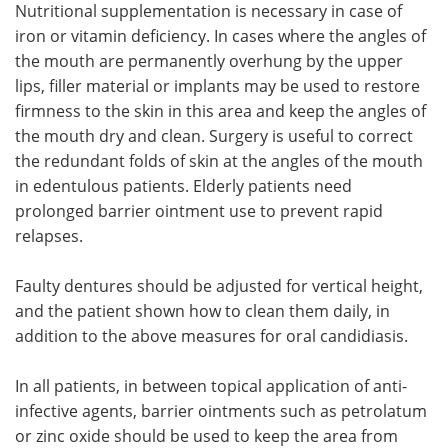
Nutritional supplementation is necessary in case of
iron or vitamin deficiency. In cases where the angles of
the mouth are permanently overhung by the upper
lips, filler material or implants may be used to restore
firmness to the skin in this area and keep the angles of
the mouth dry and clean. Surgery is useful to correct
the redundant folds of skin at the angles of the mouth
in edentulous patients. Elderly patients need
prolonged barrier ointment use to prevent rapid
relapses.
Faulty dentures should be adjusted for vertical height,
and the patient shown how to clean them daily, in
addition to the above measures for oral candidiasis.
In all patients, in between topical application of anti-
infective agents, barrier ointments such as petrolatum
or zinc oxide should be used to keep the area from