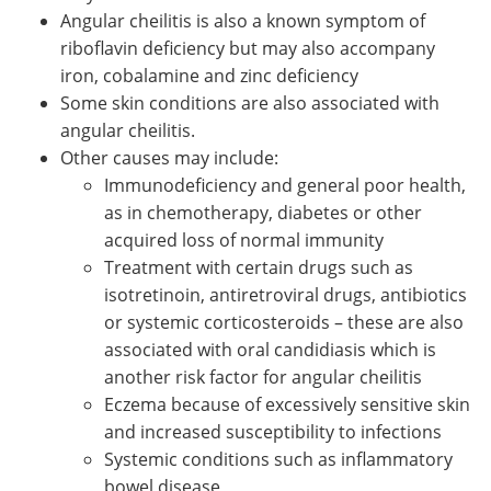
Angular cheilitis is also a known symptom of
riboflavin deficiency but may also accompany
iron, cobalamine and zinc deficiency
Some skin conditions are also associated with
angular cheilitis.
Other causes may include:
Immunodeficiency and general poor health,
as in chemotherapy, diabetes or other
acquired loss of normal immunity
Treatment with certain drugs such as
isotretinoin, antiretroviral drugs, antibiotics
or systemic corticosteroids – these are also
associated with oral candidiasis which is
another risk factor for angular cheilitis
Eczema because of excessively sensitive skin
and increased susceptibility to infections
Systemic conditions such as inflammatory
bowel disease