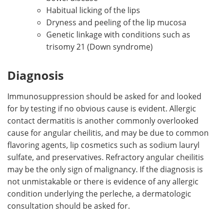
Habitual licking of the lips
Dryness and peeling of the lip mucosa
Genetic linkage with conditions such as
trisomy 21 (Down syndrome)
Diagnosis
Immunosuppression should be asked for and looked
for by testing if no obvious cause is evident. Allergic
contact dermatitis is another commonly overlooked
cause for angular cheilitis, and may be due to common
flavoring agents, lip cosmetics such as sodium lauryl
sulfate, and preservatives. Refractory angular cheilitis
may be the only sign of malignancy. If the diagnosis is
not unmistakable or there is evidence of any allergic
condition underlying the perleche, a dermatologic
consultation should be asked for.