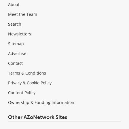
About
Meet the Team
Search
Newsletters
Sitemap
Advertise
Contact
Terms & Conditions
Privacy & Cookie Policy
Content Policy
Ownership & Funding Information
Other AZoNetwork Sites