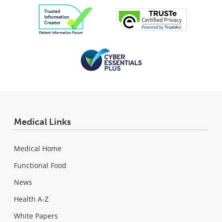
Medical Links
Medical Home
Functional Food
News
Health A-Z
White Papers