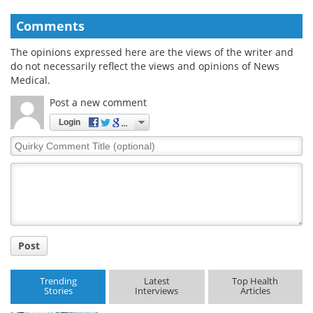
Comments
The opinions expressed here are the views of the writer and
do not necessarily reflect the views and opinions of News
Medical.
Post a new comment
Login
Quirky
Comment
Title
Post
Trending
Latest
Top Health
Stories
Interviews
Articles