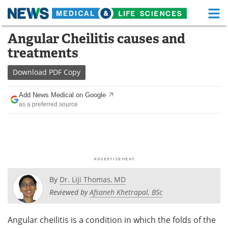
M
Skip
Angular Cheilitis causes and
Medical Home
Life Sciences Home
to
treatments
content
About
Functional Food
Download
PDF Copy
News
Health A-Z
Add News Medical on Google
as a preferred source
Drugs
Medical Devices
Interviews
White Papers
MediKnowledge
eBooks
Posters
Podcasts
By
Dr. Liji Thomas, MD
Reviewed by
Afsaneh Khetrapal, BSc
Videos
Newsletters
Angular cheilitis is a condition in which the folds of the
Health & Personal Care
Contact