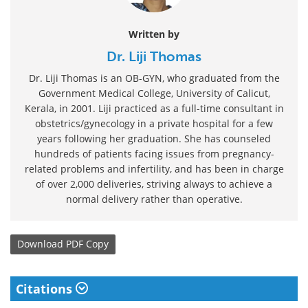
Written by
Dr. Liji Thomas
Dr. Liji Thomas is an OB-GYN, who graduated from the
Government Medical College, University of Calicut,
Kerala, in 2001. Liji practiced as a full-time consultant in
obstetrics/gynecology in a private hospital for a few
years following her graduation. She has counseled
hundreds of patients facing issues from pregnancy-
related problems and infertility, and has been in charge
of over 2,000 deliveries, striving always to achieve a
normal delivery rather than operative.
Download
PDF Copy
Citations