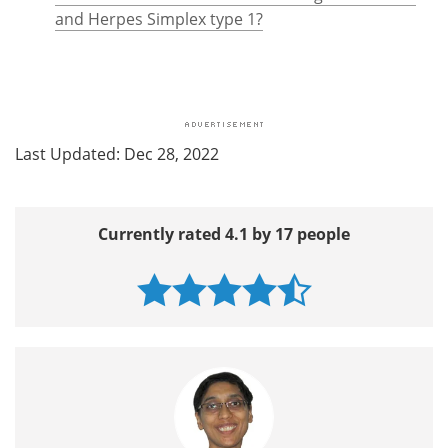
and Herpes Simplex type 1?
Last Updated: Dec 28, 2022
Currently rated 4.1 by 17 people