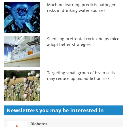
Machine learning predicts pathogen
risks in drinking water sources
Silencing prefrontal cortex helps mice
adopt better strategies
Targeting small group of brain cells
may reduce opioid addiction risk
Newsletters you may be
interested in
Diabetes