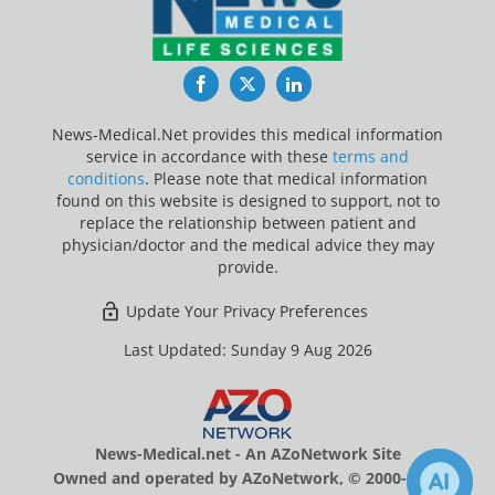
Facebook
Twitter
LinkedIn
News-Medical.Net provides this medical information
service in accordance with these
terms and
conditions
. Please note that medical information
found on this website is designed to support, not to
replace the relationship between patient and
physician/doctor and the medical advice they may
provide.
Update Your Privacy Preferences
Last Updated: Sunday 9 Aug 2026
News-Medical.net - An AZoNetwork Site
Owned and operated by AZoNetwork, © 2000-2026