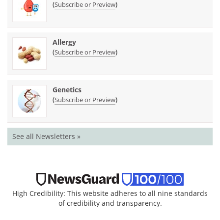
(
)
Subscribe or Preview
Allergy
(
)
Subscribe or Preview
Genetics
(
)
Subscribe or Preview
See all Newsletters »
High Credibility: This website adheres to all nine standards
of credibility and transparency.