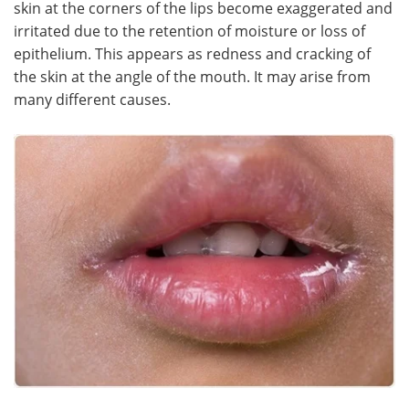
skin at the corners of the lips become exaggerated and
irritated due to the retention of moisture or loss of
Meet the Team
Advertise
epithelium. This appears as redness and cracking of
the skin at the angle of the mouth. It may arise from
Search
Become a Member
many different causes.