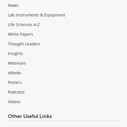
News
Lab Instruments & Equipment
Life Sciences A-Z
White Papers
Thought Leaders
Insights
Webinars
eBooks
Posters
Podcasts
Videos
Other Useful Links