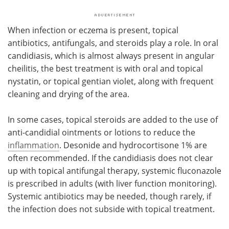
When infection or eczema is present, topical
antibiotics, antifungals, and steroids play a role. In oral
candidiasis, which is almost always present in angular
cheilitis, the best treatment is with oral and topical
nystatin, or topical gentian violet, along with frequent
cleaning and drying of the area.
In some cases, topical steroids are added to the use of
anti-candidial ointments or lotions to reduce the
inflammation
. Desonide and hydrocortisone 1% are
often recommended. If the candidiasis does not clear
up with topical antifungal therapy, systemic fluconazole
is prescribed in adults (with liver function monitoring).
Systemic antibiotics may be needed, though rarely, if
the infection does not subside with topical treatment.