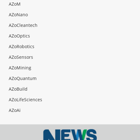
AZoM
AZoNano
AZoCleantech
AZoOptics
AZoRobotics
AZoSensors
AZoMining
AZoQuantum
AZoBuild
AZoLifeSciences
AZoAi