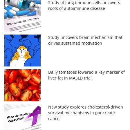
Study of lung immune cells uncovers
roots of autoimmune disease
Study uncovers brain mechanism that
drives sustained motivation
Daily tomatoes lowered a key marker of
liver fat in MASLD trial
New study explores cholesterol-driven
survival mechanisms in pancreatic
cancer