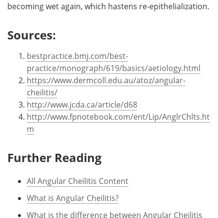
becoming wet again, which hastens re-epithelialization.
Sources:
bestpractice.bmj.com/best-
practice/monograph/619/basics/aetiology.html
https://www.dermcoll.edu.au/atoz/angular-
cheilitis/
http://www.jcda.ca/article/d68
http://www.fpnotebook.com/ent/Lip/AnglrChlts.ht
m
Further Reading
All Angular Cheilitis Content
What is Angular Cheilitis?
What is the difference between Angular Cheilitis