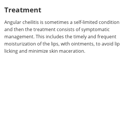
Treatment
Angular cheilitis is sometimes a self-limited condition
and then the treatment consists of symptomatic
management. This includes the timely and frequent
moisturization of the lips, with ointments, to avoid lip
licking and minimize skin maceration.