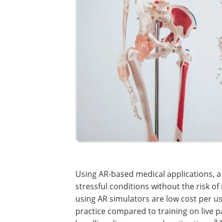
Using AR-based medical applications, a
stressful conditions without the risk o
using AR simulators are low cost per us
practice compared to training on live pa
9