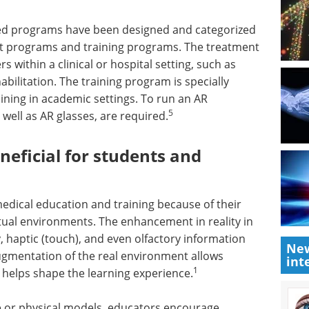
ased programs have been designed and categorized
t programs and training programs. The treatment
 within a clinical or hospital setting, such as
bilitation. The training program is specially
ining in academic settings. To run an AR
5
well as AR glasses, are required.
eficial for students and
edical education and training because of their
virtual environments. The enhancement in reality in
 haptic (touch), and even olfactory information
New
augmentation of the real environment allows
int
1
h helps shape the learning experience.
one or physical models, educators encourage