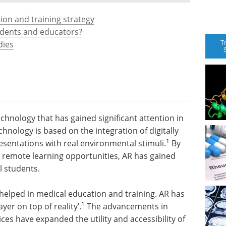
ion and training strategy
udents and educators?
T
dies
echnology that has gained significant attention in
hnology is based on the integration of digitally
1
sentations with real environmental stimuli.
By
d remote learning opportunities, AR has gained
 students.
 helped in medical education and training. AR has
1
yer on top of reality’.
The advancements in
es have expanded the utility and accessibility of