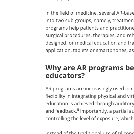
In the field of medicine, several AR-b
into two sub-groups, namely, treatmen
programs help patients and practitioners
surgical procedures, therapies, and reha
designed for medical education and tra
application, tablets or smartphones, as 
Why are AR programs ben
educators?
AR programs are increasingly used in m
flexibility in integrating physical and 
education is achieved through auditory,
6
and feedback.
Importantly, a partial 
controlling the level of exposure, whic
Instead of the traditional use of silic