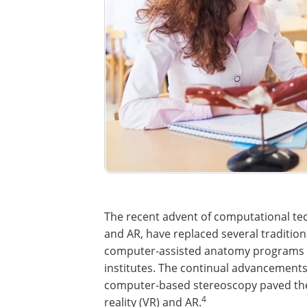
The recent advent of computational tech
and AR, have replaced several traditio
computer-assisted anatomy programs 
institutes. The continual advancement
computer-based stereoscopy paved the 
4
reality (VR) and AR.