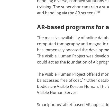
handling diverse, complex situations.
T
training. The supervisor can train a st
10
and handling via the AR screens.
AR-based programs for a
The massive availability of online da
computed tomography and magnetic re
has immensely boosted the developme
The Visible Human Project was develope
could act as the foundation of AR prog
The Visible Human Project offered mor
7000 digital anatomical images that co
12
accessed free of cost.
Other database
offer digital images of human bodies
a
Korean Human, The Virtual Human Em
Virtual Body, and The Visible Human Se