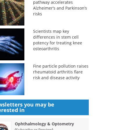
pathway accelerates
Alzheimer’s and Parkinson’s
risks
Scientists map key
differences in stem cell
potency for treating knee
osteoarthritis
Fine particle pollution raises
rheumatoid arthritis flare
risk and disease activity
sletters you may be
erested in
Ophthalmology & Optometry
(
)
Subscribe or Preview