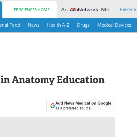
Become
LIFE SCIENCES HOME
onal Food
News
Health A-Z
Drugs
Medical Devices
 in Anatomy Education
Add News Medical on Google
as a preferred source