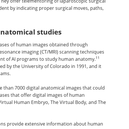
hey offer telementoring of laparoscopic surgical
udent by indicating proper surgical moves, paths,
natomical studies
tabases of human images obtained through
sonance imaging (CT/MRI) scanning techniques
11
nt of AI programs to study human anatomy.
d by the University of Colorado in 1991, and it
rams.
e than
uld be
Real-time monitoring
s that
of biomagnetic
re
Visible
separation processes
bryo, The
eBook eBook
Compilation of the
rver.
top interviews, articles, and news