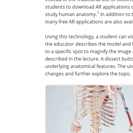
students to download AR applications 
7
study human anatomy.
In addition to 
many free AR applications are also avai
Using this technology, a student can vi
the educator describes the model and 
to a specific spot to magnify the imag
described in the lecture. A dissect butt
underlying anatomical features. The u
changes and further explore the topic.