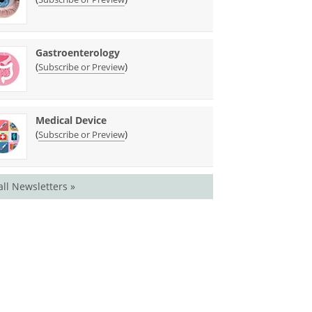
Gastroenterology
(
)
Subscribe or Preview
Medical Device
(
)
Subscribe or Preview
all Newsletters »