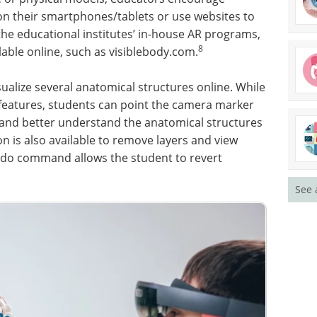
on their smartphones/tablets or use websites to
the educational institutes’ in-house AR programs,
8
lable online, such as visiblebody.com.
sualize several anatomical structures online. While
features, students can point the camera marker
e and better understand the anatomical structures
on is also available to remove layers and view
ndo command allows the student to revert
See 