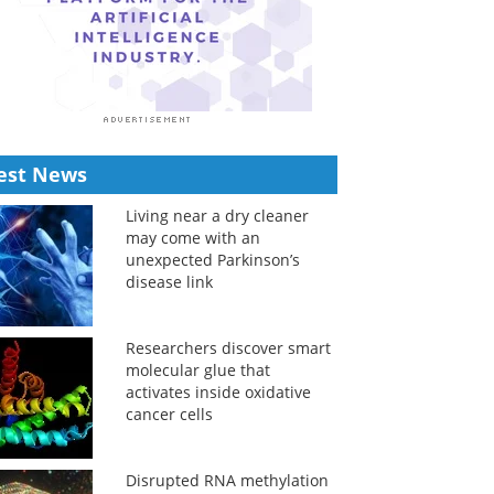
est News
Living near a dry cleaner
may come with an
unexpected Parkinson’s
disease link
Researchers discover smart
molecular glue that
activates inside oxidative
cancer cells
Disrupted RNA methylation