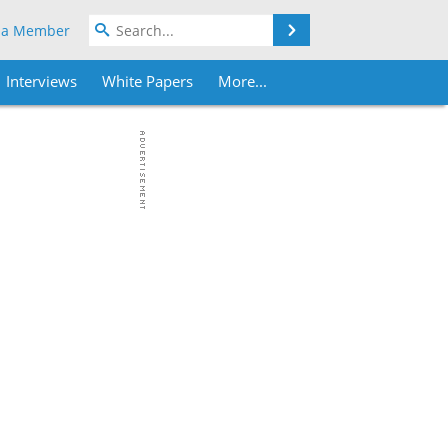
Search
 a Member
Interviews
White Papers
More...