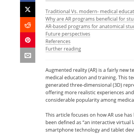
Traditional Vs. modern- medical educat
Why are AR programs beneficial for st
AR-based programs for anatomical stu
Future perspectives
References
Further reading
Augmented reality (AR) is a fairly new t
medical education and training. This tec
generated three-dimensional (3D) repre
offering more realistic experiences an
considerable popularity among medical
This article focuses on how AR use has
been defined as “an interactive virtual la
smartphone technology and tablet devic