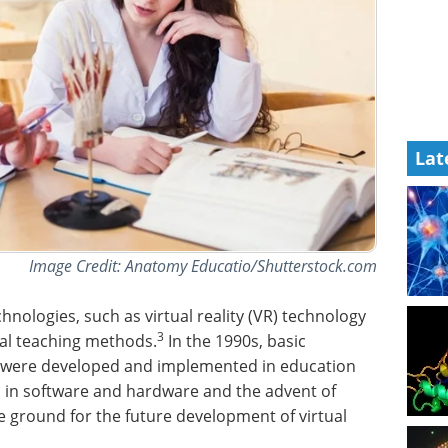
Lat
Image Credit: Anatomy Educatio/Shutterstock.com
nologies, such as virtual reality (VR) technology
3
nal teaching methods.
In the 1990s, basic
were developed and implemented in education
s in software and hardware and the advent of
ground for the future development of virtual