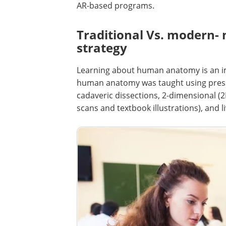
AR-based programs.
Traditional Vs. modern- 
strategy
Learning about human anatomy is an imp
human anatomy was taught using prese
cadaveric dissections, 2-dimensional (
scans and textbook illustrations), and li