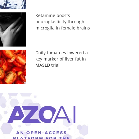
Ketamine boosts
neuroplasticity through
microglia in female brains
Daily tomatoes lowered a
key marker of liver fat in
MASLD trial