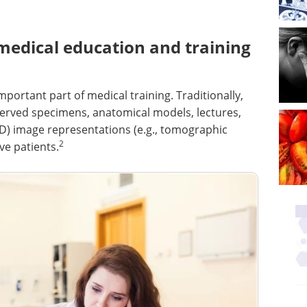
medical education and training
ortant part of medical training. Traditionally,
rved specimens, anatomical models, lectures,
2D) image representations (e.g., tomographic
2
ve patients.