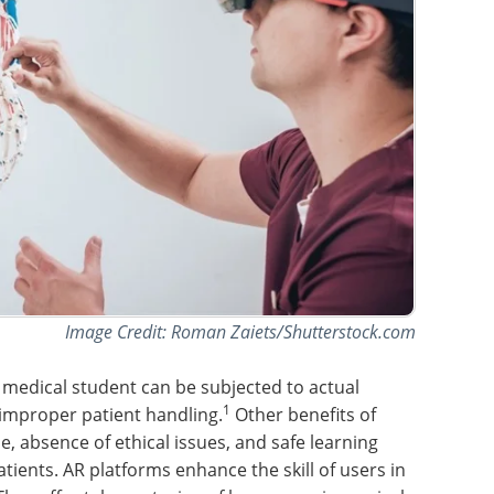
Image Credit: Roman Zaiets/Shutterstock.com
 medical student can be subjected to actual
1
f improper patient handling.
Other benefits of
e, absence of ethical issues, and safe learning
tients. AR platforms enhance the skill of users in