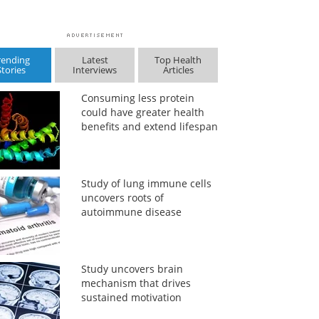
rending
Latest
Top Health
Stories
Interviews
Articles
Consuming less protein
could have greater health
benefits and extend lifespan
Study of lung immune cells
uncovers roots of
autoimmune disease
Study uncovers brain
mechanism that drives
sustained motivation