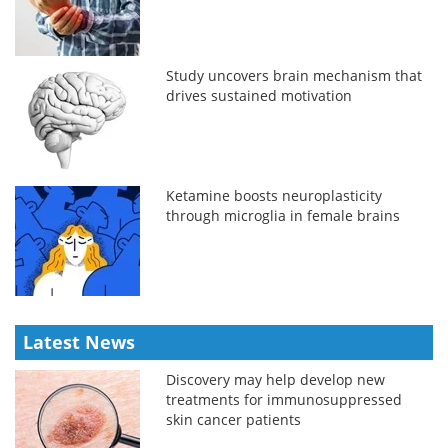
Study uncovers brain mechanism that
drives sustained motivation
Ketamine boosts neuroplasticity
through microglia in female brains
Latest News
Discovery may help develop new
treatments for immunosuppressed
skin cancer patients