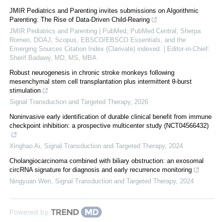
JMIR Pediatrics and Parenting invites submissions on Algorithmic
Parenting: The Rise of Data-Driven Child-Rearing
JMIR Pediatrics and Parenting | PubMed, PubMed Central, Sherpa
Romeo, DOAJ, Scopus, EBSCO/EBSCO Essentials, and the
Emerging Sources Citation Index (Clarivate) indexed. | Editor-in-Chief:
Sherif Badawy, MD, MS, MBA
Robust neurogenesis in chronic stroke monkeys following
mesenchymal stem cell transplantation plus intermittent θ-burst
stimulation
Signal Transduction and Targeted Therapy
,
2026
Noninvasive early identification of durable clinical benefit from immune
checkpoint inhibition: a prospective multicenter study (NCT04566432)
Xinghao Ai
,
Signal Transduction and Targeted Therapy
,
2024
Cholangiocarcinoma combined with biliary obstruction: an exosomal
circRNA signature for diagnosis and early recurrence monitoring
Ningyuan Wen
,
Signal Transduction and Targeted Therapy
,
2024
Powered by