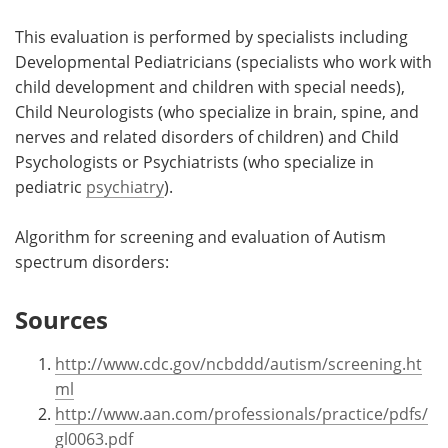
This evaluation is performed by specialists including
Developmental Pediatricians (specialists who work with
child development and children with special needs),
Child Neurologists (who specialize in brain, spine, and
nerves and related disorders of children) and Child
Psychologists or Psychiatrists (who specialize in
pediatric
psychiatry
).
Algorithm for screening and evaluation of Autism
spectrum disorders:
Sources
http://www.cdc.gov/ncbddd/autism/screening.ht
ml
http://www.aan.com/professionals/practice/pdfs/
gl0063.pdf