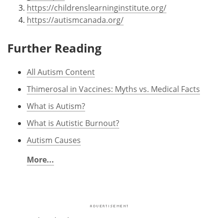
https://childrenslearninginstitute.org/
https://autismcanada.org/
Further Reading
All Autism Content
Thimerosal in Vaccines: Myths vs. Medical Facts
What is Autism?
What is Autistic Burnout?
Autism Causes
More...