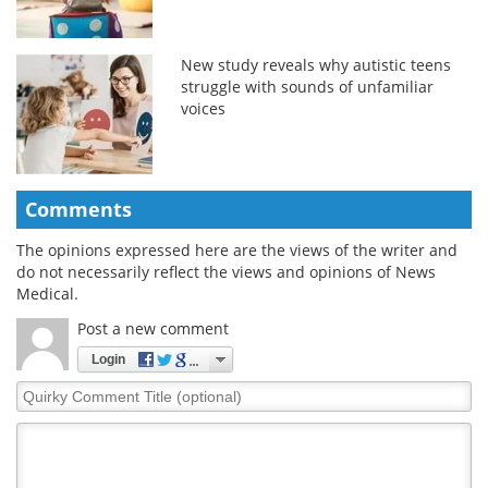
New study reveals why autistic teens
struggle with sounds of unfamiliar
voices
Comments
The opinions expressed here are the views of the writer and
do not necessarily reflect the views and opinions of News
Medical.
Post a new comment
Login
Quirky
Comment
Title