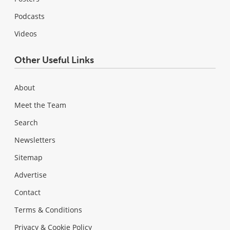
Podcasts
Videos
Other Useful Links
About
Meet the Team
Search
Newsletters
Sitemap
Advertise
Contact
Terms & Conditions
Privacy & Cookie Policy