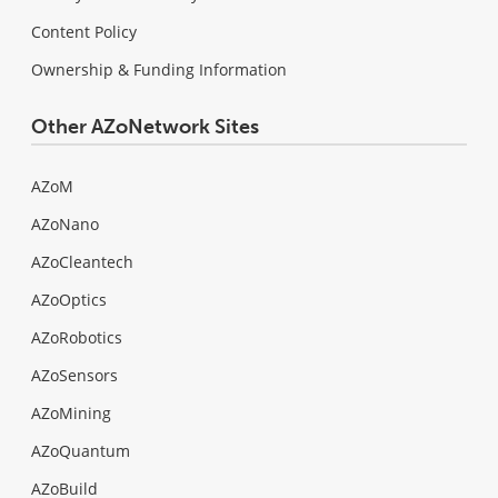
Content Policy
Ownership & Funding Information
Other AZoNetwork Sites
AZoM
AZoNano
AZoCleantech
AZoOptics
AZoRobotics
AZoSensors
AZoMining
AZoQuantum
AZoBuild