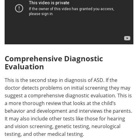
Comprehensive Diagnostic
Evaluation
This is the second step in diagnosis of ASD. If the
doctor detects problems on initial screening they may
suggest a comprehensive diagnostic evaluation. This is
a more thorough review that looks at the child’s
behavior and development and interviews the parents.
It may also include other tests like those for hearing
and vision screening, genetic testing, neurological
testing, and other medical testing.