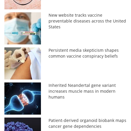
New website tracks vaccine
preventable diseases across the United
States
Persistent media skepticism shapes
common vaccine conspiracy beliefs
Inherited Neandertal gene variant
increases muscle mass in modern
humans
Patient-derived organoid biobank maps
cancer gene dependencies