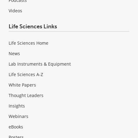
Podcasts
Videos
Life Sciences Links
Life Sciences Home
News
Lab Instruments & Equipment
Life Sciences A-Z
White Papers
Thought Leaders
Insights
Webinars
eBooks
Posters