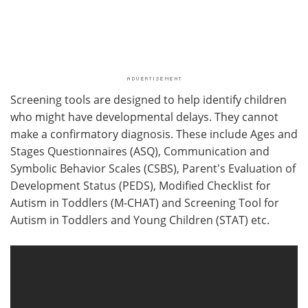
Screening tools are designed to help identify children
who might have developmental delays. They cannot
make a confirmatory diagnosis. These include Ages and
Stages Questionnaires (ASQ), Communication and
Symbolic Behavior Scales (CSBS), Parent's Evaluation of
Development Status (PEDS), Modified Checklist for
Autism in Toddlers (M-CHAT) and Screening Tool for
Autism in Toddlers and Young Children (STAT) etc.