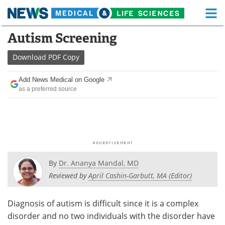
M
Skip
Autism Screening
Medical Home
Life Sciences Home
to
content
Download
PDF Copy
About
Functional Food
Add News Medical on Google
News
Health A-Z
as a preferred source
Drugs
Medical Devices
Interviews
White Papers
MediKnowledge
eBooks
By
Dr. Ananya Mandal, MD
Posters
Podcasts
Reviewed by
April Cashin-Garbutt, MA (Editor)
Videos
Newsletters
Diagnosis of autism is difficult since it is a complex
disorder and no two individuals with the disorder have
Health & Personal Care
Contact