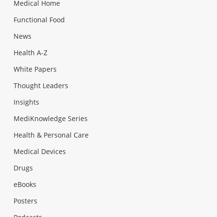
Medical Home
Functional Food
News
Health A-Z
White Papers
Thought Leaders
Insights
MediKnowledge Series
Health & Personal Care
Medical Devices
Drugs
eBooks
Posters