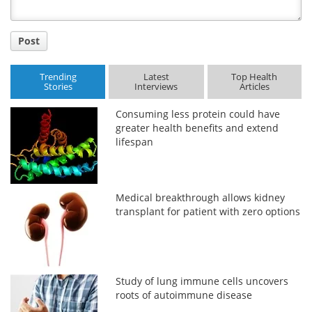
Post
Trending
Latest
Top Health
Stories
Interviews
Articles
Consuming less protein could have
greater health benefits and extend
lifespan
Medical breakthrough allows kidney
transplant for patient with zero options
Study of lung immune cells uncovers
roots of autoimmune disease