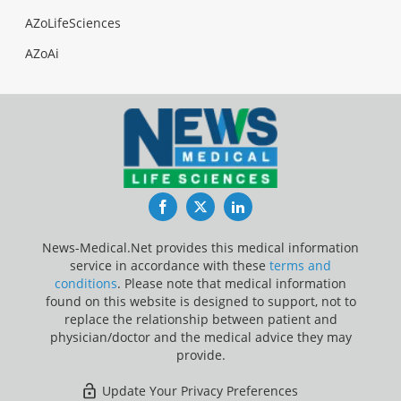
AZoLifeSciences
AZoAi
Facebook
Twitter
LinkedIn
News-Medical.Net provides this medical information
service in accordance with these
terms and
conditions
. Please note that medical information
found on this website is designed to support, not to
replace the relationship between patient and
physician/doctor and the medical advice they may
provide.
Update Your Privacy Preferences