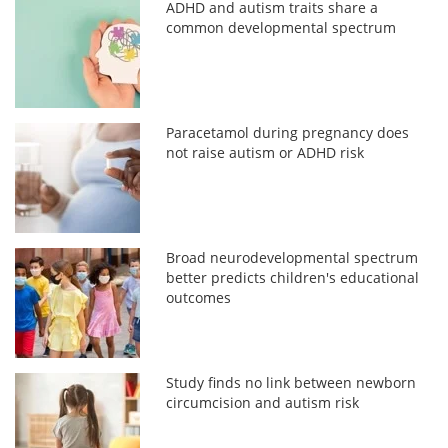
ADHD and autism traits share a
common developmental spectrum
Paracetamol during pregnancy does
not raise autism or ADHD risk
Broad neurodevelopmental spectrum
better predicts children's educational
outcomes
Study finds no link between newborn
circumcision and autism risk