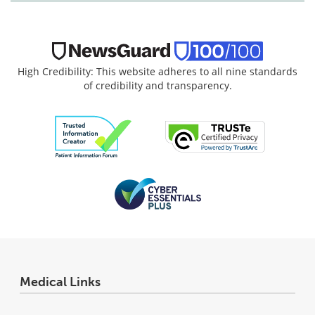
High Credibility: This website adheres to all nine standards
of credibility and transparency.
Medical Links