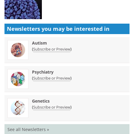
Newsletters you may be
interested in
Autism
(
)
Subscribe or Preview
Psychiatry
(
)
Subscribe or Preview
Genetics
(
)
Subscribe or Preview
See all Newsletters »