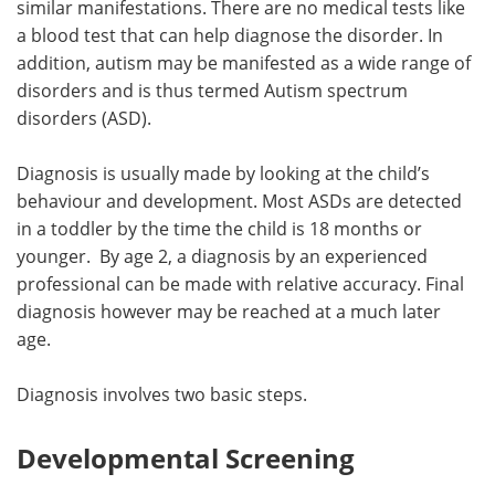
similar manifestations. There are no medical tests like
a blood test that can help diagnose the disorder. In
Meet the Team
Advertise
addition, autism may be manifested as a wide range of
disorders and is thus termed Autism spectrum
Search
Become a Member
disorders (ASD).
Diagnosis is usually made by looking at the child’s
behaviour and development. Most ASDs are detected
in a toddler by the time the child is 18 months or
younger. By age 2, a diagnosis by an experienced
professional can be made with relative accuracy. Final
diagnosis however may be reached at a much later
age.
Diagnosis involves two basic steps.
Developmental Screening