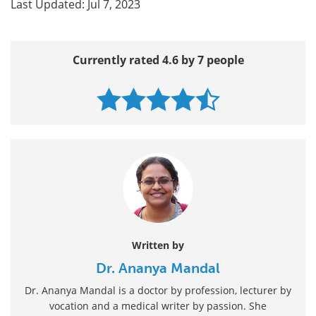
Last Updated: Jul 7, 2023
Currently rated 4.6 by 7 people
Written by
Dr. Ananya Mandal
Dr. Ananya Mandal is a doctor by profession, lecturer by
vocation and a medical writer by passion. She