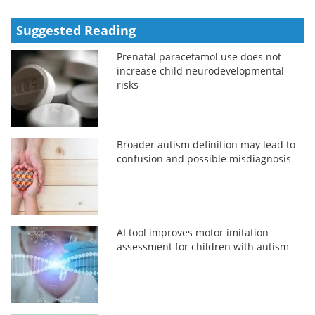
Suggested Reading
Prenatal paracetamol use does not
increase child neurodevelopmental
risks
Broader autism definition may lead to
confusion and possible misdiagnosis
AI tool improves motor imitation
assessment for children with autism