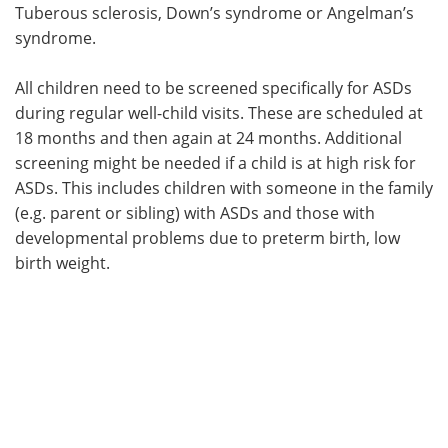
Tuberous sclerosis, Down’s syndrome or Angelman’s
syndrome.
All children need to be screened specifically for ASDs
during regular well-child visits. These are scheduled at
18 months and then again at 24 months. Additional
screening might be needed if a child is at high risk for
ASDs. This includes children with someone in the family
(e.g. parent or sibling) with ASDs and those with
developmental problems due to preterm birth, low
birth weight.