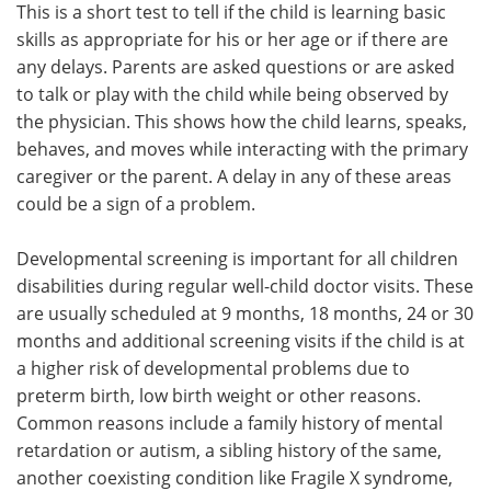
This is a short test to tell if the child is learning basic
skills as appropriate for his or her age or if there are
any delays. Parents are asked questions or are asked
to talk or play with the child while being observed by
the physician. This shows how the child learns, speaks,
behaves, and moves while interacting with the primary
caregiver or the parent. A delay in any of these areas
could be a sign of a problem.
Developmental screening is important for all children
disabilities during regular well-child doctor visits. These
are usually scheduled at 9 months, 18 months, 24 or 30
months and additional screening visits if the child is at
a higher risk of developmental problems due to
preterm birth, low birth weight or other reasons.
Common reasons include a family history of mental
retardation or autism, a sibling history of the same,
another coexisting condition like Fragile X syndrome,