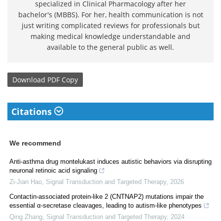
specialized in Clinical Pharmacology after her
bachelor's (MBBS). For her, health communication is not
just writing complicated reviews for professionals but
making medical knowledge understandable and
available to the general public as well.
Download
PDF Copy
Citations
We recommend
Anti-asthma drug montelukast induces autistic behaviors via disrupting
neuronal retinoic acid signaling
Zi-Jian Hao
,
Signal Transduction and Targeted Therapy
,
2026
Contactin-associated protein-like 2 (CNTNAP2) mutations impair the
essential α-secretase cleavages, leading to autism-like phenotypes
Qing Zhang
,
Signal Transduction and Targeted Therapy
,
2024