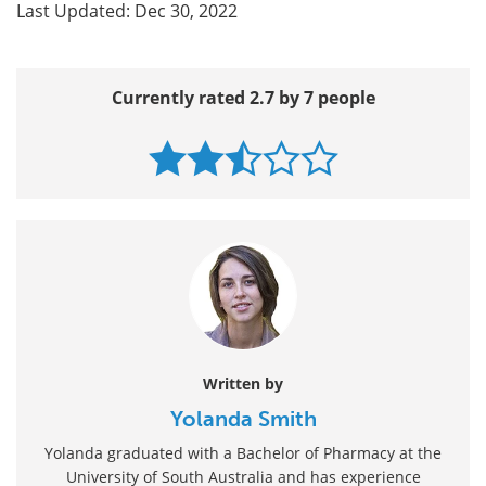
Last Updated: Dec 30, 2022
Currently rated 2.7 by 7 people
Written by
Yolanda Smith
Yolanda graduated with a Bachelor of Pharmacy at the
University of South Australia and has experience