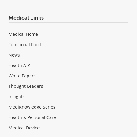
Medical Links
Medical Home
Functional Food
News
Health A-Z
White Papers
Thought Leaders
Insights
MediKnowledge Series
Health & Personal Care
Medical Devices