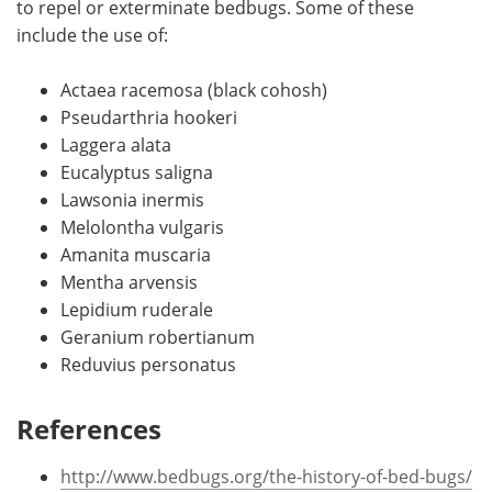
to repel or exterminate bedbugs. Some of these
include the use of:
Actaea racemosa (black cohosh)
Pseudarthria hookeri
Laggera alata
Eucalyptus saligna
Lawsonia inermis
Melolontha vulgaris
Amanita muscaria
Mentha arvensis
Lepidium ruderale
Geranium robertianum
Reduvius personatus
References
http://www.bedbugs.org/the-history-of-bed-bugs/