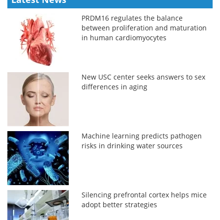
PRDM16 regulates the balance
between proliferation and maturation
in human cardiomyocytes
New USC center seeks answers to sex
differences in aging
Machine learning predicts pathogen
risks in drinking water sources
Silencing prefrontal cortex helps mice
adopt better strategies