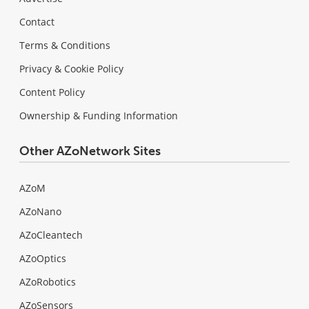
Contact
Terms & Conditions
Privacy & Cookie Policy
Content Policy
Ownership & Funding Information
Other AZoNetwork Sites
AZoM
AZoNano
AZoCleantech
AZoOptics
AZoRobotics
AZoSensors