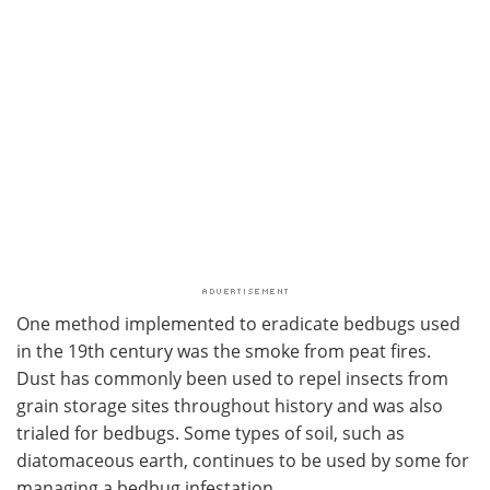
One method implemented to eradicate bedbugs used
in the 19th century was the smoke from peat fires.
Dust has commonly been used to repel insects from
grain storage sites throughout history and was also
trialed for bedbugs. Some types of soil, such as
diatomaceous earth, continues to be used by some for
managing a bedbug infestation.