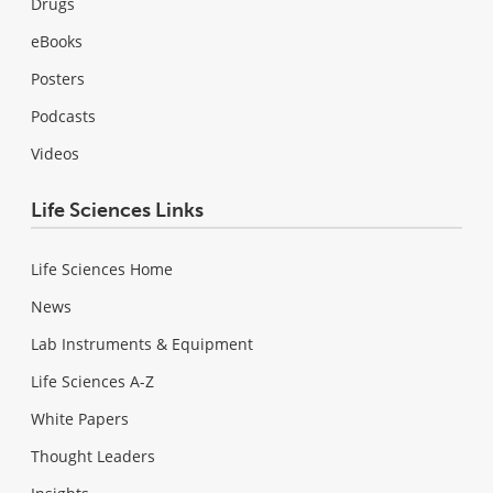
Drugs
eBooks
Posters
Podcasts
Videos
Life Sciences Links
Life Sciences Home
News
Lab Instruments & Equipment
Life Sciences A-Z
White Papers
Thought Leaders