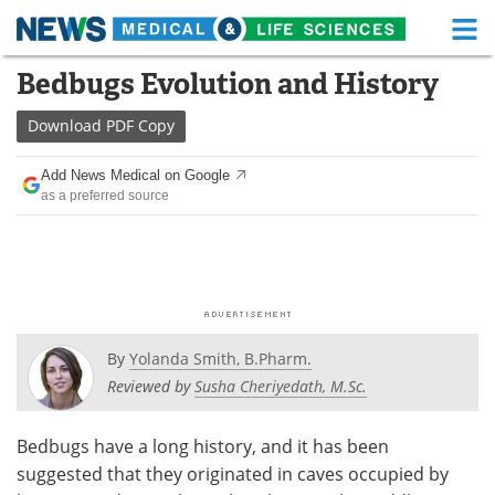
M
Skip
Bedbugs Evolution and History
Medical Home
Life Sciences Home
to
content
Download
PDF Copy
About
Functional Food
Add News Medical on Google
News
Health A-Z
as a preferred source
Drugs
Medical Devices
Interviews
White Papers
MediKnowledge
eBooks
By
Yolanda Smith, B.Pharm.
Posters
Podcasts
Reviewed by
Susha Cheriyedath, M.Sc.
Videos
Newsletters
Bedbugs have a long history, and it has been
suggested that they originated in caves occupied by
Health & Personal Care
Contact