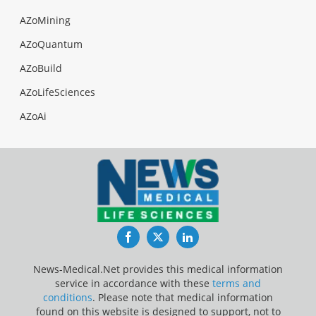
AZoMining
AZoQuantum
AZoBuild
AZoLifeSciences
AZoAi
Facebook
Twitter
LinkedIn
News-Medical.Net provides this medical information
service in accordance with these
terms and
conditions
. Please note that medical information
found on this website is designed to support, not to