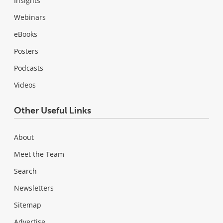
Insights
Webinars
eBooks
Posters
Podcasts
Videos
Other Useful Links
About
Meet the Team
Search
Newsletters
Sitemap
Advertise