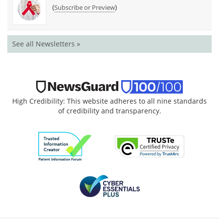
(
)
Subscribe or Preview
See all Newsletters »
High Credibility: This website adheres to all nine standards
of credibility and transparency.