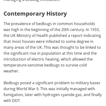
Contemporary History
The prevalence of bedbugs in common households
was high in the beginning of the 20th century. In 1933,
the UK Ministry of Health published a report indicating
that most houses were infested to some degree in
many areas of the UK. This was thought to be linked to
the significant rise in population at this time and the
introduction of electric heating, which allowed the
temperature-sensitive bedbugs to survive cold
weather.
Bedbugs posed a significant problem to military bases
during World War II. This was initially managed with
fumigation, later with hydrogen cyanide gas, and finally
with DDT.