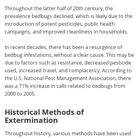
Throughout the latter half of 20th century, the
prevalence bedbugs declined, which is likely due to the
introduction of potent pesticides, public health
campaigns, and improved cleanliness in households.
In recent decades, there has been a resurgence of
bedbug infestations, without a clear cause. This may be
due to factors such as resistance, decreased pesticide
used, increased travel, and complacency. According to
the U.S. National Pest Management Association, there
was a 71% increase in calls related to bedbugs from
2000 to 2005.
Historical Methods of
Extermination
Throughout history, various methods have been used