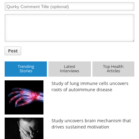
Quirky
Comment
Title
Post
Trending
Latest
Top Health
Stories
Interviews
Articles
Study of lung immune cells uncovers
roots of autoimmune disease
Study uncovers brain mechanism that
drives sustained motivation