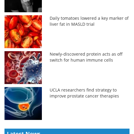
Daily tomatoes lowered a key marker of
liver fat in MASLD trial
Newly-discovered protein acts as off
switch for human immune cells
UCLA researchers find strategy to
improve prostate cancer therapies
Latest News