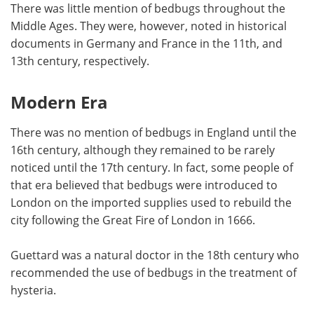
There was little mention of bedbugs throughout the
Middle Ages. They were, however, noted in historical
documents in Germany and France in the 11th, and
13th century, respectively.
Modern Era
There was no mention of bedbugs in England until the
16th century, although they remained to be rarely
noticed until the 17th century. In fact, some people of
that era believed that bedbugs were introduced to
London on the imported supplies used to rebuild the
city following the Great Fire of London in 1666.
Guettard was a natural doctor in the 18th century who
recommended the use of bedbugs in the treatment of
hysteria.