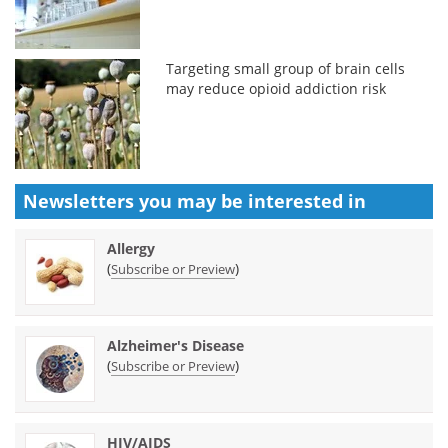
Targeting small group of brain cells
may reduce opioid addiction risk
Newsletters you may be
interested in
Allergy
(
)
Subscribe or Preview
Alzheimer's Disease
(
)
Subscribe or Preview
HIV/AIDS