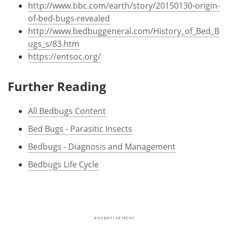
http://www.bbc.com/earth/story/20150130-origin-
of-bed-bugs-revealed
http://www.bedbuggeneral.com/History_of_Bed_B
ugs_s/83.htm
https://entsoc.org/
Further Reading
All Bedbugs Content
Bed Bugs - Parasitic Insects
Bedbugs - Diagnosis and Management
Bedbugs Life Cycle