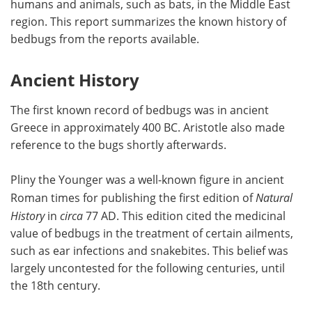
humans and animals, such as bats, in the Middle East
region. This report summarizes the known history of
Meet the Team
Advertise
bedbugs from the reports available.
Search
Become a Member
Ancient History
The first known record of bedbugs was in ancient
Greece in approximately 400 BC. Aristotle also made
reference to the bugs shortly afterwards.
Pliny the Younger was a well-known figure in ancient
Roman times for publishing the first edition of
Natural
History
in
circa
77 AD. This edition cited the medicinal
value of bedbugs in the treatment of certain ailments,
such as ear infections and snakebites. This belief was
largely uncontested for the following centuries, until
the 18th century.