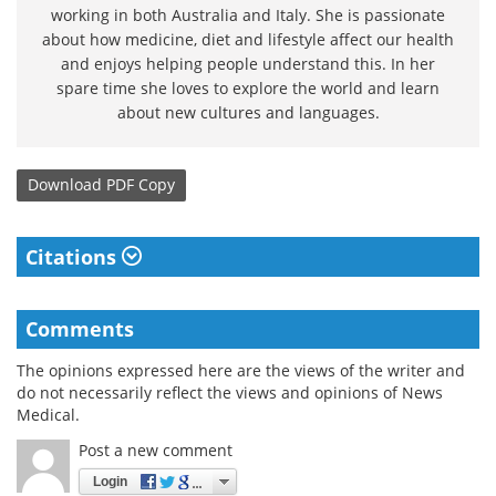
working in both Australia and Italy. She is passionate
about how medicine, diet and lifestyle affect our health
and enjoys helping people understand this. In her
spare time she loves to explore the world and learn
about new cultures and languages.
Download
PDF Copy
Citations
Comments
The opinions expressed here are the views of the writer and
do not necessarily reflect the views and opinions of News
Medical.
Post a new comment
Login