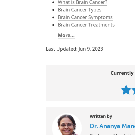
Further Reading
All Brain Cancer Content
What is Brain Cancer?
Brain Cancer Types
Brain Cancer Symptoms
Brain Cancer Treatments
More...
Last Updated: Jun 9, 2023
Currently 