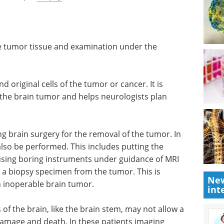
into the spaces within the brain called ventricles
 technique may be used to remove a fluid flow
e a sample
biopsy
. (1)
the tumor tissue and examination under the
d original cells of the tumor or cancer. It is
the brain tumor and helps neurologists plan
 brain surgery for the removal of the tumor. In
New
lso be performed. This includes putting the
int
using boring instruments under guidance of MRI
 a biopsy specimen from the tumor. This is
n inoperable brain tumor.