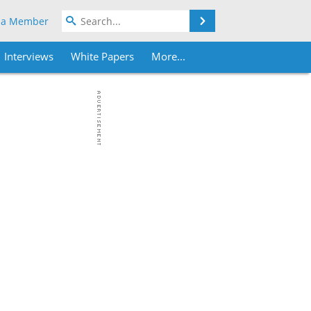
Search
 a Member
Interviews
White Papers
More...