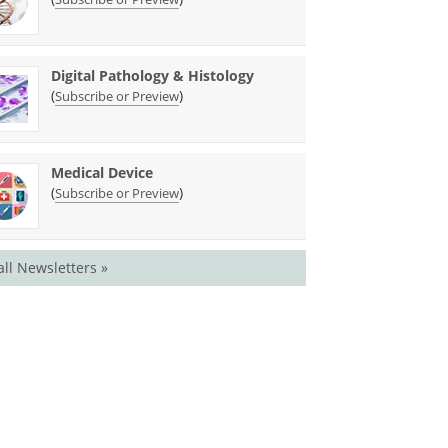
Digital Pathology & Histology
(
)
Subscribe or Preview
Medical Device
(
)
Subscribe or Preview
all Newsletters »