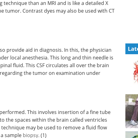
ng
iled X ray
Understanding the
tumor.
DNA Damage
 scans.
Response in Innate
Immunity eBook
Compilation of
the top interviews, articles, and
Lat
news in the last year.
Download the latest edition
lso
ysician
nder local anesthesia. This long and thin needle is
al fluid. This CSF circulates all over the brain
 regarding the tumor on examination under
formed. This involves insertion of a fine tube