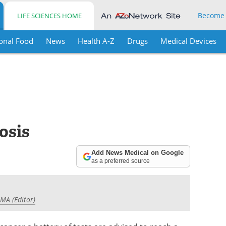
Become
LIFE SCIENCES HOME
onal Food
News
Health A-Z
Drugs
Medical Devices
osis
Add News Medical on Google
as a preferred source
 MA (Editor)