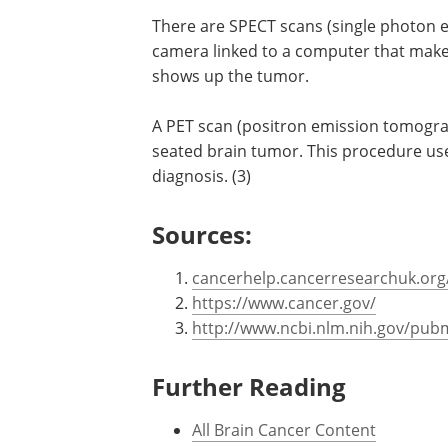
Other tests
There are SPECT scans (single photon
camera linked to a computer that makes
shows up the tumor.
A PET scan (positron emission tomogra
seated brain tumor. This procedure uses
diagnosis. (3)
Sources:
cancerhelp.cancerresearchuk.org/
https://www.cancer.gov/
http://www.ncbi.nlm.nih.gov/pu