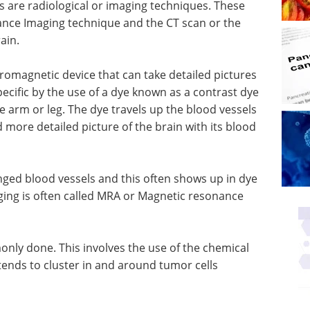
are radiological or imaging techniques. These
ance Imaging technique and the CT scan or the
ain.
romagnetic device that can take detailed pictures
ecific by the use of a dye known as a contrast dye
the arm or leg. The dye travels up the blood vessels
 more detailed picture of the brain with its blood
ged blood vessels and this often shows up in dye
ging is often called MRA or Magnetic resonance
nly done. This involves the use of the chemical
ends to cluster in and around tumor cells