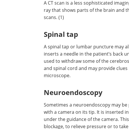
A CT scan is a less sophisticated imagi
technique than an MRI and is like a deta
that shows parts of the brain and the 
Contrast dyes may also be used with CT
(1)
Spinal tap
A spinal tap or lumbar puncture may a
provide aid in diagnosis. In this, the ph
inserts a needle in the patient’s back u
used to withdraw some of the cerebrospin
and spinal cord and may provide clues
microscope.
Neuroendoscopy
Sometimes a neuroendoscopy may be per