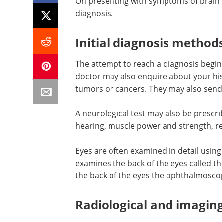
On presenting with symptoms of brain c
diagnosis.
Initial diagnosis method
The attempt to reach a diagnosis begin
doctor may also enquire about your hist
tumors or cancers. They may also send 
A neurological test may also be prescrib
hearing, muscle power and strength, re
Eyes are often examined in detail usin
examines the back of the eyes called th
the back of the eyes the ophthalmosco
Radiological and imagin