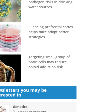
pathogen risks in drinking
water sources
Silencing prefrontal cortex
helps mice adopt better
strategies
Targeting small group of
brain cells may reduce
opioid addiction risk
sletters you may be
erested in
Genetics
(
)
Subscribe or Preview