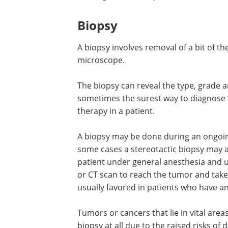
with a camera on its tip. It is inserted 
under the guidance of the camera. This
blockage, to relieve pressure or to tak
Biopsy
A biopsy involves removal of a bit of 
microscope.
The biopsy can reveal the type, grade an
sometimes the surest way to diagnose 
therapy in a patient.
A biopsy may be done during an ongoing
some cases a stereotactic biopsy may a
patient under general anesthesia and 
or CT scan to reach the tumor and take
usually favored in patients who have a