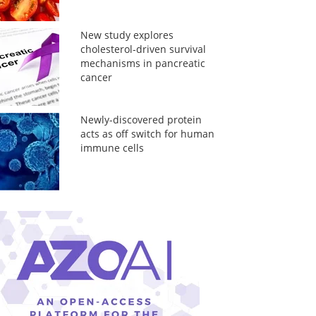
New study explores
cholesterol-driven survival
mechanisms in pancreatic
cancer
Newly-discovered protein
acts as off switch for human
immune cells