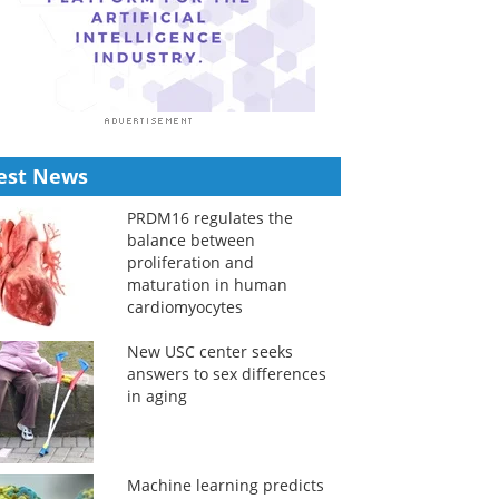
est News
PRDM16 regulates the
balance between
proliferation and
maturation in human
cardiomyocytes
New USC center seeks
answers to sex differences
in aging
Machine learning predicts