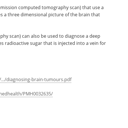
 emission computed tomography scan) that use a
 a three dimensional picture of the brain that
phy scan) can also be used to diagnose a deep
 radioactive sugar that is injected into a vein for
.../diagnosing-brain-tumours.pdf
bmedhealth/PMH0032635/