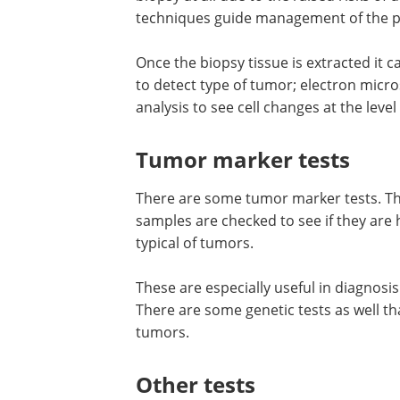
Tumors or cancers that lie in vital areas
biopsy at all due to the raised risks o
techniques guide management of the pa
Once the biopsy tissue is extracted it
to detect type of tumor; electron micro
analysis to see cell changes at the level 
Tumor marker tests
There are some tumor marker tests. Th
samples are checked to see if they are 
typical of tumors.
These are especially useful in diagnosi
There are some genetic tests as well t
tumors.