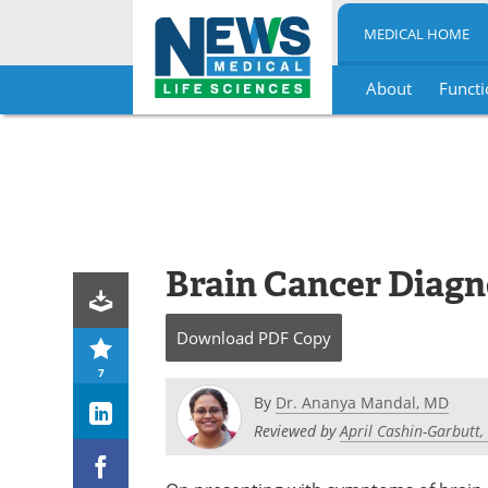
MEDICAL HOME
About
Functi
Skip
to
content
Brain Cancer Diagn
Download
PDF Copy
7
By
Dr. Ananya Mandal, MD
Reviewed by
April Cashin-Garbutt,