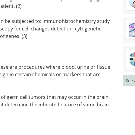
 of the brain, like the brain stem, may not allow a
f damage and death. In these patients imaging
tient. (2)
 can be subjected to: immunohistochemistry study
scopy for cell changes detection; cytogenetic
of genes. (3)
See 
ese are procedures where blood, urine or tissue
high in certain chemicals or markers that are
s of germ cell tumors that may occur in the brain.
hat determine the inherited nature of some brain