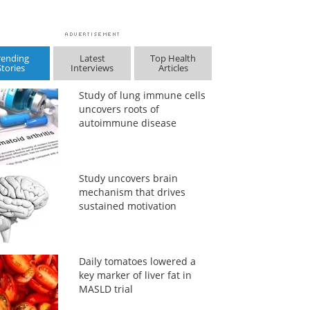
rending
Latest
Top Health
Stories
Interviews
Articles
Study of lung immune cells
uncovers roots of
autoimmune disease
Study uncovers brain
mechanism that drives
sustained motivation
Daily tomatoes lowered a
key marker of liver fat in
MASLD trial