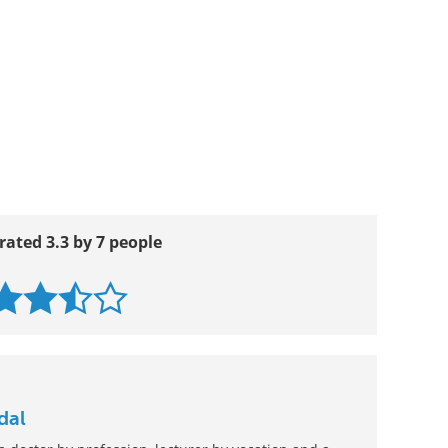
rated 3.3 by 7 people