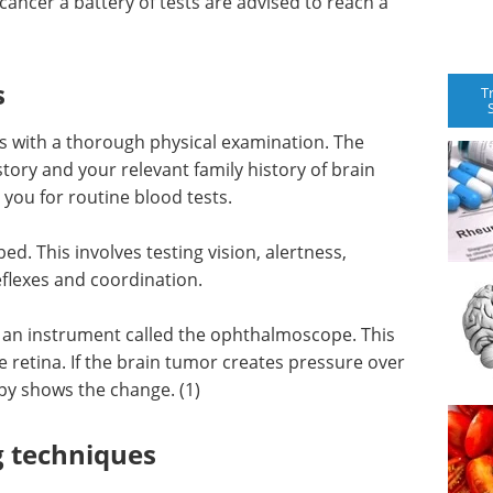
ancer a battery of tests are advised to reach a
s
T
s with a thorough physical examination. The
ory and your relevant family history of brain
you for routine blood tests.
ed. This involves testing vision, alertness,
flexes and coordination.
g an instrument called the ophthalmoscope. This
e retina. If the brain tumor creates pressure over
py shows the change. (1)
g techniques