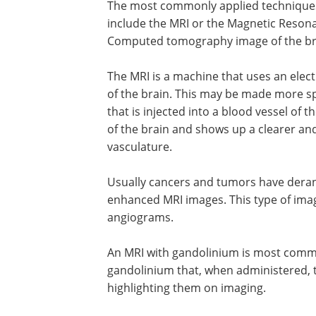
The most commonly applied techniques 
include the MRI or the Magnetic Reson
Computed tomography image of the br
The MRI is a machine that uses an elect
of the brain. This may be made more sp
that is injected into a blood vessel of 
of the brain and shows up a clearer and
vasculature.
Usually cancers and tumors have deran
enhanced MRI images. This type of ima
angiograms.
An MRI with gandolinium is most commo
gandolinium that, when administered, t
highlighting them on imaging.