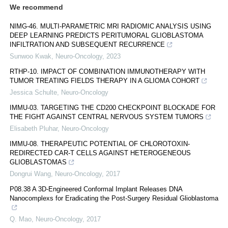
We recommend
NIMG-46. MULTI-PARAMETRIC MRI RADIOMIC ANALYSIS USING
DEEP LEARNING PREDICTS PERITUMORAL GLIOBLASTOMA
INFILTRATION AND SUBSEQUENT RECURRENCE
Sunwoo Kwak
,
Neuro-Oncology
,
2023
RTHP-10. IMPACT OF COMBINATION IMMUNOTHERAPY WITH
TUMOR TREATING FIELDS THERAPY IN A GLIOMA COHORT
Jessica Schulte
,
Neuro-Oncology
IMMU-03. TARGETING THE CD200 CHECKPOINT BLOCKADE FOR
THE FIGHT AGAINST CENTRAL NERVOUS SYSTEM TUMORS
Elisabeth Pluhar
,
Neuro-Oncology
IMMU-08. THERAPEUTIC POTENTIAL OF CHLOROTOXIN-
REDIRECTED CAR-T CELLS AGAINST HETEROGENEOUS
GLIOBLASTOMAS
Dongrui Wang
,
Neuro-Oncology
,
2017
P08.38 A 3D-Engineered Conformal Implant Releases DNA
Nanocomplexs for Eradicating the Post-Surgery Residual Glioblastoma
Q. Mao
,
Neuro-Oncology
,
2017