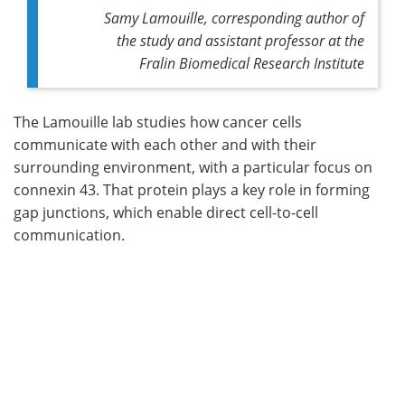
Samy Lamouille, corresponding author of
the study and assistant professor at the
Fralin Biomedical Research Institute
The Lamouille lab studies how cancer cells
communicate with each other and with their
surrounding environment, with a particular focus on
connexin 43. That protein plays a key role in forming
gap junctions, which enable direct cell-to-cell
communication.