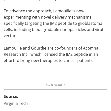
To advance the approach, Lamouille is now
experimenting with novel delivery mechanisms
specifically targeting the JM2 peptide to glioblastoma
cells, including biodegradable nanoparticles and viral
vectors.
Lamouille and Gourdie are co-founders of Acomhal
Research Inc., which licensed the JM2 peptide in an
effort to bring new therapies to cancer patients.
Source:
Virginia Tech