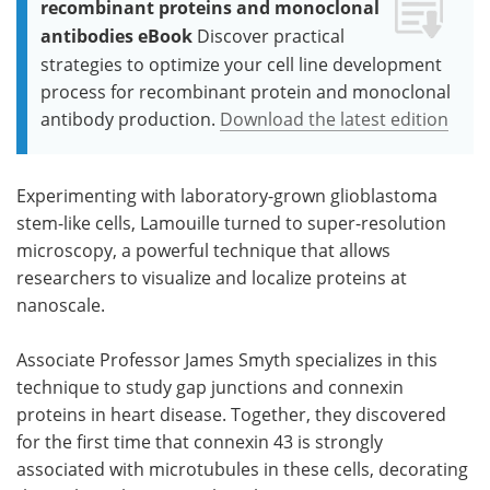
recombinant proteins and monoclonal
antibodies eBook
Discover practical
strategies to optimize your cell line development
process for recombinant protein and monoclonal
antibody production.
Download the latest edition
Experimenting with laboratory-grown glioblastoma
stem-like cells, Lamouille turned to super-resolution
microscopy, a powerful technique that allows
researchers to visualize and localize proteins at
nanoscale.
Associate Professor James Smyth specializes in this
technique to study gap junctions and connexin
proteins in heart disease. Together, they discovered
for the first time that connexin 43 is strongly
associated with microtubules in these cells, decorating