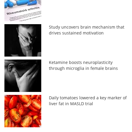
Study uncovers brain mechanism that
drives sustained motivation
Ketamine boosts neuroplasticity
through microglia in female brains
Daily tomatoes lowered a key marker of
liver fat in MASLD trial