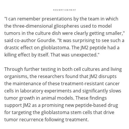
"I can remember presentations by the team in which
the three-dimensional gliospheres used to model
tumors in the culture dish were clearly getting smaller,"
said co-author Gourdie. "It was surprising to see such a
drastic effect on glioblastoma. The JM2 peptide had a
killing effect by itself. That was unexpected."
Through further testing in both cell cultures and living
organisms, the researchers found that JM2 disrupts
the maintenance of these treatment-resistant cancer
cells in laboratory experiments and significantly slows
tumor growth in animal models. These findings
support JM2 as a promising new peptide-based drug
for targeting the glioblastoma stem cells that drive
tumor recurrence following treatment.