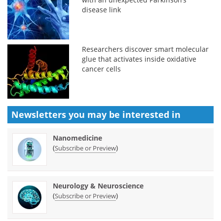
disease link
Researchers discover smart molecular
glue that activates inside oxidative
cancer cells
Newsletters you may be
interested in
Nanomedicine
(
)
Subscribe or Preview
Neurology & Neuroscience
(
)
Subscribe or Preview