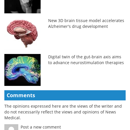
New 3D brain tissue model accelerates
Alzheimer's drug development
Digital twin of the gut-brain axis aims
to advance neurostimulation therapies
Comments
The opinions expressed here are the views of the writer and
do not necessarily reflect the views and opinions of News
Medical.
Post a new comment