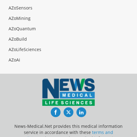
AZoSensors
AZoMining
AZoQuantum
AZoBuild
AZoLifeSciences
AZoAi
Facebook
Twitter
LinkedIn
News-Medical.Net provides this medical information
service in accordance with these
terms and