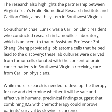
The research also highlights the partnership between
Virginia Tech's Fralin Biomedical Research Institute and
Carilion Clinic, a health system in Southwest Virginia.
Co-author Michael Lunski was a Carilion Clinic resident
who conducted research in Lamouille's laboratory,
which is adjacent to that of Assistant Professor Zhi
Sheng. Sheng provided glioblastoma cells that helped
lead to the discovery; these lab cultures were derived
from tumor cells donated with the consent of brain
cancer patients in Southwest Virginia receiving care
from Carilion physicians.
While more research is needed to develop the therapy
for use and determine whether it will be safe and
effective in humans, preclinical findings suggest that
combining JM2 with chemotherapy could improve
patients' survival by slowing recurrence.