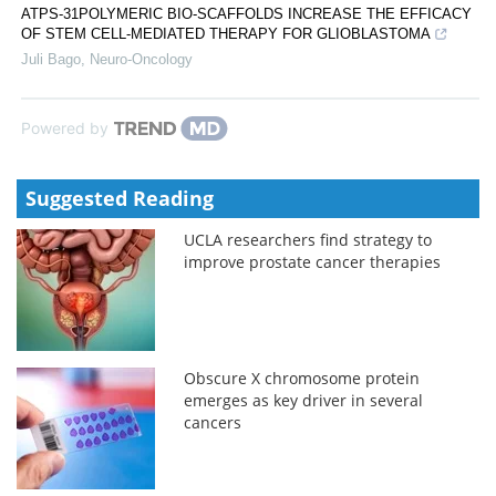
ATPS-31POLYMERIC BIO-SCAFFOLDS INCREASE THE EFFICACY
OF STEM CELL-MEDIATED THERAPY FOR GLIOBLASTOMA
Juli Bago
,
Neuro-Oncology
Powered by
Suggested Reading
UCLA researchers find strategy to
improve prostate cancer therapies
Obscure X chromosome protein
emerges as key driver in several
cancers