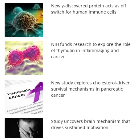
Newly-discovered protein acts as off
switch for human immune cells
NIH funds research to explore the role
of thymulin in inflammaging and
cancer
New study explores cholesterol-driven
survival mechanisms in pancreatic
cancer
Study uncovers brain mechanism that
drives sustained motivation