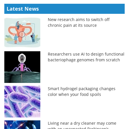
Latest News
New research aims to switch off
chronic pain at its source
Researchers use AI to design functional
bacteriophage genomes from scratch
Smart hydrogel packaging changes
color when your food spoils
Living near a dry cleaner may come
with an unexpected Parkinson’s