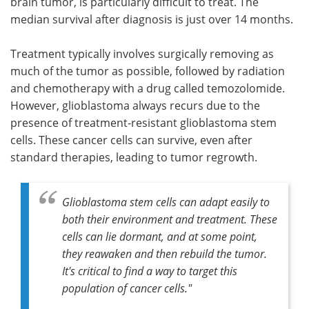
brain tumor, is particularly difficult to treat. The
median survival after diagnosis is just over 14 months.
Treatment typically involves surgically removing as
much of the tumor as possible, followed by radiation
and chemotherapy with a drug called temozolomide.
However, glioblastoma always recurs due to the
presence of treatment-resistant glioblastoma stem
cells. These cancer cells can survive, even after
standard therapies, leading to tumor regrowth.
Glioblastoma stem cells can adapt easily to
both their environment and treatment. These
cells can lie dormant, and at some point,
they reawaken and then rebuild the tumor.
It's critical to find a way to target this
population of cancer cells."