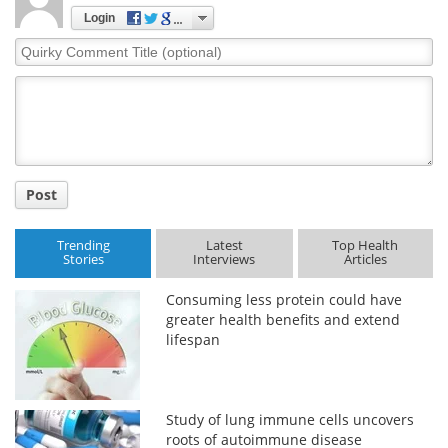
Login
Quirky
Comment
Title
Post
Trending
Latest
Top Health
Stories
Interviews
Articles
Consuming less protein could have
greater health benefits and extend
lifespan
Study of lung immune cells uncovers
roots of autoimmune disease