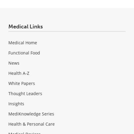
Medical Links
Medical Home
Functional Food
News
Health A-Z
White Papers
Thought Leaders
Insights
MediKnowledge Series
Health & Personal Care