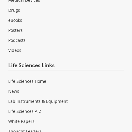
Medical Devices
Drugs
eBooks
Posters
Podcasts
Videos
Life Sciences Links
Life Sciences Home
News
Lab Instruments & Equipment
Life Sciences A-Z
White Papers
Thought Leaders