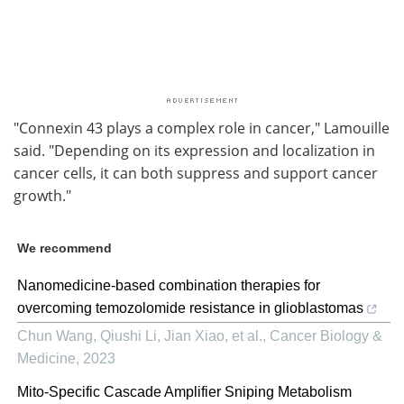
"Connexin 43 plays a complex role in cancer," Lamouille
said. "Depending on its expression and localization in
cancer cells, it can both suppress and support cancer
growth."
We recommend
Nanomedicine-based combination therapies for
overcoming temozolomide resistance in glioblastomas
Chun Wang, Qiushi Li, Jian Xiao, et al.
,
Cancer Biology &
Medicine
,
2023
Mito-Specific Cascade Amplifier Sniping Metabolism