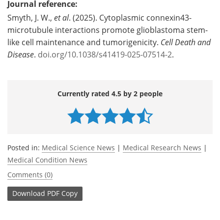
Journal reference:
Smyth, J. W.,
et al
. (2025). Cytoplasmic connexin43-
microtubule interactions promote glioblastoma stem-
like cell maintenance and tumorigenicity.
Cell Death and
Disease
.
doi.org/10.1038/s41419-025-07514-2
.
Currently rated 4.5 by 2 people
Posted in:
Medical Science News
|
Medical Research News
|
Medical Condition News
Comments (0)
Download
PDF Copy