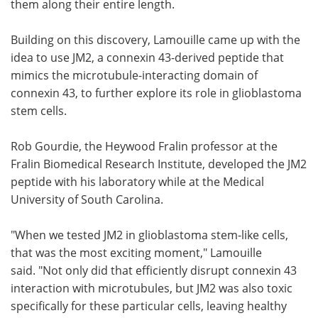
them along their entire length.
Building on this discovery, Lamouille came up with the
idea to use JM2, a connexin 43-derived peptide that
mimics the microtubule-interacting domain of
connexin 43, to further explore its role in glioblastoma
stem cells.
Rob Gourdie, the Heywood Fralin professor at the
Fralin Biomedical Research Institute, developed the JM2
peptide with his laboratory while at the Medical
University of South Carolina.
"When we tested JM2 in glioblastoma stem-like cells,
that was the most exciting moment," Lamouille
said. "Not only did that efficiently disrupt connexin 43
interaction with microtubules, but JM2 was also toxic
specifically for these particular cells, leaving healthy