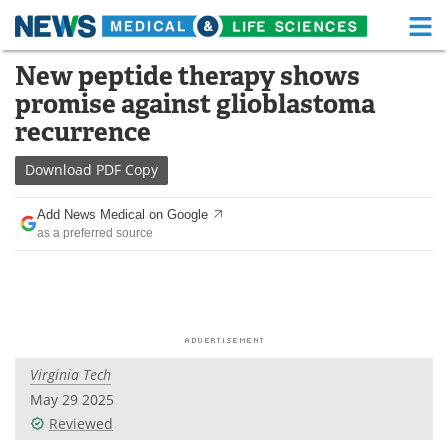
M
Skip
New peptide therapy shows
Medical Home
Life Sciences Home
to
promise against glioblastoma
content
About
Functional Food
recurrence
News
Health A-Z
Download
PDF Copy
Drugs
Medical Devices
Add News Medical on Google
as a preferred source
Interviews
White Papers
MediKnowledge
eBooks
Posters
Podcasts
Virginia Tech
Videos
Newsletters
May 29 2025
Reviewed
Health & Personal Care
Contact