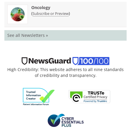
Oncology
(
)
Subscribe or Preview
See all Newsletters »
High Credibility: This website adheres to all nine standards
of credibility and transparency.