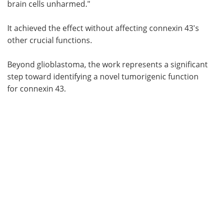
brain cells unharmed."
It achieved the effect without affecting connexin 43's
other crucial functions.
Beyond glioblastoma, the work represents a significant
step toward identifying a novel tumorigenic function
for connexin 43.