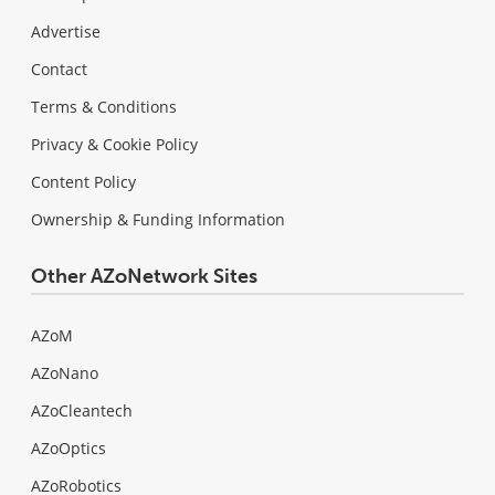
Advertise
Contact
Terms & Conditions
Privacy & Cookie Policy
Content Policy
Ownership & Funding Information
Other AZoNetwork Sites
AZoM
AZoNano
AZoCleantech
AZoOptics
AZoRobotics