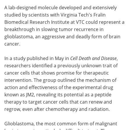
A lab-designed molecule developed and extensively
Meet the Team
Advertise
studied by scientists with Virginia Tech's Fralin
Biomedical Research Institute at VTC could represent a
Search
Become a Member
breakthrough in slowing tumor recurrence in
glioblastoma, an aggressive and deadly form of brain
cancer.
In a study published in May in
Cell Death and Disease
,
researchers identified a previously unknown trait of
cancer cells that shows promise for therapeutic
intervention. The group outlined the mechanism of
action and effectiveness of the experimental drug
known as JM2, revealing its potential as a peptide
therapy to target cancer cells that can renew and
regrow, even after chemotherapy and radiation.
Glioblastoma, the most common form of malignant