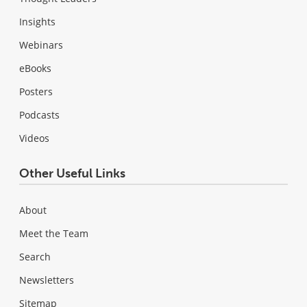
Insights
Webinars
eBooks
Posters
Podcasts
Videos
Other Useful Links
About
Meet the Team
Search
Newsletters
Sitemap