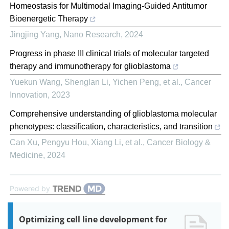
Homeostasis for Multimodal Imaging-Guided Antitumor
Bioenergetic Therapy
Jingjing Yang
,
Nano Research
,
2024
Progress in phase III clinical trials of molecular targeted
therapy and immunotherapy for glioblastoma
Yuekun Wang, Shenglan Li, Yichen Peng, et al.
,
Cancer
Innovation
,
2023
Comprehensive understanding of glioblastoma molecular
phenotypes: classification, characteristics, and transition
Can Xu, Pengyu Hou, Xiang Li, et al.
,
Cancer Biology &
Medicine
,
2024
Powered by
Optimizing cell line development for