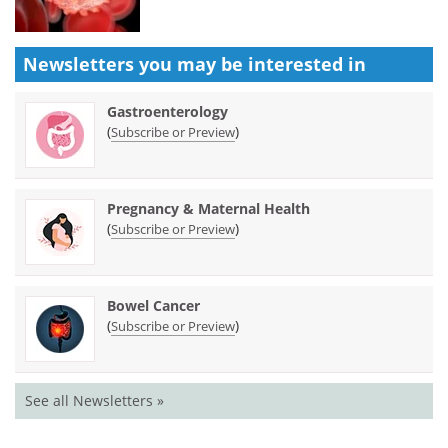
Newsletters you may be
interested in
Gastroenterology
(
)
Subscribe or Preview
Pregnancy & Maternal Health
(
)
Subscribe or Preview
Bowel Cancer
(
)
Subscribe or Preview
See all Newsletters »