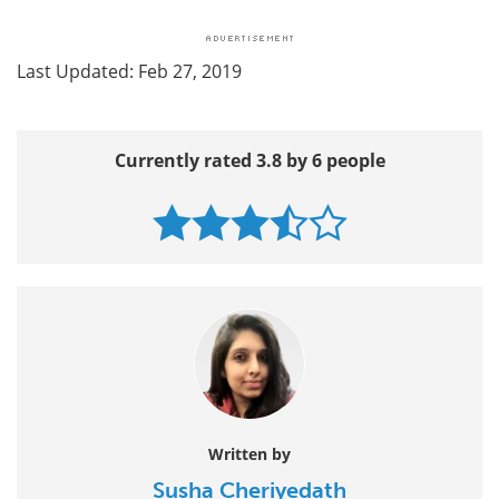
Last Updated: Feb 27, 2019
Currently rated 3.8 by 6 people
Written by
Susha Cheriyedath