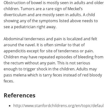
Obstruction of bowel is mostly seen in adults and older
children. Tumors are a rare sign of Meckel’s
diverticulum and are mostly seen in adults. A child
showing any of the symptoms listed above needs to
see a pediatrician right away.
Abdominal tenderness and pain is localized and felt
around the navel. It is often similar to that of
appendicitis except for site of tenderness or pain.
Children may have repeated episodes of bleeding from
the rectum without any pain. This is not serious
enough to trigger shock in the children. Adults may
pass melena which is tarry feces instead of red bloody
feces.
References
http://www.stanfordchildrens.org/en/topic/defaul