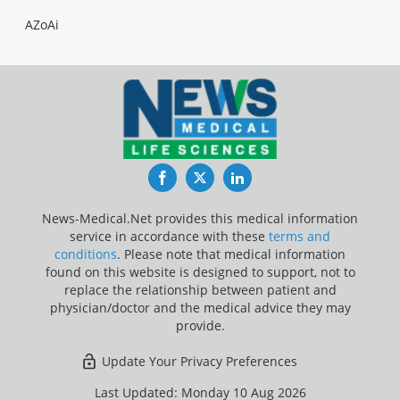
AZoAi
Facebook
Twitter
LinkedIn
News-Medical.Net provides this medical information
service in accordance with these
terms and
conditions
. Please note that medical information
found on this website is designed to support, not to
replace the relationship between patient and
physician/doctor and the medical advice they may
provide.
Update Your Privacy Preferences
Last Updated: Monday 10 Aug 2026