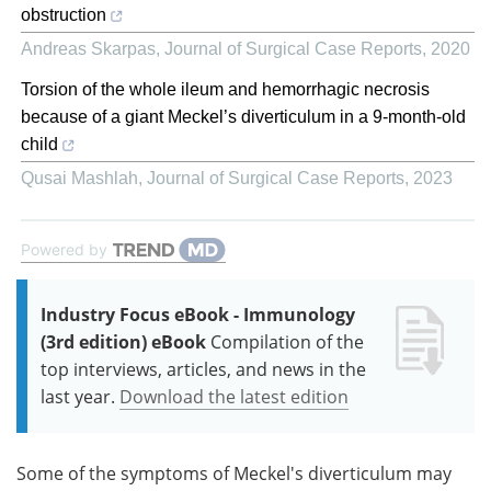
obstruction
Andreas Skarpas
,
Journal of Surgical Case Reports
,
2020
Torsion of the whole ileum and hemorrhagic necrosis
because of a giant Meckel’s diverticulum in a 9-month-old
child
Qusai Mashlah
,
Journal of Surgical Case Reports
,
2023
Powered by
Industry Focus eBook - Immunology
(3rd edition) eBook
Compilation of the
top interviews, articles, and news in the
last year.
Download the latest edition
Some of the symptoms of Meckel's diverticulum may