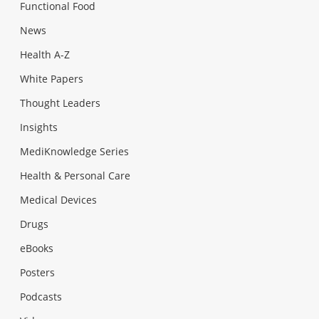
Functional Food
News
Health A-Z
White Papers
Thought Leaders
Insights
MediKnowledge Series
Health & Personal Care
Medical Devices
Drugs
eBooks
Posters
Podcasts