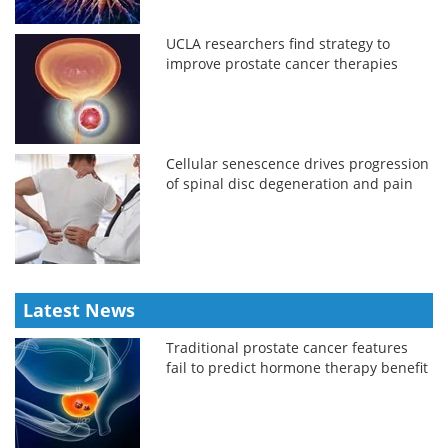
UCLA researchers find strategy to
improve prostate cancer therapies
Cellular senescence drives progression
of spinal disc degeneration and pain
Latest News
Traditional prostate cancer features
fail to predict hormone therapy benefit