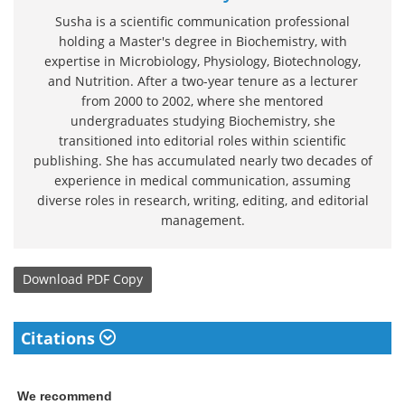
Susha is a scientific communication professional
holding a Master's degree in Biochemistry, with
expertise in Microbiology, Physiology, Biotechnology,
and Nutrition. After a two-year tenure as a lecturer
from 2000 to 2002, where she mentored
undergraduates studying Biochemistry, she
transitioned into editorial roles within scientific
publishing. She has accumulated nearly two decades of
experience in medical communication, assuming
diverse roles in research, writing, editing, and editorial
management.
Download
PDF Copy
Citations
We recommend