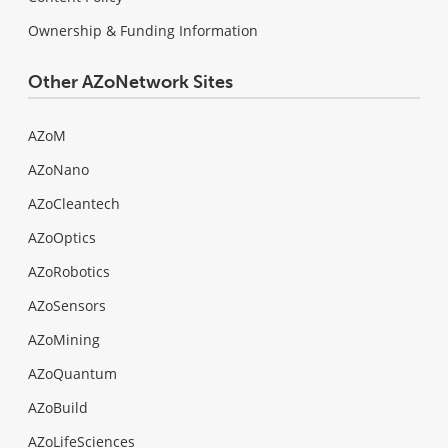
Ownership & Funding Information
Other AZoNetwork Sites
AZoM
AZoNano
AZoCleantech
AZoOptics
AZoRobotics
AZoSensors
AZoMining
AZoQuantum
AZoBuild
AZoLifeSciences