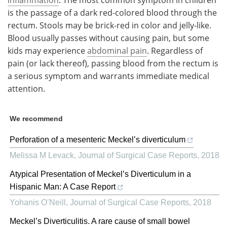
is the passage of a dark red-colored blood through the
rectum. Stools may be brick-red in color and jelly-like.
Blood usually passes without causing pain, but some
kids may experience
abdominal pain
. Regardless of
pain (or lack thereof), passing blood from the rectum is
a serious symptom and warrants immediate medical
attention.
We recommend
Perforation of a mesenteric Meckel’s diverticulum
Melissa M Levack
,
Journal of Surgical Case Reports
,
2018
Atypical Presentation of Meckel’s Diverticulum in a
Hispanic Man: A Case Report
Yohanis O’Neill
,
Journal of Surgical Case Reports
,
2018
Meckel’s Diverticulitis. A rare cause of small bowel