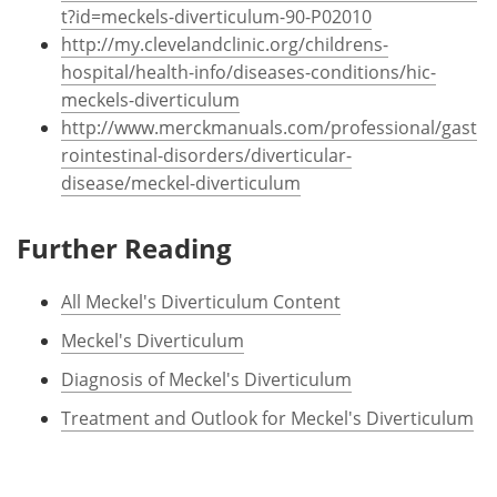
t?id=meckels-diverticulum-90-P02010
http://my.clevelandclinic.org/childrens-
hospital/health-info/diseases-conditions/hic-
meckels-diverticulum
http://www.merckmanuals.com/professional/gast
rointestinal-disorders/diverticular-
disease/meckel-diverticulum
Further Reading
All Meckel's Diverticulum Content
Meckel's Diverticulum
Diagnosis of Meckel's Diverticulum
Treatment and Outlook for Meckel's Diverticulum