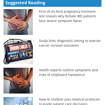
Suggested Reading
First-of-its-kind pregnancy hormone
test reveals why female IBD patients
face severe symptom flares
Study links diagnostic timing to ovarian
cancer survival outcomes
Health experts outline symptoms and
risks of shipboard hantavirus
New AI chatbot uses medical protocols
to guide patient care decisions.