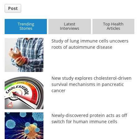
Post
Trending
Latest
Top Health
Stories
Interviews
Articles
Study of lung immune cells uncovers
roots of autoimmune disease
New study explores cholesterol-driven
survival mechanisms in pancreatic
cancer
Newly-discovered protein acts as off
switch for human immune cells