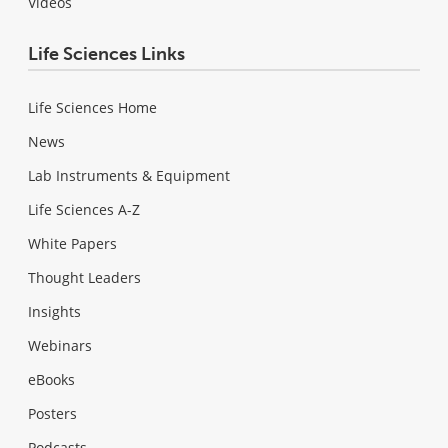
Videos
Life Sciences Links
Life Sciences Home
News
Lab Instruments & Equipment
Life Sciences A-Z
White Papers
Thought Leaders
Insights
Webinars
eBooks
Posters
Podcasts