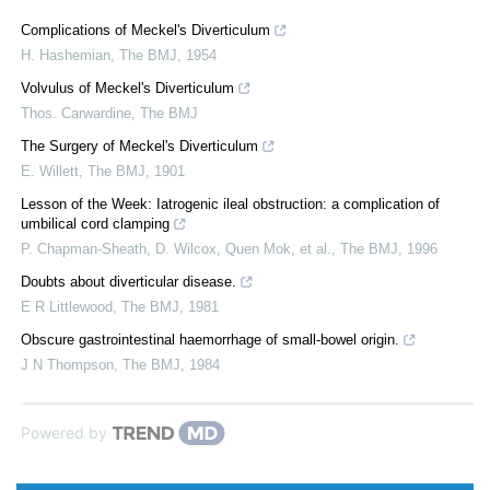
Complications of Meckel's Diverticulum
H. Hashemian
,
The BMJ
,
1954
Volvulus of Meckel's Diverticulum
Thos. Carwardine
,
The BMJ
The Surgery of Meckel's Diverticulum
E. Willett
,
The BMJ
,
1901
Lesson of the Week: Iatrogenic ileal obstruction: a complication of
umbilical cord clamping
P. Chapman-Sheath, D. Wilcox, Quen Mok, et al.
,
The BMJ
,
1996
Doubts about diverticular disease.
E R Littlewood
,
The BMJ
,
1981
Obscure gastrointestinal haemorrhage of small-bowel origin.
J N Thompson
,
The BMJ
,
1984
Powered by