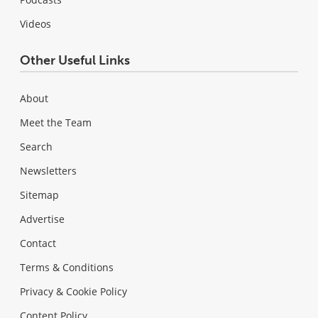
Videos
Other Useful Links
About
Meet the Team
Search
Newsletters
Sitemap
Advertise
Contact
Terms & Conditions
Privacy & Cookie Policy
Content Policy