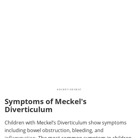
Symptoms of Meckel's
Diverticulum
Children with Meckel’s Diverticulum show symptoms
including bowel obstruction, bleeding, and
inflammation
. The most common symptom in children