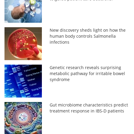
New discovery sheds light on how the
human body controls Salmonella
infections
Genetic research reveals surprising
metabolic pathway for irritable bowel
syndrome
Gut microbiome characteristics predict
treatment response in IBS-D patients