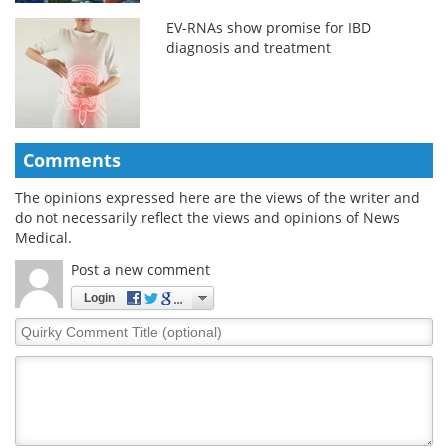
EV-RNAs show promise for IBD
diagnosis and treatment
Comments
The opinions expressed here are the views of the writer and
do not necessarily reflect the views and opinions of News
Medical.
Post a new comment
Login
Quirky
Comment
Title