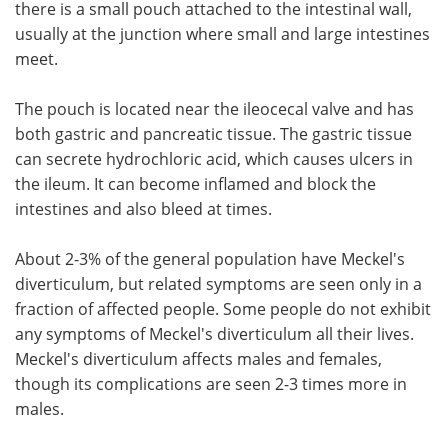
there is a small pouch attached to the intestinal wall,
usually at the junction where small and large intestines
Meet the Team
Advertise
meet.
Search
Become a Member
The pouch is located near the ileocecal valve and has
both gastric and pancreatic tissue. The gastric tissue
can secrete hydrochloric acid, which causes ulcers in
the ileum. It can become inflamed and block the
intestines and also bleed at times.
About 2-3% of the general population have Meckel's
diverticulum, but related symptoms are seen only in a
fraction of affected people. Some people do not exhibit
any symptoms of Meckel's diverticulum all their lives.
Meckel's diverticulum affects males and females,
though its complications are seen 2-3 times more in
males.