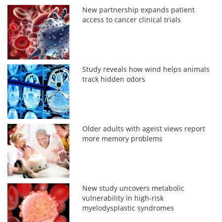
New partnership expands patient
access to cancer clinical trials
Study reveals how wind helps animals
track hidden odors
Older adults with ageist views report
more memory problems
New study uncovers metabolic
vulnerability in high-risk
myelodysplastic syndromes