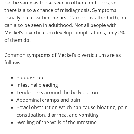
be the same as those seen in other conditions, so
there is also a chance of misdiagnosis. Symptoms
usually occur within the first 12 months after birth, but
can also be seen in adulthood. Not all people with
Meckel’s diverticulum develop complications, only 2%
of them do.
Common symptoms of Meckel’s diverticulum are as
follows:
Bloody stool
Intestinal bleeding
Tenderness around the belly button
Abdominal cramps and pain
Bowel obstruction which can cause bloating, pain,
constipation, diarrhea, and vomiting
Swelling of the walls of the intestine