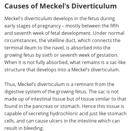
Causes of Meckel's Diverticulum
Meckel's diverticulum develops in the fetus during
early stages of pregnancy – mostly between the fifth
and seventh week of fetal development. Under normal
circumstances, the vitelline duct, which connects the
terminal ileum to the navel, is absorbed into the
growing fetus by sixth or seventh week of gestation.
When it is not fully absorbed, what remains is a sac-like
structure that develops into a Meckel’s diverticulum.
Thus, Meckel’s diverticulum is a remnant from the
digestive system of the growing fetus. The sac is not
made up of intestinal tissue but of tissue similar to that
found in the pancreas or stomach. Hence this tissue is
capable of secreting hydrochloric acid just like stomach
cells, and can cause ulcers in the intestine which can
result in bleeding.