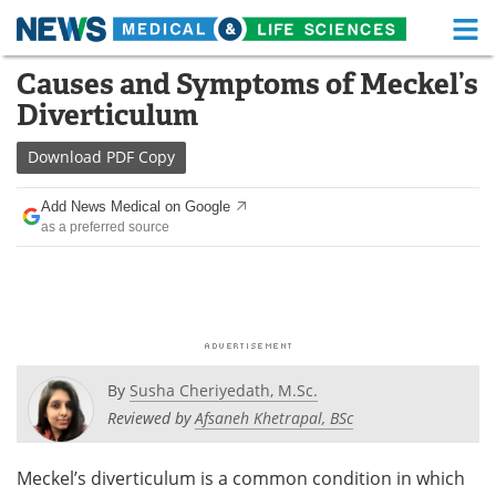
M
Skip
Causes and Symptoms of Meckel’s
Medical Home
Life Sciences Home
to
Diverticulum
content
About
Functional Food
Download
PDF Copy
News
Health A-Z
Add News Medical on Google
as a preferred source
Drugs
Medical Devices
Interviews
White Papers
MediKnowledge
eBooks
Posters
Podcasts
By
Susha Cheriyedath, M.Sc.
Reviewed by
Afsaneh Khetrapal, BSc
Videos
Newsletters
Meckel’s diverticulum is a common condition in which
Health & Personal Care
Contact