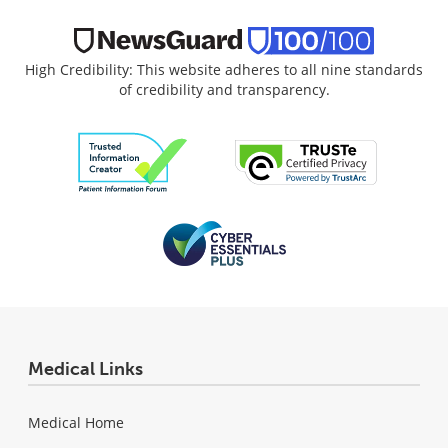
High Credibility: This website adheres to all nine standards
of credibility and transparency.
Medical Links
Medical Home