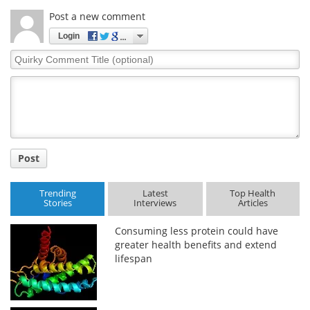
Post a new comment
Login
Quirky
Comment
Title
Post
Trending
Latest
Top Health
Stories
Interviews
Articles
Consuming less protein could have
greater health benefits and extend
lifespan