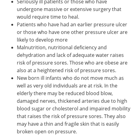
Seriously ill patients or those who have
undergone massive or extensive surgery that
would require time to heal.
Patients who have had an earlier pressure ulcer
or those who have one other pressure ulcer are
likely to develop more
Malnutrition, nutritional deficiency and
dehydration and lack of adequate water raises
risk of pressure sores. Those who are obese are
also at a heightened risk of pressure sores.
New born ill infants who do not move much as
well as very old individuals are at risk. In the
elderly there may be reduced blood blow,
damaged nerves, thickened arteries due to high
blood sugar or cholesterol and impaired mobility
that raises the risk of pressure sores. They also
may have a thin and fragile skin that is easily
broken open on pressure.