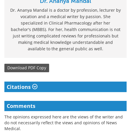
Dr. Ananya Mandal
Dr. Ananya Mandal is a doctor by profession, lecturer by
vocation and a medical writer by passion. She
specialized in Clinical Pharmacology after her
bachelor's (MBBS). For her, health communication is not
just writing complicated reviews for professionals but
making medical knowledge understandable and
available to the general public as well.
Download
PDF Copy
Citations
Comments
The opinions expressed here are the views of the writer and
do not necessarily reflect the views and opinions of News
Medical.