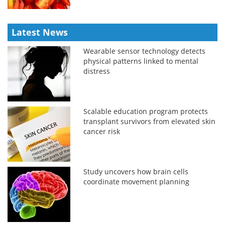
Latest News
Wearable sensor technology detects
physical patterns linked to mental
distress
Scalable education program protects
transplant survivors from elevated skin
cancer risk
Study uncovers how brain cells
coordinate movement planning