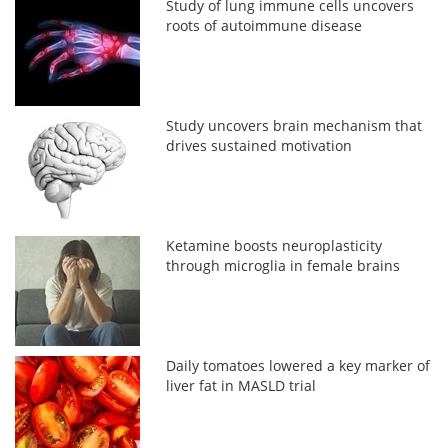
Study of lung immune cells uncovers
roots of autoimmune disease
Study uncovers brain mechanism that
drives sustained motivation
Ketamine boosts neuroplasticity
through microglia in female brains
Daily tomatoes lowered a key marker of
liver fat in MASLD trial