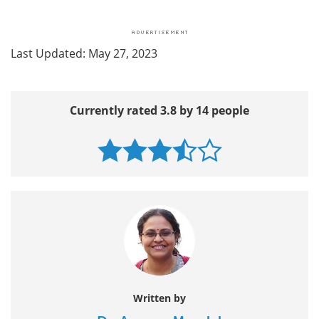
Last Updated: May 27, 2023
Currently rated 3.8 by 14 people
Written by