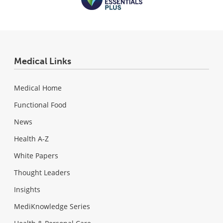
Medical Links
Medical Home
Functional Food
News
Health A-Z
White Papers
Thought Leaders
Insights
MediKnowledge Series