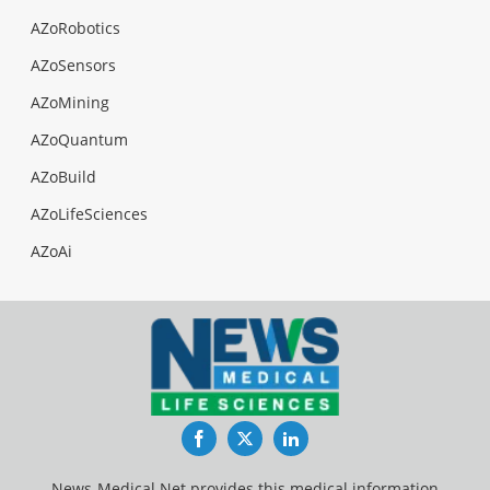
AZoRobotics
AZoSensors
AZoMining
AZoQuantum
AZoBuild
AZoLifeSciences
AZoAi
Facebook
Twitter
LinkedIn
News-Medical.Net provides this medical information