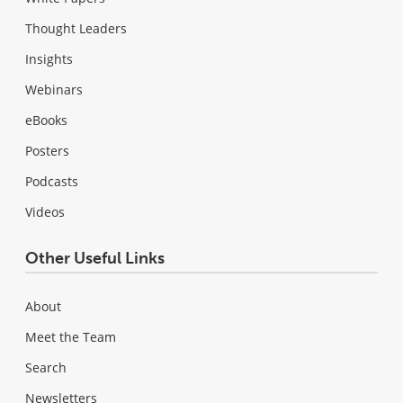
Thought Leaders
Insights
Webinars
eBooks
Posters
Podcasts
Videos
Other Useful Links
About
Meet the Team
Search
Newsletters