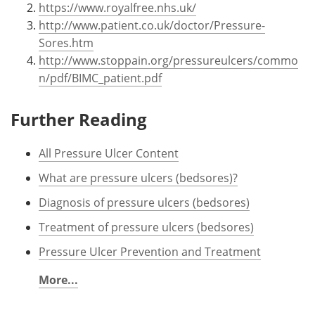
https://www.royalfree.nhs.uk/
http://www.patient.co.uk/doctor/Pressure-
Sores.htm
http://www.stoppain.org/pressureulcers/commo
n/pdf/BIMC_patient.pdf
Further Reading
All Pressure Ulcer Content
What are pressure ulcers (bedsores)?
Diagnosis of pressure ulcers (bedsores)
Treatment of pressure ulcers (bedsores)
Pressure Ulcer Prevention and Treatment
More...