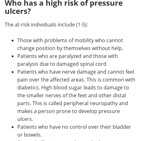
Who has a high risk of pressure
ulcers?
The at-risk individuals include (1-5):
Those with problems of mobility who cannot
change position by themselves without help.
Patients who are paralyzed and those with
paralysis due to damaged spinal cord
Patients who have nerve damage and cannot feel
pain over the affected areas. This is common with
diabetics. High blood sugar leads to damage to
the smaller nerves of the feet and other distal
parts. This is called peripheral neuropathy and
makes a person prone to develop pressure
ulcers.
Patients who have no control over their bladder
or bowels.