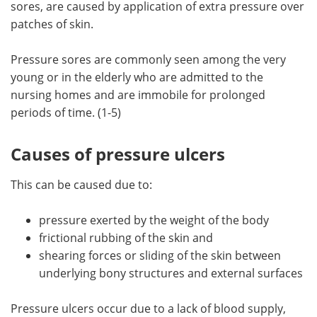
sores, are caused by application of extra pressure over
patches of skin.
Meet the Team
Advertise
Pressure sores are commonly seen among the very
Search
Become a Member
young or in the elderly who are admitted to the
nursing homes and are immobile for prolonged
periods of time. (1-5)
Causes of pressure ulcers
This can be caused due to:
pressure exerted by the weight of the body
frictional rubbing of the skin and
shearing forces or sliding of the skin between
underlying bony structures and external surfaces
Pressure ulcers occur due to a lack of blood supply,