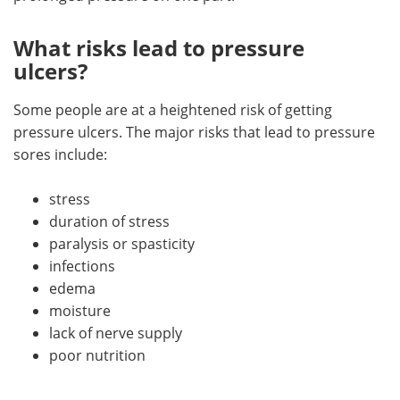
What risks lead to pressure
ulcers?
Some people are at a heightened risk of getting
pressure ulcers. The major risks that lead to pressure
sores include:
stress
duration of stress
paralysis or spasticity
infections
edema
moisture
lack of nerve supply
poor nutrition