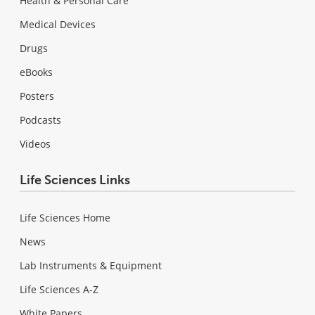
Health & Personal Care
Medical Devices
Drugs
eBooks
Posters
Podcasts
Videos
Life Sciences Links
Life Sciences Home
News
Lab Instruments & Equipment
Life Sciences A-Z
White Papers