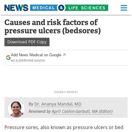
M
Skip
Causes and risk factors of
Medical Home
Life Sciences Home
to
pressure ulcers (bedsores)
content
About
Functional Food
Download
PDF Copy
News
Health A-Z
Add News Medical on Google
as a preferred source
Drugs
Medical Devices
Interviews
White Papers
MediKnowledge
eBooks
Posters
Podcasts
By
Dr. Ananya Mandal, MD
Reviewed by
April Cashin-Garbutt, MA (Editor)
Videos
Newsletters
Pressure sores, also known as pressure ulcers or bed
Health & Personal Care
Contact