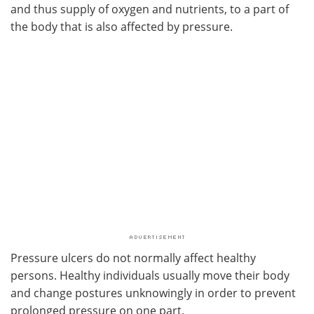
and thus supply of oxygen and nutrients, to a part of
the body that is also affected by pressure.
Pressure ulcers do not normally affect healthy
persons. Healthy individuals usually move their body
and change postures unknowingly in order to prevent
prolonged pressure on one part.