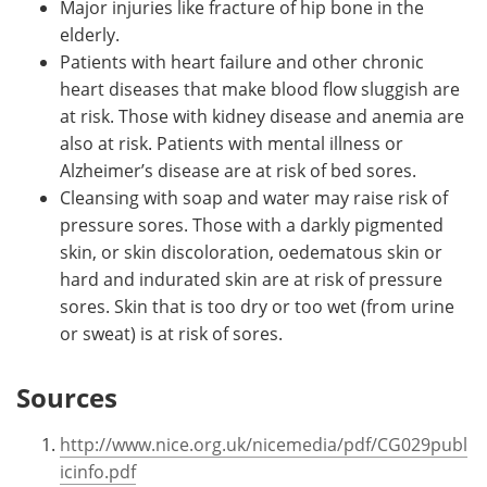
Major injuries like fracture of hip bone in the
elderly.
Patients with heart failure and other chronic
heart diseases that make blood flow sluggish are
at risk. Those with kidney disease and anemia are
also at risk. Patients with mental illness or
Alzheimer’s disease are at risk of bed sores.
Cleansing with soap and water may raise risk of
pressure sores. Those with a darkly pigmented
skin, or skin discoloration, oedematous skin or
hard and indurated skin are at risk of pressure
sores. Skin that is too dry or too wet (from urine
or sweat) is at risk of sores.
Sources
http://www.nice.org.uk/nicemedia/pdf/CG029publ
icinfo.pdf