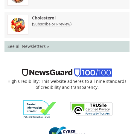
Cholesterol
(
)
Subscribe or Preview
See all Newsletters »
High Credibility: This website adheres to all nine standards
of credibility and transparency.