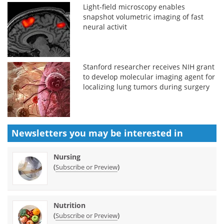
Light-field microscopy enables
snapshot volumetric imaging of fast
neural activit
Stanford researcher receives NIH grant
to develop molecular imaging agent for
localizing lung tumors during surgery
Newsletters you may be
interested in
Nursing
(
)
Subscribe or Preview
Nutrition
(
)
Subscribe or Preview