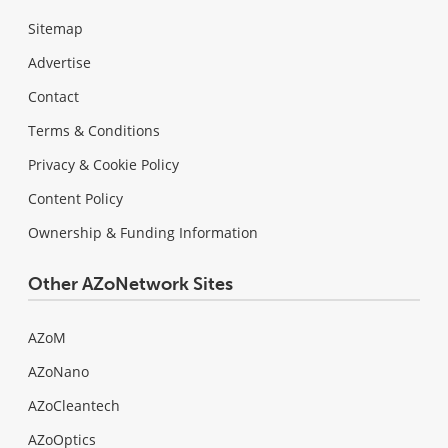
Sitemap
Advertise
Contact
Terms & Conditions
Privacy & Cookie Policy
Content Policy
Ownership & Funding Information
Other AZoNetwork Sites
AZoM
AZoNano
AZoCleantech
AZoOptics