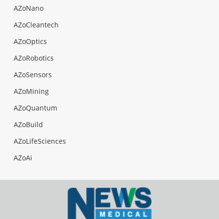
AZoNano
AZoCleantech
AZoOptics
AZoRobotics
AZoSensors
AZoMining
AZoQuantum
AZoBuild
AZoLifeSciences
AZoAi