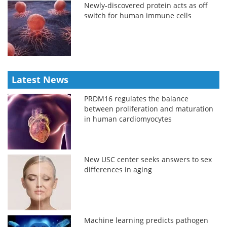
Newly-discovered protein acts as off
switch for human immune cells
Latest News
PRDM16 regulates the balance
between proliferation and maturation
in human cardiomyocytes
New USC center seeks answers to sex
differences in aging
Machine learning predicts pathogen