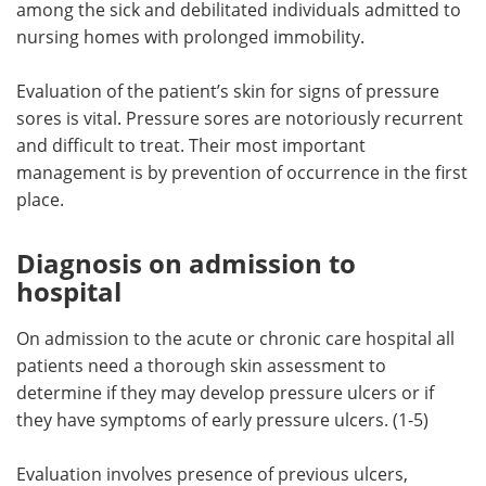
among the sick and debilitated individuals admitted to
nursing homes with prolonged immobility.
Meet the Team
Advertise
Evaluation of the patient’s skin for signs of pressure
Search
Become a Member
sores is vital. Pressure sores are notoriously recurrent
and difficult to treat. Their most important
management is by prevention of occurrence in the first
place.
Diagnosis on admission to
hospital
On admission to the acute or chronic care hospital all
patients need a thorough skin assessment to
determine if they may develop pressure ulcers or if
they have symptoms of early pressure ulcers. (1-5)
Evaluation involves presence of previous ulcers,