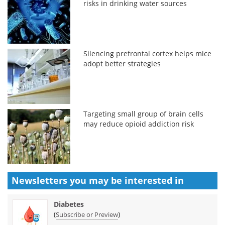
risks in drinking water sources
Silencing prefrontal cortex helps mice
adopt better strategies
Targeting small group of brain cells
may reduce opioid addiction risk
Newsletters you may be
interested in
Diabetes
(
)
Subscribe or Preview