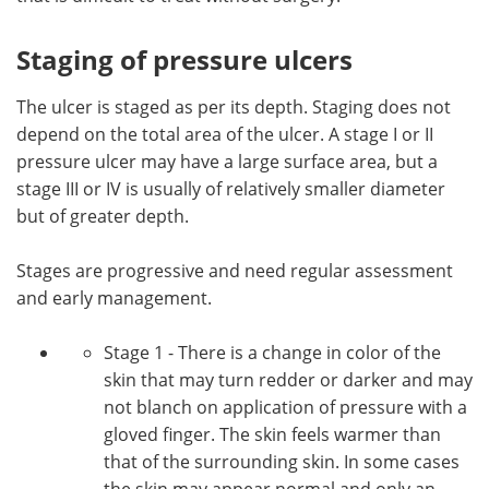
Staging of pressure ulcers
The ulcer is staged as per its depth. Staging does not
depend on the total area of the ulcer. A stage I or II
pressure ulcer may have a large surface area, but a
stage III or IV is usually of relatively smaller diameter
but of greater depth.
Stages are progressive and need regular assessment
and early management.
Stage 1 - There is a change in color of the
skin that may turn redder or darker and may
not blanch on application of pressure with a
gloved finger. The skin feels warmer than
that of the surrounding skin. In some cases
the skin may appear normal and only an