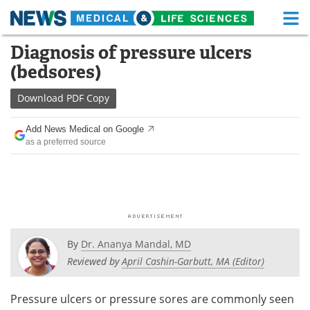
M
Skip
Diagnosis of pressure ulcers
Medical Home
Life Sciences Home
to
(bedsores)
content
About
Functional Food
Download
PDF Copy
News
Health A-Z
Add News Medical on Google
as a preferred source
Drugs
Medical Devices
Interviews
White Papers
MediKnowledge
eBooks
Posters
Podcasts
By
Dr. Ananya Mandal, MD
Reviewed by
April Cashin-Garbutt, MA (Editor)
Videos
Newsletters
Pressure ulcers or pressure sores are commonly seen
Health & Personal Care
Contact