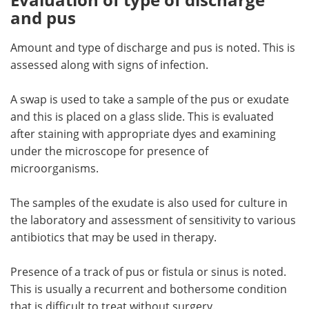
and pus
Amount and type of discharge and pus is noted. This is
assessed along with signs of infection.
A swap is used to take a sample of the pus or exudate
and this is placed on a glass slide. This is evaluated
after staining with appropriate dyes and examining
under the microscope for presence of
microorganisms.
The samples of the exudate is also used for culture in
the laboratory and assessment of sensitivity to various
antibiotics that may be used in therapy.
Presence of a track of pus or fistula or sinus is noted.
This is usually a recurrent and bothersome condition
that is difficult to treat without surgery.