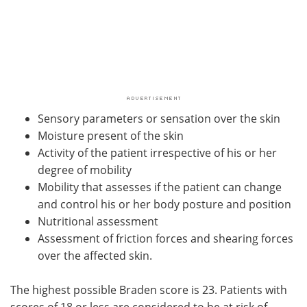
Sensory parameters or sensation over the skin
Moisture present of the skin
Activity of the patient irrespective of his or her
degree of mobility
Mobility that assesses if the patient can change
and control his or her body posture and position
Nutritional assessment
Assessment of friction forces and shearing forces
over the affected skin.
The highest possible Braden score is 23. Patients with
scores of 18 or less are considered to be at risk of