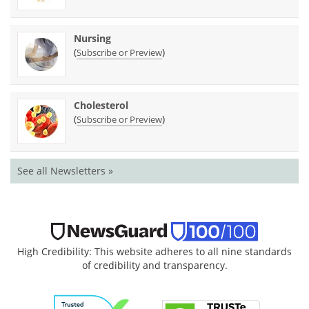
Nursing
(
)
Subscribe or Preview
Cholesterol
(
)
Subscribe or Preview
See all Newsletters »
High Credibility: This website adheres to all nine standards
of credibility and transparency.