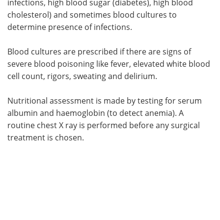
infections, high blood sugar (diabetes), high blood
cholesterol) and sometimes blood cultures to
determine presence of infections.
Blood cultures are prescribed if there are signs of
severe blood poisoning like fever, elevated white blood
cell count, rigors, sweating and delirium.
Nutritional assessment is made by testing for serum
albumin and haemoglobin (to detect anemia). A
routine chest X ray is performed before any surgical
treatment is chosen.