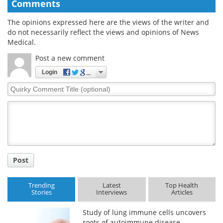
Comments
The opinions expressed here are the views of the writer and
do not necessarily reflect the views and opinions of News
Medical.
Post a new comment
Login
Quirky
Comment
Title
Post
Trending
Latest
Top Health
Stories
Interviews
Articles
Study of lung immune cells uncovers
roots of autoimmune disease