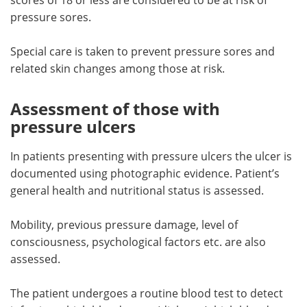
pressure sores.
Special care is taken to prevent pressure sores and
related skin changes among those at risk.
Assessment of those with
pressure ulcers
In patients presenting with pressure ulcers the ulcer is
documented using photographic evidence. Patient’s
general health and nutritional status is assessed.
Mobility, previous pressure damage, level of
consciousness, psychological factors etc. are also
assessed.
The patient undergoes a routine blood test to detect