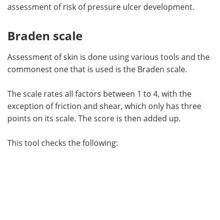
assessment of risk of pressure ulcer development.
Braden scale
Assessment of skin is done using various tools and the
commonest one that is used is the Braden scale.
The scale rates all factors between 1 to 4, with the
exception of friction and shear, which only has three
points on its scale. The score is then added up.
This tool checks the following: