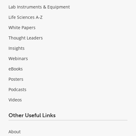
Lab Instruments & Equipment
Life Sciences A-Z
White Papers
Thought Leaders
Insights
Webinars
eBooks
Posters
Podcasts
Videos
Other Useful Links
About