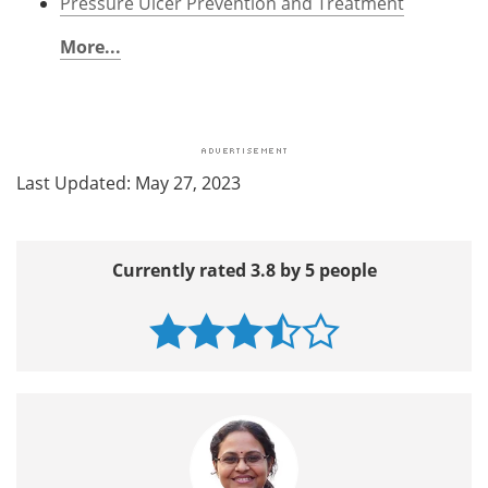
Pressure Ulcer Prevention and Treatment
More...
Last Updated: May 27, 2023
Currently rated 3.8 by 5 people