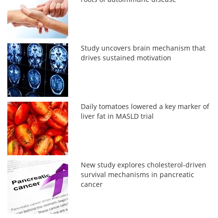
Study uncovers brain mechanism that
drives sustained motivation
Daily tomatoes lowered a key marker of
liver fat in MASLD trial
New study explores cholesterol-driven
survival mechanisms in pancreatic
cancer