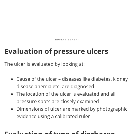
Evaluation of pressure ulcers
The ulcer is evaluated by looking at:
Cause of the ulcer – diseases like diabetes, kidney
disease anemia etc. are diagnosed
The location of the ulcer is evaluated and all
pressure spots are closely examined
Dimensions of ulcer are marked by photographic
evidence using a calibrated ruler
Evaluation of type of discharge