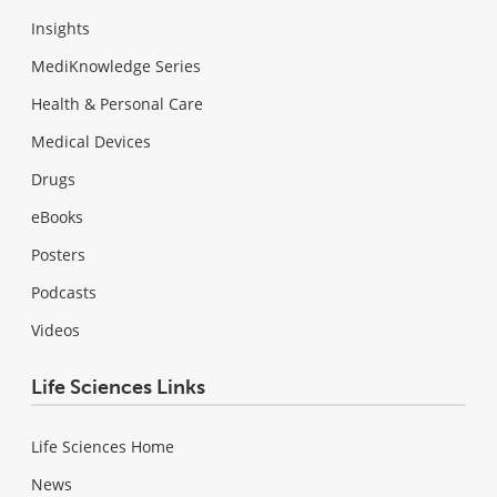
Insights
MediKnowledge Series
Health & Personal Care
Medical Devices
Drugs
eBooks
Posters
Podcasts
Videos
Life Sciences Links
Life Sciences Home
News