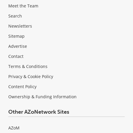
Meet the Team
Search
Newsletters
Sitemap
Advertise
Contact
Terms & Conditions
Privacy & Cookie Policy
Content Policy
Ownership & Funding Information
Other AZoNetwork Sites
AZoM