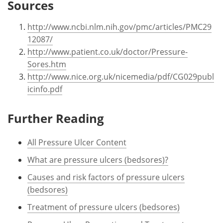
Sources
http://www.ncbi.nlm.nih.gov/pmc/articles/PMC29
12087/
http://www.patient.co.uk/doctor/Pressure-
Sores.htm
http://www.nice.org.uk/nicemedia/pdf/CG029publ
icinfo.pdf
Further Reading
All Pressure Ulcer Content
What are pressure ulcers (bedsores)?
Causes and risk factors of pressure ulcers
(bedsores)
Treatment of pressure ulcers (bedsores)