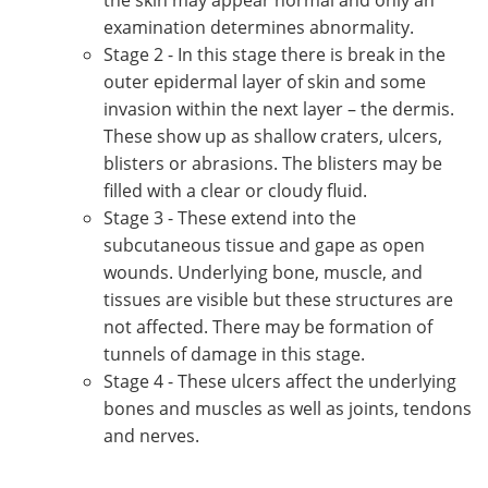
examination determines abnormality.
Stage 2 - In this stage there is break in the
outer epidermal layer of skin and some
invasion within the next layer – the dermis.
These show up as shallow craters, ulcers,
blisters or abrasions. The blisters may be
filled with a clear or cloudy fluid.
Stage 3 - These extend into the
subcutaneous tissue and gape as open
wounds. Underlying bone, muscle, and
tissues are visible but these structures are
not affected. There may be formation of
tunnels of damage in this stage.
Stage 4 - These ulcers affect the underlying
bones and muscles as well as joints, tendons
and nerves.