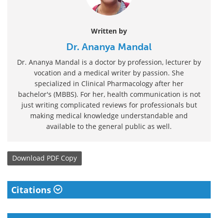
Written by
Dr. Ananya Mandal
Dr. Ananya Mandal is a doctor by profession, lecturer by
vocation and a medical writer by passion. She
specialized in Clinical Pharmacology after her
bachelor's (MBBS). For her, health communication is not
just writing complicated reviews for professionals but
making medical knowledge understandable and
available to the general public as well.
Download
PDF Copy
Citations