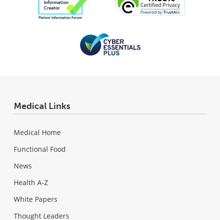
Medical Links
Medical Home
Functional Food
News
Health A-Z
White Papers
Thought Leaders