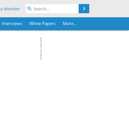
Search
 a Member
Interviews
White Papers
More...