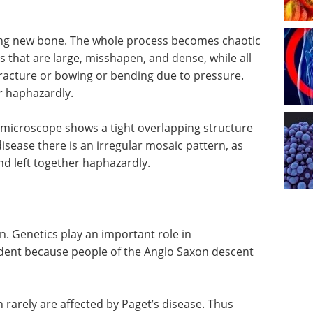
ing new bone. The whole process becomes chaotic
 that are large, misshapen, and dense, while all
fracture or bowing or bending due to pressure.
r haphazardly.
microscope shows a tight overlapping structure
 disease there is an irregular mosaic pattern, as
nd left together haphazardly.
n. Genetics play an important role in
vident because people of the Anglo Saxon descent
in rarely are affected by Paget’s disease. Thus