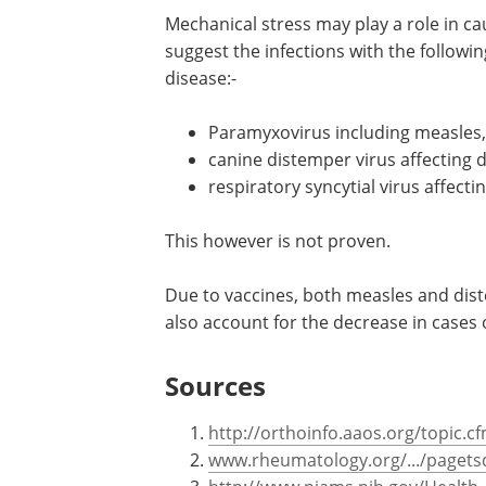
Mechanical stress may play a role in c
suggest the infections with the followin
disease:-
Paramyxovirus including measles,
canine distemper virus affecting 
respiratory syncytial virus affecti
This however is not proven.
Due to vaccines, both measles and dis
also account for the decrease in cases 
Sources
http://orthoinfo.aaos.org/topic.
www.rheumatology.org/.../pagets