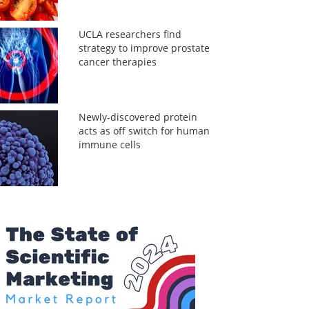
UCLA researchers find
strategy to improve prostate
cancer therapies
Newly-discovered protein
acts as off switch for human
immune cells