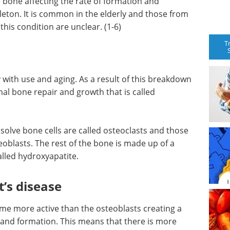
e bone affecting the rate of formation and
leton. It is common in the elderly and those from
his condition are unclear. (1-6)
T
with use and aging. As a result of this breakdown
mal bone repair and growth that is called
solve bone cells are called osteoclasts and those
eoblasts. The rest of the bone is made up of a
alled hydroxyapatite.
’s disease
ome more active than the osteoblasts creating a
nd formation. This means that there is more