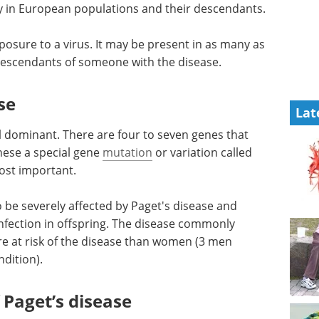
 in European populations and their descendants.
posure to a virus. It may be present in as many as
 descendants of someone with the disease.
se
Lat
l dominant. There are four to seven genes that
hese a special gene
mutation
or variation called
ost important.
 be severely affected by Paget's disease and
 infection in offspring. The disease commonly
re at risk of the disease than women (3 men
dition).
Paget’s disease