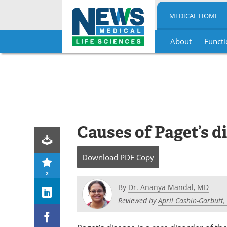
MEDICAL HOME
About
Functi
Skip
to
content
Causes of Paget’s d
Download
PDF Copy
2
By
Dr. Ananya Mandal, MD
Reviewed by
April Cashin-Garbutt,