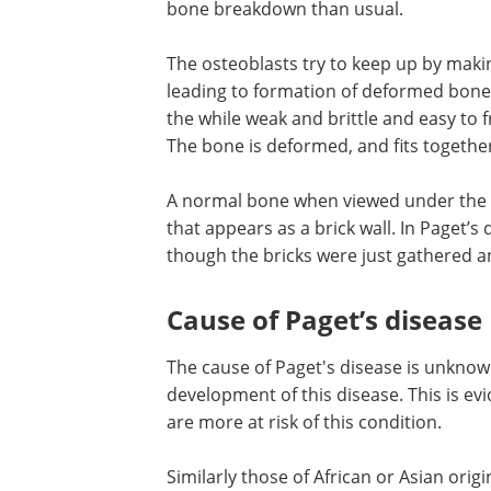
bone breakdown than usual.
The osteoblasts try to keep up by mak
leading to formation of deformed bones
the while weak and brittle and easy to 
The bone is deformed, and fits togethe
A normal bone when viewed under the 
that appears as a brick wall. In Paget’s
though the bricks were just gathered a
Cause of Paget’s disease
The cause of Paget's disease is unknow
development of this disease. This is e
are more at risk of this condition.
Similarly those of African or Asian orig