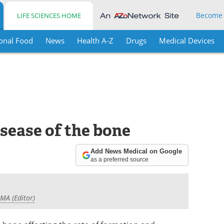
Become
LIFE SCIENCES HOME
onal Food
News
Health A-Z
Drugs
Medical Devices
isease of the bone
Add News Medical on Google
as a preferred source
 MA (Editor)