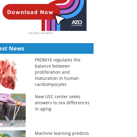
est News
PRDM16 regulates the
balance between
proliferation and
maturation in human
cardiomyocytes
New USC center seeks
answers to sex differences
in aging
Machine learning predicts