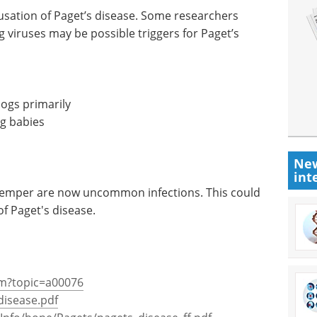
ausation of Paget’s disease. Some researchers
g viruses may be possible triggers for Paget’s
dogs primarily
ng babies
New
int
temper are now uncommon infections. This could
of Paget's disease.
cfm?topic=a00076
disease.pdf