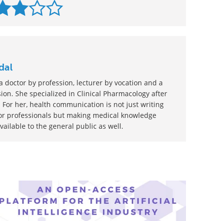
dal
 doctor by profession, lecturer by vocation and a
ion. She specialized in Clinical Pharmacology after
 For her, health communication is not just writing
or professionals but making medical knowledge
ilable to the general public as well.