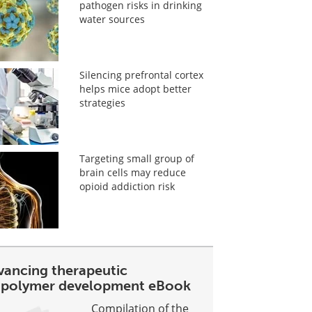
pathogen risks in drinking
water sources
Silencing prefrontal cortex
helps mice adopt better
strategies
Targeting small group of
brain cells may reduce
opioid addiction risk
vancing therapeutic
opolymer development eBook
Compilation of the