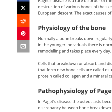
Paget’s disease is a rare disorder of th
destruction of various bones of the ske
European descent. The exact causes of t
Physiology of the bone
Normally a bone breaks down regularly 
in the younger individuals there is nor
remodelling and takes place every day.
Cells that breakdown or absorb and dis
that form new bone cells are called ost
protein called collagen and a mineral c
Pathophysiology of Paget
In Paget's disease the osteoclasts bec
discrepancy between bone breakdown a