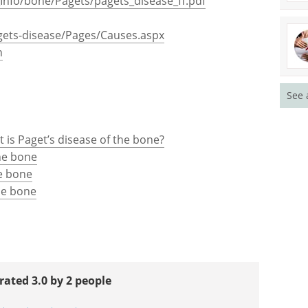
Info/bone/Pagets/pagets_disease_ff.pdf
gets-disease/Pages/Causes.aspx
h
See 
 is Paget’s disease of the bone?
he bone
he bone
he bone
rated 3.0 by 2 people