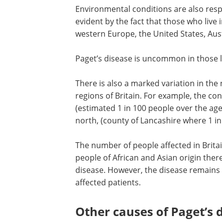
Environmental conditions are also respo
evident by the fact that those who live
western Europe, the United States, Aus
Paget’s disease is uncommon in those li
There is also a marked variation in the
regions of Britain. For example, the co
(estimated 1 in 100 people over the age
north, (county of Lancashire where 1 in
The number of people affected in Britai
people of African and Asian origin ther
disease. However, the disease remains
affected patients.
Other causes of Paget’s 