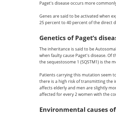
Paget's disease occurs more commonly
Genes are said to be activated when ex
25 percent to 40 percent of the direct
Genetics of Paget’s disea
The inheritance is said to be Autosoma
when faulty cause Paget's disease. Of t
the sequestosome 1 (SQSTM1) is the m
Patients carrying this mutation seem to
there is a high risk of transmitting the
affects elderly and men are slightly mo
affected for every 2 women with the con
Environmental causes of 