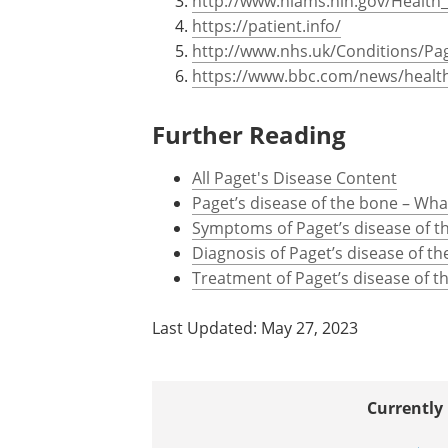
http://www.niams.nih.gov/Health_
https://patient.info/
http://www.nhs.uk/Conditions/Pa
https://www.bbc.com/news/healt
Further Reading
All Paget's Disease Content
Paget’s disease of the bone – What
Symptoms of Paget’s disease of t
Diagnosis of Paget’s disease of t
Treatment of Paget’s disease of t
Last Updated: May 27, 2023
Currently 