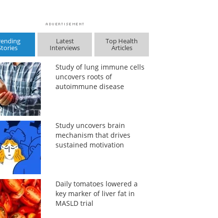
rending
Latest
Top Health
Stories
Interviews
Articles
Study of lung immune cells
uncovers roots of
autoimmune disease
Study uncovers brain
mechanism that drives
sustained motivation
Daily tomatoes lowered a
key marker of liver fat in
MASLD trial