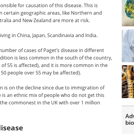
nsible for causation of this disease. This is
 in certain geographic areas, like Northern and
tralia and New Zealand are more at risk.
ving in China, Japan, Scandinavia and India.
 number of cases of Paget’s disease in different
ndition is less common in the south of the country,
 of 55 is affected), and it is more common in the
 50 people over 55 may be affected).
n is on the decline since due to immigration of
e is an ethnic mix of people who do not get this
 the commonest in the UK with over 1 million
Ad
bi
disease