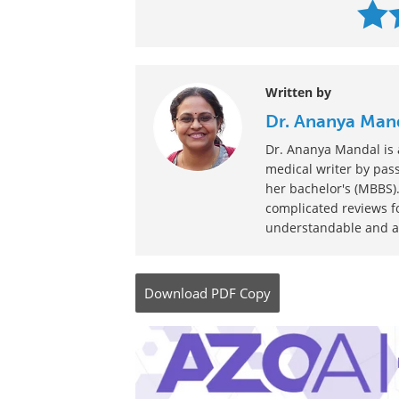
Written by
Dr. Ananya Man
Dr. Ananya Mandal is a
medical writer by pass
her bachelor's (MBBS).
complicated reviews f
understandable and ava
Download
PDF Copy