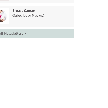
Breast Cancer
(
)
Subscribe or Preview
all Newsletters »