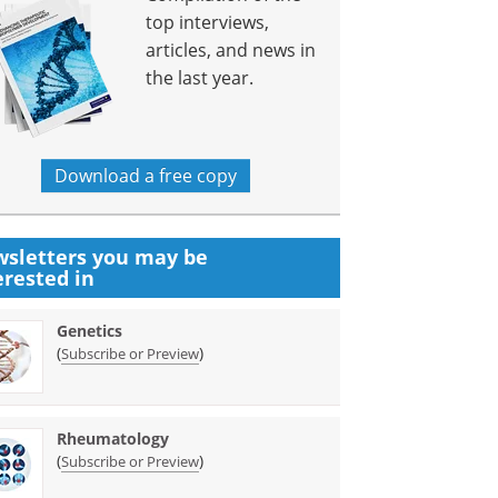
top interviews,
articles, and news in
the last year.
Download a free copy
sletters you may be
erested in
Genetics
(
)
Subscribe or Preview
Rheumatology
(
)
Subscribe or Preview