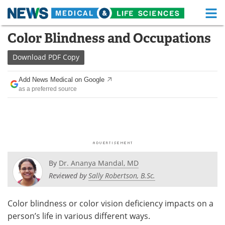
M
Skip
Color Blindness and Occupations
Medical Home
Life Sciences Home
to
content
Download
PDF Copy
About
Functional Food
Add News Medical on Google
News
Health A-Z
as a preferred source
Drugs
Medical Devices
Interviews
White Papers
MediKnowledge
eBooks
By
Dr. Ananya Mandal, MD
Posters
Podcasts
Reviewed by
Sally Robertson, B.Sc.
Videos
Newsletters
Color blindness or color vision deficiency impacts on a
person’s life in various different ways.
Health & Personal Care
Contact