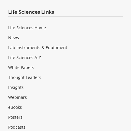
Life Sciences Links
Life Sciences Home
News
Lab Instruments & Equipment
Life Sciences A-Z
White Papers
Thought Leaders
Insights
Webinars
eBooks
Posters
Podcasts