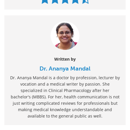
Written by
Dr. Ananya Mandal
Dr. Ananya Mandal is a doctor by profession, lecturer by
vocation and a medical writer by passion. She
specialized in Clinical Pharmacology after her
bachelor's (MBBS). For her, health communication is not
just writing complicated reviews for professionals but
making medical knowledge understandable and
available to the general public as well.