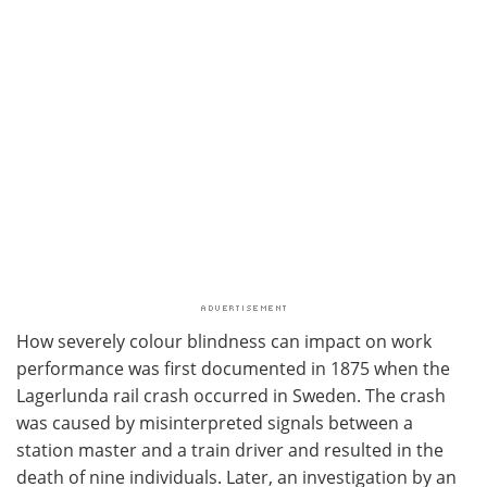
How severely colour blindness can impact on work
performance was first documented in 1875 when the
Lagerlunda rail crash occurred in Sweden. The crash
was caused by misinterpreted signals between a
station master and a train driver and resulted in the
death of nine individuals. Later, an investigation by an