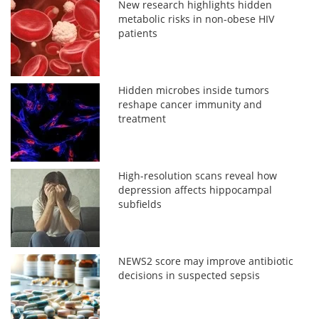
New research highlights hidden
metabolic risks in non-obese HIV
patients
Hidden microbes inside tumors
reshape cancer immunity and
treatment
High-resolution scans reveal how
depression affects hippocampal
subfields
NEWS2 score may improve antibiotic
decisions in suspected sepsis