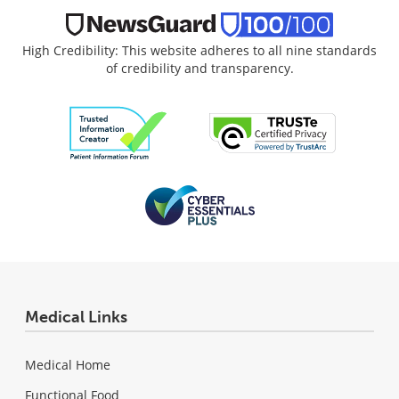
High Credibility: This website adheres to all nine standards
of credibility and transparency.
Medical Links
Medical Home
Functional Food