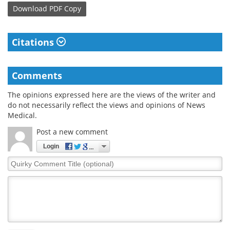
Download
PDF Copy
Citations
Comments
The opinions expressed here are the views of the writer and
do not necessarily reflect the views and opinions of News
Medical.
Post a new comment
Login
Quirky
Comment
Title