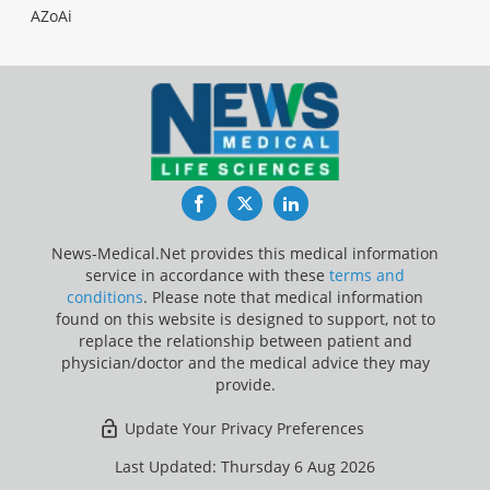
AZoAi
Facebook
Twitter
LinkedIn
News-Medical.Net provides this medical information
service in accordance with these
terms and
conditions
. Please note that medical information
found on this website is designed to support, not to
replace the relationship between patient and
physician/doctor and the medical advice they may
provide.
Update Your Privacy Preferences
Last Updated: Thursday 6 Aug 2026