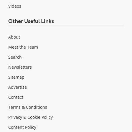
Videos
Other Useful Links
About
Meet the Team
Search
Newsletters
Sitemap
Advertise
Contact
Terms & Conditions
Privacy & Cookie Policy
Content Policy