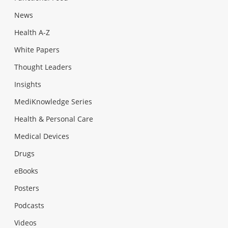
News
Health A-Z
White Papers
Thought Leaders
Insights
MediKnowledge Series
Health & Personal Care
Medical Devices
Drugs
eBooks
Posters
Podcasts
Videos