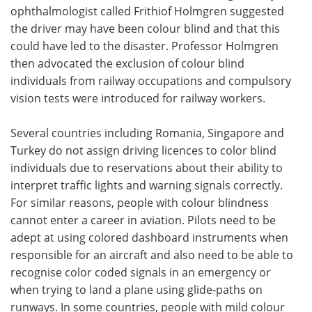
ophthalmologist called Frithiof Holmgren suggested
the driver may have been colour blind and that this
could have led to the disaster. Professor Holmgren
then advocated the exclusion of colour blind
individuals from railway occupations and compulsory
vision tests were introduced for railway workers.
Several countries including Romania, Singapore and
Turkey do not assign driving licences to color blind
individuals due to reservations about their ability to
interpret traffic lights and warning signals correctly.
For similar reasons, people with colour blindness
cannot enter a career in aviation. Pilots need to be
adept at using colored dashboard instruments when
responsible for an aircraft and also need to be able to
recognise color coded signals in an emergency or
when trying to land a plane using glide-paths on
runways. In some countries, people with mild colour