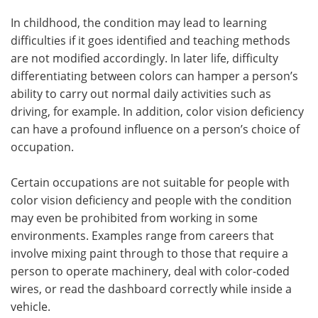
In childhood, the condition may lead to learning
Meet the Team
Advertise
difficulties if it goes identified and teaching methods
are not modified accordingly. In later life, difficulty
Search
Become a Member
differentiating between colors can hamper a person’s
ability to carry out normal daily activities such as
driving, for example. In addition, color vision deficiency
can have a profound influence on a person’s choice of
occupation.
Certain occupations are not suitable for people with
color vision deficiency and people with the condition
may even be prohibited from working in some
environments. Examples range from careers that
involve mixing paint through to those that require a
person to operate machinery, deal with color-coded
wires, or read the dashboard correctly while inside a
vehicle.