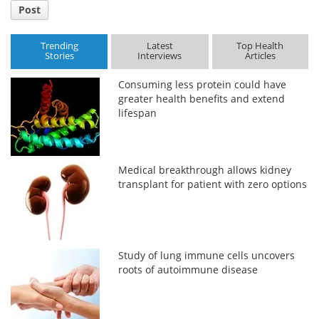
Post
Trending
Latest
Top Health
Stories
Interviews
Articles
Consuming less protein could have
greater health benefits and extend
lifespan
Medical breakthrough allows kidney
transplant for patient with zero options
Study of lung immune cells uncovers
roots of autoimmune disease