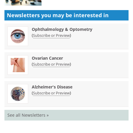
Newsletters you may be
interested in
Ophthalmology & Optometry
(
)
Subscribe or Preview
Ovarian Cancer
(
)
Subscribe or Preview
Alzheimer's Disease
(
)
Subscribe or Preview
See all Newsletters »