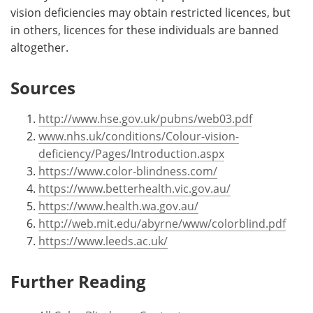
vision deficiencies may obtain restricted licences, but
in others, licences for these individuals are banned
altogether.
Sources
http://www.hse.gov.uk/pubns/web03.pdf
www.nhs.uk/conditions/Colour-vision-
deficiency/Pages/Introduction.aspx
https://www.color-blindness.com/
https://www.betterhealth.vic.gov.au/
https://www.health.wa.gov.au/
http://web.mit.edu/abyrne/www/colorblind.pdf
https://www.leeds.ac.uk/
Further Reading