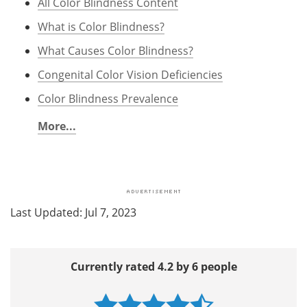
All Color Blindness Content
What is Color Blindness?
What Causes Color Blindness?
Congenital Color Vision Deficiencies
Color Blindness Prevalence
More...
Last Updated: Jul 7, 2023
Currently rated 4.2 by 6 people