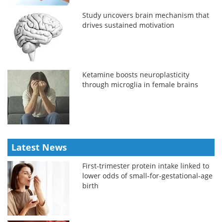
Study uncovers brain mechanism that
drives sustained motivation
Ketamine boosts neuroplasticity
through microglia in female brains
Latest News
First-trimester protein intake linked to
lower odds of small-for-gestational-age
birth