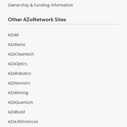
Ownership & Funding Information
Other AZoNetwork Sites
AZoM
AZoNano
AZoCleantech
AZoOptics
AZoRobotics
AZoSensors
AZoMining
AZoQuantum
AZoBuild
AZoLifeSciences