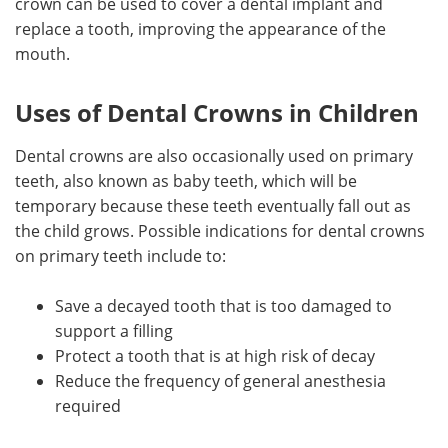
crown can be used to cover a dental implant and
replace a tooth, improving the appearance of the
mouth.
Uses of Dental Crowns in Children
Dental crowns are also occasionally used on primary
teeth, also known as baby teeth, which will be
temporary because these teeth eventually fall out as
the child grows. Possible indications for dental crowns
on primary teeth include to:
Save a decayed tooth that is too damaged to
support a filling
Protect a tooth that is at high risk of decay
Reduce the frequency of general anesthesia
required