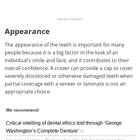
Appearance
The appearance of the teeth is important for many
people because it is a big factor in the look of an
individual’s smile and face, and it contributes to their
overall confidence. A crown can provide a cap to cover
severely discolored or otherwise damaged teeth when
partial coverage with a veneer or laminate is not an
appropriate choice.
We recommend
Critical retelling of dental ethics told through ‘George
Washington’s Complete Denture’