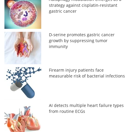
strategy against cisplatin-resistant
gastric cancer
D-serine promotes gastric cancer
growth by suppressing tumor
immunity
Firearm injury patients face
measurable risk of bacterial infections
AI detects multiple heart failure types
from routine ECGs