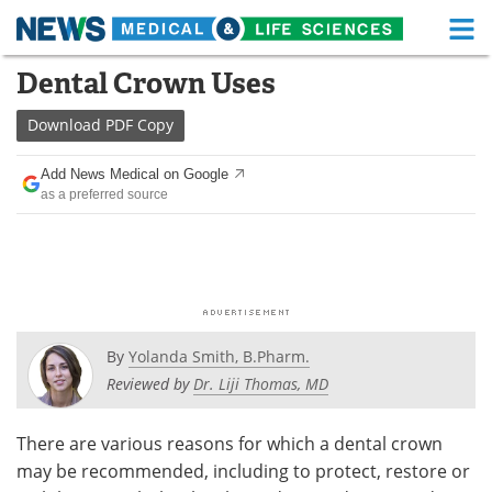
M
Skip
Dental Crown Uses
Medical Home
Life Sciences Home
to
content
Download
PDF Copy
About
Functional Food
Add News Medical on Google
News
Health A-Z
as a preferred source
Drugs
Medical Devices
Interviews
White Papers
MediKnowledge
eBooks
By
Yolanda Smith, B.Pharm.
Posters
Podcasts
Reviewed by
Dr. Liji Thomas, MD
Videos
Newsletters
There are various reasons for which a dental crown
may be recommended, including to protect, restore or
Health & Personal Care
Contact