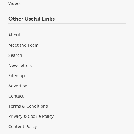
Videos
Other Useful Links
About
Meet the Team
Search
Newsletters
Sitemap
Advertise
Contact
Terms & Conditions
Privacy & Cookie Policy
Content Policy