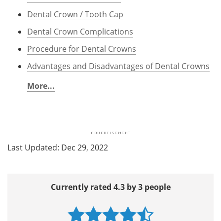
Dental Crown / Tooth Cap
Dental Crown Complications
Procedure for Dental Crowns
Advantages and Disadvantages of Dental Crowns
More...
Last Updated: Dec 29, 2022
Currently rated 4.3 by 3 people