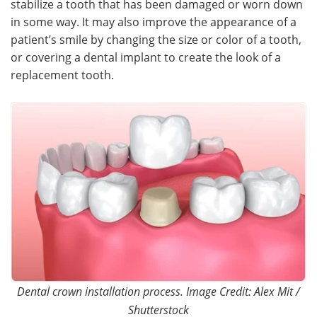
stabilize a tooth that has been damaged or worn down
in some way. It may also improve the appearance of a
Meet the Team
Advertise
patient’s smile by changing the size or color of a tooth,
or covering a dental implant to create the look of a
Search
Become a Member
replacement tooth.
Dental crown installation process. Image Credit: Alex Mit /
Shutterstock