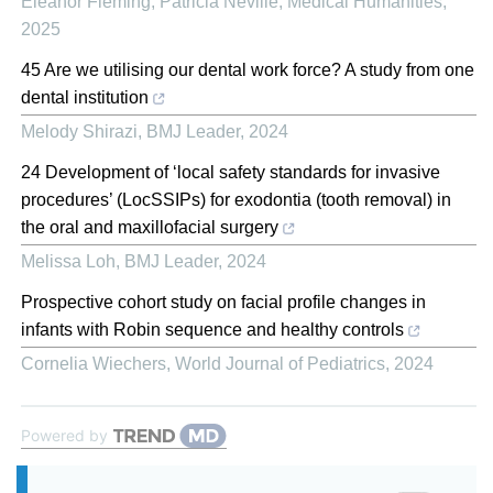
Eleanor Fleming, Patricia Neville
,
Medical Humanities
,
2025
45 Are we utilising our dental work force? A study from one
dental institution
Melody Shirazi
,
BMJ Leader
,
2024
24 Development of ‘local safety standards for invasive
procedures’ (LocSSIPs) for exodontia (tooth removal) in
the oral and maxillofacial surgery
Melissa Loh
,
BMJ Leader
,
2024
Prospective cohort study on facial profile changes in
infants with Robin sequence and healthy controls
Cornelia Wiechers
,
World Journal of Pediatrics
,
2024
Powered by