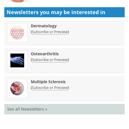
Newsletters you may be
interested in
Dermatology
(
)
Subscribe or Preview
Osteoarthritis
(
)
Subscribe or Preview
Multiple Sclerosis
(
)
Subscribe or Preview
See all Newsletters »