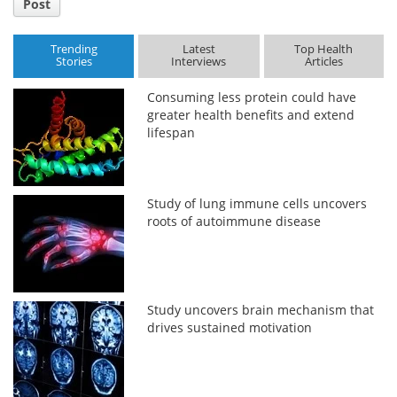
Post
Trending
Latest
Top Health
Stories
Interviews
Articles
Consuming less protein could have
greater health benefits and extend
lifespan
Study of lung immune cells uncovers
roots of autoimmune disease
Study uncovers brain mechanism that
drives sustained motivation