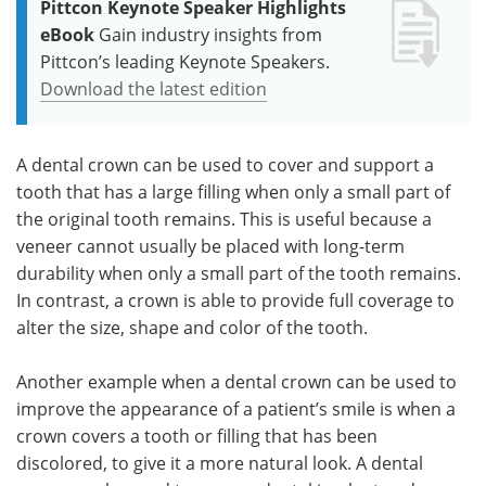
Pittcon Keynote Speaker Highlights
eBook
Gain industry insights from
Pittcon’s leading Keynote Speakers.
Download the latest edition
A dental crown can be used to cover and support a
tooth that has a large filling when only a small part of
the original tooth remains. This is useful because a
veneer cannot usually be placed with long-term
durability when only a small part of the tooth remains.
In contrast, a crown is able to provide full coverage to
alter the size, shape and color of the tooth.
Another example when a dental crown can be used to
improve the appearance of a patient’s smile is when a
crown covers a tooth or filling that has been
discolored, to give it a more natural look. A dental