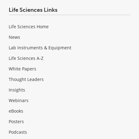
Life Sciences Links
Life Sciences Home
News
Lab Instruments & Equipment
Life Sciences A-Z
White Papers
Thought Leaders
Insights
Webinars
eBooks
Posters
Podcasts