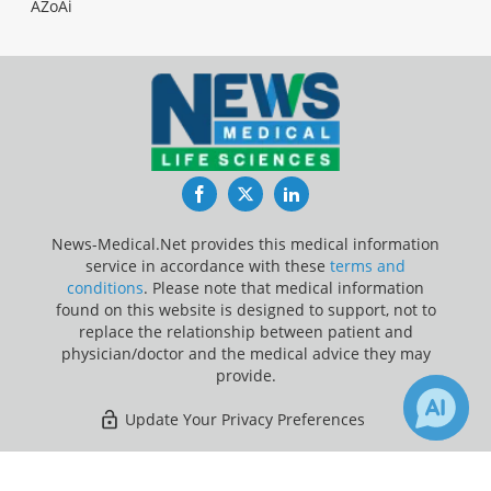
AZoAi
Facebook
Twitter
LinkedIn
News-Medical.Net provides this medical information
service in accordance with these
terms and
conditions
. Please note that medical information
found on this website is designed to support, not to
replace the relationship between patient and
physician/doctor and the medical advice they may
provide.
Update Your Privacy Preferences
Last Updated: Thursday 6 Aug 2026
×
3
121