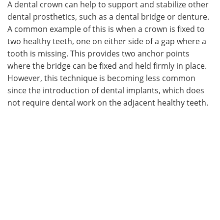
A dental crown can help to support and stabilize other
dental prosthetics, such as a dental bridge or denture.
A common example of this is when a crown is fixed to
two healthy teeth, one on either side of a gap where a
tooth is missing. This provides two anchor points
where the bridge can be fixed and held firmly in place.
However, this technique is becoming less common
since the introduction of dental implants, which does
not require dental work on the adjacent healthy teeth.