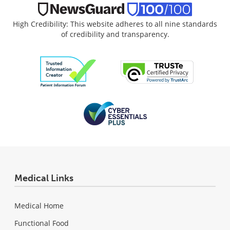
High Credibility: This website adheres to all nine standards
of credibility and transparency.
Medical Links
Medical Home
Functional Food