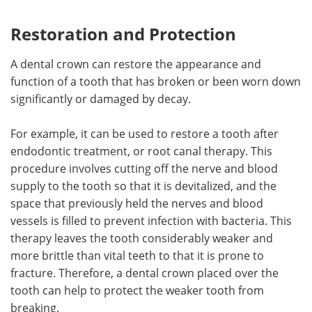
Restoration and Protection
A dental crown can restore the appearance and
function of a tooth that has broken or been worn down
significantly or damaged by decay.
For example, it can be used to restore a tooth after
endodontic treatment, or root canal therapy. This
procedure involves cutting off the nerve and blood
supply to the tooth so that it is devitalized, and the
space that previously held the nerves and blood
vessels is filled to prevent infection with bacteria. This
therapy leaves the tooth considerably weaker and
more brittle than vital teeth to that it is prone to
fracture. Therefore, a dental crown placed over the
tooth can help to protect the weaker tooth from
breaking.