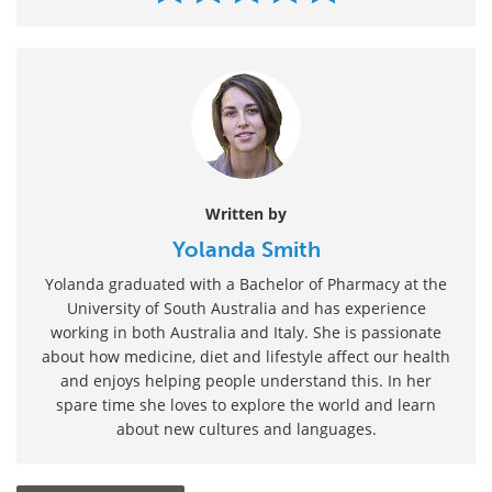
Written by
Yolanda Smith
Yolanda graduated with a Bachelor of Pharmacy at the
University of South Australia and has experience
working in both Australia and Italy. She is passionate
about how medicine, diet and lifestyle affect our health
and enjoys helping people understand this. In her
spare time she loves to explore the world and learn
about new cultures and languages.