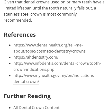
Given that dental crowns used on primary teeth have a
limited lifespan until the tooth naturally falls out, a
stainless steel crown is most commonly
recommended.
References
https://www.dentalhealth.org/tell-me-
about/topic/cosmetic-dentistry/crowns
https://ahdentistry.com/
http://www.infodentis.com/dental-crown/tooth-
crown-indications.php
http://www.myhealth.gov.my/en/indications-
dental-crown/
Further Reading
All Dental Crown Content