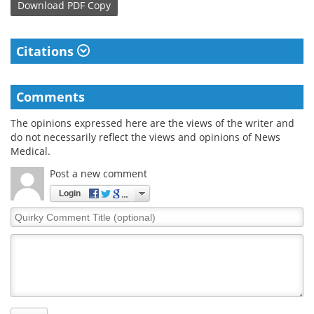
Download
PDF Copy
Citations
Comments
The opinions expressed here are the views of the writer and
do not necessarily reflect the views and opinions of News
Medical.
Post a new comment
Login
Quirky
Comment
Title