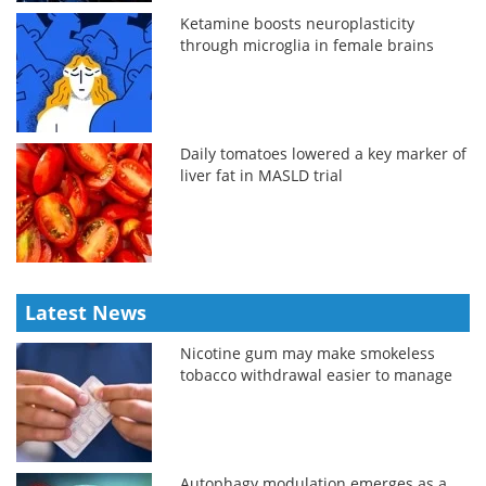
Ketamine boosts neuroplasticity
through microglia in female brains
Daily tomatoes lowered a key marker of
liver fat in MASLD trial
Latest News
Nicotine gum may make smokeless
tobacco withdrawal easier to manage
Autophagy modulation emerges as a