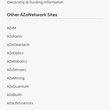
Ownership & Funding Information
Other AZoNetwork Sites
AZoM
AZoNano
AZoCleantech
AZoOptics
AZoRobotics
AZoSensors
AZoMining
AZoQuantum
AZoBuild
AZoLifeSciences