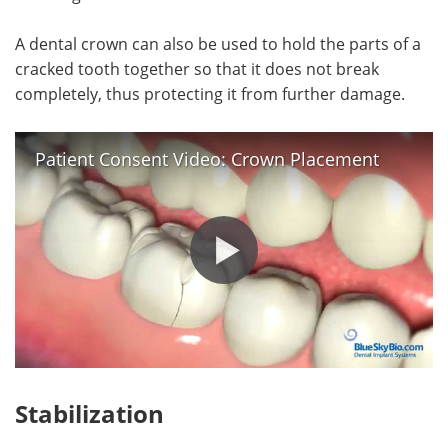
A dental crown can also be used to hold the parts of a
cracked tooth together so that it does not break
completely, thus protecting it from further damage.
Patient Consent Video: Crown Placement
Stabilization