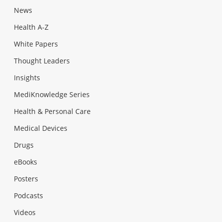
News
Health A-Z
White Papers
Thought Leaders
Insights
MediKnowledge Series
Health & Personal Care
Medical Devices
Drugs
eBooks
Posters
Podcasts
Videos