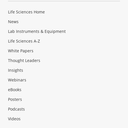
Life Sciences Home
News
Lab Instruments & Equipment
Life Sciences A-Z
White Papers
Thought Leaders
Insights
Webinars
eBooks
Posters
Podcasts
Videos