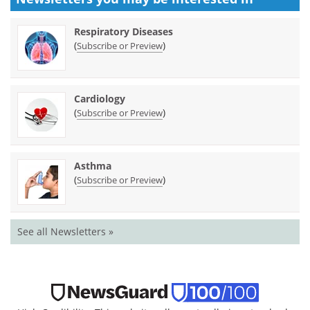
Respiratory Diseases
(
)
Subscribe or Preview
Cardiology
(
)
Subscribe or Preview
Asthma
(
)
Subscribe or Preview
See all Newsletters »