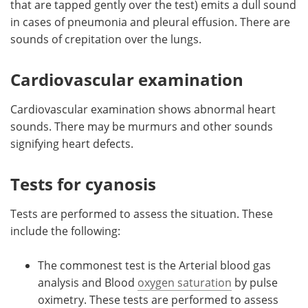
that are tapped gently over the test) emits a dull sound
in cases of pneumonia and pleural effusion. There are
sounds of crepitation over the lungs.
Cardiovascular examination
Cardiovascular examination shows abnormal heart
sounds. There may be murmurs and other sounds
signifying heart defects.
Tests for cyanosis
Tests are performed to assess the situation. These
include the following:
The commonest test is the Arterial blood gas
analysis and Blood
oxygen saturation
by pulse
oximetry. These tests are performed to assess