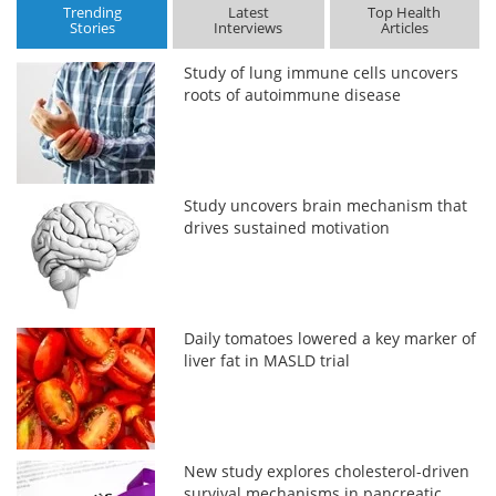
Trending
Latest
Top Health
Stories
Interviews
Articles
Study of lung immune cells uncovers
roots of autoimmune disease
Study uncovers brain mechanism that
drives sustained motivation
Daily tomatoes lowered a key marker of
liver fat in MASLD trial
New study explores cholesterol-driven
survival mechanisms in pancreatic