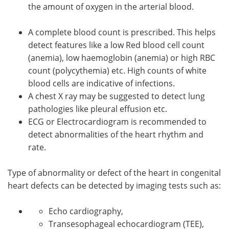
the amount of oxygen in the arterial blood.
A complete blood count is prescribed. This helps
detect features like a low Red blood cell count
(anemia), low haemoglobin (anemia) or high RBC
count (polycythemia) etc. High counts of white
blood cells are indicative of infections.
A chest X ray may be suggested to detect lung
pathologies like pleural effusion etc.
ECG or Electrocardiogram is recommended to
detect abnormalities of the heart rhythm and
rate.
Type of abnormality or defect of the heart in congenital
heart defects can be detected by imaging tests such as:
Echo cardiography,
Transesophageal echocardiogram (TEE),