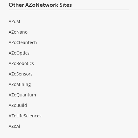
Other AZoNetwork Sites
AZoM
AZoNano
AZoCleantech
AZoOptics
AZoRobotics
AZoSensors
AZoMining
AZoQuantum
AZoBuild
AZoLifeSciences
AZoAi