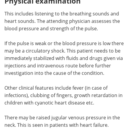
Physical examination
This includes listening to the breathing sounds and
heart sounds. The attending physician assesses the
blood pressure and strength of the pulse.
If the pulse is weak or the blood pressure is low there
may be a circulatory shock. This patient needs to be
immediately stabilized with fluids and drugs given via
injections and intravenous route before further
investigation into the cause of the condition.
Other clinical features include fever (in case of
infections), clubbing of fingers, growth retardation in
children with cyanotic heart disease etc.
There may be raised jugular venous pressure in the
neck. This is seen in patients with heart failure.