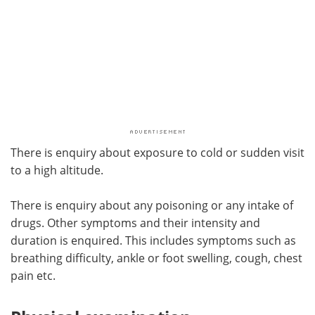
There is enquiry about exposure to cold or sudden visit
to a high altitude.
There is enquiry about any poisoning or any intake of
drugs. Other symptoms and their intensity and
duration is enquired. This includes symptoms such as
breathing difficulty, ankle or foot swelling, cough, chest
pain etc.