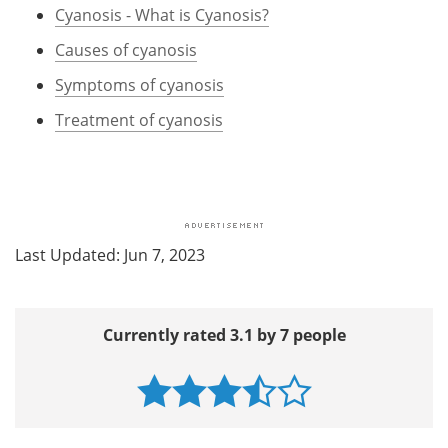
Cyanosis - What is Cyanosis?
Causes of cyanosis
Symptoms of cyanosis
Treatment of cyanosis
Last Updated: Jun 7, 2023
Currently rated 3.1 by 7 people