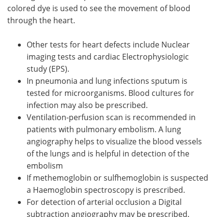
colored dye is used to see the movement of blood
through the heart.
Other tests for heart defects include Nuclear
imaging tests and cardiac Electrophysiologic
study (EPS).
In pneumonia and lung infections sputum is
tested for microorganisms. Blood cultures for
infection may also be prescribed.
Ventilation-perfusion scan is recommended in
patients with pulmonary embolism. A lung
angiography helps to visualize the blood vessels
of the lungs and is helpful in detection of the
embolism
If methemoglobin or sulfhemoglobin is suspected
a Haemoglobin spectroscopy is prescribed.
For detection of arterial occlusion a Digital
subtraction angiography may be prescribed.