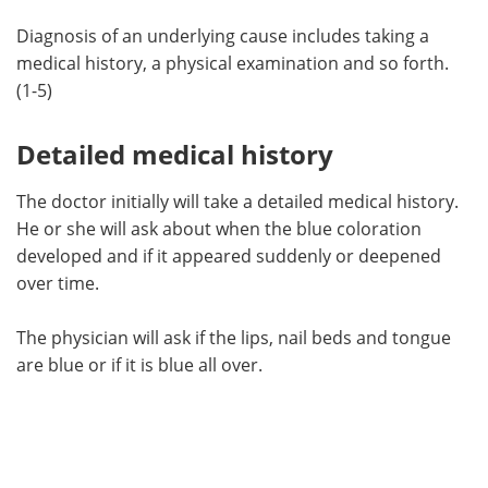
Diagnosis of an underlying cause includes taking a
medical history, a physical examination and so forth.
(1-5)
Detailed medical history
The doctor initially will take a detailed medical history.
He or she will ask about when the blue coloration
developed and if it appeared suddenly or deepened
over time.
The physician will ask if the lips, nail beds and tongue
are blue or if it is blue all over.