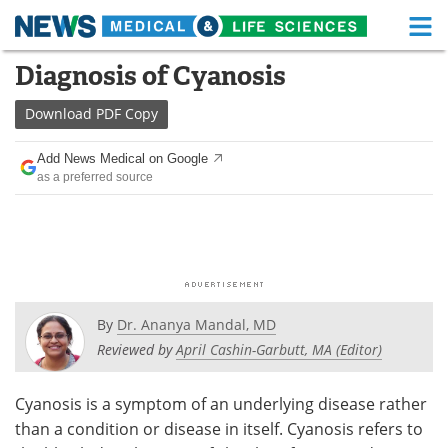
M
Skip
Diagnosis of Cyanosis
Medical Home
Life Sciences Home
to
content
Download
PDF Copy
About
Functional Food
Add News Medical on Google
News
Health A-Z
as a preferred source
Drugs
Medical Devices
Interviews
White Papers
MediKnowledge
eBooks
By
Dr. Ananya Mandal, MD
Posters
Podcasts
Reviewed by
April Cashin-Garbutt, MA (Editor)
Videos
Newsletters
Cyanosis is a symptom of an underlying disease rather
than a condition or disease in itself. Cyanosis refers to
Health & Personal Care
Contact