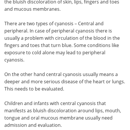
the bluish discoloration of skin, lips, fingers and toes
and mucous membranes.
Meet the Team
Advertise
There are two types of cyanosis – Central and
Search
Become a Member
peripheral. In case of peripheral cyanosis there is
usually a problem with circulation of the blood in the
fingers and toes that turn blue. Some conditions like
exposure to cold alone may lead to peripheral
cyanosis.
On the other hand central cyanosis usually means a
deeper and more serious disease of the heart or lungs.
This needs to be evaluated.
Children and infants with central cyanosis that
manifests as bluish discoloration around lips, mouth,
tongue and oral mucous membrane usually need
admission and evaluation.