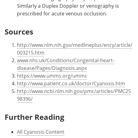
Similarly a Duplex Doppler or venography is
prescribed for acute venous occlusion.
Sources
http://www.nlm.nih.gov/medlineplus/ency/article/
003215.htm
www.nhs.uk/Conditions/Congenital-heart-
disease/Pages/Diagnosis.aspx
https://www.umms.org/ummc
http://www.patient.co.uk/doctor/Cyanosis.htm
http://www.ncbi.nlm.nih.gov/pmc/articles/PMC25
98396/
Further Reading
All Cyanosis Content