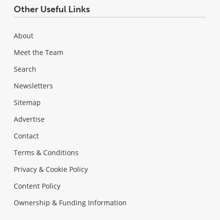
Other Useful Links
About
Meet the Team
Search
Newsletters
Sitemap
Advertise
Contact
Terms & Conditions
Privacy & Cookie Policy
Content Policy
Ownership & Funding Information