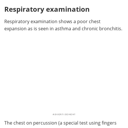
Respiratory examination
Respiratory examination shows a poor chest
expansion as is seen in asthma and chronic bronchitis.
The chest on percussion (a special test using fingers