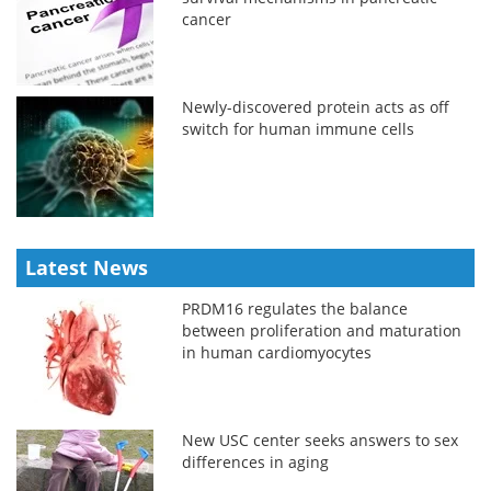
cancer
Newly-discovered protein acts as off
switch for human immune cells
Latest News
PRDM16 regulates the balance
between proliferation and maturation
in human cardiomyocytes
New USC center seeks answers to sex
differences in aging