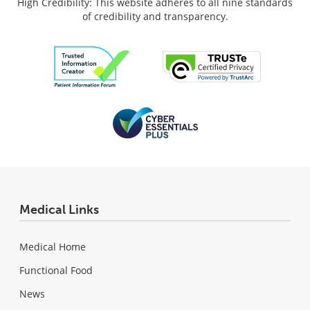
High Credibility: This website adheres to all nine standards
of credibility and transparency.
Medical Links
Medical Home
Functional Food
News