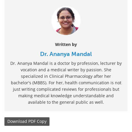
Written by
Dr. Ananya Mandal
Dr. Ananya Mandal is a doctor by profession, lecturer by
vocation and a medical writer by passion. She
specialized in Clinical Pharmacology after her
bachelor's (MBBS). For her, health communication is not
just writing complicated reviews for professionals but
making medical knowledge understandable and
available to the general public as well.
Download
PDF Copy