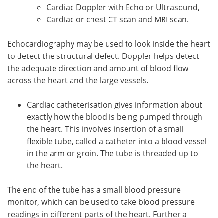
Cardiac Doppler with Echo or Ultrasound,
Cardiac or chest CT scan and MRI scan.
Echocardiography may be used to look inside the heart
to detect the structural defect. Doppler helps detect
the adequate direction and amount of blood flow
across the heart and the large vessels.
Cardiac catheterisation gives information about
exactly how the blood is being pumped through
the heart. This involves insertion of a small
flexible tube, called a catheter into a blood vessel
in the arm or groin. The tube is threaded up to
the heart.
The end of the tube has a small blood pressure
monitor, which can be used to take blood pressure
readings in different parts of the heart. Further a