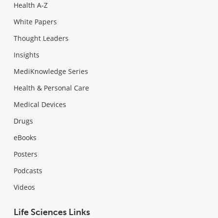
Health A-Z
White Papers
Thought Leaders
Insights
MediKnowledge Series
Health & Personal Care
Medical Devices
Drugs
eBooks
Posters
Podcasts
Videos
Life Sciences Links