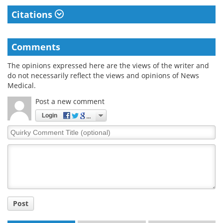
Citations
Comments
The opinions expressed here are the views of the writer and
do not necessarily reflect the views and opinions of News
Medical.
Post a new comment
Login
Quirky
Comment
Title
Post