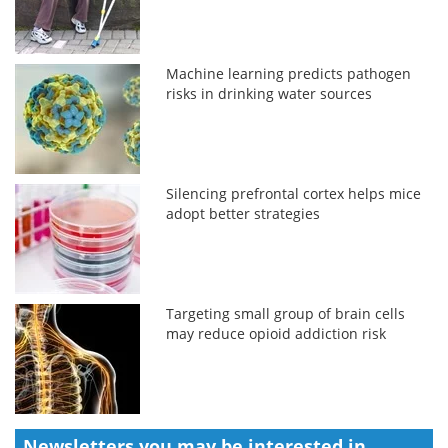
Machine learning predicts pathogen
risks in drinking water sources
Silencing prefrontal cortex helps mice
adopt better strategies
Targeting small group of brain cells
may reduce opioid addiction risk
Newsletters you may be
interested in