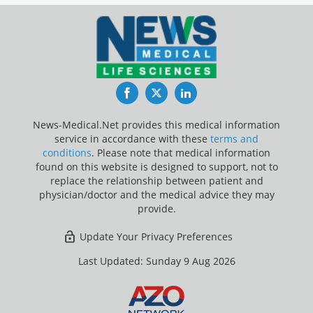
Facebook
Twitter
LinkedIn
News-Medical.Net provides this medical information
service in accordance with these
terms and
conditions
. Please note that medical information
found on this website is designed to support, not to
replace the relationship between patient and
physician/doctor and the medical advice they may
provide.
Update Your Privacy Preferences
Last Updated: Sunday 9 Aug 2026