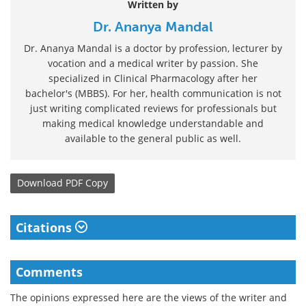
Written by
Dr. Ananya Mandal
Dr. Ananya Mandal is a doctor by profession, lecturer by
vocation and a medical writer by passion. She
specialized in Clinical Pharmacology after her
bachelor's (MBBS). For her, health communication is not
just writing complicated reviews for professionals but
making medical knowledge understandable and
available to the general public as well.
Download
PDF Copy
Citations
Comments
The opinions expressed here are the views of the writer and