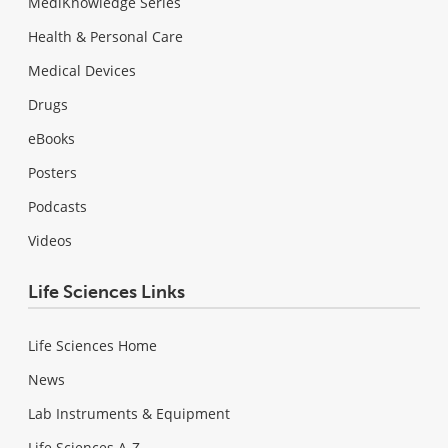
MediKnowledge Series
Health & Personal Care
Medical Devices
Drugs
eBooks
Posters
Podcasts
Videos
Life Sciences Links
Life Sciences Home
News
Lab Instruments & Equipment
Life Sciences A-Z