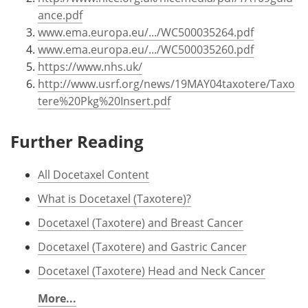
ance.pdf
www.ema.europa.eu/.../WC500035264.pdf
www.ema.europa.eu/.../WC500035260.pdf
https://www.nhs.uk/
http://www.usrf.org/news/19MAY04taxotere/Taxo
tere%20Pkg%20Insert.pdf
Further Reading
All Docetaxel Content
What is Docetaxel (Taxotere)?
Docetaxel (Taxotere) and Breast Cancer
Docetaxel (Taxotere) and Gastric Cancer
Docetaxel (Taxotere) Head and Neck Cancer
More...