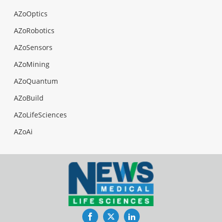
AZoOptics
AZoRobotics
AZoSensors
AZoMining
AZoQuantum
AZoBuild
AZoLifeSciences
AZoAi
Facebook
Twitter
LinkedIn