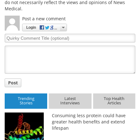
do not necessarily reflect the views and opinions of News
Medical.
Post a new comment
Login
Quirky
Comment
Title
Post
Trending
Latest
Top Health
Stories
Interviews
Articles
Consuming less protein could have
greater health benefits and extend
lifespan