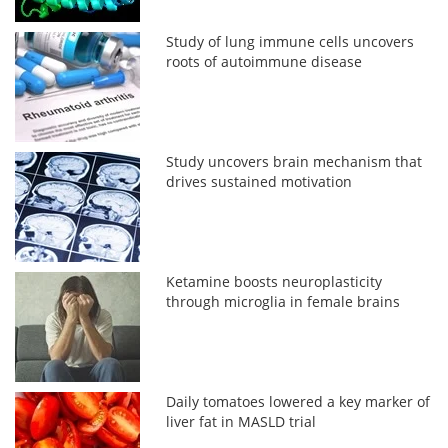
Study of lung immune cells uncovers
roots of autoimmune disease
Study uncovers brain mechanism that
drives sustained motivation
Ketamine boosts neuroplasticity
through microglia in female brains
Daily tomatoes lowered a key marker of
liver fat in MASLD trial