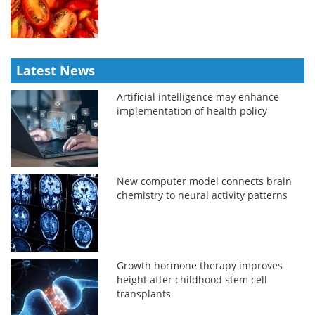
Latest News
Artificial intelligence may enhance
implementation of health policy
New computer model connects brain
chemistry to neural activity patterns
Growth hormone therapy improves
height after childhood stem cell
transplants