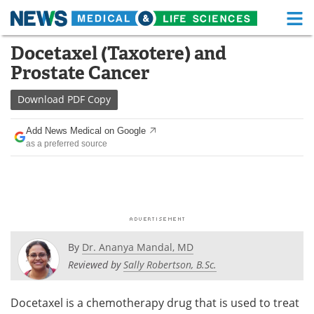
M
Skip
Docetaxel (Taxotere) and
Medical Home
Life Sciences Home
to
Prostate Cancer
content
About
Functional Food
Download
PDF Copy
News
Health A-Z
Add News Medical on Google
as a preferred source
Drugs
Medical Devices
Interviews
White Papers
MediKnowledge
eBooks
Posters
Podcasts
By
Dr. Ananya Mandal, MD
Reviewed by
Sally Robertson, B.Sc.
Videos
Newsletters
Docetaxel is a chemotherapy drug that is used to treat
Health & Personal Care
Contact