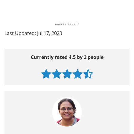
Last Updated: Jul 17, 2023
Currently rated 4.5 by 2 people