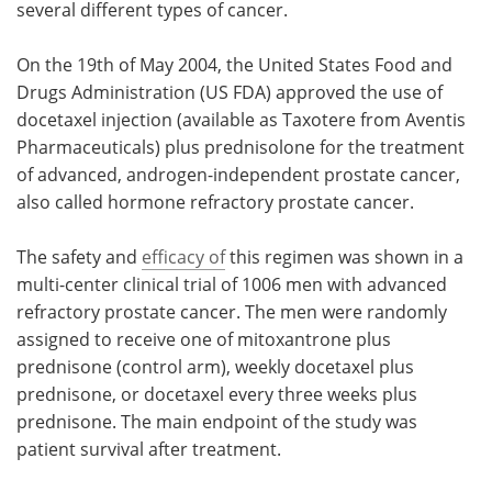
several different types of cancer.
Meet the Team
Advertise
On the 19th of May 2004, the United States Food and
Drugs Administration (US FDA) approved the use of
Search
Become a Member
docetaxel injection (available as Taxotere from Aventis
Pharmaceuticals) plus prednisolone for the treatment
of advanced, androgen-independent prostate cancer,
also called hormone refractory prostate cancer.
The safety and
efficacy of
this regimen was shown in a
multi-center clinical trial of 1006 men with advanced
refractory prostate cancer. The men were randomly
assigned to receive one of mitoxantrone plus
prednisone (control arm), weekly docetaxel plus
prednisone, or docetaxel every three weeks plus
prednisone. The main endpoint of the study was
patient survival after treatment.