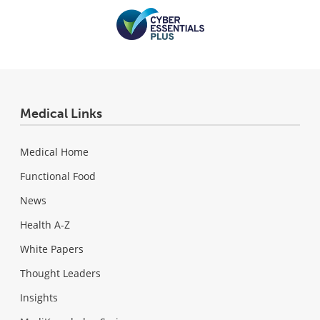
Medical Links
Medical Home
Functional Food
News
Health A-Z
White Papers
Thought Leaders
Insights