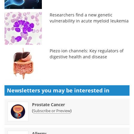
Researchers find a new genetic
vulnerability in acute myeloid leukemia
Piezo ion channels: Key regulators of
digestive health and disease
Newsletters you may be
interested in
Prostate Cancer
(
)
Subscribe or Preview
Allergy