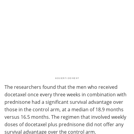
The researchers found that the men who received
docetaxel once every three weeks in combination with
prednisone had a significant survival advantage over
those in the control arm, at a median of 18.9 months
versus 16.5 months. The regimen that involved weekly
doses of docetaxel plus prednisone did not offer any
survival advantage over the control arm.