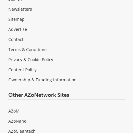
Newsletters
Sitemap
Advertise
Contact
Terms & Conditions
Privacy & Cookie Policy
Content Policy
Ownership & Funding Information
Other AZoNetwork Sites
AZoM
AZoNano
AZoCleantech