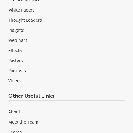
White Papers
Thought Leaders
Insights
Webinars
eBooks
Posters
Podcasts
Videos
Other Useful Links
About
Meet the Team
Search