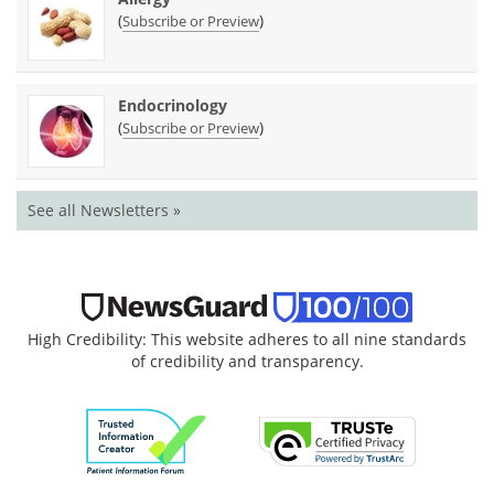
(
)
Subscribe or Preview
Endocrinology
(
)
Subscribe or Preview
See all Newsletters »
High Credibility: This website adheres to all nine standards
of credibility and transparency.