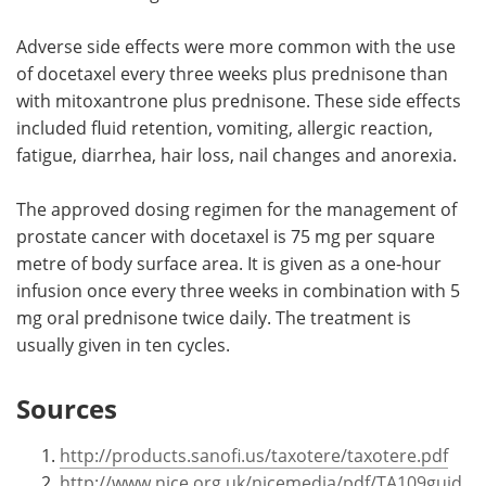
Adverse side effects were more common with the use
of docetaxel every three weeks plus prednisone than
with mitoxantrone plus prednisone. These side effects
included fluid retention, vomiting, allergic reaction,
fatigue, diarrhea, hair loss, nail changes and anorexia.
The approved dosing regimen for the management of
prostate cancer with docetaxel is 75 mg per square
metre of body surface area. It is given as a one-hour
infusion once every three weeks in combination with 5
mg oral prednisone twice daily. The treatment is
usually given in ten cycles.
Sources
http://products.sanofi.us/taxotere/taxotere.pdf
http://www.nice.org.uk/nicemedia/pdf/TA109guid