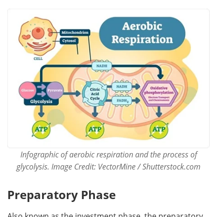
Infographic of aerobic respiration and the process of
glycolysis. Image Credit: VectorMine / Shutterstock.com
Preparatory Phase
Also known as the investment phase, the preparatory