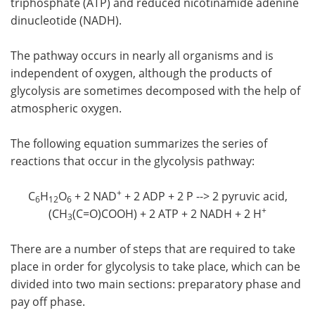
triphosphate (ATP) and reduced nicotinamide adenine
dinucleotide (NADH).
Meet the Team
Advertise
The pathway occurs in nearly all organisms and is
Search
Become a Member
independent of oxygen, although the products of
glycolysis are sometimes decomposed with the help of
atmospheric oxygen.
The following equation summarizes the series of
reactions that occur in the glycolysis pathway:
+
C
H
O
+ 2 NAD
+ 2 ADP + 2 P --> 2 pyruvic acid,
6
12
6
+
(CH
(C=O)COOH) + 2 ATP + 2 NADH + 2 H
3
There are a number of steps that are required to take
place in order for glycolysis to take place, which can be
divided into two main sections: preparatory phase and
pay off phase.