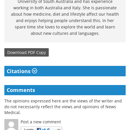
University of South Australia and has experience
working in both Australia and Italy. She is passionate
about how medicine, diet and lifestyle affect our health
and enjoys helping people understand this. In her
spare time she loves to explore the world and learn
about new cultures and languages.
Download
PDF Copy
Citations
Comments
The opinions expressed here are the views of the writer and
do not necessarily reflect the views and opinions of News
Medical.
Post a new comment