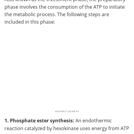
phase involves the consumption of the ATP to initiate
the metabolic process. The following steps are
included in this phase:
1. Phosphate ester synthesis:
An endothermic
reaction catalyzed by hexokinase uses energy from ATP