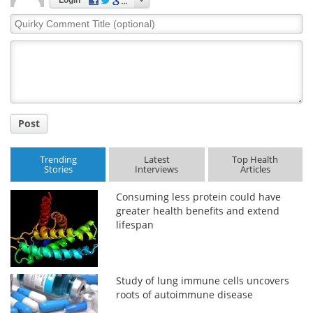
Login
Quirky
Comment
Title
Post
Trending
Latest
Top Health
Stories
Interviews
Articles
Consuming less protein could have
greater health benefits and extend
lifespan
Study of lung immune cells uncovers
roots of autoimmune disease