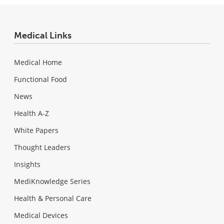
Medical Links
Medical Home
Functional Food
News
Health A-Z
White Papers
Thought Leaders
Insights
MediKnowledge Series
Health & Personal Care
Medical Devices