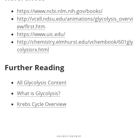
https://www.ncbi.nlm.nih.gov/books/
http://vcell.ndsu.edu/animations/glycolysis_overvi
ew/first.htm
https://www.uic.edu/
http://chemistry.elmhurst.edu/vchembook/601gly
colysisrx.html
Further Reading
All Glycolysis Content
What is Glycolysis?
Krebs Cycle Overview