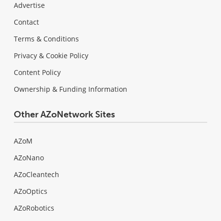
Advertise
Contact
Terms & Conditions
Privacy & Cookie Policy
Content Policy
Ownership & Funding Information
Other AZoNetwork Sites
AZoM
AZoNano
AZoCleantech
AZoOptics
AZoRobotics