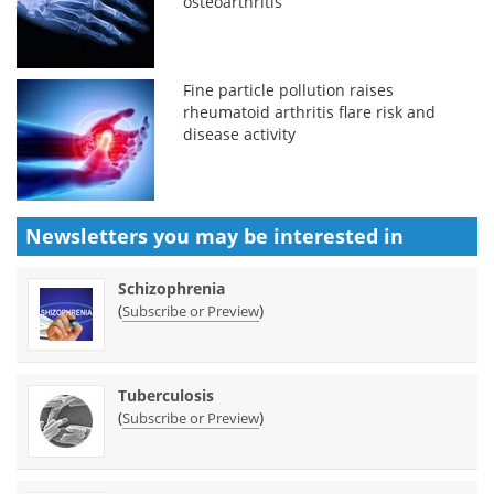
osteoarthritis
Fine particle pollution raises
rheumatoid arthritis flare risk and
disease activity
Newsletters you may be
interested in
Schizophrenia
(
)
Subscribe or Preview
Tuberculosis
(
)
Subscribe or Preview