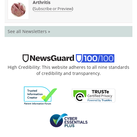
Arthritis
(
)
Subscribe or Preview
See all Newsletters »
High Credibility: This website adheres to all nine standards
of credibility and transparency.