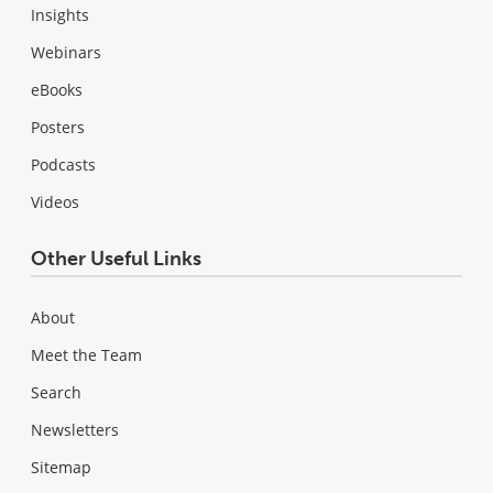
Insights
Webinars
eBooks
Posters
Podcasts
Videos
Other Useful Links
About
Meet the Team
Search
Newsletters
Sitemap