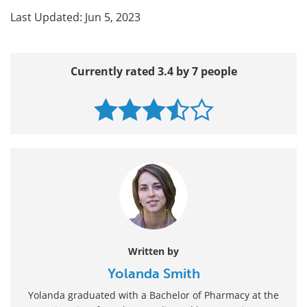
Last Updated: Jun 5, 2023
Currently rated 3.4 by 7 people
Written by
Yolanda Smith
Yolanda graduated with a Bachelor of Pharmacy at the