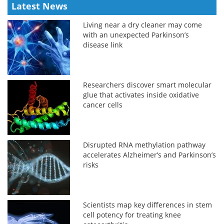
Latest News
Living near a dry cleaner may come
with an unexpected Parkinson’s
disease link
Researchers discover smart molecular
glue that activates inside oxidative
cancer cells
Disrupted RNA methylation pathway
accelerates Alzheimer’s and Parkinson’s
risks
Scientists map key differences in stem
cell potency for treating knee