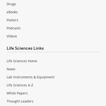
Drugs
eBooks
Posters
Podcasts
Videos
Life Sciences Links
Life Sciences Home
News
Lab Instruments & Equipment
Life Sciences A-Z
White Papers
Thought Leaders