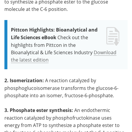
to synthesize a phosphate ester to the glucose
molecule at the C-6 position.
Pittcon Highlights: Bioanalytical and
Life Sciences eBook
Check out the
highlights from Pittcon in the
Bioanalytical & Life Sciences Industry
Download
the latest edition
2. Isomerization:
A reaction catalyzed by
phosphoglucoisomerase transforms the glucose-6-
phosphate into an isomer, fructose-6-phosphate.
3. Phosphate ester synthesis:
An endothermic
reaction catalyzed by phosphofructokinase uses
energy from ATP to synthesize a phosphate ester to