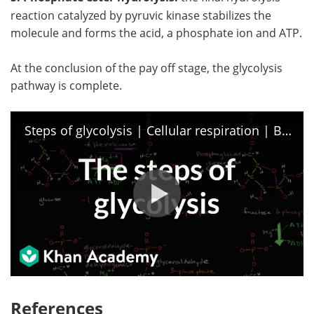
reaction catalyzed by pyruvic kinase stabilizes the
molecule and forms the acid, a phosphate ion and ATP.
At the conclusion of the pay off stage, the glycolysis
pathway is complete.
Steps of glycolysis | Cellular respiration | Biology | Khan Academy
References