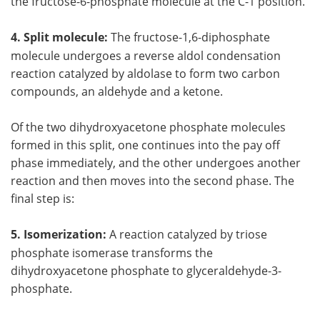
the fructose-6-phosphate molecule at the C-1 position.
4. Split molecule:
The fructose-1,6-diphosphate
molecule undergoes a reverse aldol condensation
reaction catalyzed by aldolase to form two carbon
compounds, an aldehyde and a ketone.
Of the two dihydroxyacetone phosphate molecules
formed in this split, one continues into the pay off
phase immediately, and the other undergoes another
reaction and then moves into the second phase. The
final step is:
5. Isomerization:
A reaction catalyzed by triose
phosphate isomerase transforms the
dihydroxyacetone phosphate to glyceraldehyde-3-
phosphate.