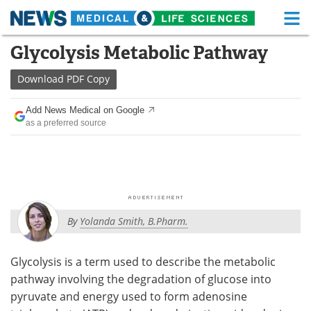
M
Skip
Glycolysis Metabolic Pathway
Medical Home
Life Sciences Home
to
content
Download
PDF Copy
About
Functional Food
Add News Medical on Google
News
Health A-Z
as a preferred source
Drugs
Medical Devices
Interviews
White Papers
MediKnowledge
eBooks
By
Yolanda Smith, B.Pharm.
Posters
Podcasts
Glycolysis is a term used to describe the metabolic
Videos
Newsletters
pathway involving the degradation of glucose into
pyruvate and energy used to form adenosine
Health & Personal Care
Contact