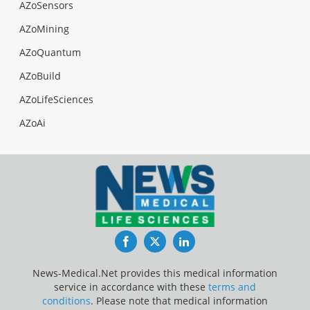
AZoSensors
AZoMining
AZoQuantum
AZoBuild
AZoLifeSciences
AZoAi
Facebook
Twitter
LinkedIn
News-Medical.Net provides this medical information
service in accordance with these
terms and
conditions
. Please note that medical information