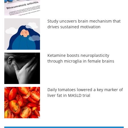
Study uncovers brain mechanism that
drives sustained motivation
Ketamine boosts neuroplasticity
through microglia in female brains
Daily tomatoes lowered a key marker of
liver fat in MASLD trial