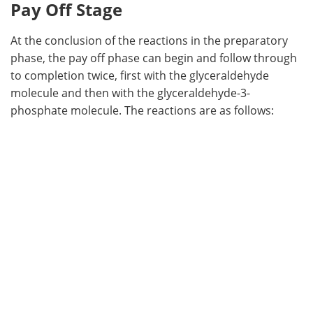
Pay Off Stage
At the conclusion of the reactions in the preparatory
phase, the pay off phase can begin and follow through
to completion twice, first with the glyceraldehyde
molecule and then with the glyceraldehyde-3-
phosphate molecule. The reactions are as follows: