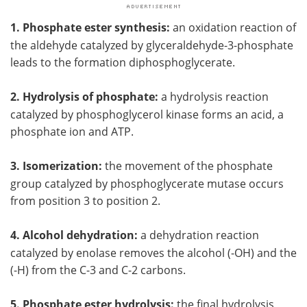
1. Phosphate ester synthesis:
an oxidation reaction of
the aldehyde catalyzed by glyceraldehyde-3-phosphate
leads to the formation diphosphoglycerate.
2. Hydrolysis of phosphate:
a hydrolysis reaction
catalyzed by phosphoglycerol kinase forms an acid, a
phosphate ion and ATP.
3. Isomerization:
the movement of the phosphate
group catalyzed by phosphoglycerate mutase occurs
from position 3 to position 2.
4. Alcohol dehydration:
a dehydration reaction
catalyzed by enolase removes the alcohol (-OH) and the
(-H) from the C-3 and C-2 carbons.
5. Phosphate ester hydrolysis:
the final hydrolysis