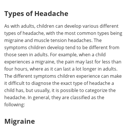
Types of Headache
As with adults, children can develop various different
types of headache, with the most common types being
migraine and muscle tension headaches. The
symptoms children develop tend to be different from
those seen in adults. For example, when a child
experiences a migraine, the pain may last for less than
four hours, where as it can last a lot longer in adults.
The different symptoms children experience can make
it difficult to diagnose the exact type of headache a
child has, but usually, it is possible to categorize the
headache. In general, they are classified as the
following:
Migraine