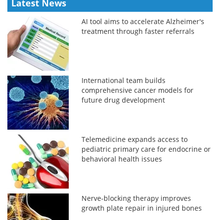
Latest News
AI tool aims to accelerate Alzheimer's
treatment through faster referrals
International team builds
comprehensive cancer models for
future drug development
Telemedicine expands access to
pediatric primary care for endocrine or
behavioral health issues
Nerve-blocking therapy improves
growth plate repair in injured bones