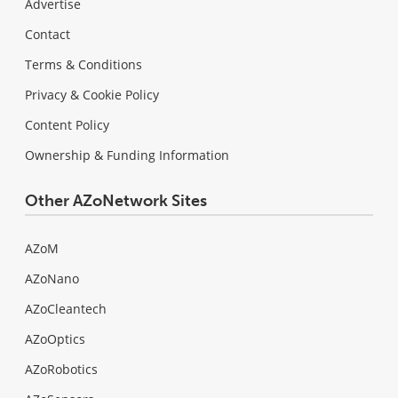
Advertise
Contact
Terms & Conditions
Privacy & Cookie Policy
Content Policy
Ownership & Funding Information
Other AZoNetwork Sites
AZoM
AZoNano
AZoCleantech
AZoOptics
AZoRobotics