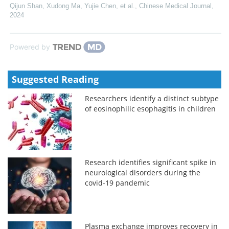
Qijun Shan, Xudong Ma, Yujie Chen, et al.
,
Chinese Medical Journal
,
2024
Powered by
Suggested Reading
Researchers identify a distinct subtype
of eosinophilic esophagitis in children
Research identifies significant spike in
neurological disorders during the
covid-19 pandemic
Plasma exchange improves recovery in