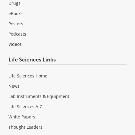
Drugs
eBooks
Posters
Podcasts
Videos
Life Sciences Links
Life Sciences Home
News
Lab Instruments & Equipment
Life Sciences A-Z
White Papers
Thought Leaders