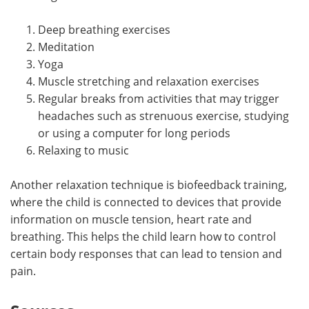
Deep breathing exercises
Meditation
Yoga
Muscle stretching and relaxation exercises
Regular breaks from activities that may trigger
headaches such as strenuous exercise, studying
or using a computer for long periods
Relaxing to music
Another relaxation technique is biofeedback training,
where the child is connected to devices that provide
information on muscle tension, heart rate and
breathing. This helps the child learn how to control
certain body responses that can lead to tension and
pain.