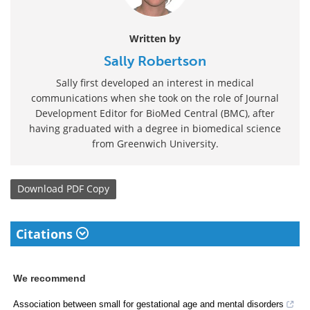
Written by
Sally Robertson
Sally first developed an interest in medical
communications when she took on the role of Journal
Development Editor for BioMed Central (BMC), after
having graduated with a degree in biomedical science
from Greenwich University.
Download
PDF Copy
Citations
We recommend
Association between small for gestational age and mental disorders