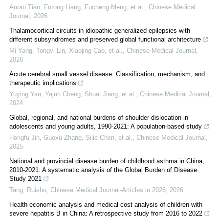
Anran Tian, Furong Liang, Fucheng Meng, et al.
,
Chinese Medical
Journal
,
2026
Thalamocortical circuits in idiopathic generalized epilepsies with
different subsyndromes and preserved global functional architecture
Mi Yang, Tongyi Lin, Xiaojing Cao, et al.
,
Chinese Medical Journal
,
2026
Acute cerebral small vessel disease: Classification, mechanism, and
therapeutic implications
Yuying Yan, Yajun Cheng, Shuai Jiang, et al.
,
Chinese Medical Journal
,
2024
Global, regional, and national burdens of shoulder dislocation in
adolescents and young adults, 1990-2021: A population-based study
Hongfu Jin, Guoxu Zhang, Sijie Chen, et al.
,
Chinese Medical Journal
,
2025
National and provincial disease burden of childhood asthma in China,
2010-2021: A systematic analysis of the Global Burden of Disease
Study 2021
Tang, Ruishu
,
Chinese Medical Journal-Articles in 2026
,
2026
Health economic analysis and medical cost analysis of children with
severe hepatitis B in China: A retrospective study from 2016 to 2022