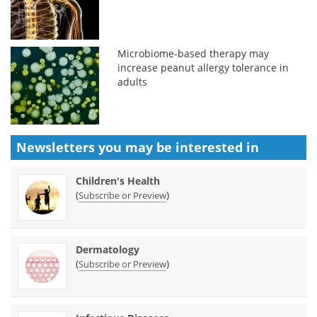
Microbiome-based therapy may
increase peanut allergy tolerance in
adults
Newsletters you may be
interested in
Children's Health
(
)
Subscribe or Preview
Dermatology
(
)
Subscribe or Preview