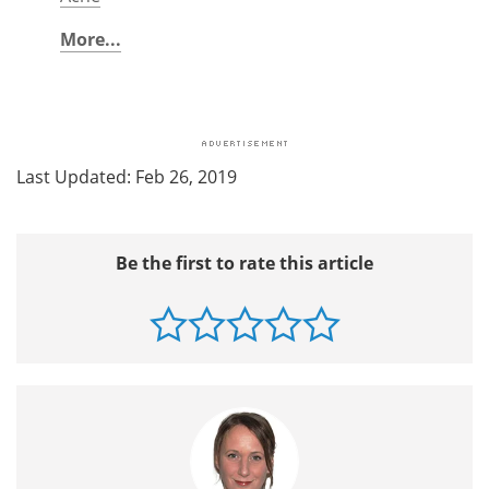
More...
Last Updated: Feb 26, 2019
Be the first to rate this article