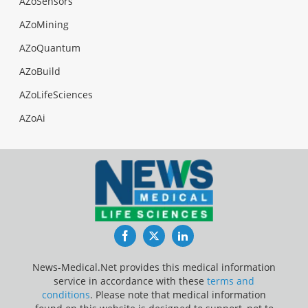
AZoSensors
AZoMining
AZoQuantum
AZoBuild
AZoLifeSciences
AZoAi
Facebook
Twitter
LinkedIn
News-Medical.Net provides this medical information
service in accordance with these
terms and
conditions
. Please note that medical information