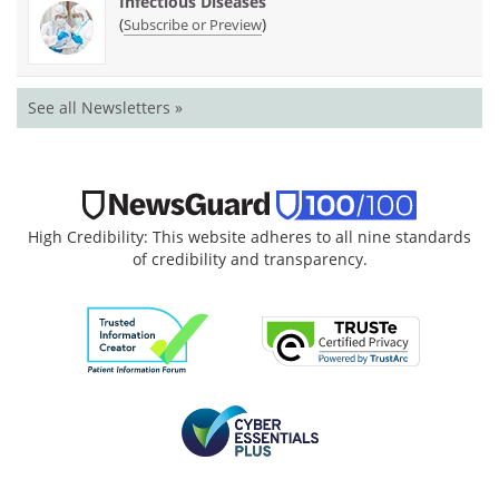
Infectious Diseases
(
)
Subscribe or Preview
See all Newsletters »
High Credibility: This website adheres to all nine standards
of credibility and transparency.