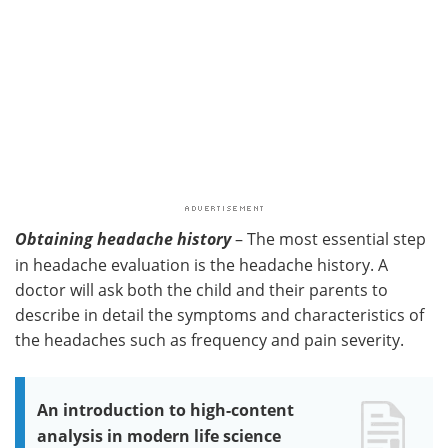
Obtaining headache history
– The most essential step
in headache evaluation is the headache history. A
doctor will ask both the child and their parents to
describe in detail the symptoms and characteristics of
the headaches such as frequency and pain severity.
An introduction to high-content
analysis in modern life science