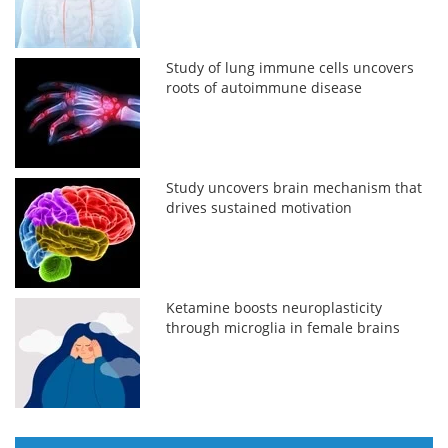
Study of lung immune cells uncovers
roots of autoimmune disease
Study uncovers brain mechanism that
drives sustained motivation
Ketamine boosts neuroplasticity
through microglia in female brains