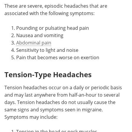
These are severe, episodic headaches that are
associated with the following symptoms:
Pounding or pulsating head pain
Nausea and vomiting
Abdominal pain
Sensitivity to light and noise
Pain that becomes worse on exertion
Tension-Type Headaches
Tension headaches occur on a daily or periodic basis
and may last anywhere from half-an-hour to several
days. Tension headaches do not usually cause the
same signs and symptoms seen in migraine.
Symptoms may include:
Tension in the head or neck muscles