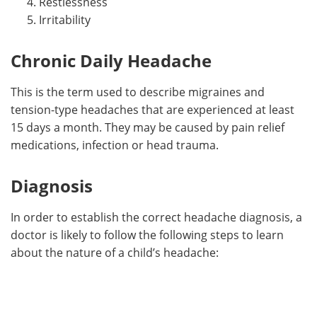
Restlessness
Irritability
Chronic Daily Headache
This is the term used to describe migraines and
tension-type headaches that are experienced at least
15 days a month. They may be caused by pain relief
medications, infection or head trauma.
Diagnosis
In order to establish the correct headache diagnosis, a
doctor is likely to follow the following steps to learn
about the nature of a child’s headache: