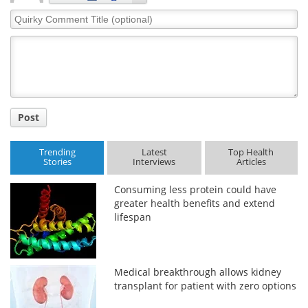
Quirky
Comment
Title
Post
Trending
Latest
Top Health
Stories
Interviews
Articles
Consuming less protein could have
greater health benefits and extend
lifespan
Medical breakthrough allows kidney
transplant for patient with zero options