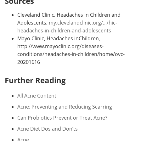
Sources
Cleveland Clinic, Headaches in Children and
Adolescents,
my.clevelandclinic.org/.../hic-
headaches-in-children-and-adolescents
Mayo Clinic, Headaches inChildren,
http://www.mayoclinic.org/diseases-
conditions/headaches-in-children/home/ovc-
20201616
Further Reading
All Acne Content
Acne: Preventing and Reducing Scarring
Can Probiotics Prevent or Treat Acne?
Acne Diet Dos and Don’ts
Acne