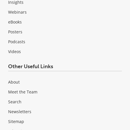
Insights
Webinars
eBooks
Posters
Podcasts
Videos
Other Useful Links
About
Meet the Team
Search
Newsletters
Sitemap