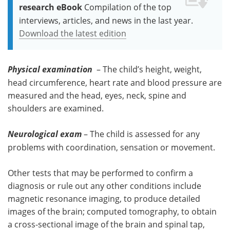
research eBook
Compilation of the top
interviews, articles, and news in the last year.
Download the latest edition
Physical examination
– The child’s height, weight,
head circumference, heart rate and blood pressure are
measured and the head, eyes, neck, spine and
shoulders are examined.
Neurological exam
– The child is assessed for any
problems with coordination, sensation or movement.
Other tests that may be performed to confirm a
diagnosis or rule out any other conditions include
magnetic resonance imaging, to produce detailed
images of the brain; computed tomography, to obtain
a cross-sectional image of the brain and spinal tap,