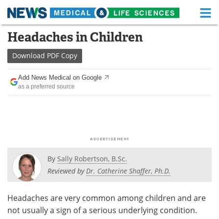
M
Skip
Headaches in Children
Medical Home
Life Sciences Home
to
content
Download
PDF Copy
About
Functional Food
Add News Medical on Google
News
Health A-Z
as a preferred source
Drugs
Medical Devices
Interviews
White Papers
MediKnowledge
eBooks
By
Sally Robertson, B.Sc.
Posters
Podcasts
Reviewed by
Dr. Catherine Shaffer, Ph.D.
Videos
Newsletters
Headaches are very common among children and are
not usually a sign of a serious underlying condition.
Health & Personal Care
Contact