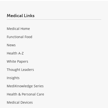
Medical Links
Medical Home
Functional Food
News
Health A-Z
White Papers
Thought Leaders
Insights
MediKnowledge Series
Health & Personal Care
Medical Devices