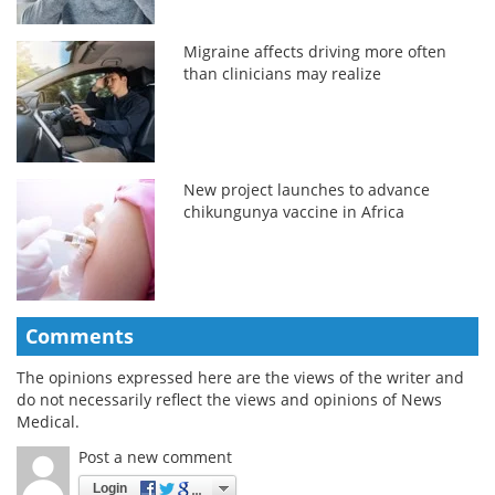
Migraine affects driving more often
than clinicians may realize
New project launches to advance
chikungunya vaccine in Africa
Comments
The opinions expressed here are the views of the writer and
do not necessarily reflect the views and opinions of News
Medical.
Post a new comment
Login