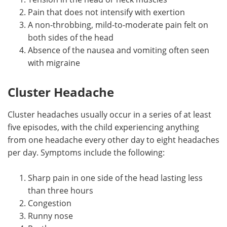
Pain that does not intensify with exertion
A non-throbbing, mild-to-moderate pain felt on
both sides of the head
Absence of the nausea and vomiting often seen
with migraine
Cluster Headache
Cluster headaches usually occur in a series of at least
five episodes, with the child experiencing anything
from one headache every other day to eight headaches
per day. Symptoms include the following:
Sharp pain in one side of the head lasting less
than three hours
Congestion
Runny nose