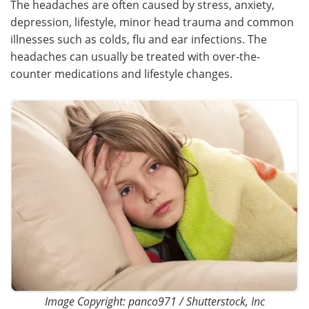
The headaches are often caused by stress, anxiety,
depression, lifestyle, minor head trauma and common
Meet the Team
Advertise
illnesses such as colds, flu and ear infections. The
headaches can usually be treated with over-the-
Search
Become a Member
counter medications and lifestyle changes.
Image Copyright: panco971 / Shutterstock, Inc