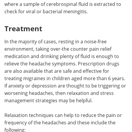
where a sample of cerebrospinal fluid is extracted to
check for viral or bacterial meningitis.
Treatment
In the majority of cases, resting in a noise-free
environment, taking over-the counter pain relief
medication and drinking plenty of fluid is enough to
relieve the headache symptoms. Prescription drugs
are also available that are safe and effective for
treating migraines in children aged more than 6 years.
If anxiety or depression are thought to be triggering or
worsening headaches, then relaxation and stress
management strategies may be helpful.
Relaxation techniques can help to reduce the pain or
frequency of the headaches and these include the
following: