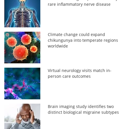
rare inflammatory nerve disease
Climate change could expand
chikungunya into temperate regions
worldwide
Virtual neurology visits match in-
person care outcomes
Brain imaging study identifies two
distinct biological migraine subtypes