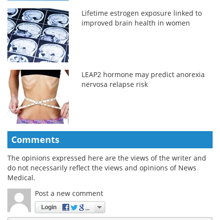
Lifetime estrogen exposure linked to
improved brain health in women
LEAP2 hormone may predict anorexia
nervosa relapse risk
Comments
The opinions expressed here are the views of the writer and
do not necessarily reflect the views and opinions of News
Medical.
Post a new comment
Login