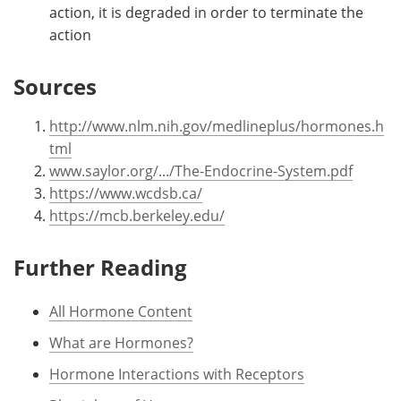
action, it is degraded in order to terminate the
action
Sources
http://www.nlm.nih.gov/medlineplus/hormones.h
tml
www.saylor.org/.../The-Endocrine-System.pdf
https://www.wcdsb.ca/
https://mcb.berkeley.edu/
Further Reading
All Hormone Content
What are Hormones?
Hormone Interactions with Receptors