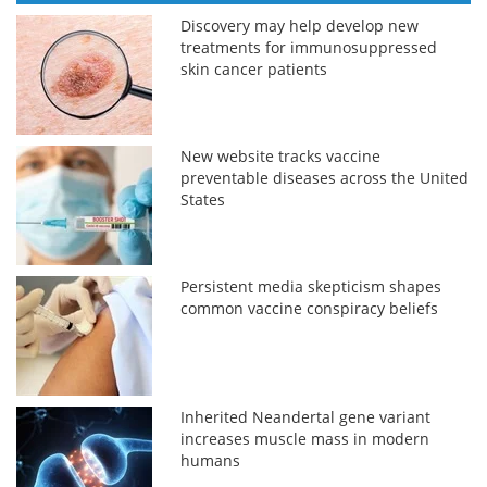
Discovery may help develop new
treatments for immunosuppressed
skin cancer patients
New website tracks vaccine
preventable diseases across the United
States
Persistent media skepticism shapes
common vaccine conspiracy beliefs
Inherited Neandertal gene variant
increases muscle mass in modern
humans