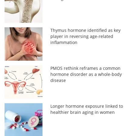
Thymus hormone identified as key
player in reversing age-related
inflammation
PMOS rethink reframes a common
hormone disorder as a whole-body
disease
Longer hormone exposure linked to
healthier brain aging in women