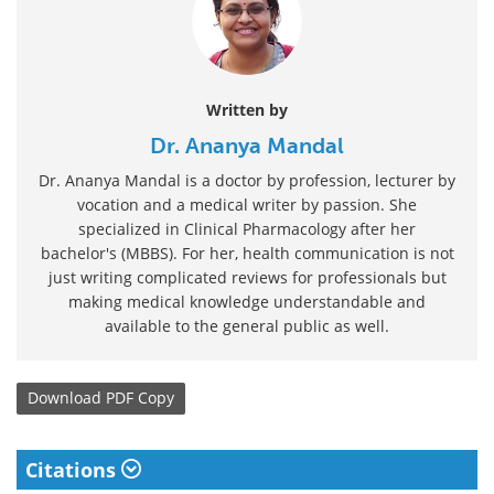
Written by
Dr. Ananya Mandal
Dr. Ananya Mandal is a doctor by profession, lecturer by
vocation and a medical writer by passion. She
specialized in Clinical Pharmacology after her
bachelor's (MBBS). For her, health communication is not
just writing complicated reviews for professionals but
making medical knowledge understandable and
available to the general public as well.
Download
PDF Copy
Citations