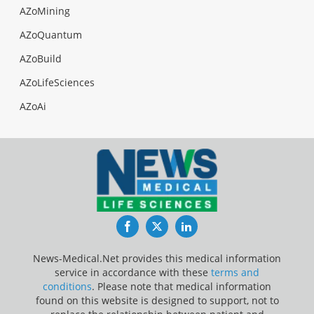
AZoMining
AZoQuantum
AZoBuild
AZoLifeSciences
AZoAi
Facebook
Twitter
LinkedIn
News-Medical.Net provides this medical information
service in accordance with these
terms and
conditions
. Please note that medical information
found on this website is designed to support, not to