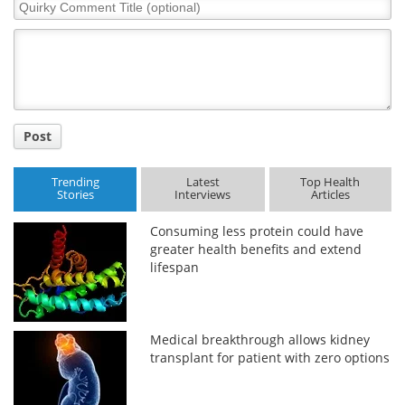
Quirky
Comment
Title
Post
Trending
Latest
Top Health
Stories
Interviews
Articles
Consuming less protein could have
greater health benefits and extend
lifespan
Medical breakthrough allows kidney
transplant for patient with zero options