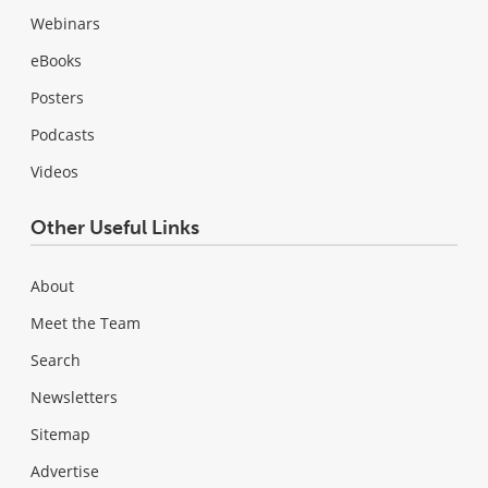
Webinars
eBooks
Posters
Podcasts
Videos
Other Useful Links
About
Meet the Team
Search
Newsletters
Sitemap
Advertise