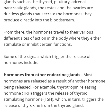
glands such as the thyroid, pituitary, adrenal,
pancreatic glands, the testes and the ovaries are
Meet the Team
Advertise
ductless glands that secrete the hormones they
produce directly into the bloodstream.
Search
Become a Member
From there, the hormones travel to their various
different sites of action in the body where they either
stimulate or inhibit certain functions.
Some of the signals which trigger the release of
hormones include:
Hormones from other endocrine glands
- Most
hormones are released as a result of another hormone
being released. For example, thyrotropin releasing
hormone (TRH) triggers the release of thyroid
stimulating hormone (TSH), which, in turn, triggers the
release of thyroxine from the thyroid gland.