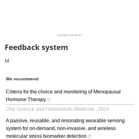
Feedback system
M
We recommend
Criteria for the choice and monitoring of Menopausal
Hormone Therapy
Oral Science and Homeostatic Medicine
,
2024
A passive, reusable, and resonating wearable sensing
system for on-demand, non-invasive, and wireless
molecular stress biomarker detection