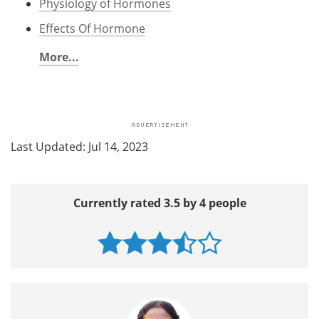
Physiology of Hormones
Effects Of Hormone
More...
Last Updated: Jul 14, 2023
Currently rated 3.5 by 4 people