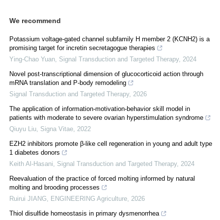
We recommend
Potassium voltage-gated channel subfamily H member 2 (KCNH2) is a
promising target for incretin secretagogue therapies
Ying-Chao Yuan
,
Signal Transduction and Targeted Therapy
,
2024
Novel post-transcriptional dimension of glucocorticoid action through
mRNA translation and P-body remodeling
Signal Transduction and Targeted Therapy
,
2026
The application of information-motivation-behavior skill model in
patients with moderate to severe ovarian hyperstimulation syndrome
Qiuyu Liu
,
Signa Vitae
,
2022
EZH2 inhibitors promote β-like cell regeneration in young and adult type
1 diabetes donors
Keith Al-Hasani
,
Signal Transduction and Targeted Therapy
,
2024
Reevaluation of the practice of forced molting informed by natural
molting and brooding processes
Ruirui JIANG
,
ENGINEERING Agriculture
,
2026
Thiol disulﬁde homeostasis in primary dysmenorrhea