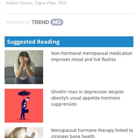
Atakan Savrun
,
Signa Vitae
,
2022
Powered by
Suggested Reading
Non-hormonal menopausal medication
improves mood and hot flashes
Ghrelin rises in depression despite
obesity’s usual appetite-hormone
suppression
Menopausal hormone therapy linked to
stronger bone health