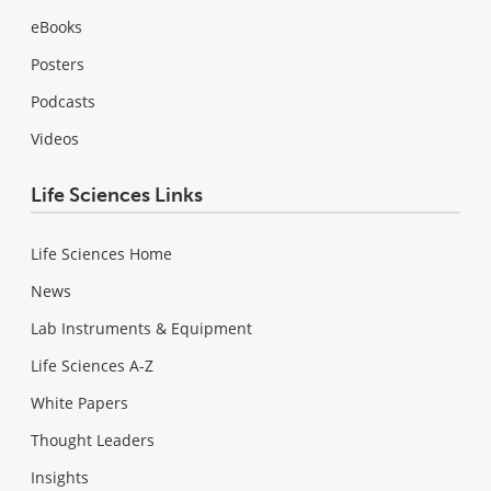
eBooks
Posters
Podcasts
Videos
Life Sciences Links
Life Sciences Home
News
Lab Instruments & Equipment
Life Sciences A-Z
White Papers
Thought Leaders
Insights