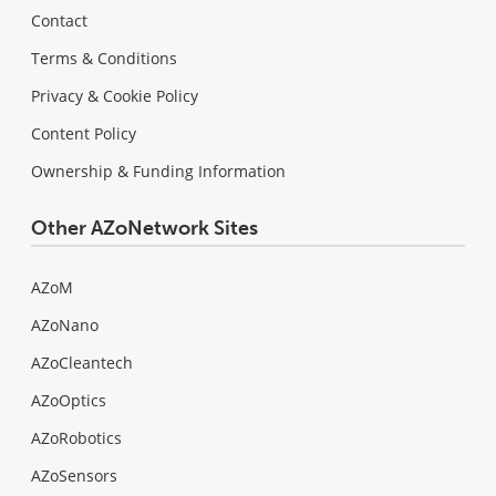
Contact
Terms & Conditions
Privacy & Cookie Policy
Content Policy
Ownership & Funding Information
Other AZoNetwork Sites
AZoM
AZoNano
AZoCleantech
AZoOptics
AZoRobotics
AZoSensors