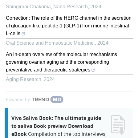
Shingirirai Chakoma
,
Nano Research
,
2024
Correction: The role of the HERG channel in the secretion
of glucagon-like peptide-1 (GLP-1) from murine intestinal
L-cells
Oral Science and Homeostatic Medicine
,
2024
An in-depth overview of the molecular mechanisms
governing ovarian aging and the corresponding
preventative and therapeutic strategies
Aging Research
,
2024
Powered by
Viva Saliva Book: The ultimate guide
to saliva Book preview Download
eBook
Compilation of the top interviews,