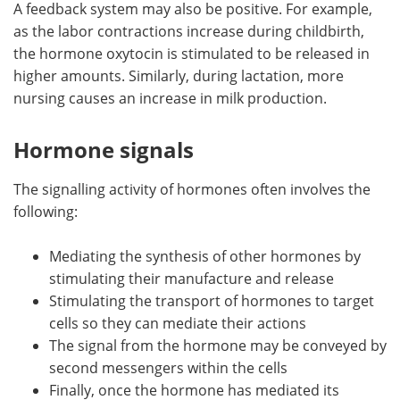
A feedback system may also be positive. For example,
as the labor contractions increase during childbirth,
the hormone oxytocin is stimulated to be released in
higher amounts. Similarly, during lactation, more
nursing causes an increase in milk production.
Hormone signals
The signalling activity of hormones often involves the
following:
Mediating the synthesis of other hormones by
stimulating their manufacture and release
Stimulating the transport of hormones to target
cells so they can mediate their actions
The signal from the hormone may be conveyed by
second messengers within the cells
Finally, once the hormone has mediated its