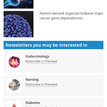
Patient-derived organoid biobank maps
cancer gene dependencies
Newsletters you may be
interested in
Endocrinology
(
)
Subscribe or Preview
Nursing
(
)
Subscribe or Preview
Diabetes