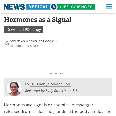
M
Skip
Hormones as a Signal
Medical Home
Life Sciences Home
to
content
Download
PDF Copy
About
Functional Food
Add News Medical on Google
News
Health A-Z
as a preferred source
Drugs
Medical Devices
Interviews
White Papers
MediKnowledge
eBooks
By
Dr. Ananya Mandal, MD
Posters
Podcasts
Reviewed by
Sally Robertson, B.Sc.
Videos
Newsletters
Hormones are signals or chemical messengers
released from endocrine glands in the body. Endocrine
Health & Personal Care
Contact