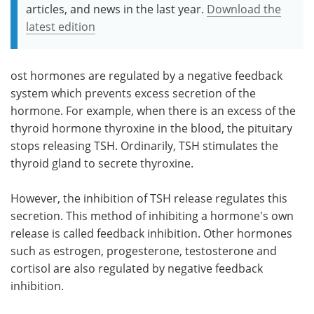
articles, and news in the last year.
Download the
latest edition
ost hormones are regulated by a negative feedback
system which prevents excess secretion of the
hormone. For example, when there is an excess of the
thyroid hormone thyroxine in the blood, the pituitary
stops releasing TSH. Ordinarily, TSH stimulates the
thyroid gland to secrete thyroxine.
However, the inhibition of TSH release regulates this
secretion. This method of inhibiting a hormone's own
release is called feedback inhibition. Other hormones
such as estrogen, progesterone, testosterone and
cortisol are also regulated by negative feedback
inhibition.