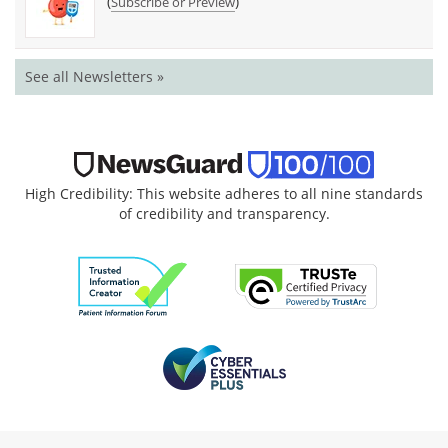
(
)
Subscribe or Preview
See all Newsletters »
High Credibility: This website adheres to all nine standards
of credibility and transparency.