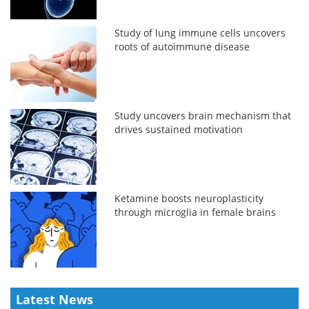
Study of lung immune cells uncovers
roots of autoimmune disease
Study uncovers brain mechanism that
drives sustained motivation
Ketamine boosts neuroplasticity
through microglia in female brains
Latest News