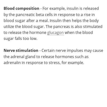
Blood composition
- For example, insulin is released
by the pancreatic beta cells in response to a rise in
blood sugar after a meal. Insulin then helps the body
utilize the blood sugar. The pancreas is also stimulated
to release the hormone
glucagon
when the blood
sugar falls too low.
Nerve stimulation
- Certain nerve impulses may cause
the adrenal gland to release hormones such as
adrenalin in response to stress, for example.