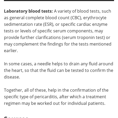
Laboratory blood tests:
A variety of blood tests, such
as general complete blood count (CBC), erythrocyte
sedimentation rate (ESR), or specific cardiac enzyme
tests or levels of specific serum components, may
provide further clarifications (serum troponin test) or
may complement the findings for the tests mentioned
earlier.
In some cases, a needle helps to drain any fluid around
the heart, so that the fluid can be tested to confirm the
disease.
Together, all of these, help in the confirmation of the
specific type of pericarditis, after which a treatment
regimen may be worked out for individual patients.