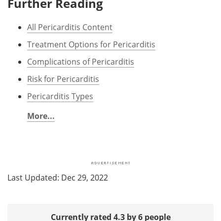
Further Reading
All Pericarditis Content
Treatment Options for Pericarditis
Complications of Pericarditis
Risk for Pericarditis
Pericarditis Types
More...
Last Updated: Dec 29, 2022
Currently rated 4.3 by 6 people