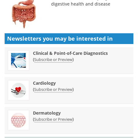
digestive health and disease
Newsletters you may be
interested in
Clinical & Point-of-Care Diagnostics
(
)
Subscribe or Preview
Cardiology
(
)
Subscribe or Preview
Dermatology
(
)
Subscribe or Preview