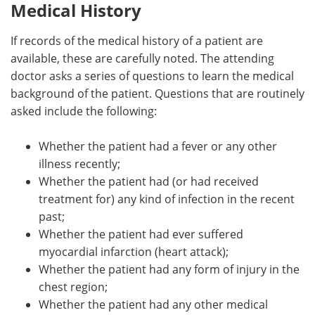
Medical History
If records of the medical history of a patient are
available, these are carefully noted. The attending
doctor asks a series of questions to learn the medical
background of the patient. Questions that are routinely
asked include the following:
Whether the patient had a fever or any other
illness recently;
Whether the patient had (or had received
treatment for) any kind of infection in the recent
past;
Whether the patient had ever suffered
myocardial infarction (heart attack);
Whether the patient had any form of injury in the
chest region;
Whether the patient had any other medical