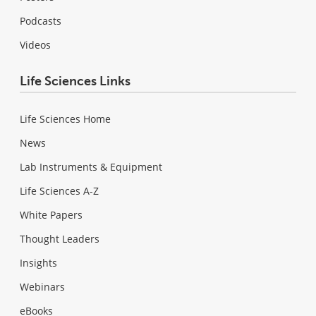
Podcasts
Videos
Life Sciences Links
Life Sciences Home
News
Lab Instruments & Equipment
Life Sciences A-Z
White Papers
Thought Leaders
Insights
Webinars
eBooks