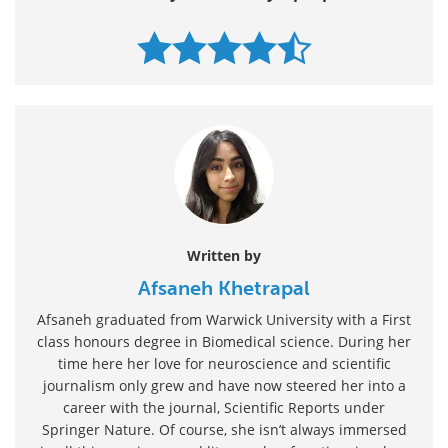
Written by
Afsaneh Khetrapal
Afsaneh graduated from Warwick University with a First
class honours degree in Biomedical science. During her
time here her love for neuroscience and scientific
journalism only grew and have now steered her into a
career with the journal, Scientific Reports under
Springer Nature. Of course, she isn’t always immersed