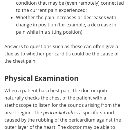
condition that may be (even remotely) connected
to the current pain experienced;
Whether the pain increases or decreases with
change in position (for example, a decrease in
pain while in a sitting position).
Answers to questions such as these can often give a
clue as to whether pericarditis could be the cause of
the chest pain.
Physical Examination
When a patient has chest pain, the doctor quite
naturally checks the chest of the patient with a
stethoscope to listen for the sounds arising from the
heart region. The
pericardial rub
is a specific sound
caused by the rubbing of the pericardium against the
outer layer of the heart. The doctor may be able to