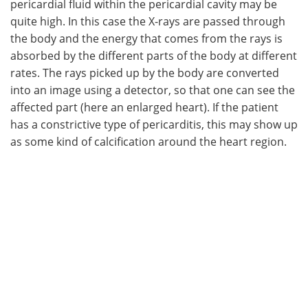
pericardial fluid within the pericardial cavity may be
quite high. In this case the X-rays are passed through
the body and the energy that comes from the rays is
absorbed by the different parts of the body at different
rates. The rays picked up by the body are converted
into an image using a detector, so that one can see the
affected part (here an enlarged heart). If the patient
has a constrictive type of pericarditis, this may show up
as some kind of calcification around the heart region.