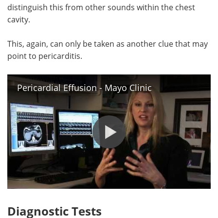
distinguish this from other sounds within the chest
cavity.
This, again, can only be taken as another clue that may
point to pericarditis.
Pericardial Effusion - Mayo Clinic
Diagnostic Tests