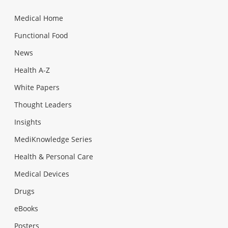
Medical Home
Functional Food
News
Health A-Z
White Papers
Thought Leaders
Insights
MediKnowledge Series
Health & Personal Care
Medical Devices
Drugs
eBooks
Posters