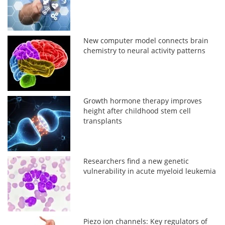
New computer model connects brain
chemistry to neural activity patterns
Growth hormone therapy improves
height after childhood stem cell
transplants
Researchers find a new genetic
vulnerability in acute myeloid leukemia
Piezo ion channels: Key regulators of