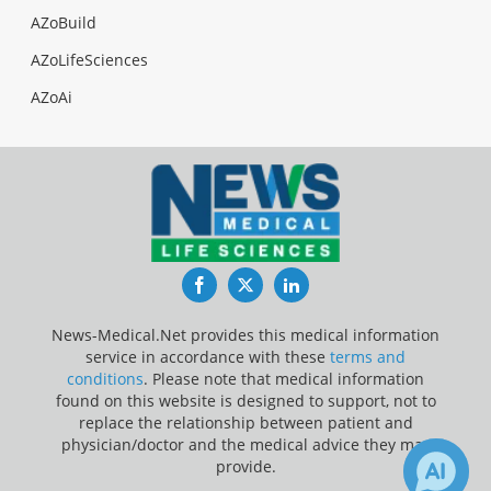
AZoBuild
AZoLifeSciences
AZoAi
Facebook
Twitter
LinkedIn
News-Medical.Net provides this medical information
service in accordance with these
terms and
conditions
. Please note that medical information
found on this website is designed to support, not to
replace the relationship between patient and
physician/doctor and the medical advice they may
provide.