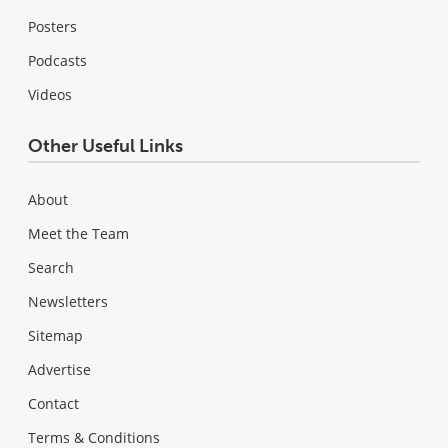
Posters
Podcasts
Videos
Other Useful Links
About
Meet the Team
Search
Newsletters
Sitemap
Advertise
Contact
Terms & Conditions