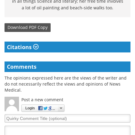
in all things science and literary; her free time involves
a lot of oil painting and beach-side walks too.
Download
PDF Copy
Citations
Comments
The opinions expressed here are the views of the writer and
do not necessarily reflect the views and opinions of News
Medical.
Post a new comment
Login
Quirky
Comment
Title