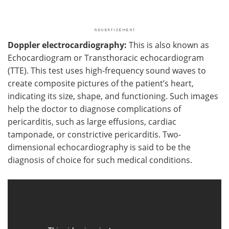
Doppler electrocardiography:
This is also known as
Echocardiogram or Transthoracic echocardiogram
(TTE). This test uses high-frequency sound waves to
create composite pictures of the patient’s heart,
indicating its size, shape, and functioning. Such images
help the doctor to diagnose complications of
pericarditis, such as large effusions, cardiac
tamponade, or constrictive pericarditis. Two-
dimensional echocardiography is said to be the
diagnosis of choice for such medical conditions.