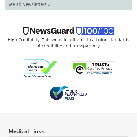
See all Newsletters »
High Credibility: This website adheres to all nine standards
of credibility and transparency.
Medical Links