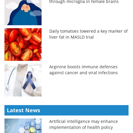
through microglia in female brains
Daily tomatoes lowered a key marker of
liver fat in MASLD trial
Arginine boosts immune defenses
against cancer and viral infections
Latest News
Artificial intelligence may enhance
implementation of health policy