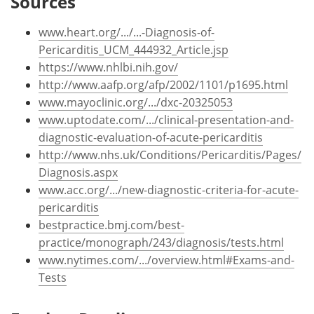
Sources
www.heart.org/.../...-Diagnosis-of-
Pericarditis_UCM_444932_Article.jsp
https://www.nhlbi.nih.gov/
http://www.aafp.org/afp/2002/1101/p1695.html
www.mayoclinic.org/.../dxc-20325053
www.uptodate.com/.../clinical-presentation-and-
diagnostic-evaluation-of-acute-pericarditis
http://www.nhs.uk/Conditions/Pericarditis/Pages/
Diagnosis.aspx
www.acc.org/.../new-diagnostic-criteria-for-acute-
pericarditis
bestpractice.bmj.com/best-
practice/monograph/243/diagnosis/tests.html
www.nytimes.com/.../overview.html#Exams-and-
Tests