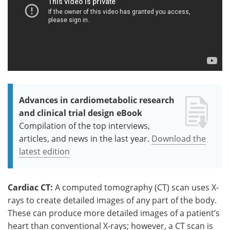
Advances in cardiometabolic research
and clinical trial design eBook
Compilation of the top interviews,
articles, and news in the last year.
Download the
latest edition
Cardiac CT:
A computed tomography (CT) scan uses X-
rays to create detailed images of any part of the body.
These can produce more detailed images of a patient’s
heart than conventional X-rays; however, a CT scan is