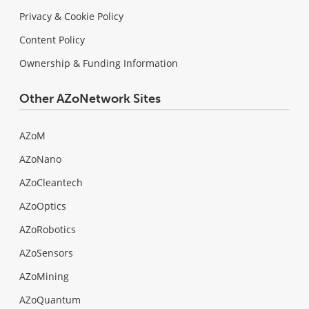
Privacy & Cookie Policy
Content Policy
Ownership & Funding Information
Other AZoNetwork Sites
AZoM
AZoNano
AZoCleantech
AZoOptics
AZoRobotics
AZoSensors
AZoMining
AZoQuantum