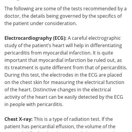
The following are some of the tests recommended by a
doctor, the details being governed by the specifics of
the patient under consideration.
Electrocardiography (ECG):
A careful electrographic
study of the patient’s heart will help in differentiating
pericarditis from myocardial infarction. It is quite
important that myocardial infarction be ruled out, as
its treatment is quite different from that of pericarditis.
During this test, the electrodes in the ECG are placed
on the chest skin for measuring the electrical function
of the heart. Distinctive changes in the electrical
activity of the heart can be easily detected by the ECG
in people with pericarditis.
Chest X-ray:
This is a type of radiation test. If the
patient has pericardial effusion, the volume of the