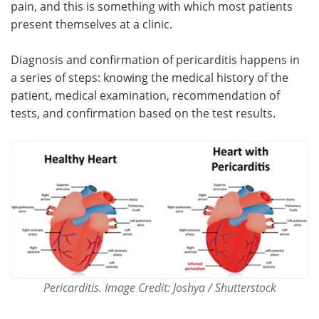
pain, and this is something with which most patients
present themselves at a clinic.
Meet the Team
Advertise
Diagnosis and confirmation of pericarditis happens in
Search
Become a Member
a series of steps: knowing the medical history of the
patient, medical examination, recommendation of
tests, and confirmation based on the test results.
Pericarditis. Image Credit: Joshya / Shutterstock