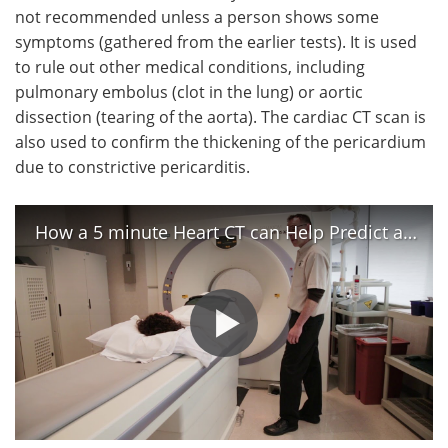
not recommended unless a person shows some
symptoms (gathered from the earlier tests). It is used
to rule out other medical conditions, including
pulmonary embolus (clot in the lung) or aortic
dissection (tearing of the aorta). The cardiac CT scan is
also used to confirm the thickening of the pericardium
due to constrictive pericarditis.
How a 5 minute Heart CT can Help Predict a Heart Attack