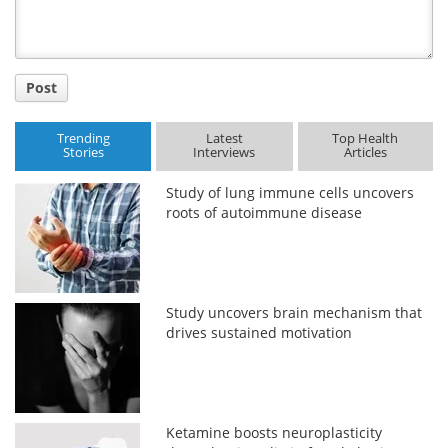
Post
Trending
Latest
Top Health
Stories
Interviews
Articles
Study of lung immune cells uncovers
roots of autoimmune disease
Study uncovers brain mechanism that
drives sustained motivation
Ketamine boosts neuroplasticity