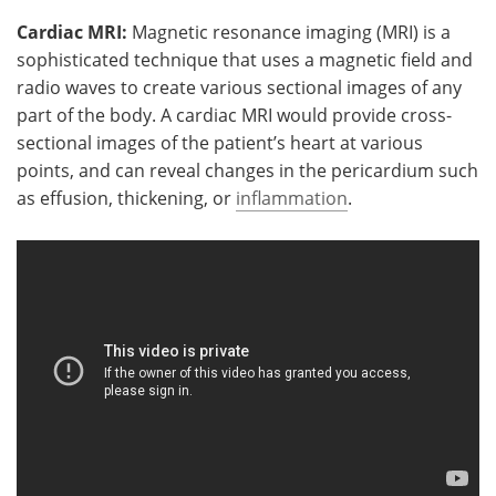
Cardiac MRI:
Magnetic resonance imaging (MRI) is a
sophisticated technique that uses a magnetic field and
radio waves to create various sectional images of any
part of the body. A cardiac MRI would provide cross-
sectional images of the patient’s heart at various
points, and can reveal changes in the pericardium such
as effusion, thickening, or
inflammation
.