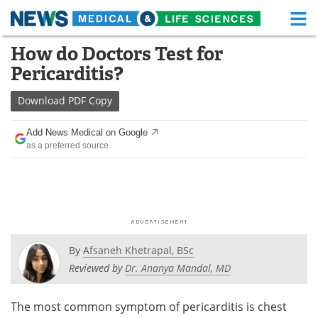
M
Skip
How do Doctors Test for
Medical Home
Life Sciences Home
to
Pericarditis?
content
About
Functional Food
Download
PDF Copy
News
Health A-Z
Add News Medical on Google
as a preferred source
Drugs
Medical Devices
Interviews
White Papers
MediKnowledge
eBooks
Posters
Podcasts
By
Afsaneh Khetrapal, BSc
Reviewed by
Dr. Ananya Mandal, MD
Videos
Newsletters
The most common symptom of pericarditis is chest
Health & Personal Care
Contact