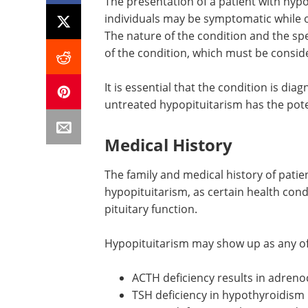
The presentation of a patient with hypo
individuals may be symptomatic while o
The nature of the condition and the sp
of the condition, which must be consid
It is essential that the condition is di
untreated hypopituitarism has the poten
Medical History
The family and medical history of patie
hypopituitarism, as certain health con
pituitary function.
Hypopituitarism may show up as any of 
ACTH deficiency results in adrenoc
TSH deficiency in hypothyroidism