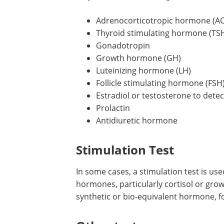
Adrenocorticotropic hormone (A
Thyroid stimulating hormone (TS
Gonadotropin
Growth hormone (GH)
Luteinizing hormone (LH)
Follicle stimulating hormone (FSH
Estradiol or testosterone to det
Prolactin
Antidiuretic hormone
Stimulation Test
In some cases, a stimulation test is used
hormones, particularly cortisol or gro
synthetic or bio-equivalent hormone, f