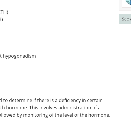
CTH)
H)
See 
)
ect hypogonadism
 to determine if there is a deficiency in certain
wth hormone. This involves administration of a
ollowed by monitoring of the level of the hormone.