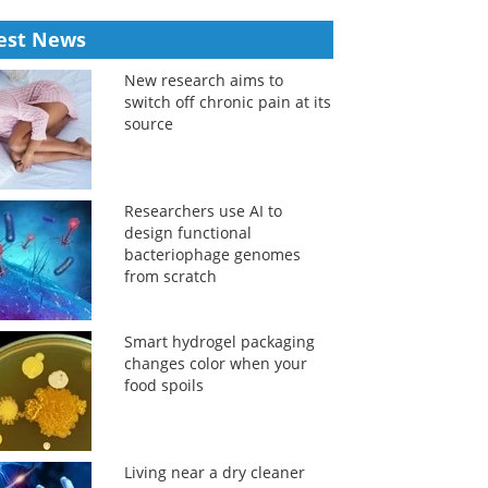
est News
New research aims to
switch off chronic pain at its
source
Researchers use AI to
design functional
bacteriophage genomes
from scratch
Smart hydrogel packaging
changes color when your
food spoils
Living near a dry cleaner