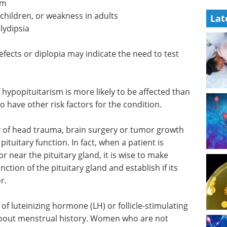
sm
 children, or weakness in adults
Lat
lydipsia
efects or diplopia may indicate the need to test
f hypopituitarism is more likely to be affected than
lso have other risk factors for the condition.
ry of head trauma, brain surgery or tumor growth
pituitary function. In fact, when a patient is
r near the pituitary gland, it is wise to make
ction of the pituitary gland and establish if its
r.
f luteinizing hormone (LH) or follicle-stimulating
 about menstrual history. Women who are not