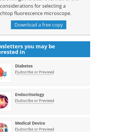
 considerations for selecting a
chtop fluorescence microscope.
Download a free copy
sletters you may be
erested in
Diabetes
(
)
Subscribe or Preview
Endocrinology
(
)
Subscribe or Preview
Medical Device
(
)
Subscribe or Preview