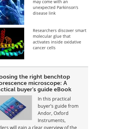
may come with an
unexpected Parkinson’s
disease link
Researchers discover smart
molecular glue that
activates inside oxidative
cancer cells
oosing the right benchtop
uorescence microscope: A
ctical buyer's guide eBook
In this practical
buyer’s guide from
Andor, Oxford
Instruments,
ders will gain a clear overview of the