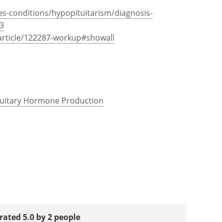
es-conditions/hypopituitarism/diagnosis-
3
rticle/122287-workup#showall
ituitary Hormone Production
rated 5.0 by 2 people