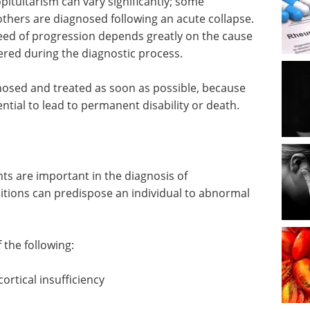
pituitarism can vary significantly; some
thers are diagnosed following an acute collapse.
eed of progression depends greatly on the cause
ered during the diagnostic process.
agnosed and treated as soon as possible, because
tial to lead to permanent disability or death.
nts are important in the diagnosis of
ditions can predispose an individual to abnormal
the following:
ortical insufficiency