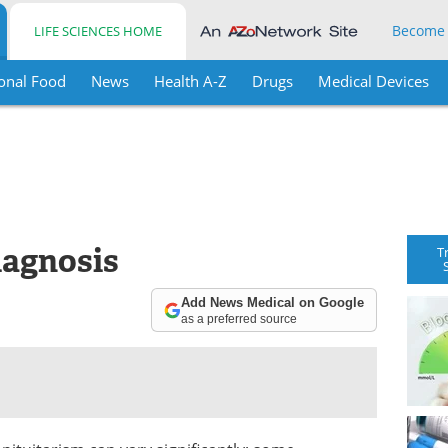
Become
LIFE SCIENCES HOME
onal Food
News
Health A-Z
Drugs
Medical Devices
iagnosis
T
Add News Medical on Google
as a preferred source