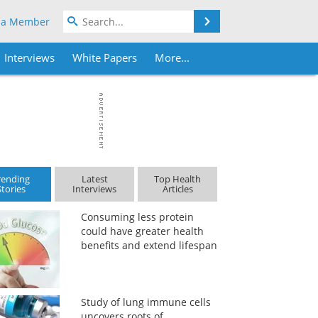
Search
 a Member
Interviews
White Papers
More...
rending
Latest
Top Health
Stories
Interviews
Articles
Consuming less protein
could have greater health
benefits and extend lifespan
Study of lung immune cells
uncovers roots of