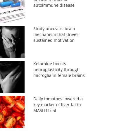
autoimmune disease
Study uncovers brain
mechanism that drives
sustained motivation
Ketamine boosts
neuroplasticity through
microglia in female brains
Daily tomatoes lowered a
key marker of liver fat in
MASLD trial