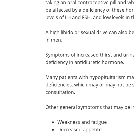
taking an oral contraceptive pill and w
be affected by a deficiency of these 
levels of LH and FSH, and low levels in t
A high libido or sexual drive can also be
in men.
Symptoms of increased thirst and urinati
deficiency in antidiuretic hormone.
Many patients with hypopituitarism m
deficiencies, which may or may not be s
consultation.
Other general symptoms that may be ind
Weakness and fatigue
Decreased appetite