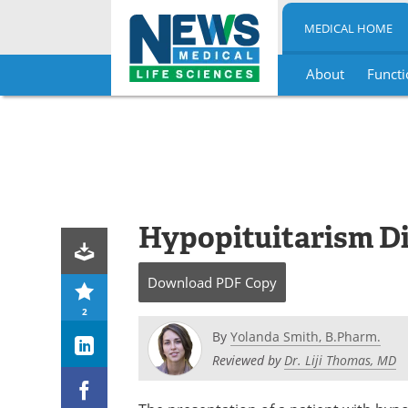
MEDICAL HOME
About
Functi
Skip
to
content
Hypopituitarism D
Download
PDF Copy
2
By
Yolanda Smith, B.Pharm.
Reviewed by
Dr. Liji Thomas, MD