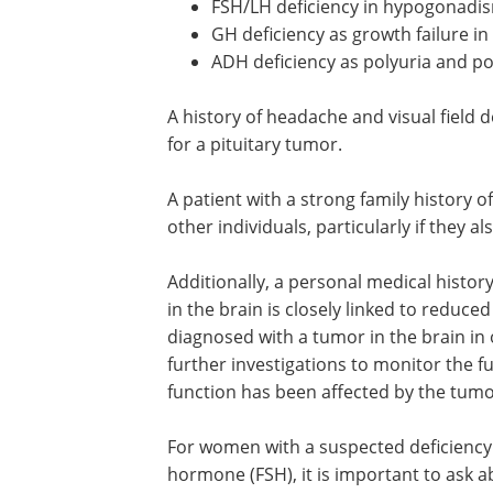
FSH/LH deficiency in hypogonadi
GH deficiency as growth failure in
ADH deficiency as polyuria and po
A history of headache and visual field d
for a pituitary tumor.
A patient with a strong family history o
other individuals, particularly if they a
Additionally, a personal medical histo
in the brain is closely linked to reduced 
diagnosed with a tumor in the brain in o
further investigations to monitor the fun
function has been affected by the tumo
For women with a suspected deficiency o
hormone (FSH), it is important to ask