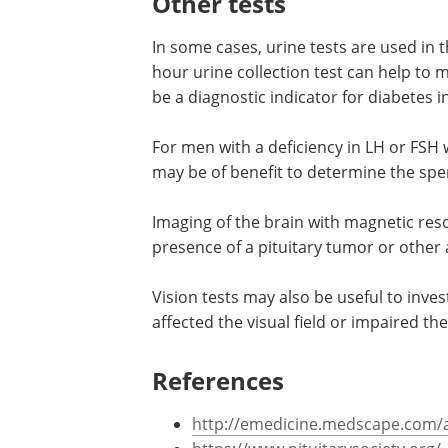
Other tests
In some cases, urine tests are used in 
hour urine collection test can help to
be a diagnostic indicator for diabetes 
For men with a deficiency in LH or FSH 
may be of benefit to determine the spe
Imaging of the brain with magnetic res
presence of a pituitary tumor or other
Vision tests may also be useful to inves
affected the visual field or impaired the
References
http://emedicine.medscape.com/ar