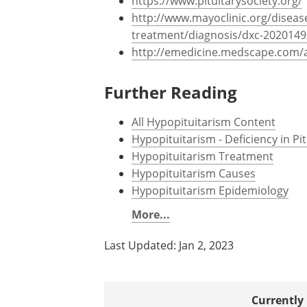
https://www.pituitarysociety.org/
http://www.mayoclinic.org/diseas
treatment/diagnosis/dxc-2020149
http://emedicine.medscape.com/a
Further Reading
All Hypopituitarism Content
Hypopituitarism - Deficiency in P
Hypopituitarism Treatment
Hypopituitarism Causes
Hypopituitarism Epidemiology
More...
Last Updated: Jan 2, 2023
Currently 