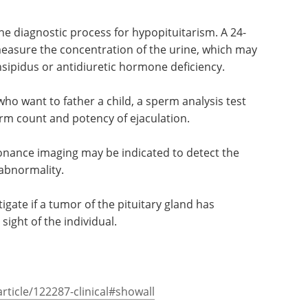
the diagnostic process for hypopituitarism. A 24-
 measure the concentration of the urine, which may
insipidus or antidiuretic hormone deficiency.
who want to father a child, a sperm analysis test
rm count and potency of ejaculation.
onance imaging may be indicated to detect the
 abnormality.
tigate if a tumor of the pituitary gland has
 sight of the individual.
ticle/122287-clinical#showall