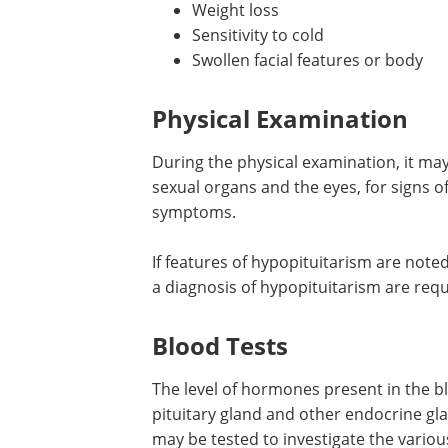
Weight loss
Sensitivity to cold
Swollen facial features or body
Physical Examination
During the physical examination, it may
sexual organs and the eyes, for signs 
symptoms.
If features of hypopituitarism are noted
a diagnosis of hypopituitarism are requ
Blood Tests
The level of hormones present in the blo
pituitary gland and other endocrine g
may be tested to investigate the various