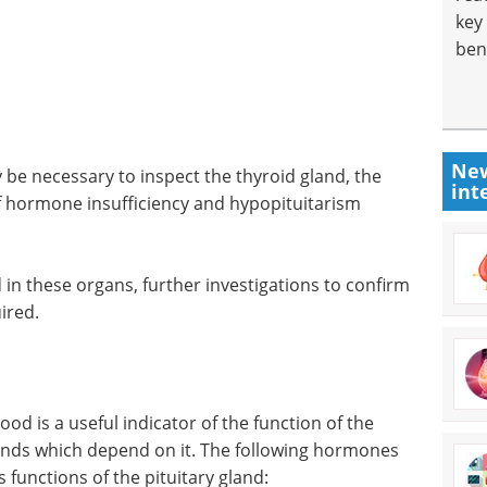
key
ben
New
 be necessary to inspect the thyroid gland, the
int
of hormone insufficiency and hypopituitarism
 in these organs, further investigations to confirm
ired.
od is a useful indicator of the function of the
lands which depend on it. The following hormones
 functions of the pituitary gland: