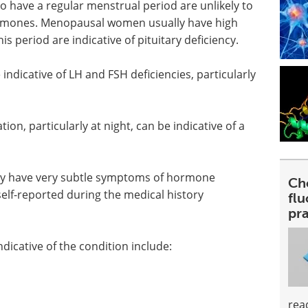
ho have a regular menstrual period are unlikely to
hormones. Menopausal women usually have high
his period are indicative of pituitary deficiency.
 indicative of LH and FSH deficiencies, particularly
on, particularly at night, can be indicative of a
ay have very subtle symptoms of hormone
Ch
elf-reported during the medical history
fl
pra
icative of the condition include:
rea