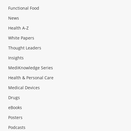
Functional Food
News
Health A-Z
White Papers
Thought Leaders
Insights
MediKnowledge Series
Health & Personal Care
Medical Devices
Drugs
eBooks
Posters
Podcasts