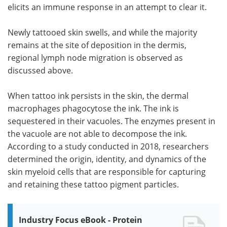
elicits an immune response in an attempt to clear it.
Newly tattooed skin swells, and while the majority
remains at the site of deposition in the dermis,
regional lymph node migration is observed as
discussed above.
When tattoo ink persists in the skin, the dermal
macrophages phagocytose the ink. The ink is
sequestered in their vacuoles. The enzymes present in
the vacuole are not able to decompose the ink.
According to a study conducted in 2018, researchers
determined the origin, identity, and dynamics of the
skin myeloid cells that are responsible for capturing
and retaining these tattoo pigment particles.
Industry Focus eBook - Protein