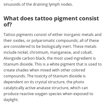
sinusoids of the draining lymph nodes.
What does tattoo pigment consist
of?
Tattoo pigments consist of either inorganic metals and
their oxides, or polyaromatic compounds; all of these
are considered to be biologically inert. These metals
include nickel, chromium, manganese, and cobalt.
Alongside carbon black, the most used ingredient is
titanium dioxide. This is a white pigment that is used to
create shades when mixed with other colored
compounds. The toxicity of titanium dioxide is
dependent on its crystal structure, the photo
catalytically active anatase structure, which can
produce reactive oxygen species when exposed to
daylight.