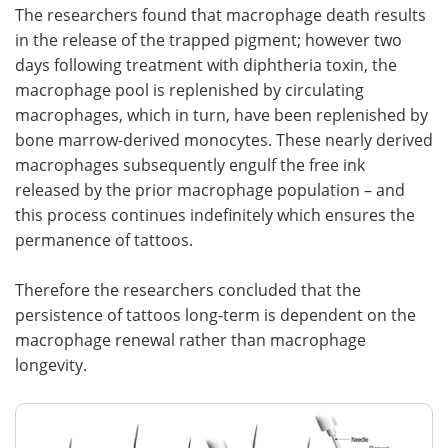
The researchers found that macrophage death results
in the release of the trapped pigment; however two
days following treatment with diphtheria toxin, the
macrophage pool is replenished by circulating
macrophages, which in turn, have been replenished by
bone marrow-derived monocytes. These nearly derived
macrophages subsequently engulf the free ink
released by the prior macrophage population – and
this process continues indefinitely which ensures the
permanence of tattoos.
Therefore the researchers concluded that the
persistence of tattoos long-term is dependent on the
macrophage renewal rather than macrophage
longevity.