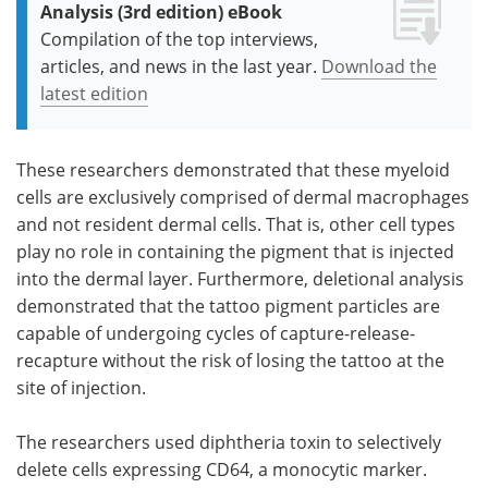
Analysis (3rd edition) eBook
Compilation of the top interviews,
articles, and news in the last year.
Download the
latest edition
These researchers demonstrated that these myeloid
cells are exclusively comprised of dermal macrophages
and not resident dermal cells. That is, other cell types
play no role in containing the pigment that is injected
into the dermal layer. Furthermore, deletional analysis
demonstrated that the tattoo pigment particles are
capable of undergoing cycles of capture-release-
recapture without the risk of losing the tattoo at the
site of injection.
The researchers used diphtheria toxin to selectively
delete cells expressing CD64, a monocytic marker.