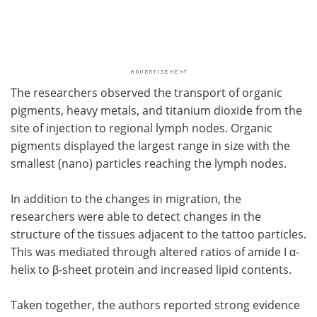
The researchers observed the transport of organic
pigments, heavy metals, and titanium dioxide from the
site of injection to regional lymph nodes. Organic
pigments displayed the largest range in size with the
smallest (nano) particles reaching the lymph nodes.
In addition to the changes in migration, the
researchers were able to detect changes in the
structure of the tissues adjacent to the tattoo particles.
This was mediated through altered ratios of amide I α-
helix to β-sheet protein and increased lipid contents.
Taken together, the authors reported strong evidence