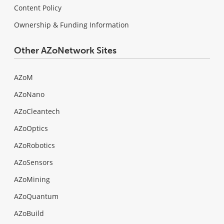
Content Policy
Ownership & Funding Information
Other AZoNetwork Sites
AZoM
AZoNano
AZoCleantech
AZoOptics
AZoRobotics
AZoSensors
AZoMining
AZoQuantum
AZoBuild