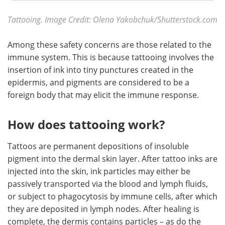
Tattooing. Image Credit: Olena Yakobchuk
/
Shutterstock.com
Among these safety concerns are those related to the
immune system. This is because tattooing involves the
insertion of ink into tiny punctures created in the
epidermis, and pigments are considered to be a
foreign body that may elicit the immune response.
How does tattooing work?
Tattoos are permanent depositions of insoluble
pigment into the dermal skin layer. After tattoo inks are
injected into the skin, ink particles may either be
passively transported via the blood and lymph fluids,
or subject to phagocytosis by immune cells, after which
they are deposited in lymph nodes. After healing is
complete, the dermis contains particles – as do the