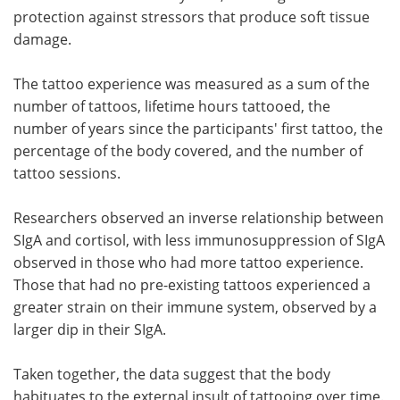
protection against stressors that produce soft tissue
damage.
The tattoo experience was measured as a sum of the
number of tattoos, lifetime hours tattooed, the
number of years since the participants' first tattoo, the
percentage of the body covered, and the number of
tattoo sessions.
Researchers observed an inverse relationship between
SIgA and cortisol, with less immunosuppression of SIgA
observed in those who had more tattoo experience.
Those that had no pre-existing tattoos experienced a
greater strain on their immune system, observed by a
larger dip in their SIgA.
Taken together, the data suggest that the body
habituates to the external insult of tattooing over time.