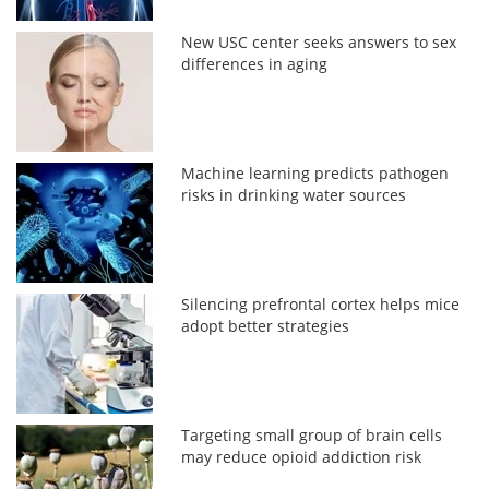
New USC center seeks answers to sex
differences in aging
Machine learning predicts pathogen
risks in drinking water sources
Silencing prefrontal cortex helps mice
adopt better strategies
Targeting small group of brain cells
may reduce opioid addiction risk