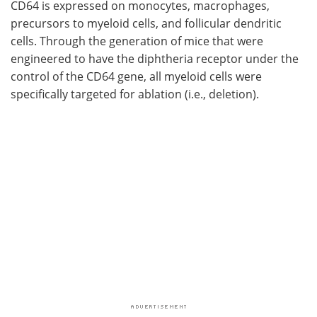
CD64 is expressed on monocytes, macrophages,
precursors to myeloid cells, and follicular dendritic
cells. Through the generation of mice that were
engineered to have the diphtheria receptor under the
control of the CD64 gene, all myeloid cells were
specifically targeted for ablation (i.e., deletion).