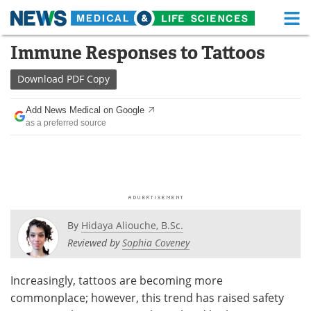
M
Skip
Immune Responses to Tattoos
Medical Home
Life Sciences Home
to
content
Download
PDF Copy
About
Functional Food
Add News Medical on Google
News
Health A-Z
as a preferred source
Drugs
Medical Devices
Interviews
White Papers
MediKnowledge
eBooks
By
Hidaya Aliouche, B.Sc.
Posters
Podcasts
Reviewed by
Sophia Coveney
Videos
Newsletters
Increasingly, tattoos are becoming more
commonplace; however, this trend has raised safety
Health & Personal Care
Contact