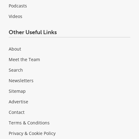
Podcasts
Videos
Other Useful Links
About
Meet the Team
Search
Newsletters
Sitemap
Advertise
Contact
Terms & Conditions
Privacy & Cookie Policy