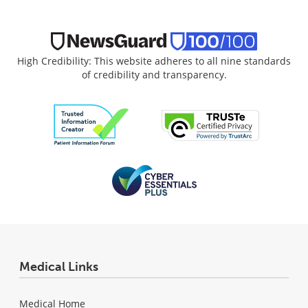
High Credibility: This website adheres to all nine standards
of credibility and transparency.
Medical Links
Medical Home