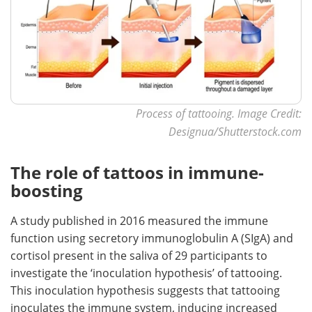
Process of tattooing. Image Credit:
Designua/Shutterstock.com
The role of tattoos in immune-
boosting
A study published in 2016 measured the immune
function using secretory immunoglobulin A (SIgA) and
cortisol present in the saliva of 29 participants to
investigate the ‘inoculation hypothesis’ of tattooing.
This inoculation hypothesis suggests that tattooing
inoculates the immune system, inducing increased