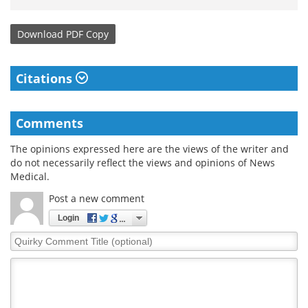
Download
PDF Copy
Citations
Comments
The opinions expressed here are the views of the writer and
do not necessarily reflect the views and opinions of News
Medical.
Post a new comment
Login
Quirky
Comment
Title