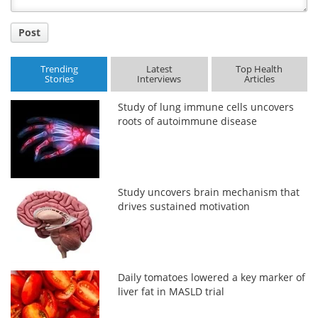
Post
Trending
Latest
Top Health
Stories
Interviews
Articles
Study of lung immune cells uncovers
roots of autoimmune disease
Study uncovers brain mechanism that
drives sustained motivation
Daily tomatoes lowered a key marker of
liver fat in MASLD trial