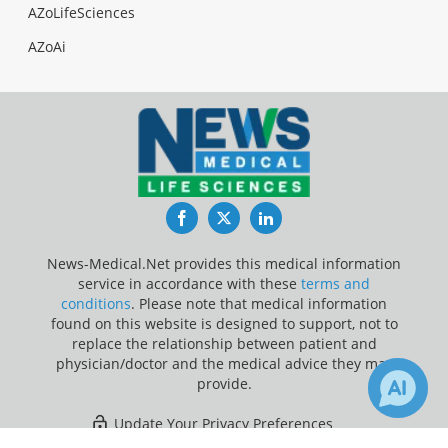
AZoLifeSciences
AZoAi
Facebook
Twitter
LinkedIn
News-Medical.Net provides this medical information
service in accordance with these
terms and
conditions
. Please note that medical information
found on this website is designed to support, not to
replace the relationship between patient and
physician/doctor and the medical advice they may
provide.
Update Your Privacy Preferences