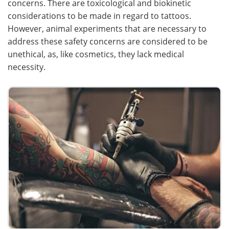
concerns. There are toxicological and biokinetic
considerations to be made in regard to tattoos.
Meet the Team
Advertise
However, animal experiments that are necessary to
address these safety concerns are considered to be
Search
Become a Member
unethical, as, like cosmetics, they lack medical
necessity.