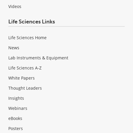
Videos
Life Sciences Links
Life Sciences Home
News
Lab Instruments & Equipment
Life Sciences A-Z
White Papers
Thought Leaders
Insights
Webinars
eBooks
Posters