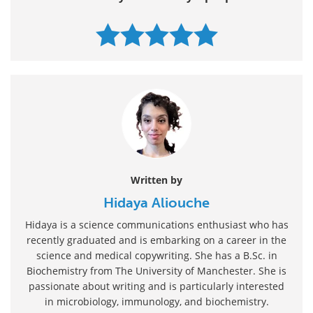
Written by
Hidaya Aliouche
Hidaya is a science communications enthusiast who has
recently graduated and is embarking on a career in the
science and medical copywriting. She has a B.Sc. in
Biochemistry from The University of Manchester. She is
passionate about writing and is particularly interested
in microbiology, immunology, and biochemistry.