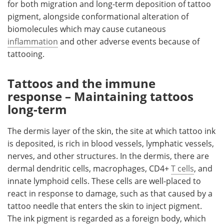
for both migration and long-term deposition of tattoo
pigment, alongside conformational alteration of
biomolecules which may cause cutaneous
inflammation
and other adverse events because of
tattooing.
Tattoos and the immune
response – Maintaining tattoos
long-term
The dermis layer of the skin, the site at which tattoo ink
is deposited, is rich in blood vessels, lymphatic vessels,
nerves, and other structures. In the dermis, there are
dermal dendritic cells, macrophages, CD4+
T cells
, and
innate lymphoid cells. These cells are well-placed to
react in response to damage, such as that caused by a
tattoo needle that enters the skin to inject pigment.
The ink pigment is regarded as a foreign body, which