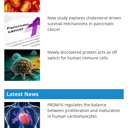
New study explores cholesterol-driven
survival mechanisms in pancreatic
cancer
Newly-discovered protein acts as off
switch for human immune cells
Latest News
PRDM16 regulates the balance
between proliferation and maturation
in human cardiomyocytes