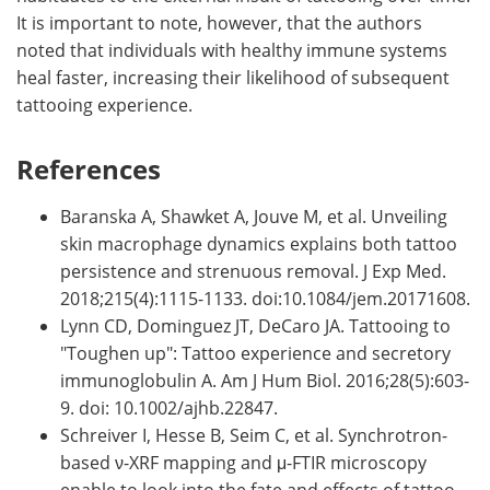
It is important to note, however, that the authors
noted that individuals with healthy immune systems
heal faster, increasing their likelihood of subsequent
tattooing experience.
References
Baranska A, Shawket A, Jouve M, et al. Unveiling
skin macrophage dynamics explains both tattoo
persistence and strenuous removal. J Exp Med.
2018;215(4):1115-1133. doi:10.1084/jem.20171608.
Lynn CD, Dominguez JT, DeCaro JA. Tattooing to
"Toughen up": Tattoo experience and secretory
immunoglobulin A. Am J Hum Biol. 2016;28(5):603-
9. doi: 10.1002/ajhb.22847.
Schreiver I, Hesse B, Seim C, et al. Synchrotron-
based ν-XRF mapping and μ-FTIR microscopy