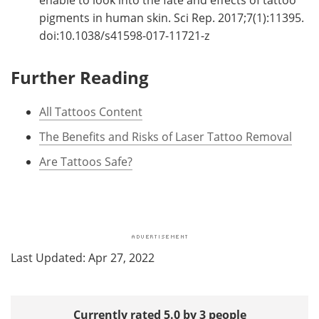
enable to look into the fate and effects of tattoo
pigments in human skin. Sci Rep. 2017;7(1):11395.
doi:10.1038/s41598-017-11721-z
Further Reading
All Tattoos Content
The Benefits and Risks of Laser Tattoo Removal
Are Tattoos Safe?
Last Updated: Apr 27, 2022
Currently rated 5.0 by 3 people