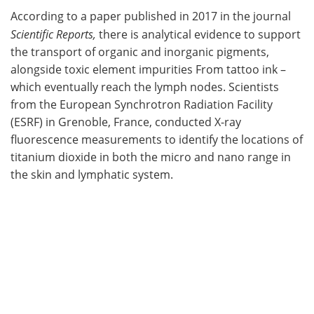
According to a paper published in 2017 in the journal
Scientific Reports,
there is analytical evidence to support
the transport of organic and inorganic pigments,
alongside toxic element impurities From tattoo ink –
which eventually reach the lymph nodes. Scientists
from the European Synchrotron Radiation Facility
(ESRF) in Grenoble, France, conducted X-ray
fluorescence measurements to identify the locations of
titanium dioxide in both the micro and nano range in
the skin and lymphatic system.