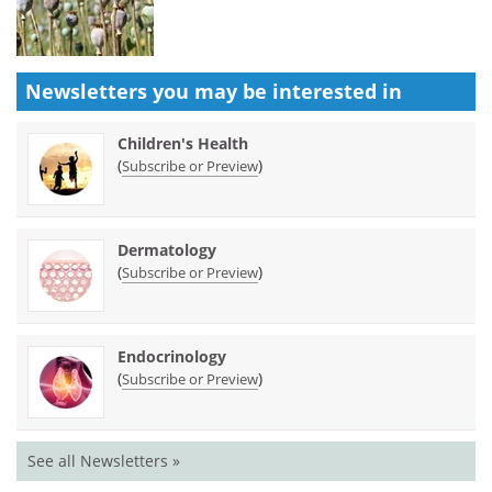
Newsletters you may be
interested in
Children's Health
(
)
Subscribe or Preview
Dermatology
(
)
Subscribe or Preview
Endocrinology
(
)
Subscribe or Preview
See all Newsletters »