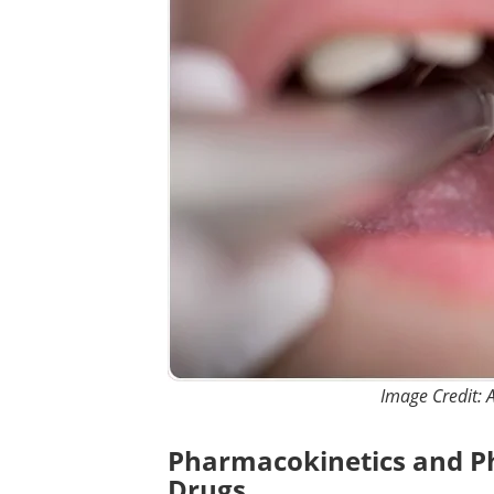
Image Credit: A
Pharmacokinetics and P
Drugs