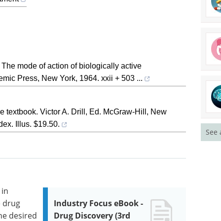
he mode of action of biologically active
emic Press, New York, 1964. xxii + 503 ...
 textbook. Victor A. Drill, Ed. McGraw-Hill, New
ex. Illus. $19.50.
See 
 in
e drug
Industry Focus eBook -
he desired
Drug Discovery (3rd