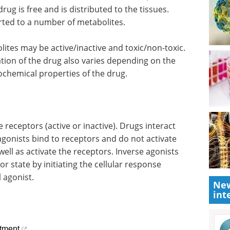
ug is free and is distributed to the tissues.
rted to a number of metabolites.
lites may be active/inactive and toxic/non-toxic.
ation of the drug also varies depending on the
ochemical properties of the drug.
 receptors (active or inactive). Drugs interact
tagonists bind to receptors and do not activate
well as activate the receptors. Inverse agonists
or state by initiating the cellular response
 agonist.
New
int
tment