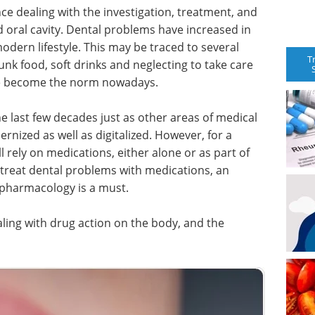
nce dealing with the investigation, treatment, and
d oral cavity. Dental problems have increased in
odern lifestyle. This may be traced to several
T
unk food, soft drinks and neglecting to take care
ave become the norm nowadays.
he last few decades just as other areas of medical
nized as well as digitalized. However, for a
ll rely on medications, either alone or as part of
treat dental problems with medications, an
pharmacology is a must.
ling with drug action on the body, and the