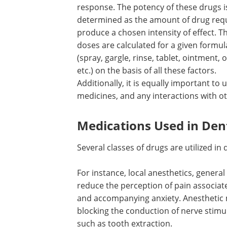
response. The potency of these drugs i
determined as the amount of drug requ
produce a chosen intensity of effect. T
doses are calculated for a given formul
(spray, gargle, rinse, tablet, ointment, 
etc.) on the basis of all these factors.
Additionally, it is equally important to
medicines, and any interactions with o
Medications Used in Den
Several classes of drugs are utilized i
For instance, local anesthetics, general
reduce the perception of pain associat
and accompanying anxiety. Anesthetic 
blocking the conduction of nerve stimu
such as tooth extraction.