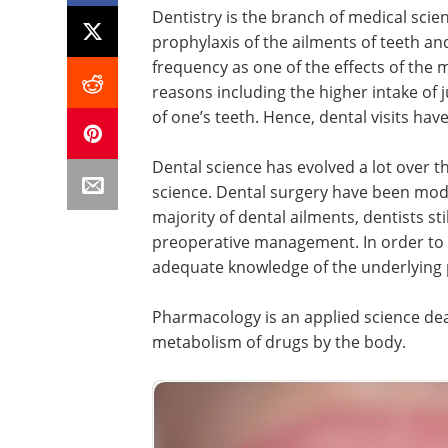
Dentistry is the branch of medical scie
prophylaxis of the ailments of teeth an
frequency as one of the effects of the m
reasons including the higher intake of j
of one’s teeth. Hence, dental visits h
Dental science has evolved a lot over t
science. Dental surgery have been moder
majority of dental ailments, dentists sti
preoperative management. In order to 
adequate knowledge of the underlying 
Pharmacology is an applied science dea
metabolism of drugs by the body.