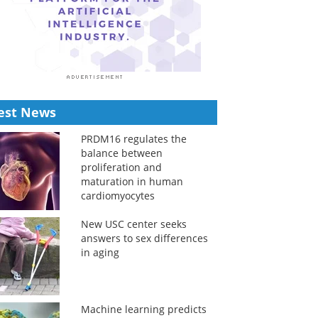
est News
PRDM16 regulates the
balance between
proliferation and
maturation in human
cardiomyocytes
New USC center seeks
answers to sex differences
in aging
Machine learning predicts