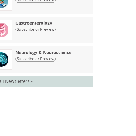
Gastroenterology
(
)
Subscribe or Preview
Neurology & Neuroscience
(
)
Subscribe or Preview
all Newsletters »