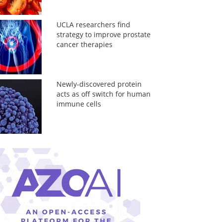
UCLA researchers find
strategy to improve prostate
cancer therapies
Newly-discovered protein
acts as off switch for human
immune cells