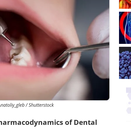
natoliy_gleb / Shutterstock
harmacodynamics of Dental