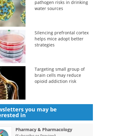
pathogen risks in drinking
water sources
Silencing prefrontal cortex
helps mice adopt better
strategies
Targeting small group of
brain cells may reduce
opioid addiction risk
sletters you may be
erested in
Pharmacy & Pharmacology
(
)
Subscribe or Preview