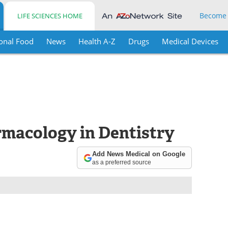
Become
LIFE SCIENCES HOME
onal Food
News
Health A-Z
Drugs
Medical Devices
macology in Dentistry
Add News Medical on Google
as a preferred source