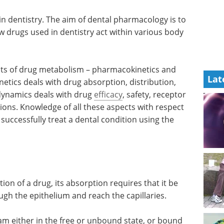
n dentistry. The aim of dental pharmacology is to
w drugs used in dentistry act within various body
s of drug metabolism – pharmacokinetics and
Lat
ics deals with drug absorption, distribution,
ynamics deals with drug
efficacy
, safety, receptor
ions. Knowledge of all these aspects with respect
 successfully treat a dental condition using the
tion of a drug, its absorption requires that it be
rough the epithelium and reach the capillaries.
am either in the free or unbound state, or bound