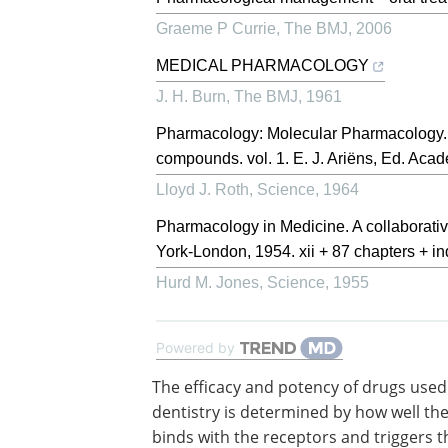
Graeme P Currie
,
The BMJ
,
2006
MEDICAL PHARMACOLOGY
J. H. Burn
,
The BMJ
,
1961
Pharmacology: Molecular Pharmacology. T
compounds. vol. 1. E. J. Ariëns, Ed. Acad
Lloyd J. Roth
,
Science
,
1964
Pharmacology in Medicine. A collaborative
York-London, 1954. xii + 87 chapters + ind
Hurd M. Jones
,
Science
,
1955
Powered by
The efficacy and potency of drugs used
dentistry is determined by how well th
binds with the receptors and triggers t