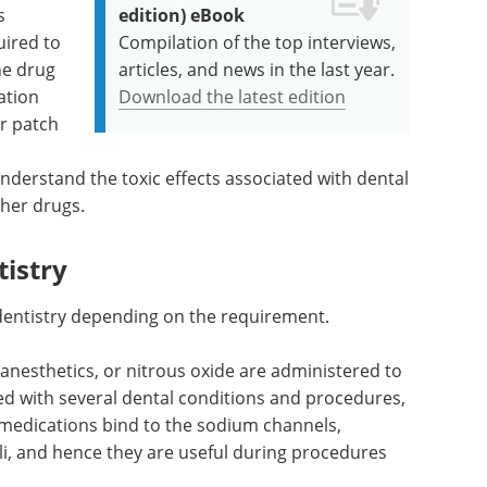
s
edition) eBook
ired to
Compilation of the top interviews,
he drug
articles, and news in the last year.
ation
Download the latest edition
or patch
 understand the toxic effects associated with dental
ther drugs.
tistry
n dentistry depending on the requirement.
 anesthetics, or nitrous oxide are administered to
ed with several dental conditions and procedures,
medications bind to the sodium channels,
li, and hence they are useful during procedures