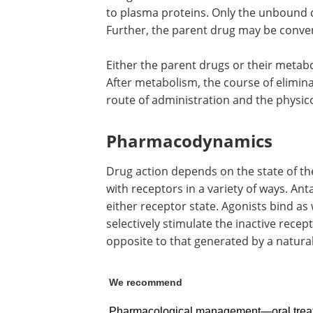
to plasma proteins. Only the unbound dr
Further, the parent drug may be conve
Either the parent drugs or their metabo
After metabolism, the course of elimin
route of administration and the physic
Pharmacodynamics
Drug action depends on the state of the
with receptors in a variety of ways. An
either receptor state. Agonists bind as 
selectively stimulate the inactive recept
opposite to that generated by a natural
We recommend
Pharmacological management—oral trea