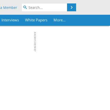
Search
 a Member
Interviews
White Papers
More...