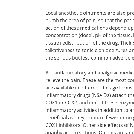
Local anesthetic ointments are also pre
numb the area of pain, so that the pati
action of these medications depend upon
concentration (dose), pH of the tissue, 
tissue redistribution of the drug. Thei
talkativeness to tonic-clonic seizures a
the serious but less common adverse ef
Anti-inflammatory and analgesic medica
relieve the pain. These are the most c
are available in different dosage forms.
inflammatory drugs (NSAIDs) attach th
COX1 or COX2, and inhibit these enzyme
inflammatory activities in addition to an
beneficial as they produce fewer or no
COX1 inhibitors. Other side effects of 
anaphylactic reactions. Opioids are ano