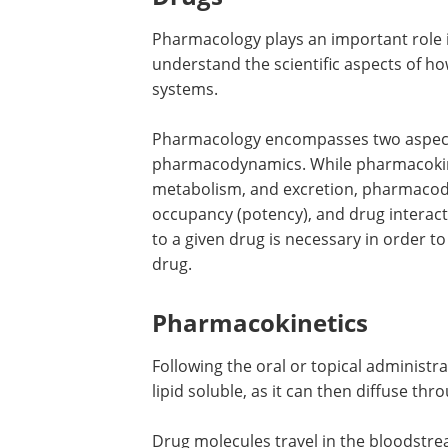
Pharmacology plays an important role i
understand the scientific aspects of ho
systems.
Pharmacology encompasses two aspect
pharmacodynamics. While pharmacokinet
metabolism, and excretion, pharmacod
occupancy (potency), and drug interact
to a given drug is necessary in order to
drug.
Pharmacokinetics
Following the oral or topical administra
lipid soluble, as it can then diffuse th
Drug molecules travel in the bloodstre