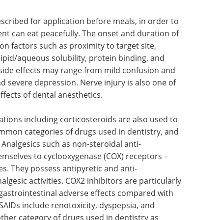
scribed for application before meals, in order to
ent can eat peacefully. The onset and duration of
 factors such as proximity to target site,
lipid/aqueous solubility, protein binding, and
r side effects may range from mild confusion and
nd severe depression. Nerve injury is also one of
fects of dental anesthetics.
tions including corticosteroids are also used to
ommon categories of drugs used in dentistry, and
 Analgesics such as non-steroidal anti-
emselves to cyclooxygenase (COX) receptors –
s. They possess antipyretic and anti-
algesic activities. COX2 inhibitors are particularly
 gastrointestinal adverse effects compared with
NSAIDs include renotoxicity, dyspepsia, and
ther category of drugs used in dentistry as