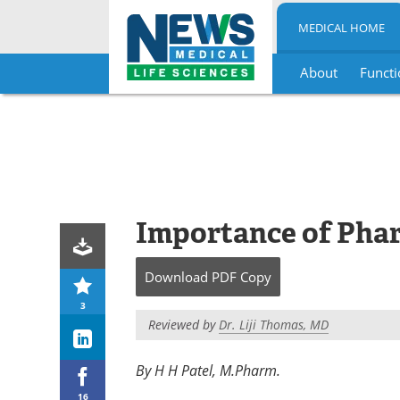
MEDICAL HOME
About
Functi
Skip
to
content
Importance of Phar
Download
PDF Copy
3
Reviewed by
Dr. Liji Thomas, MD
By H H Patel, M.Pharm.
16