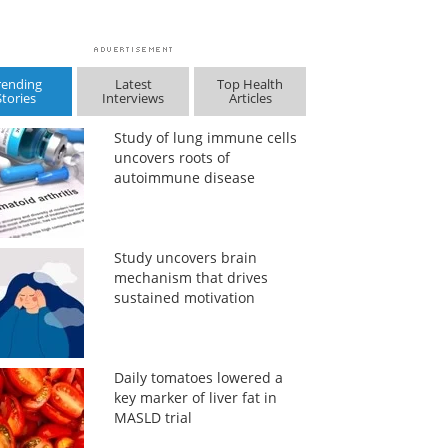
rending
Latest
Top Health
Stories
Interviews
Articles
Study of lung immune cells
uncovers roots of
autoimmune disease
Study uncovers brain
mechanism that drives
sustained motivation
Daily tomatoes lowered a
key marker of liver fat in
MASLD trial