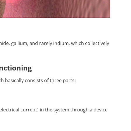
ide, gallium, and rarely indium, which collectively
unctioning
 basically consists of three parts:
lectrical current) in the system through a device