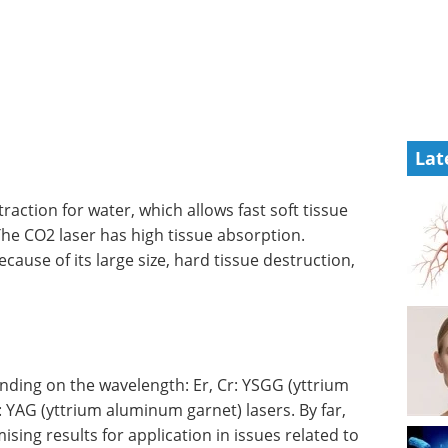
Lat
raction for water, which allows fast soft tissue
The CO2 laser has high tissue absorption.
ecause of its large size, hard tissue destruction,
ding on the wavelength: Er, Cr: YSGG (yttrium
 YAG (yttrium aluminum garnet) lasers. By far,
ing results for application in issues related to