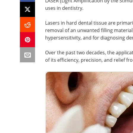
LASER (Light Amplification by the Stimu
uses in dentistry.
Lasers in hard dental tissue are primari
removal of an unwanted filling material
hypersensitivity, and for diagnosing de
Over the past two decades, the applicat
of its efficiency, precision, and relief