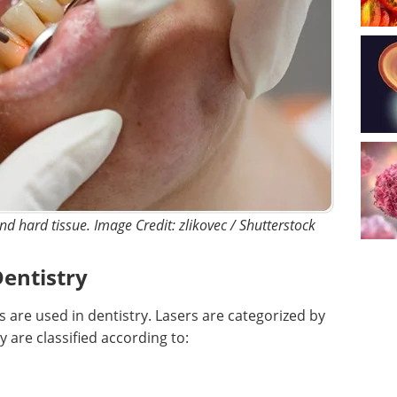
nd hard tissue. Image Credit: zlikovec / Shutterstock
Dentistry
s are used in dentistry. Lasers are categorized by
 are classified according to: