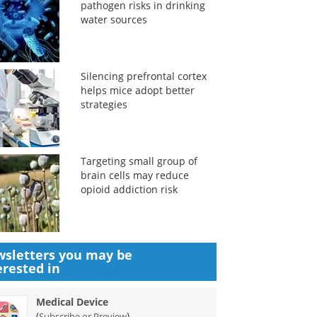
pathogen risks in drinking
water sources
Silencing prefrontal cortex
helps mice adopt better
strategies
Targeting small group of
brain cells may reduce
opioid addiction risk
sletters you may be
erested in
Medical Device
(
)
Subscribe or Preview