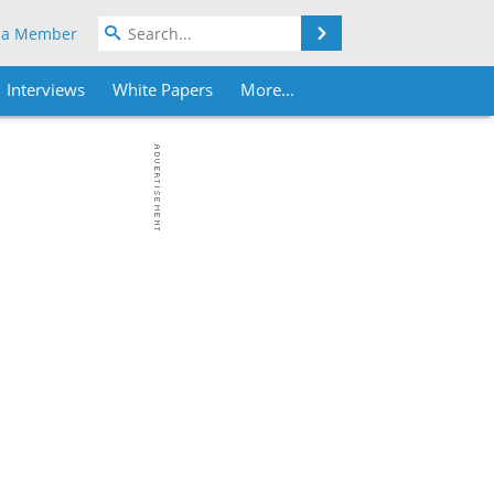
Search
 a Member
Interviews
White Papers
More...