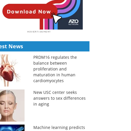
est News
PRDM16 regulates the
balance between
proliferation and
maturation in human
cardiomyocytes
New USC center seeks
answers to sex differences
in aging
Machine learning predicts