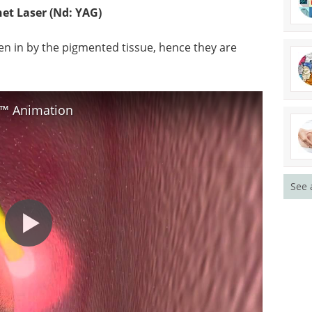
t Laser (Nd: YAG)
en in by the pigmented tissue, hence they are
T™ Animation
See 