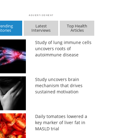
rending
Latest
Top Health
Stories
Interviews
Articles
Study of lung immune cells
uncovers roots of
autoimmune disease
Study uncovers brain
mechanism that drives
sustained motivation
Daily tomatoes lowered a
key marker of liver fat in
MASLD trial