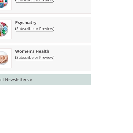
Psychiatry
(
)
Subscribe or Preview
Women's Health
(
)
Subscribe or Preview
all Newsletters »