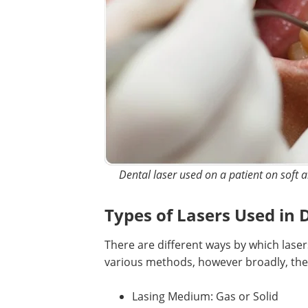
Dental laser used on a patient on soft a
Types of Lasers Used in 
There are different ways by which laser
various methods, however broadly, they
Lasing Medium: Gas or Solid