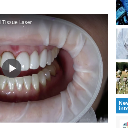
 Tissue Laser
New
int