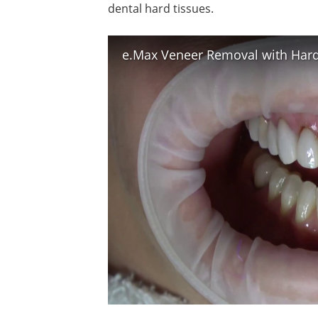
dental hard tissues.
e.Max Veneer Removal with Hard