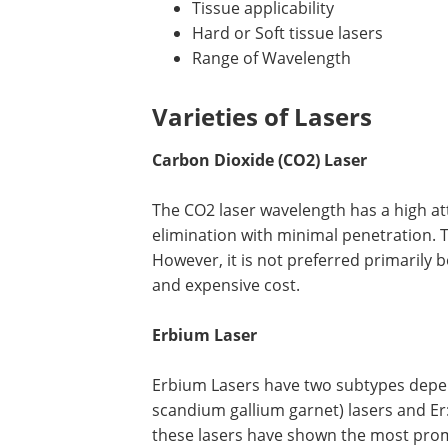
Tissue applicability
Hard or Soft tissue lasers
Range of Wavelength
Varieties of Lasers
Carbon Dioxide (CO2) Laser
The CO2 laser wavelength has a high att
elimination with minimal penetration. 
However, it is not preferred primarily b
and expensive cost.
Erbium Laser
Erbium Lasers have two subtypes depen
scandium gallium garnet) lasers and Er:
these lasers have shown the most promis