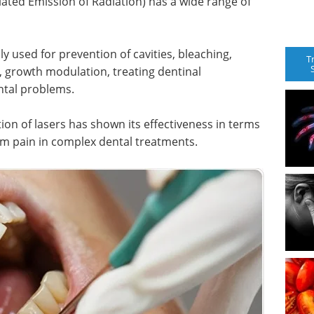
lated Emission of Radiation) has a wide range of
ly used for prevention of cavities, bleaching,
T
, growth modulation, treating dentinal
ntal problems.
ion of lasers has shown its effectiveness in terms
 from pain in complex dental treatments.