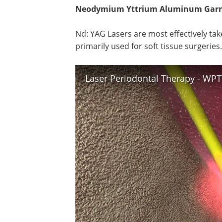
Neodymium Yttrium Aluminum Garne
Nd: YAG Lasers are most effectively tak
primarily used for soft tissue surgeries.
Laser Periodontal Therapy - WP