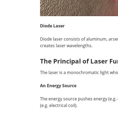
Diode Laser
Diode laser consists of aluminum, arsen
creates laser wavelengths.
The Principal of Laser F
The laser is a monochromatic light which
An Energy Source
The energy source pushes energy (e.g. e
(e.g. electrical coil).