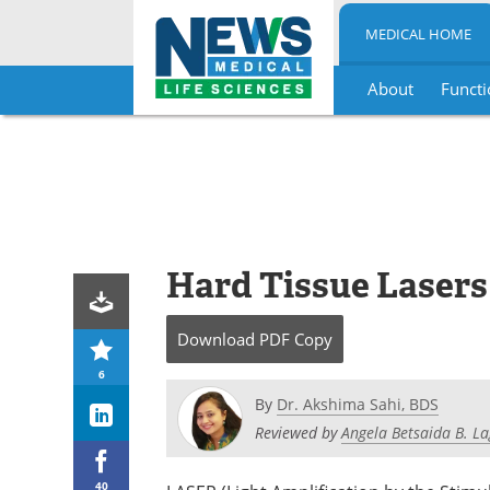
MEDICAL HOME
About
Functi
Skip
to
content
Hard Tissue Lasers
Download
PDF Copy
6
By
Dr. Akshima Sahi, BDS
Reviewed by
Angela Betsaida B. L
40