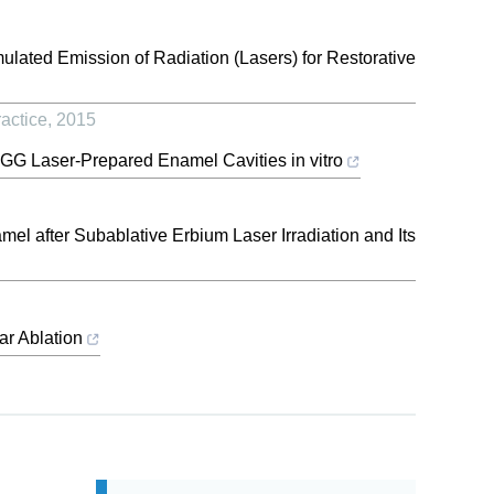
imulated Emission of Radiation (Lasers) for Restorative
actice
,
2015
GG Laser-Prepared Enamel Cavities in vitro
l after Subablative Erbium Laser Irradiation and Its
ar Ablation