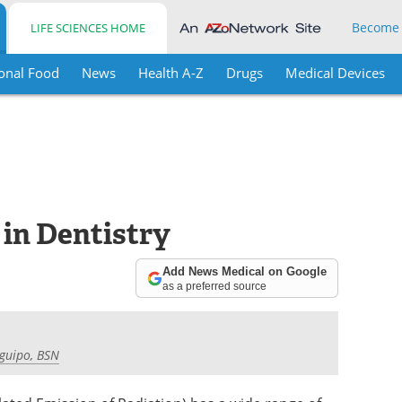
Become
LIFE SCIENCES HOME
onal Food
News
Health A-Z
Drugs
Medical Devices
 in Dentistry
Add News Medical on Google
as a preferred source
aguipo, BSN