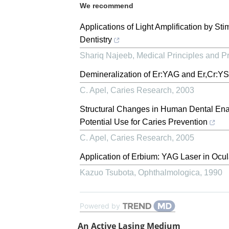
We recommend
Applications of Light Amplification by St
Dentistry
Shariq Najeeb
,
Medical Principles and Pr
Demineralization of Er:YAG and Er,Cr:YS
C. Apel
,
Caries Research
,
2003
Structural Changes in Human Dental Ename
Potential Use for Caries Prevention
C. Apel
,
Caries Research
,
2005
Application of Erbium: YAG Laser in Ocul
Kazuo Tsubota
,
Ophthalmologica
,
1990
Powered by
An Active Lasing Medium