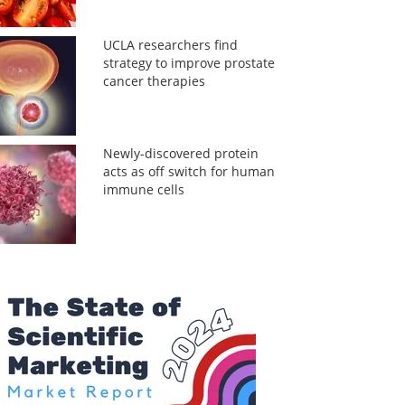
UCLA researchers find
strategy to improve prostate
cancer therapies
Newly-discovered protein
acts as off switch for human
immune cells