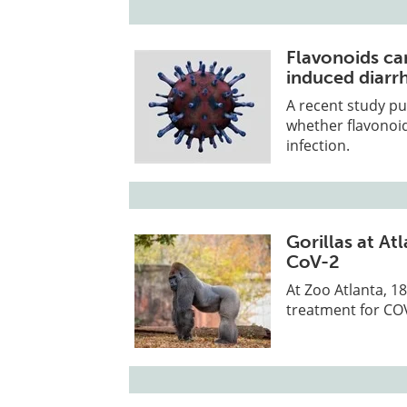
Flavonoids ca
induced diarrh
A recent study pu
whether flavonoi
infection.
Gorillas at A
CoV-2
At Zoo Atlanta, 1
treatment for COV