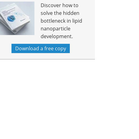
Discover how to
solve the hidden
bottleneck in lipid
nanoparticle
development.
Download a free copy