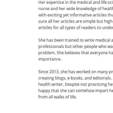
Her expertise in the medical and life 
nurse and her wide knowledge of healt
with exciting yet informative articles 
sure all her articles are simple but hig
articles for all types of readers to unde
She has been trained to write medical a
professionals but other people who wan
problem. She believes that everyone has
importance.
Since 2013, she has worked on many pro
creating blogs, e-books, and editorials.
health writer. Despite not practicing he
happy that she can somehow impart her
from all walks of life.