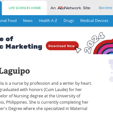
Become
LIFE SCIENCES HOME
onal Food
News
Health A-Z
Drugs
Medical Devices
 Laguipo
la is a nurse by profession and a writer by heart.
graduated with honors (Cum Laude) for her
elor of Nursing degree at the University of
io, Philippines. She is currently completing her
er's Degree where she specialized in Maternal