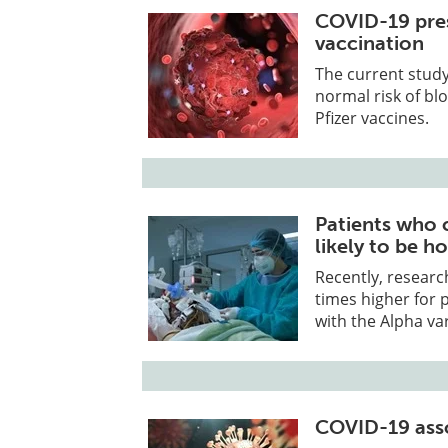
COVID-19 pres
vaccination
The current study
normal risk of bl
Pfizer vaccines.
Patients who 
likely to be h
Recently, researc
times higher for 
with the Alpha var
COVID-19 asso