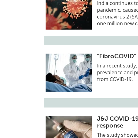
India continues t
pandemic, caused
coronavirus 2 (SA
one million new c
"FibroCOVID" 
In a recent study
prevalence and pr
from COVID-19.
J&J COVID-19 
response
The study showed