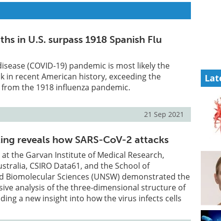
hs in U.S. surpass 1918 Spanish Flu
isease (COVID-19) pandemic is most likely the
k in recent American history, exceeding the
Lat
 from the 1918 influenza pandemic.
21 Sep 2021
ing reveals how SARS-CoV-2 attacks
at the Garvan Institute of Medical Research,
ustralia, CSIRO Data61, and the School of
d Biomolecular Sciences (UNSW) demonstrated the
ve analysis of the three-dimensional structure of
ing a new insight into how the virus infects cells