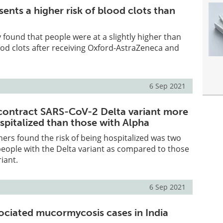
ents a higher risk of blood clots than
 found that people were at a slightly higher than
ood clots after receiving Oxford-AstraZeneca and
6 Sep 2021
contract SARS-CoV-2 Delta variant more
ospitalized than those with Alpha
hers found the risk of being hospitalized was two
people with the Delta variant as compared to those
iant.
6 Sep 2021
ciated mucormycosis cases in India