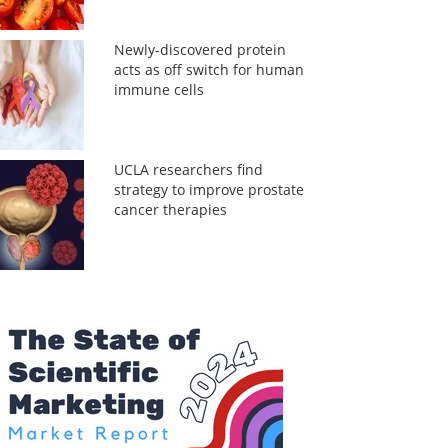
Newly-discovered protein
acts as off switch for human
immune cells
UCLA researchers find
strategy to improve prostate
cancer therapies