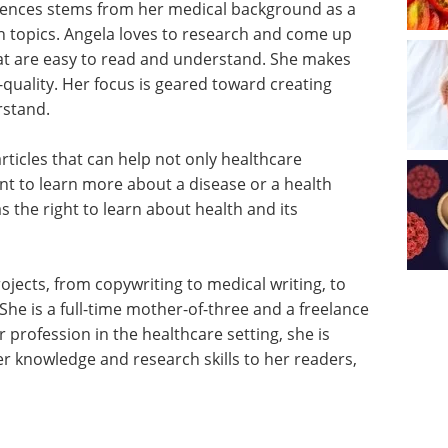
sciences stems from her medical background as a
h topics. Angela loves to research and come up
that are easy to read and understand. She makes
h-quality. Her focus is geared toward creating
rstand.
rticles that can help not only healthcare
t to learn more about a disease or a health
 the right to learn about health and its
jects, from copywriting to medical writing, to
 She is a full-time mother-of-three and a freelance
r profession in the healthcare setting, she is
 knowledge and research skills to her readers,