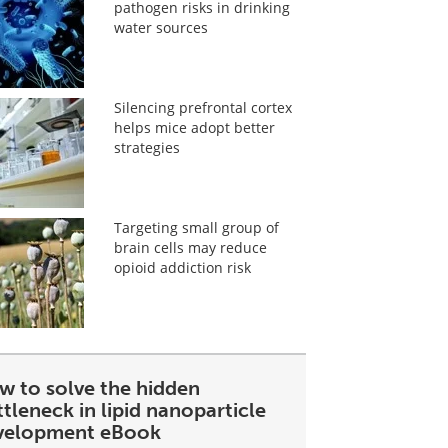
pathogen risks in drinking
water sources
Silencing prefrontal cortex
helps mice adopt better
strategies
Targeting small group of
brain cells may reduce
opioid addiction risk
w to solve the hidden
tleneck in lipid nanoparticle
velopment eBook