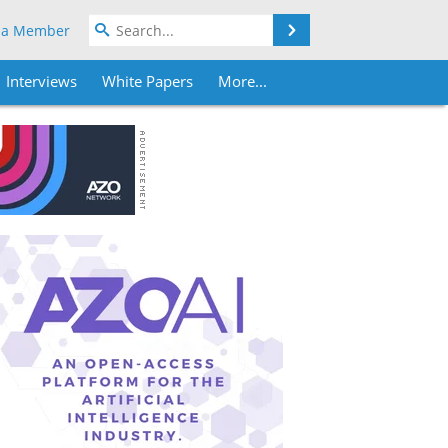
Search
 a Member
Interviews
White Papers
More...