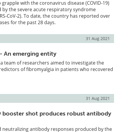
o grapple with the coronavirus disease (COVID-19)
 by the severe acute respiratory syndrome
RS-CoV-2). To date, the country has reported over
ases for the past 28 days.
31 Aug 2021
- An emerging entity
, a team of researchers aimed to investigate the
edictors of fibromyalgia in patients who recovered
31 Aug 2021
booster shot produces robust antibody
 neutralizing antibody responses produced by the