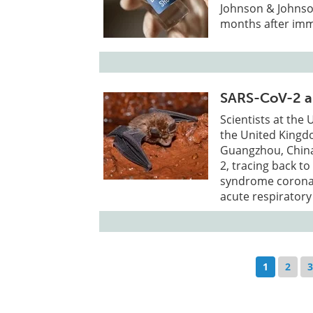
Johnson & Johnso
months after imm
SARS-CoV-2 an
Scientists at the
the United Kingdo
Guangzhou, China,
2, tracing back to
syndrome coronavi
acute respiratory
1
2