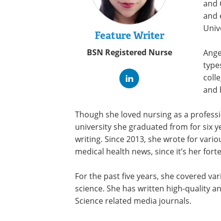
and 
and 
Univ
Feature Writer
BSN Registered Nurse
Ange
type
coll
and 
Though she loved nursing as a professi
university she graduated from for six y
writing. Since 2013, she wrote for vari
medical health news, since it’s her fort
For the past five years, she covered va
science. She has written high-quality 
Science related media journals.