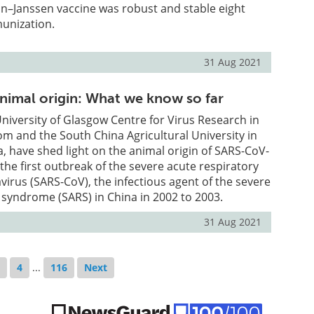
n–Janssen vaccine was robust and stable eight
unization.
31 Aug 2021
imal origin: What we know so far
 University of Glasgow Centre for Virus Research in
m and the South China Agricultural University in
 have shed light on the animal origin of SARS-CoV-
 the first outbreak of the severe acute respiratory
rus (SARS-CoV), the infectious agent of the severe
 syndrome (SARS) in China in 2002 to 2003.
31 Aug 2021
3
4
...
116
Next