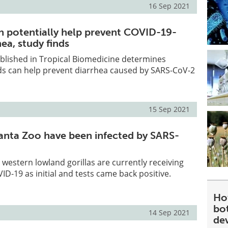
16 Sep 2021
n potentially help prevent COVID-19-
ea, study finds
blished in Tropical Biomedicine determines
ds can help prevent diarrhea caused by SARS-CoV-2
15 Sep 2021
tlanta Zoo have been infected by SARS-
8 western lowland gorillas are currently receiving
ID-19 as initial and tests came back positive.
Ho
bot
14 Sep 2021
de