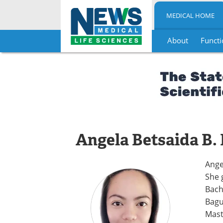
MEDICAL HOME
About
Functi
Skip
to
content
Angela Betsaida B.
Ange
She 
Bach
Bagu
Mast