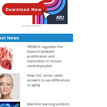
est News
PRDM16 regulates the
balance between
proliferation and
maturation in human
cardiomyocytes
New USC center seeks
answers to sex differences
in aging
Machine learning predicts