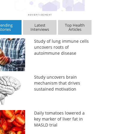
rending
Latest
Top Health
Stories
Interviews
Articles
Study of lung immune cells
uncovers roots of
autoimmune disease
Study uncovers brain
mechanism that drives
sustained motivation
Daily tomatoes lowered a
key marker of liver fat in
MASLD trial