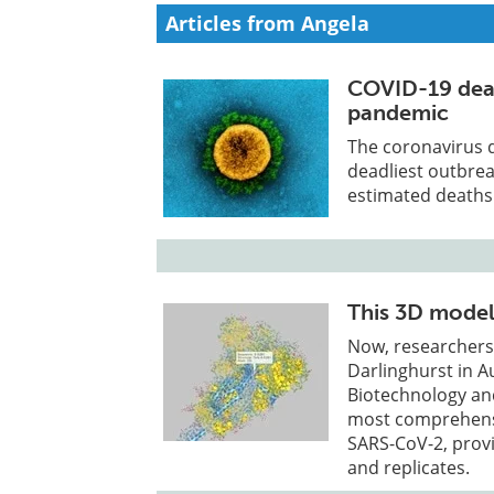
Articles from Angela
COVID-19 deat
pandemic
The coronavirus d
deadliest outbrea
estimated deaths
This 3D model
Now, researchers 
Darlinghurst in A
Biotechnology an
most comprehensi
SARS-CoV-2, provid
and replicates.