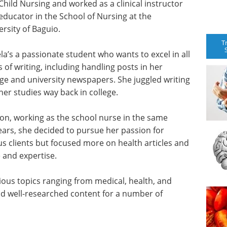
Child Nursing and worked as a clinical instructor
educator in the School of Nursing at the
ersity of Baguio.
T
la’s a passionate student who wants to excel in all
s of writing, including handling posts in her
ege and university newspapers. She juggled writing
her studies way back in college.
on, working as the school nurse in the same
ears, she decided to pursue her passion for
ous clients but focused more on health articles and
e and expertise.
rious topics ranging from medical, health, and
and well-researched content for a number of